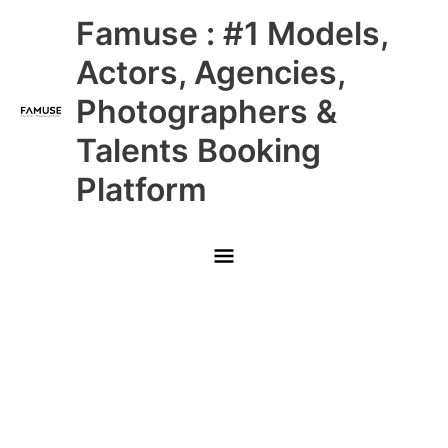
Skip
Main
Famuse : #1 Models,
to
content
Menu
Actors, Agencies,
Photographers &
Talents Booking
Platform