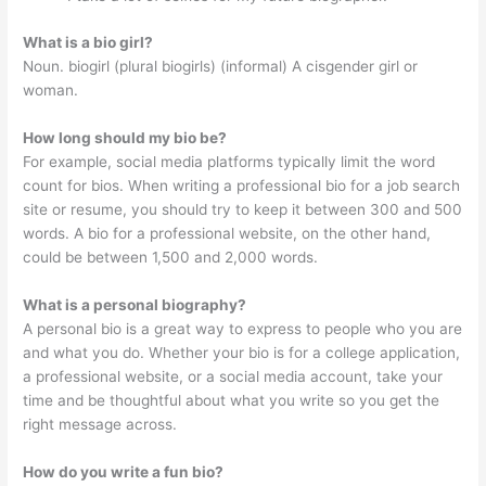
What is a bio girl?
Noun. biogirl (plural biogirls) (informal) A cisgender girl or
woman.
How long should my bio be?
For example, social media platforms typically limit the word
count for bios. When writing a professional bio for a job search
site or resume, you should try to keep it between 300 and 500
words. A bio for a professional website, on the other hand,
could be between 1,500 and 2,000 words.
What is a personal biography?
A personal bio is a great way to express to people who you are
and what you do. Whether your bio is for a college application,
a professional website, or a social media account, take your
time and be thoughtful about what you write so you get the
right message across.
How do you write a fun bio?