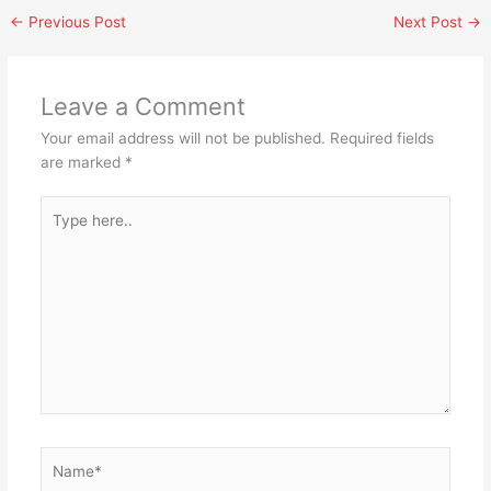
←
Previous Post
Next Post
→
Leave a Comment
Your email address will not be published.
Required fields
are marked
*
Type
here..
Name*