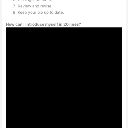
Review and revise.
Keep your bio up to date.
How can I introduce myself in 20 lines?