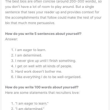
The best bios are often concise (around 200–300 words), so
you don’t have a lot of room to play around. But a single
sentence that tees your reader up and provides context for
the accomplishments that follow could make the rest of your
bio that much more persuasive.
How do you write 5 sentences about yourself?
Answer:
I am eager to learn.
I am determined.
I never give up until I finish something.
I get on well with all kinds of people.
Hard work doesn’t bother me.
I like everything I do to be well-organized.
How do you write 100 words about yourself?
Here are some statements that recruiters love:
“I am eager to learn.”
“I am determined.”