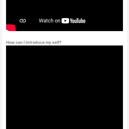
How can I introduce my self?