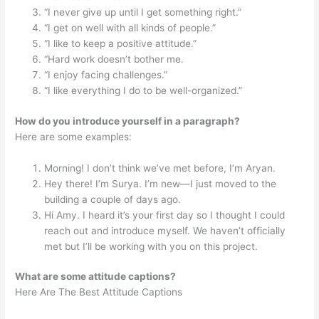
“I never give up until I get something right.”
“I get on well with all kinds of people.”
“I like to keep a positive attitude.”
“Hard work doesn’t bother me.
“I enjoy facing challenges.”
“I like everything I do to be well-organized.”
How do you introduce yourself in a paragraph?
Here are some examples:
Morning! I don’t think we’ve met before, I’m Aryan.
Hey there! I’m Surya. I’m new—I just moved to the
building a couple of days ago.
Hi Amy. I heard it’s your first day so I thought I could
reach out and introduce myself. We haven’t officially
met but I’ll be working with you on this project.
What are some attitude captions?
Here Are The Best Attitude Captions