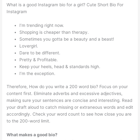
What is a good Instagram bio for a girl? Cute Short Bio For
Instagram
I’m trending right now.
Shopping is cheaper than therapy.
Sometimes you gotta be a beauty and a beast!
Lovergirl.
Dare to be different.
Pretty & Profitable.
Keep your heels, head & standards high.
I’m the exception.
Therefore, How do you write a 200 word bio? Focus on your
content first. Eliminate adverbs and excessive adjectives,
making sure your sentences are concise and interesting. Read
your draft aloud to catch missing or extraneous words and edit
accordingly. Check your word count to see how close you are
to the 200-word limit.
What makes a good bio?