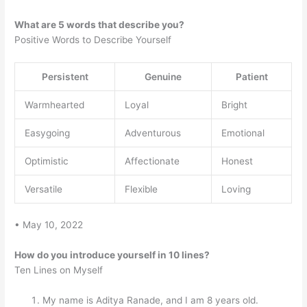
What are 5 words that describe you?
Positive Words to Describe Yourself
Persistent
Genuine
Patient
Warmhearted
Loyal
Bright
Easygoing
Adventurous
Emotional
Optimistic
Affectionate
Honest
Versatile
Flexible
Loving
• May 10, 2022
How do you introduce yourself in 10 lines?
Ten Lines on Myself
My name is Aditya Ranade, and I am 8 years old.