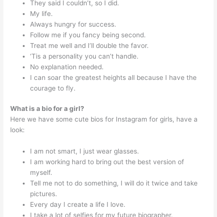
They said I couldn’t, so I did.
My life.
Always hungry for success.
Follow me if you fancy being second.
Treat me well and I’ll double the favor.
‘Tis a personality you can’t handle.
No explanation needed.
I can soar the greatest heights all because I have the
courage to fly.
What is a bio for a girl?
Here we have some cute bios for Instagram for girls, have a
look:
I am not smart, I just wear glasses.
I am working hard to bring out the best version of
myself.
Tell me not to do something, I will do it twice and take
pictures.
Every day I create a life I love.
I take a lot of selfies for my future biographer.