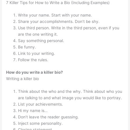
7 Killer Tips for How to Write a Bio (Including Examples)
Write your name. Start with your name.
Share your accomplishments. Don’t be shy.
Use third person. Write in the third person, even if you
are the one writing it.
Say something personal.
Be funny.
Link to your writing.
Follow the rules.
How do you write a killer bio?
Writing a killer bio
Think about the who and the why. Think about who you
are talking to and what image you would like to portray.
List your achievements.
Hi my name is…
Don’t leave the reader guessing.
Inject some personality.
Closing statement.