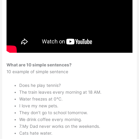
What are 10 simple sentences?
10 example of simple sentence
Does he play tennis?
The train leaves every morning at 18 AM.
Water freezes at 0°C.
I love my new pets.
They don’t go to school tomorrow.
We drink coffee every morning.
7.My Dad never works on the weekends.
Cats hate water.