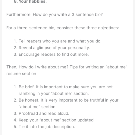
Your hobbies.
Furthermore, How do you write a 3 sentence bio?
For a three-sentence bio, consider these three objectives:
Tell readers who you are and what you do.
Reveal a glimpse of your personality.
Encourage readers to find out more.
Then, How do I write about me? Tips for writing an “about me”
resume section
Be brief. It is important to make sure you are not
rambling in your “about me” section.
Be honest. It is very important to be truthful in your
“about me” section.
Proofread and read aloud.
Keep your “about me” section updated.
Tie it into the job description.