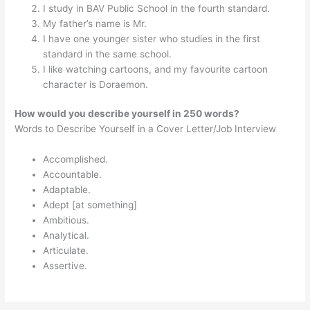
I study in BAV Public School in the fourth standard.
My father’s name is Mr.
I have one younger sister who studies in the first
standard in the same school.
I like watching cartoons, and my favourite cartoon
character is Doraemon.
How would you describe yourself in 250 words?
Words to Describe Yourself in a Cover Letter/Job Interview
Accomplished.
Accountable.
Adaptable.
Adept [at something]
Ambitious.
Analytical.
Articulate.
Assertive.