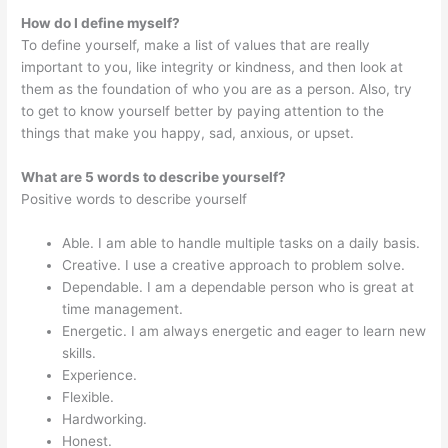
How do I define myself?
To define yourself, make a list of values that are really
important to you, like integrity or kindness, and then look at
them as the foundation of who you are as a person. Also, try
to get to know yourself better by paying attention to the
things that make you happy, sad, anxious, or upset.
What are 5 words to describe yourself?
Positive words to describe yourself
Able. I am able to handle multiple tasks on a daily basis.
Creative. I use a creative approach to problem solve.
Dependable. I am a dependable person who is great at
time management.
Energetic. I am always energetic and eager to learn new
skills.
Experience.
Flexible.
Hardworking.
Honest.