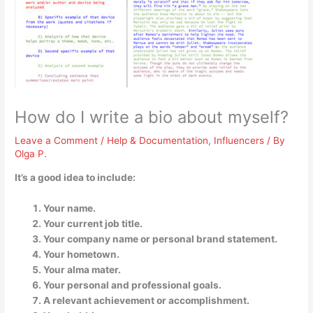
How do I write a bio about myself?
Leave a Comment
/
Help & Documentation
,
Influencers
/ By
Olga P.
It’s a good idea to include:
Your name.
Your current job title.
Your company name or personal brand statement.
Your hometown.
Your alma mater.
Your personal and professional goals.
A relevant achievement or accomplishment.