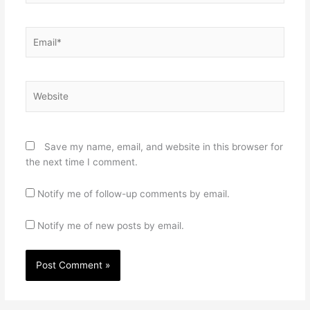
Email*
Website
Save my name, email, and website in this browser for
the next time I comment.
Notify me of follow-up comments by email.
Notify me of new posts by email.