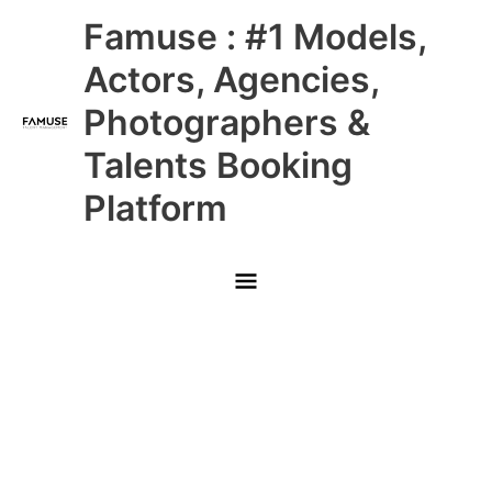
Skip
Main
Famuse : #1 Models,
to
content
Menu
Actors, Agencies,
Photographers &
Talents Booking
Platform