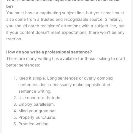
be?
You must have a captivating subject line, but your email must
also come from a trusted and recognizable source. Similarly,
you should catch recipients’ attentions with a subject line, but
if your content doesn’t meet expectations, there won’t be any
traction.
How do you write a professional sentence?
There are many writing tips available for those looking to craft
better sentences:
Keep it simple. Long sentences or overly complex
sentences don’t necessarily make sophisticated
sentence writing.
Use concrete rhetoric.
Employ parallelism.
Mind your grammar.
Properly punctuate.
Practice writing.