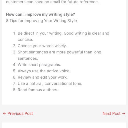
customers can save an email for future reference.
How can I improve my writing style?
8 Tips for Improving Your Writing Style
Be direct in your writing. Good writing is clear and
concise.
Choose your words wisely.
Short sentences are more powerful than long
sentences.
Write short paragraphs.
Always use the active voice.
Review and edit your work.
Use a natural, conversational tone.
Read famous authors.
←
Previous Post
Next Post
→