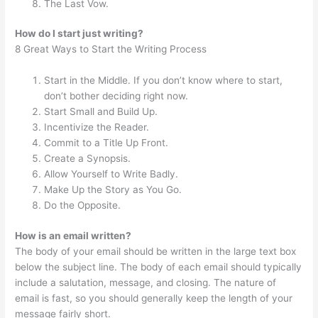
The Last Vow.
How do I start just writing?
8 Great Ways to Start the Writing Process
Start in the Middle. If you don’t know where to start,
don’t bother deciding right now.
Start Small and Build Up.
Incentivize the Reader.
Commit to a Title Up Front.
Create a Synopsis.
Allow Yourself to Write Badly.
Make Up the Story as You Go.
Do the Opposite.
How is an email written?
The body of your email should be written in the large text box
below the subject line. The body of each email should typically
include a salutation, message, and closing. The nature of
email is fast, so you should generally keep the length of your
message fairly short.