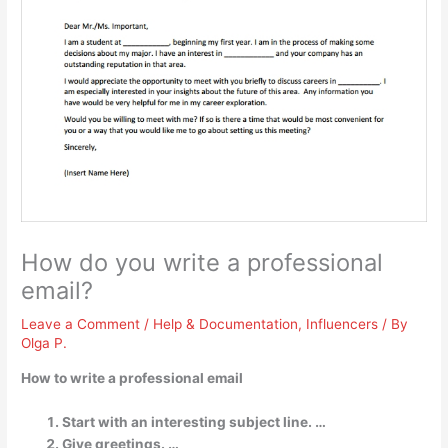
How do you write a professional
email?
Leave a Comment
/
Help & Documentation
,
Influencers
/ By
Olga P.
How to write a professional email
Start with an interesting subject line. …
Give greetings. …