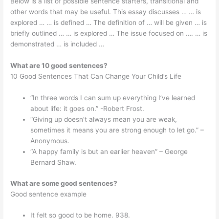
Below is a list of possible sentence starters, transitional and
other words that may be useful. This essay discusses … … is
explored … … is defined … The definition of … will be given … is
briefly outlined … … is explored … The issue focused on …. … is
demonstrated … is included …
What are 10 good sentences?
10 Good Sentences That Can Change Your Child’s Life
“In three words I can sum up everything I’ve learned
about life: it goes on.” -Robert Frost.
“Giving up doesn’t always mean you are weak,
sometimes it means you are strong enough to let go.” –
Anonymous.
“A happy family is but an earlier heaven” – George
Bernard Shaw.
What are some good sentences?
Good sentence example
It felt so good to be home. 938.