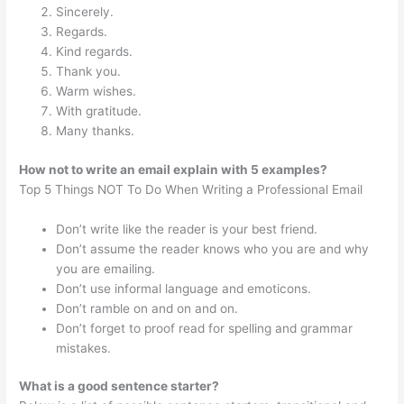
Sincerely.
Regards.
Kind regards.
Thank you.
Warm wishes.
With gratitude.
Many thanks.
How not to write an email explain with 5 examples?
Top 5 Things NOT To Do When Writing a Professional Email
Don’t write like the reader is your best friend.
Don’t assume the reader knows who you are and why
you are emailing.
Don’t use informal language and emoticons.
Don’t ramble on and on and on.
Don’t forget to proof read for spelling and grammar
mistakes.
What is a good sentence starter?