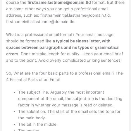
course the
firstname.lastname@domain.tld
format. But there
are some other ways you can get a professional email
address, such as:
firstnameinitial.lastname@domain.tld
.
firstnameinitiallastname@domain.tld
.
What is a professional email format? Your email message
should be formatted like
a typical business letter, with
spaces between paragraphs and no typos or grammatical
errors
. Don’t mistake length for quality—keep your email brief
and to the point. Avoid overly complicated or long sentences.
So, What are the four basic parts to a professional email? The
4 Essential Parts of an Email
The subject line. Arguably the most important
component of the email, the subject line is the deciding
factor in whether your message is read or deleted.
The salutation. The start of the email sets the tone for
the main body.
The bit in the middle.
The ending.