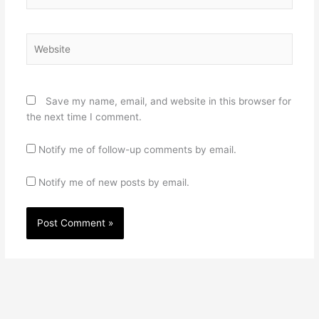
Website
Save my name, email, and website in this browser for
the next time I comment.
Notify me of follow-up comments by email.
Notify me of new posts by email.