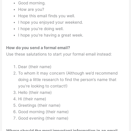
Good morning.
How are you?
Hope this email finds you well.
I hope you enjoyed your weekend.
I hope you’re doing well.
I hope you’re having a great week.
How do you send a formal email?
Use these salutations to start your formal email instead:
Dear (their name)
To whom it may concern (Although we’d recommend
doing a little research to find the person’s name that
you’re looking to contact!)
Hello (their name)
Hi (their name)
Greetings (their name)
Good morning (their name)
Good evening (their name)
Where should the most important information in an email