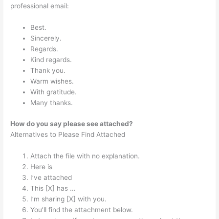
professional email:
Best.
Sincerely.
Regards.
Kind regards.
Thank you.
Warm wishes.
With gratitude.
Many thanks.
How do you say please see attached?
Alternatives to Please Find Attached
Attach the file with no explanation.
Here is
I’ve attached
This [X] has …
I’m sharing [X] with you.
You’ll find the attachment below.