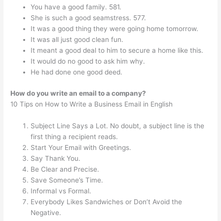
You have a good family. 581.
She is such a good seamstress. 577.
It was a good thing they were going home tomorrow.
It was all just good clean fun.
It meant a good deal to him to secure a home like this.
It would do no good to ask him why.
He had done one good deed.
How do you write an email to a company?
10 Tips on How to Write a Business Email in English
Subject Line Says a Lot. No doubt, a subject line is the
first thing a recipient reads.
Start Your Email with Greetings.
Say Thank You.
Be Clear and Precise.
Save Someone’s Time.
Informal vs Formal.
Everybody Likes Sandwiches or Don’t Avoid the
Negative.