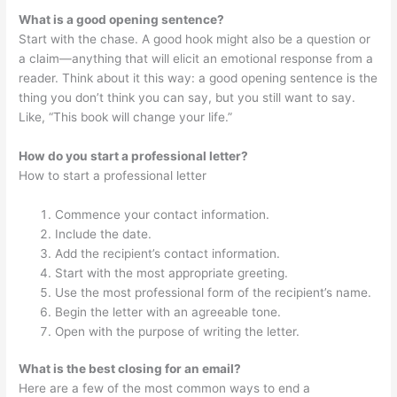
What is a good opening sentence?
Start with the chase. A good hook might also be a question or
a claim—anything that will elicit an emotional response from a
reader. Think about it this way: a good opening sentence is the
thing you don’t think you can say, but you still want to say.
Like, “This book will change your life.”
How do you start a professional letter?
How to start a professional letter
Commence your contact information.
Include the date.
Add the recipient’s contact information.
Start with the most appropriate greeting.
Use the most professional form of the recipient’s name.
Begin the letter with an agreeable tone.
Open with the purpose of writing the letter.
What is the best closing for an email?
Here are a few of the most common ways to end a