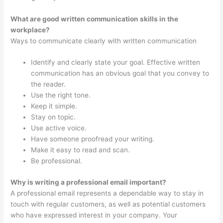
What are good written communication skills in the
workplace?
Ways to communicate clearly with written communication
Identify and clearly state your goal. Effective written
communication has an obvious goal that you convey to
the reader.
Use the right tone.
Keep it simple.
Stay on topic.
Use active voice.
Have someone proofread your writing.
Make it easy to read and scan.
Be professional.
Why is writing a professional email important?
A professional email represents a dependable way to stay in
touch with regular customers, as well as potential customers
who have expressed interest in your company. Your