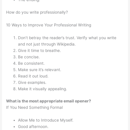
How do you write professionally?
10 Ways to Improve Your Professional Writing
Don’t betray the reader’s trust. Verify what you write
and not just through Wikipedia.
Give it time to breathe.
Be concise.
Be consistent.
Make sure it’s relevant.
Read it out loud.
Give examples.
Make it visually appealing.
What is the most appropriate email opener?
If You Need Something Formal
Allow Me to Introduce Myself.
Good afternoon.