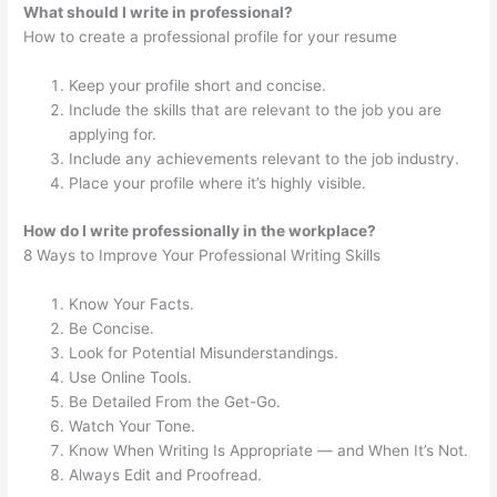
What should I write in professional?
How to create a professional profile for your resume
Keep your profile short and concise.
Include the skills that are relevant to the job you are
applying for.
Include any achievements relevant to the job industry.
Place your profile where it’s highly visible.
How do I write professionally in the workplace?
8 Ways to Improve Your Professional Writing Skills
Know Your Facts.
Be Concise.
Look for Potential Misunderstandings.
Use Online Tools.
Be Detailed From the Get-Go.
Watch Your Tone.
Know When Writing Is Appropriate — and When It’s Not.
Always Edit and Proofread.