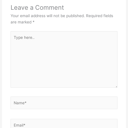
Leave a Comment
Your email address will not be published.
Required fields
are marked
*
Type
here..
Name*
Email*