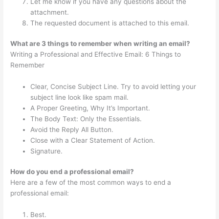
Let me know if you have any questions about the
attachment.
The requested document is attached to this email.
What are 3 things to remember when writing an email?
Writing a Professional and Effective Email: 6 Things to
Remember
Clear, Concise Subject Line. Try to avoid letting your
subject line look like spam mail.
A Proper Greeting, Why It’s Important.
The Body Text: Only the Essentials.
Avoid the Reply All Button.
Close with a Clear Statement of Action.
Signature.
How do you end a professional email?
Here are a few of the most common ways to end a
professional email:
Best.