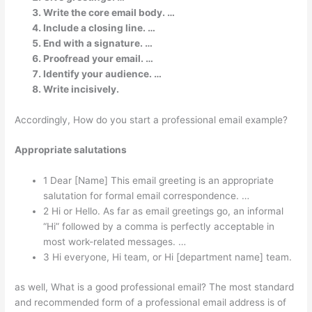
Write the core email body. …
Include a closing line. …
End with a signature. …
Proofread your email. …
Identify your audience. …
Write incisively.
Accordingly, How do you start a professional email example?
Appropriate salutations
1 Dear [Name] This email greeting is an appropriate
salutation for formal email correspondence. …
2 Hi or Hello. As far as email greetings go, an informal
“Hi” followed by a comma is perfectly acceptable in
most work-related messages. …
3 Hi everyone, Hi team, or Hi [department name] team.
as well, What is a good professional email? The most standard
and recommended form of a professional email address is of