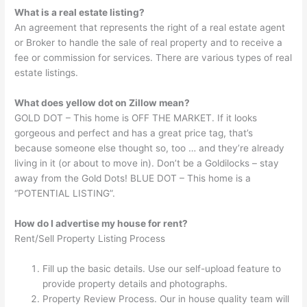
What is a real estate listing?
An agreement that represents the right of a real estate agent
or Broker to handle the sale of real property and to receive a
fee or commission for services. There are various types of real
estate listings.
What does yellow dot on Zillow mean?
GOLD DOT – This home is OFF THE MARKET. If it looks
gorgeous and perfect and has a great price tag, that’s
because someone else thought so, too … and they’re already
living in it (or about to move in). Don’t be a Goldilocks – stay
away from the Gold Dots! BLUE DOT – This home is a
“POTENTIAL LISTING”.
How do I advertise my house for rent?
Rent/Sell Property Listing Process
Fill up the basic details. Use our self-upload feature to
provide property details and photographs.
Property Review Process. Our in house quality team will