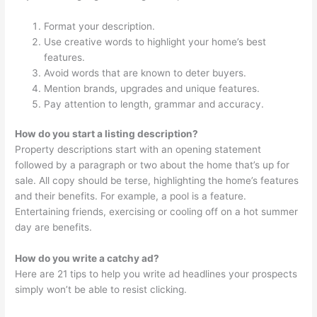
Format your description.
Use creative words to highlight your home’s best
features.
Avoid words that are known to deter buyers.
Mention brands, upgrades and unique features.
Pay attention to length, grammar and accuracy.
How do you start a listing description?
Property descriptions start with an opening statement
followed by a paragraph or two about the home that’s up for
sale. All copy should be terse, highlighting the home’s features
and their benefits. For example, a pool is a feature.
Entertaining friends, exercising or cooling off on a hot summer
day are benefits.
How do you write a catchy ad?
Here are 21 tips to help you write ad headlines your prospects
simply won’t be able to resist clicking.