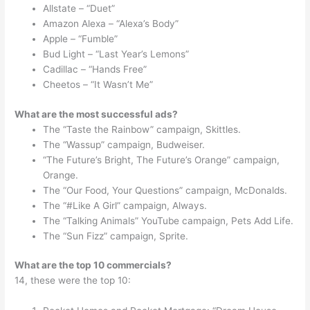
Allstate – “Duet”
Amazon Alexa – “Alexa’s Body”
Apple – “Fumble”
Bud Light – “Last Year’s Lemons”
Cadillac – “Hands Free”
Cheetos – “It Wasn’t Me”
What are the most successful ads?
The “Taste the Rainbow” campaign, Skittles.
The “Wassup” campaign, Budweiser.
“The Future’s Bright, The Future’s Orange” campaign,
Orange.
The “Our Food, Your Questions” campaign, McDonalds.
The “#Like A Girl” campaign, Always.
The “Talking Animals” YouTube campaign, Pets Add Life.
The “Sun Fizz” campaign, Sprite.
What are the top 10 commercials?
14, these were the top 10: