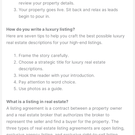
review your property details.
Your property goes live. Sit back and relax as leads
begin to pour in.
How do you write a luxury listing?
Here are seven tips to help you craft the best possible luxury
real estate descriptions for your high-end listings.
Frame the story carefully.
Choose a strategic title for luxury real estate
descriptions.
Hook the reader with your introduction.
Pay attention to word choice.
Use photos as a guide.
What is a listing in real estate?
A listing agreement is a contract between a property owner
and a real estate broker that authorizes the broker to
represent the seller and find a buyer for the property. The
three types of real estate listing agreements are open listing,
exclusive agency listing, and exclusive right-to-sell listing.