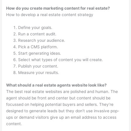
How do you create marketing content for real estate?
How to develop a real estate content strategy
Define your goals.
Run a content audit.
Research your audience.
Pick a CMS platform.
Start generating ideas.
Select what types of content you will create.
Publish your content.
Measure your results.
What should a real estate agents website look like?
The best real estate websites are polished and human. The
agent should be front and center but content should be
focussed on helping potential buyers and sellers. They’re
designed to generate leads but they don’t use invasive pop-
ups or demand visitors give up an email address to access
content.