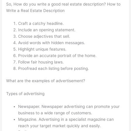
So, How do you write a good real estate description? How to
Write a Real Estate Description
Craft a catchy headline.
Include an opening statement.
Choose adjectives that sell.
Avoid words with hidden messages.
Highlight unique features.
Provide an accurate portrait of the home.
Follow fair housing laws.
Proofread each listing before posting.
What are the examples of advertisement?
Types of advertising
Newspaper. Newspaper advertising can promote your
business to a wide range of customers.
Magazine. Advertising in a specialist magazine can
reach your target market quickly and easily.