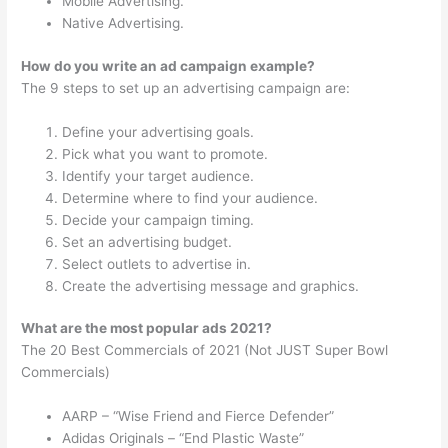
Mobile Advertising.
Native Advertising.
How do you write an ad campaign example?
The 9 steps to set up an advertising campaign are:
Define your advertising goals.
Pick what you want to promote.
Identify your target audience.
Determine where to find your audience.
Decide your campaign timing.
Set an advertising budget.
Select outlets to advertise in.
Create the advertising message and graphics.
What are the most popular ads 2021?
The 20 Best Commercials of 2021 (Not JUST Super Bowl
Commercials)
AARP – “Wise Friend and Fierce Defender”
Adidas Originals – “End Plastic Waste”