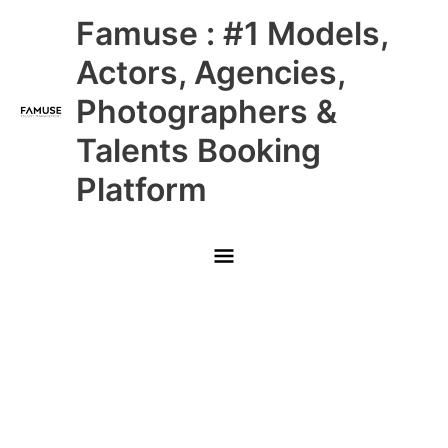
Skip
Main
Famuse : #1 Models,
to
content
Menu
Actors, Agencies,
Photographers &
Talents Booking
Platform