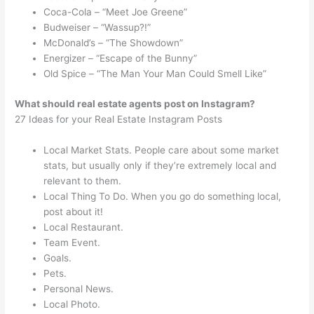
Coca-Cola – “Meet Joe Greene”
Budweiser – “Wassup?!”
McDonald’s – “The Showdown”
Energizer – “Escape of the Bunny”
Old Spice – “The Man Your Man Could Smell Like”
What should real estate agents post on Instagram?
27 Ideas for your Real Estate Instagram Posts
Local Market Stats. People care about some market
stats, but usually only if they’re extremely local and
relevant to them.
Local Thing To Do. When you go do something local,
post about it!
Local Restaurant.
Team Event.
Goals.
Pets.
Personal News.
Local Photo.