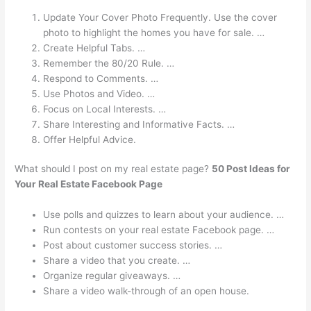
Update Your Cover Photo Frequently. Use the cover
photo to highlight the homes you have for sale. …
Create Helpful Tabs. …
Remember the 80/20 Rule. …
Respond to Comments. …
Use Photos and Video. …
Focus on Local Interests. …
Share Interesting and Informative Facts. …
Offer Helpful Advice.
What should I post on my real estate page?
50 Post Ideas for
Your Real Estate Facebook Page
Use polls and quizzes to learn about your audience. …
Run contests on your real estate Facebook page. …
Post about customer success stories. …
Share a video that you create. …
Organize regular giveaways. …
Share a video walk-through of an open house.