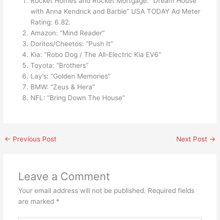
Rocket Homes and Rocket Mortgage: “Dream House
with Anna Kendrick and Barbie” USA TODAY Ad Meter
Rating: 6.82.
Amazon: “Mind Reader”
Doritos/Cheetos: “Push It”
Kia: “Robo Dog / The All-Electric Kia EV6”
Toyota: “Brothers”
Lay’s: “Golden Memories”
BMW: “Zeus & Hera”
NFL: “Bring Down The House”
←
Previous Post
Next Post
→
Leave a Comment
Your email address will not be published.
Required fields
are marked
*