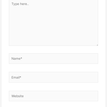
Type
here..
Name*
Email*
Website