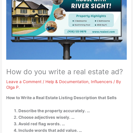
How do you write a real estate ad?
Leave a Comment
/
Help & Documentation
,
Influencers
/ By
Olga P.
How to Write a Real Estate Listing Description that Sells
Describe the property accurately. …
Choose adjectives wisely. …
Avoid red flag words. …
Include words that add value. …