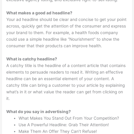
What makes a good ad headline?
Your ad headline should be clear and concise to get your point
across, quickly get the attention of the consumer and express
your brand to them. For example, a health foods company
could use a simple headline like “Nourishment” to show the
consumer that their products can improve health.
What is catchy headline?
A catchy title is the headline of a content article that contains
elements to persuade readers to read it. Writing an effective
headline can be an essential element of your content. A
catchy title can bring a customer to your article by explaining
what’s in it or what value the reader can get from clicking on
it.
What do you say in advertising?
What Makes You Stand Out From Your Competition?
Use A Powerful Headline: Grab Their Attention!
Make Them An Offer They Can’t Refuse!