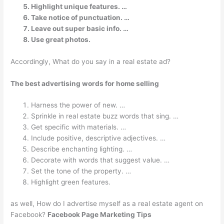
Highlight unique features. …
Take notice of punctuation. …
Leave out super basic info. …
Use great photos.
Accordingly, What do you say in a real estate ad?
The best advertising words for home selling
Harness the power of new. …
Sprinkle in real estate buzz words that sing. …
Get specific with materials. …
Include positive, descriptive adjectives. …
Describe enchanting lighting. …
Decorate with words that suggest value. …
Set the tone of the property. …
Highlight green features.
as well, How do I advertise myself as a real estate agent on
Facebook?
Facebook Page Marketing Tips