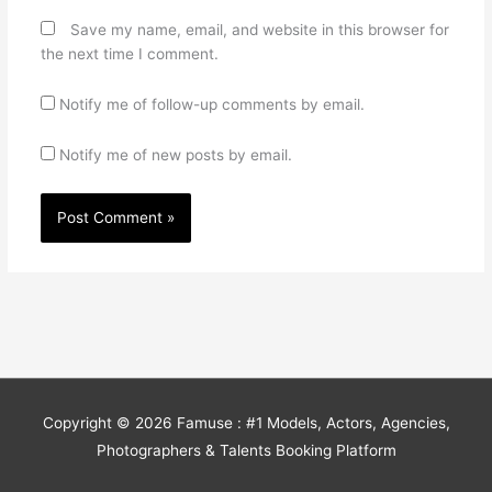
Save my name, email, and website in this browser for
the next time I comment.
Notify me of follow-up comments by email.
Notify me of new posts by email.
Copyright © 2026
Famuse : #1 Models, Actors, Agencies,
Photographers & Talents Booking Platform