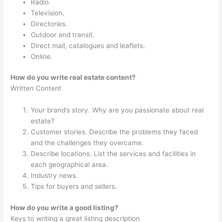
Radio.
Television.
Directories.
Outdoor and transit.
Direct mail, catalogues and leaflets.
Online.
How do you write real estate content?
Written Content
Your brand’s story. Why are you passionate about real
estate?
Customer stories. Describe the problems they faced
and the challenges they overcame.
Describe locations. List the services and facilities in
each geographical area.
Industry news.
Tips for buyers and sellers.
How do you write a good listing?
Keys to writing a great listing description