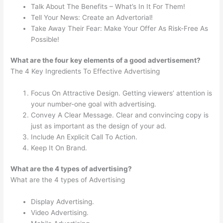
Talk About The Benefits – What’s In It For Them!
Tell Your News: Create an Advertorial!
Take Away Their Fear: Make Your Offer As Risk-Free As
Possible!
What are the four key elements of a good advertisement?
The 4 Key Ingredients To Effective Advertising
Focus On Attractive Design. Getting viewers’ attention is
your number-one goal with advertising.
Convey A Clear Message. Clear and convincing copy is
just as important as the design of your ad.
Include An Explicit Call To Action.
Keep It On Brand.
What are the 4 types of advertising?
What are the 4 types of Advertising
Display Advertising.
Video Advertising.