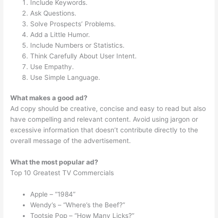
Include Keywords.
Ask Questions.
Solve Prospects’ Problems.
Add a Little Humor.
Include Numbers or Statistics.
Think Carefully About User Intent.
Use Empathy.
Use Simple Language.
What makes a good ad?
Ad copy should be creative, concise and easy to read but also
have compelling and relevant content. Avoid using jargon or
excessive information that doesn’t contribute directly to the
overall message of the advertisement.
What the most popular ad?
Top 10 Greatest TV Commercials
Apple – “1984”
Wendy’s – “Where’s the Beef?”
Tootsie Pop – “How Many Licks?”