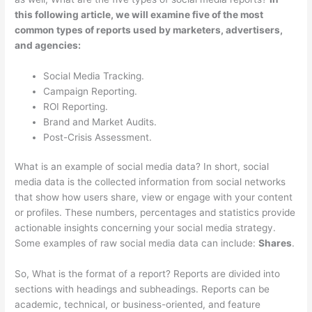
this following article, we will examine five of the most
common types of reports used by marketers, advertisers,
and agencies:
Social Media Tracking.
Campaign Reporting.
ROI Reporting.
Brand and Market Audits.
Post-Crisis Assessment.
What is an example of social media data? In short, social
media data is the collected information from social networks
that show how users share, view or engage with your content
or profiles. These numbers, percentages and statistics provide
actionable insights concerning your social media strategy.
Some examples of raw social media data can include:
Shares
.
So, What is the format of a report? Reports are divided into
sections with headings and subheadings. Reports can be
academic, technical, or business-oriented, and feature