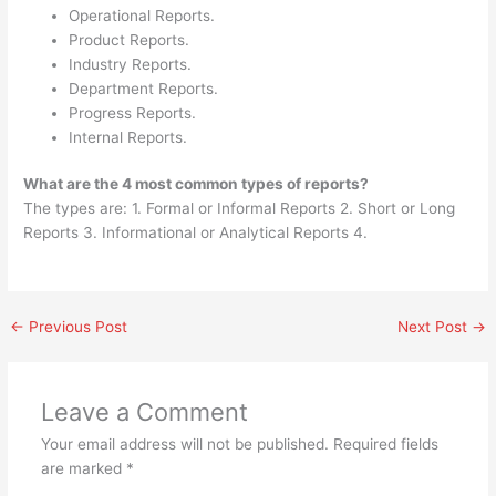
Operational Reports.
Product Reports.
Industry Reports.
Department Reports.
Progress Reports.
Internal Reports.
What are the 4 most common types of reports?
The types are: 1. Formal or Informal Reports 2. Short or Long
Reports 3. Informational or Analytical Reports 4.
←
Previous Post
Next Post
→
Leave a Comment
Your email address will not be published.
Required fields
are marked
*