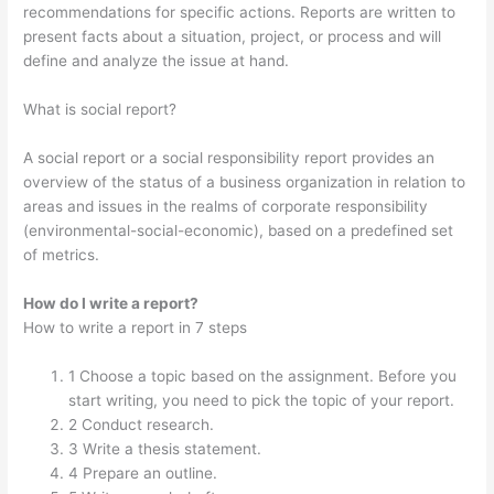
recommendations for specific actions. Reports are written to
present facts about a situation, project, or process and will
define and analyze the issue at hand.
What is social report?
A social report or a social responsibility report provides an
overview of the status of a business organization in relation to
areas and issues in the realms of corporate responsibility
(environmental-social-economic), based on a predefined set
of metrics.
How do I write a report?
How to write a report in 7 steps
1 Choose a topic based on the assignment. Before you
start writing, you need to pick the topic of your report.
2 Conduct research.
3 Write a thesis statement.
4 Prepare an outline.