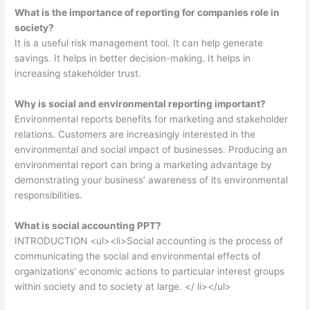
What is the importance of reporting for companies role in
society?
It is a useful risk management tool. It can help generate
savings. It helps in better decision-making. It helps in
increasing stakeholder trust.
Why is social and environmental reporting important?
Environmental reports benefits for marketing and stakeholder
relations. Customers are increasingly interested in the
environmental and social impact of businesses. Producing an
environmental report can bring a marketing advantage by
demonstrating your business’ awareness of its environmental
responsibilities.
What is social accounting PPT?
INTRODUCTION <ul><li>Social accounting is the process of
communicating the social and environmental effects of
organizations’ economic actions to particular interest groups
within society and to society at large. </ li></ul>