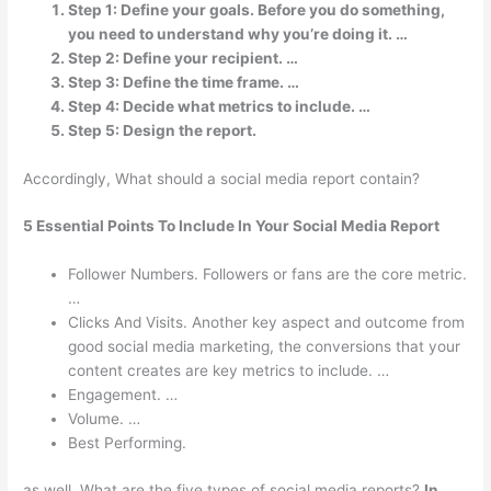
Step 1: Define your goals. Before you do something,
you need to understand why you’re doing it. …
Step 2: Define your recipient. …
Step 3: Define the time frame. …
Step 4: Decide what metrics to include. …
Step 5: Design the report.
Accordingly, What should a social media report contain?
5 Essential Points To Include In Your Social Media Report
Follower Numbers. Followers or fans are the core metric.
…
Clicks And Visits. Another key aspect and outcome from
good social media marketing, the conversions that your
content creates are key metrics to include. …
Engagement. …
Volume. …
Best Performing.
as well, What are the five types of social media reports?
In