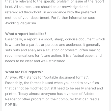
that are relevant to the specific problem or issue of the report
brief. All sources used should be acknowledged and
referenced throughout, in accordance with the preferred
method of your department. For further information see:
Avoiding Plagiarism.
What a report looks like?
Essentially, a report is a short, sharp, concise document which
is written for a particular purpose and audience. It generally
sets outs and analyses a situation or problem, often making
recommendations for future action. It is a factual paper, and
needs to be clear and well-structured.
What are PDF reports?
Answer. PDF stands for “portable document format”.
Essentially, the format is used when you need to save files
that cannot be modified but still need to be easily shared and
printed. Today almost everyone has a version of Adobe
Reader or other program on their computer that can read a
PDF file.