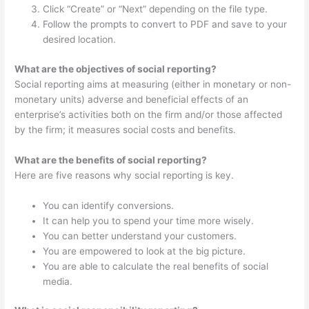
Click “Create” or “Next” depending on the file type.
Follow the prompts to convert to PDF and save to your
desired location.
What are the objectives of social reporting?
Social reporting aims at measuring (either in monetary or non-
monetary units) adverse and beneficial effects of an
enterprise’s activities both on the firm and/or those affected
by the firm; it measures social costs and benefits.
What are the benefits of social reporting?
Here are five reasons why social reporting is key.
You can identify conversions.
It can help you to spend your time more wisely.
You can better understand your customers.
You are empowered to look at the big picture.
You are able to calculate the real benefits of social
media.