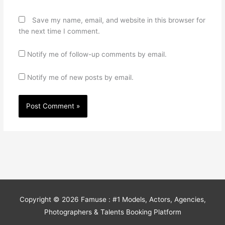
Save my name, email, and website in this browser for
the next time I comment.
Notify me of follow-up comments by email.
Notify me of new posts by email.
Copyright © 2026
Famuse : #1 Models, Actors, Agencies,
Photographers & Talents Booking Platform