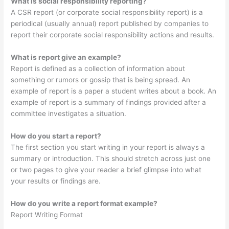
What is social responsibility reporting?
A CSR report (or corporate social responsibility report) is a
periodical (usually annual) report published by companies to
report their corporate social responsibility actions and results.
What is report give an example?
Report is defined as a collection of information about
something or rumors or gossip that is being spread. An
example of report is a paper a student writes about a book. An
example of report is a summary of findings provided after a
committee investigates a situation.
How do you start a report?
The first section you start writing in your report is always a
summary or introduction. This should stretch across just one
or two pages to give your reader a brief glimpse into what
your results or findings are.
How do you write a report format example?
Report Writing Format