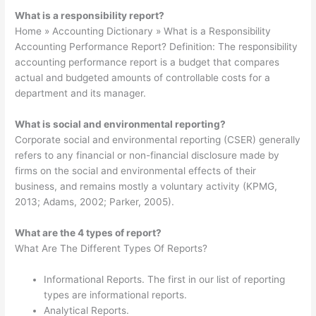
What is a responsibility report?
Home » Accounting Dictionary » What is a Responsibility
Accounting Performance Report? Definition: The responsibility
accounting performance report is a budget that compares
actual and budgeted amounts of controllable costs for a
department and its manager.
What is social and environmental reporting?
Corporate social and environmental reporting (CSER) generally
refers to any financial or non-financial disclosure made by
firms on the social and environmental effects of their
business, and remains mostly a voluntary activity (KPMG,
2013; Adams, 2002; Parker, 2005).
What are the 4 types of report?
What Are The Different Types Of Reports?
Informational Reports. The first in our list of reporting
types are informational reports.
Analytical Reports.