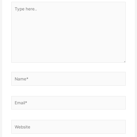
Type
here..
Name*
Email*
Website