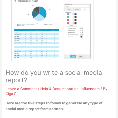
How do you write a social media
report?
Leave a Comment
/
Help & Documentation
,
Influencers
/ By
Olga P.
Here are the five steps to follow to generate any type of
social media report from scratch.