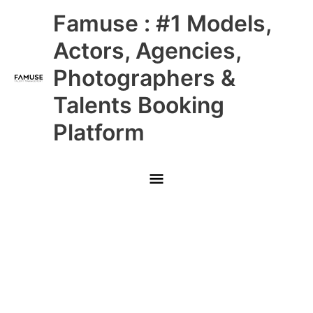
Skip
Main
Famuse : #1 Models,
to
content
Menu
Actors, Agencies,
Photographers &
Talents Booking
Platform