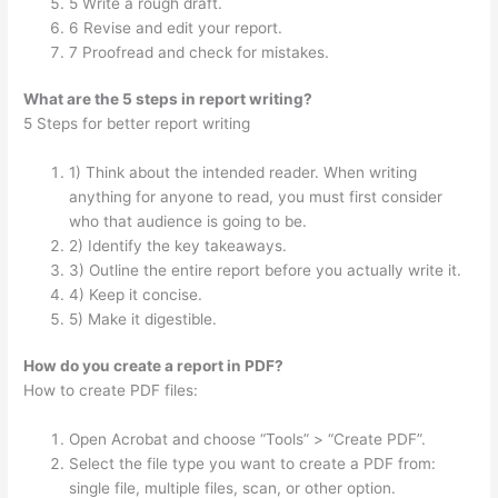
5 Write a rough draft.
6 Revise and edit your report.
7 Proofread and check for mistakes.
What are the 5 steps in report writing?
5 Steps for better report writing
1) Think about the intended reader. When writing
anything for anyone to read, you must first consider
who that audience is going to be.
2) Identify the key takeaways.
3) Outline the entire report before you actually write it.
4) Keep it concise.
5) Make it digestible.
How do you create a report in PDF?
How to create PDF files:
Open Acrobat and choose “Tools” > “Create PDF”.
Select the file type you want to create a PDF from:
single file, multiple files, scan, or other option.