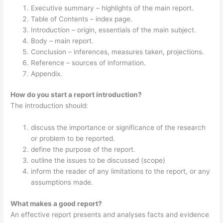
Executive summary – highlights of the main report.
Table of Contents – index page.
Introduction – origin, essentials of the main subject.
Body – main report.
Conclusion – inferences, measures taken, projections.
Reference – sources of information.
Appendix.
How do you start a report introduction?
The introduction should:
discuss the importance or significance of the research
or problem to be reported.
define the purpose of the report.
outline the issues to be discussed (scope)
inform the reader of any limitations to the report, or any
assumptions made.
What makes a good report?
An effective report presents and analyses facts and evidence