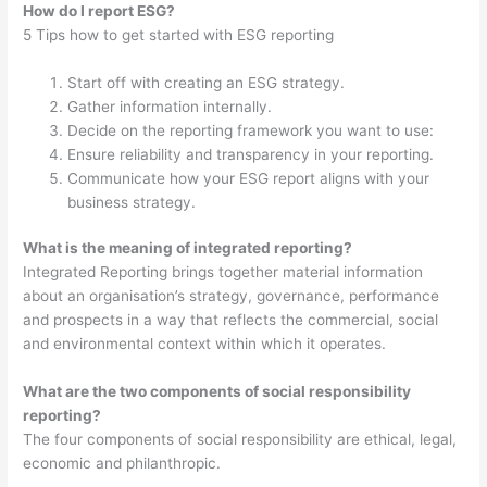
How do I report ESG?
5 Tips how to get started with ESG reporting
Start off with creating an ESG strategy.
Gather information internally.
Decide on the reporting framework you want to use:
Ensure reliability and transparency in your reporting.
Communicate how your ESG report aligns with your
business strategy.
What is the meaning of integrated reporting?
Integrated Reporting brings together material information
about an organisation’s strategy, governance, performance
and prospects in a way that reflects the commercial, social
and environmental context within which it operates.
What are the two components of social responsibility
reporting?
The four components of social responsibility are ethical, legal,
economic and philanthropic.