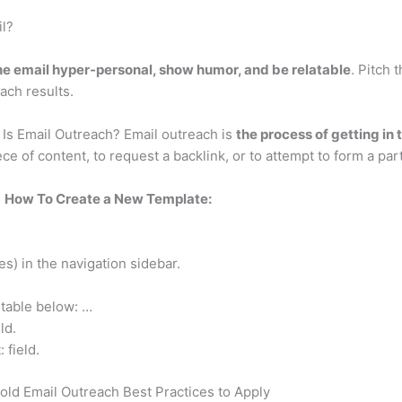
l?
e email hyper-personal, show humor, and be relatable
. Pitch 
each results.
 Is Email Outreach? Email outreach is
the process of getting in 
ece of content, to request a backlink, or to attempt to form a par
?
How To Create a New Template:
s) in the navigation sidebar.
 table below: …
ld.
 field.
old Email Outreach Best Practices to Apply