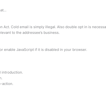
hat…
 Act. Cold email is simply illegal. Also double opt in is necessa
relevant to the addressee’s business.
 enable JavaScript if it is disabled in your browser.
 introduction.
h.
o-action.