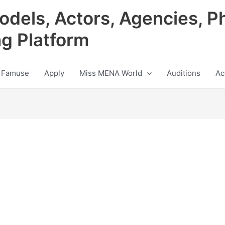
odels, Actors, Agencies, P
ng Platform
 Famuse
Apply
Miss MENA World
Auditions
Ac