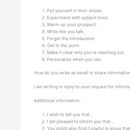
Put yourself in their shoes.
Experiment with subject lines.
Warm-up your prospect.
Write like you talk.
Forget the introduction.
Get to the point.
Make it clear why you’re reaching out.
Personalize when you can.
How do you write an email to share informatio
I am writing in reply to your request for infor
Additional information:
I wish to tell you that…
I am pleased to inform you that…
You might also find it useful to know tha