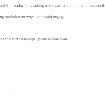
pull the reader in by asking a relevant and important question 
ding statistics on why she should engage.
ccessful and meaningful professional email:
ation.