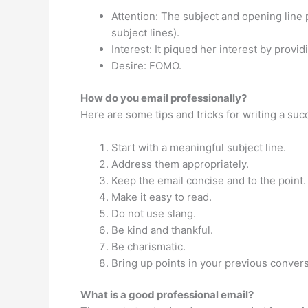
Attention: The subject and opening line 
subject lines).
Interest: It piqued her interest by provi
Desire: FOMO.
How do you email professionally?
Here are some tips and tricks for writing a su
Start with a meaningful subject line.
Address them appropriately.
Keep the email concise and to the point.
Make it easy to read.
Do not use slang.
Be kind and thankful.
Be charismatic.
Bring up points in your previous convers
What is a good professional email?