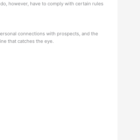
ou do, however, have to comply with certain rules
personal connections with prospects, and the
ine that catches the eye.