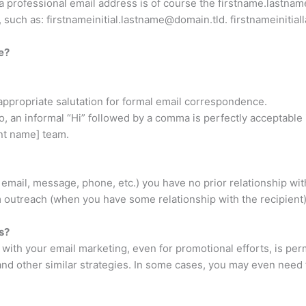
professional email address is of course the
firstname.lastna
, such as:
firstnameinitial.lastname@domain.tld
.
firstnameinitia
e?
appropriate salutation for formal email correspondence.
 go, an informal “Hi” followed by a comma is perfectly acceptab
nt name] team.
email, message, phone, etc.) you have no prior relationship wit
 outreach (when you have some relationship with the recipient),
s?
with your email marketing, even for promotional efforts, is pe
and other similar strategies. In some cases, you may even need 