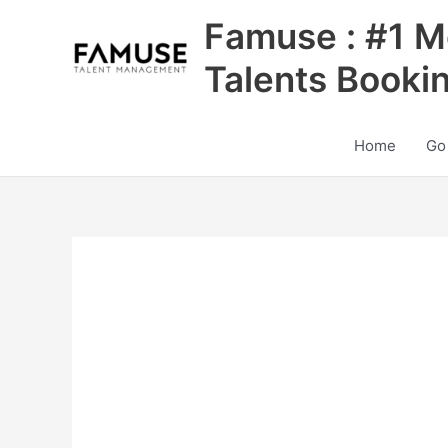
Skip
Famuse : #1 M
to
content
Talents Booki
Home
Go