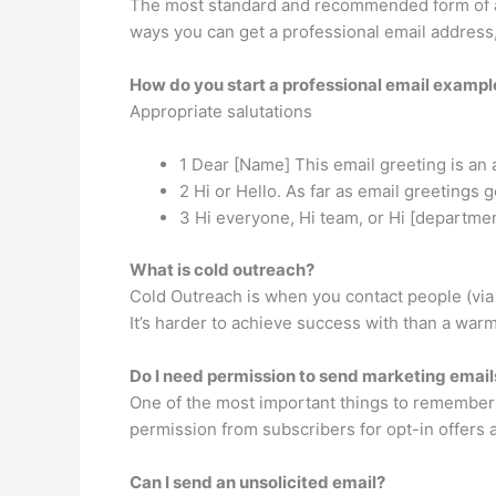
The most standard and recommended form of a 
ways you can get a professional email address
How do you start a professional email exampl
Appropriate salutations
1 Dear [Name] This email greeting is an 
2 Hi or Hello. As far as email greetings
3 Hi everyone, Hi team, or Hi [departme
What is cold outreach?
Cold Outreach is when you contact people (via 
It’s harder to achieve success with than a warm
Do I need permission to send marketing email
One of the most important things to remember 
permission from subscribers for opt-in offers 
Can I send an unsolicited email?