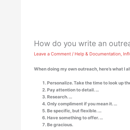
How do you write an outre
Leave a Comment
/
Help & Documentation
,
Inf
When doing my own outreach, here’s what I al
Personalize. Take the time to look up th
Pay attention to detail. …
Research. …
Only compliment if you mean it. …
Be specific, but flexible. …
Have something to offer. …
Be gracious.