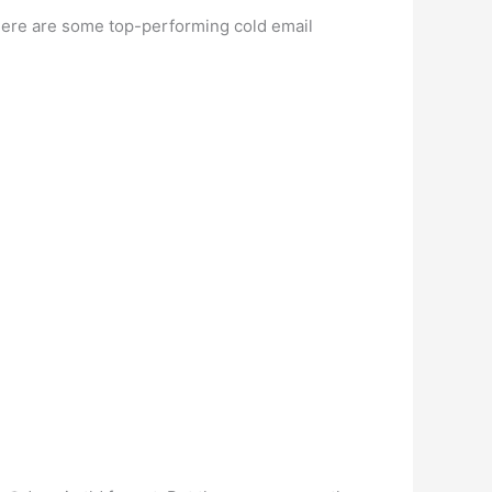
(here are some top-performing cold email