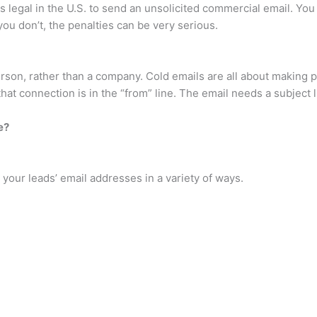
 is legal in the U.S. to send an unsolicited commercial email. Y
ou don’t, the penalties can be very serious.
rson, rather than a company. Cold emails are all about making 
hat connection is in the “from” line. The email needs a subject l
e?
your leads’ email addresses in a variety of ways.