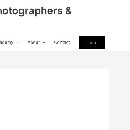
hotographers &
ademy
About
Contact
Join