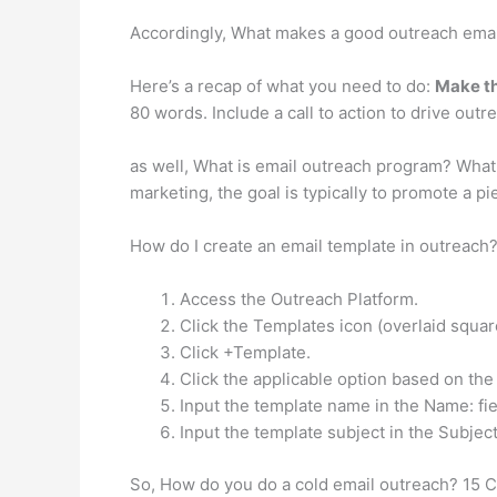
Accordingly, What makes a good outreach emai
Here’s a recap of what you need to do:
Make th
80 words. Include a call to action to drive outr
as well, What is email outreach program? What
marketing, the goal is typically to promote a pi
How do I create an email template in outreach
Access the Outreach Platform.
Click the Templates icon (overlaid square
Click +Template.
Click the applicable option based on the
Input the template name in the Name: fie
Input the template subject in the Subject:
So, How do you do a cold email outreach? 15 C