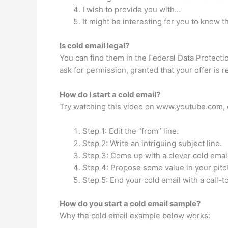
I wish to provide you with…
It might be interesting for you to know t
Is cold email legal?
You can find them in the Federal Data Protection
ask for permission, granted that your offer is 
How do I start a cold email?
Try watching this video on www.youtube.com, or
Step 1: Edit the “from” line.
Step 2: Write an intriguing subject line.
Step 3: Come up with a clever cold email
Step 4: Propose some value in your pitc
Step 5: End your cold email with a call-t
How do you start a cold email sample?
Why the cold email example below works: