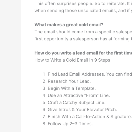
This often surprises people. So to reiterate: It
when sending those unsolicited emails, and if y
What makes a great cold email?
The email should come from a specific salespe
first opportunity a salesperson has at forming t
How do you write a lead email for the first tim
How to Write a Cold Email in 9 Steps
Find Lead Email Addresses. You can find 
Research Your Lead.
Begin With a Template.
Use an Attractive “From” Line.
Craft a Catchy Subject Line.
Give Intros & Your Elevator Pitch.
Finish With a Call-to-Action & Signature.
Follow Up 2–3 Times.