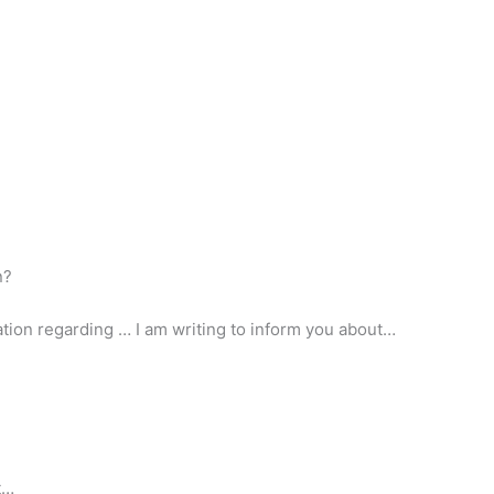
n?
mation regarding … I am writing to inform you about…
t…