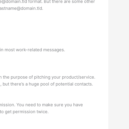
me@domain.tld
format. But there are some other
llastname@domain.tld
.
le in most work-related messages.
h the purpose of pitching your product/service.
 but there’s a huge pool of potential contacts.
rmission. You need to make sure you have
to get permission twice.