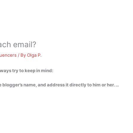
ach email?
luencers
/ By
Olga P.
ways try to keep in mind:
e blogger’s name, and address it directly to him or her. …