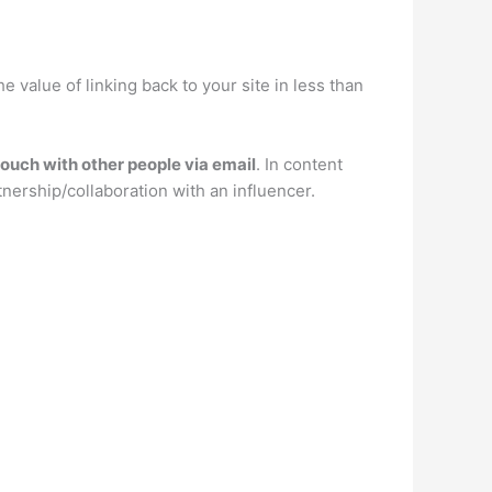
the value of linking back to your site in less than
touch with other people via email
. In content
tnership/collaboration with an influencer.