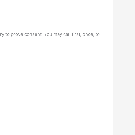
ry to prove consent. You may call first, once, to