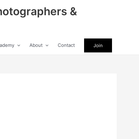
hotographers &
ademy
About
Contact
Join