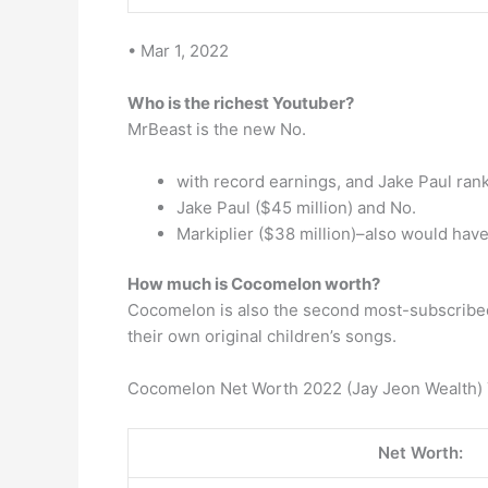
• Mar 1, 2022
Who is the richest Youtuber?
MrBeast is the new No.
with record earnings, and Jake Paul ran
Jake Paul ($45 million) and No.
Markiplier ($38 million)–also would have
How much is Cocomelon worth?
Cocomelon is also the second most-subscribed 
their own original children’s songs.
Cocomelon Net Worth 2022 (Jay Jeon Wealth)
Net Worth: