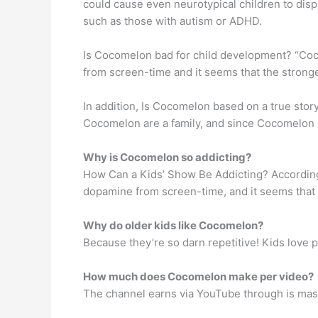
could cause even neurotypical children to disp
such as those with autism or ADHD.
Is Cocomelon bad for child development? “Cocome
from screen-time and it seems that the stronger 
In addition, Is Cocomelon based on a true stor
Cocomelon are a family, and since Cocomelon b
Why is Cocomelon so addicting?
How Can a Kids’ Show Be Addicting? According t
dopamine from screen-time, and it seems that the
Why do older kids like Cocomelon?
Because they’re so darn repetitive! Kids love 
How much does Cocomelon make per video?
The channel earns via YouTube through is mass