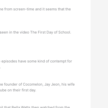
mine from screen-time and it seems that the
 seen in the video The First Day of School.
he episodes have some kind of contempt for
.
e founder of Cocomelon, Jay Jeon, his wife
e on their first day.
hil that Bella Watts then watched from the