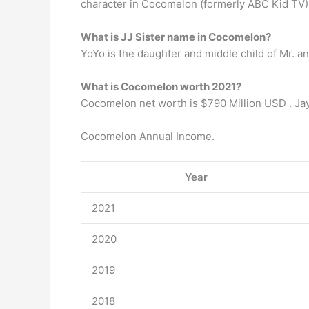
character in Cocomelon (formerly ABC Kid TV) 
What is JJ Sister name in Cocomelon?
YoYo is the daughter and middle child of Mr. a
What is Cocomelon worth 2021?
Cocomelon net worth is $790 Million USD . Ja
Cocomelon Annual Income.
Year
2021
2020
2019
2018