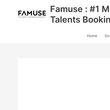
Skip
Famuse : #1 M
to
content
Talents Booki
Home
Go