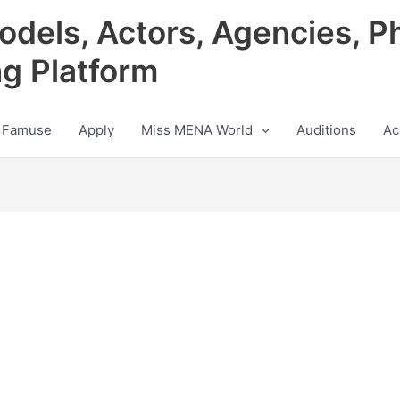
odels, Actors, Agencies, P
ng Platform
 Famuse
Apply
Miss MENA World
Auditions
Ac