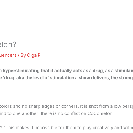
lon?
luencers
/ By
Olga P.
 hyperstimulating that it actually acts as a drug, as a stimulan
‘drug’ aka the level of stimulation a show delivers, the stronge
lors and no sharp edges or corners. It is shot from a low persp
 kind to one another; there is no conflict on CoComelon.
“This makes it impossible for them to play creatively and with