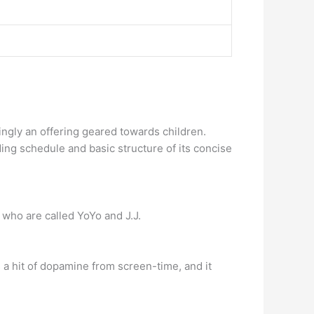
ingly an offering geared towards children.
ing schedule and basic structure of its concise
r who are called YoYo and J.J.
s a hit of dopamine from screen-time, and it