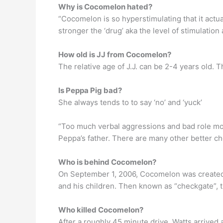
Why is Cocomelon hated?
“Cocomelon is so hyperstimulating that it actua
stronger the ‘drug’ aka the level of stimulation 
How old is JJ from Cocomelon?
The relative age of J.J. can be 2-4 years old. 
Is Peppa Pig bad?
She always tends to to say ‘no’ and ‘yuck’
“Too much verbal aggressions and bad role mod
Peppa’s father. There are many other better ch
Who is behind Cocomelon?
On September 1, 2006, Cocomelon was created 
and his children. Then known as “checkgate”, t
Who killed Cocomelon?
After a roughly 45 minute drive, Watts arrived 