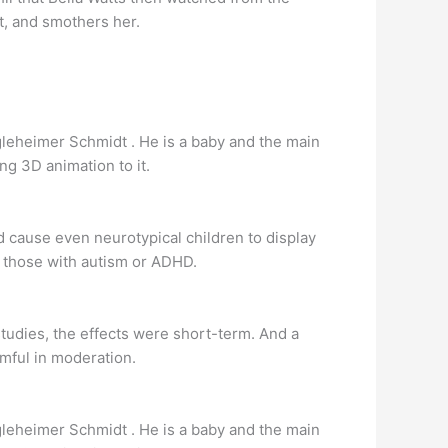
t, and smothers her.
ingleheimer Schmidt . He is a baby and the main
g 3D animation to it.
d cause even neurotypical children to display
s those with autism or ADHD.
studies, the effects were short-term. And a
mful in moderation.
ingleheimer Schmidt . He is a baby and the main