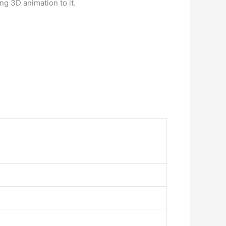
g 3D animation to it.