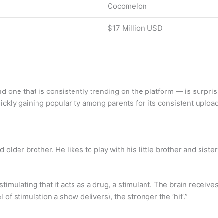
Cocomelon
$17 Million USD
 one that is consistently trending on the platform — is surpris
ckly gaining popularity among parents for its consistent upload
d older brother. He likes to play with his little brother and siste
mulating that it acts as a drug, a stimulant. The brain receive
 of stimulation a show delivers), the stronger the ‘hit’.”