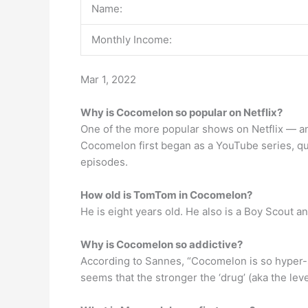
Name:
Monthly Income:
Mar 1, 2022
Why is Cocomelon so popular on Netflix?
One of the more popular shows on Netflix — and
Cocomelon first began as a YouTube series, qui
episodes.
How old is TomTom in Cocomelon?
He is eight years old. He also is a Boy Scout an
Why is Cocomelon so addictive?
According to Sannes, “Cocomelon is so hyper-sti
seems that the stronger the ‘drug’ (aka the level