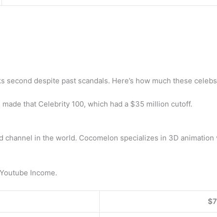
ks second despite past scandals. Here’s how much these celebs 
 made that Celebrity 100, which had a $35 million cutoff.
channel in the world. Cocomelon specializes in 3D animation v
 Youtube Income.
$7