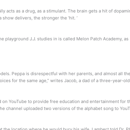
lly acts as a drug, as a stimulant. The brain gets a hit of dopa
a show delivers, the stronger the ‘hit. ‘
The playground J.J. studies in is called Melon Patch Academy, as
els. Peppa is disrespectful with her parents, and almost all t
oices for the same age,” writes Jacob, a dad of a three-year-old
on YouTube to provide free education and entertainment for th
he channel uploaded two versions of the alphabet song to YouTub
at the location where he would bury his wife. Lambert told Dr. P