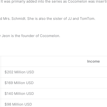
It was primarly added into the series as Cocomelon was insertin
nd Mrs. Schmidt. She is also the sister of JJ and TomTom.
y Jeon is the founder of Cocomelon.
Income
$202 Million USD
$169 Million USD
$140 Million USD
$98 Million USD