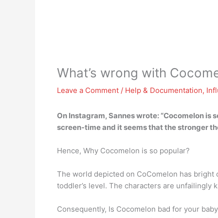
What’s wrong with Cocome
Leave a Comment
/
Help & Documentation
,
Inf
On Instagram, Sannes wrote: “
Cocomelon is so
screen-time and it seems that the stronger the 
Hence, Why Cocomelon is so popular?
The world depicted on CoComelon has bright co
toddler’s level. The characters are unfailingly
Consequently, Is Cocomelon bad for your baby? 