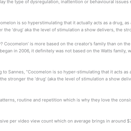
lay the type of dysregulation, inattention or behavioural issu
lon is so hyperstimulating that it actually acts as a drug, as 
the ‘drug’ aka the level of stimulation a show delivers, the stro
y? Cocomelon’ is more based on the creator’s family than on the 
egan in 2006, it definitely was not based on the Watts family,
o Sannes, “Cocomelon is so hyper-stimulating that it acts as a d
 stronger the ‘drug’ (aka the level of stimulation a show deliver
patterns, routine and repetition which is why they love the co
ive per video view count which on average brings in around $7