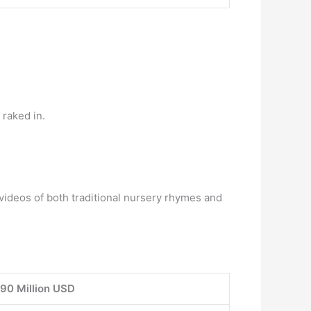
raked in.
ideos of both traditional nursery rhymes and
90 Million USD