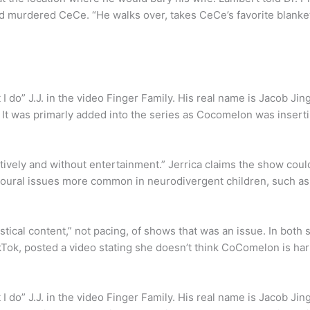
nd murdered CeCe. “He walks over, takes CeCe’s favorite blanke
at I do” J.J. in the video Finger Family. His real name is Jacob J
It was primarly added into the series as Cocomelon was insertin
atively and without entertainment.” Jerrica claims the show coul
avioural issues more common in neurodivergent children, such a
stical content,” not pacing, of shows that was an issue. In both 
Tok, posted a video stating she doesn’t think CoComelon is har
at I do” J.J. in the video Finger Family. His real name is Jacob J