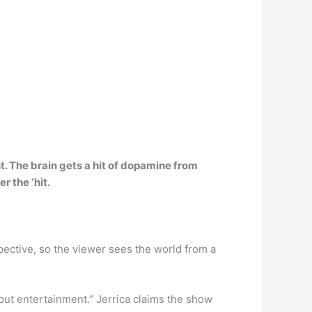
t
. The brain gets a hit of dopamine from
r the ‘hit.
ective, so the viewer sees the world from a
out entertainment.” Jerrica claims the show