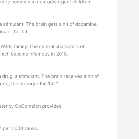
es more common in neurodivergent children,
a stimulant. The brain gets a hit of dopamine
nger the ‘hit.
Watts family. The central characters of
 which became infamous in 2018.
rug, a stimulant. The brain receives a hit of
s), the stronger the ‘hit’.”
nsistency CoComelon provides.
 per 1,000 views.