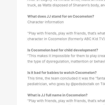
truck, as Watts disposed of Shanann’s body, a
What does JJ stand for on Cocomelon?
Character information
“Play with friends, play with friends, that’s wh
character in Cocomelon (formerly ABC Kid TV) 
Is Cocomelon bad for child development?
“This makes it impossible for them to play cre
the type of dysregulation, inattention or beh
Is it bad for babies to watch Cocomelon?
This time, the team concluded it was the “fanta
pediatrician, who goes by @pedsdoctalk on Tik
What is JJ full name in Cocomelon?
“Play with friends, play with friends, that’s wh