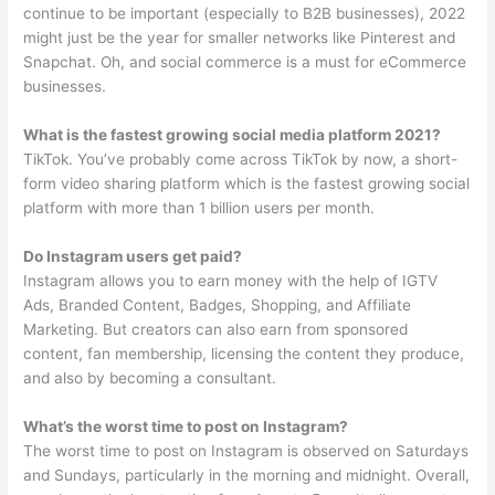
continue to be important (especially to B2B businesses), 2022
might just be the year for smaller networks like Pinterest and
Snapchat. Oh, and social commerce is a must for eCommerce
businesses.
What is the fastest growing social media platform 2021?
TikTok. You’ve probably come across TikTok by now, a short-
form video sharing platform which is the fastest growing social
platform with more than 1 billion users per month.
Do Instagram users get paid?
Instagram allows you to earn money with the help of IGTV
Ads, Branded Content, Badges, Shopping, and Affiliate
Marketing. But creators can also earn from sponsored
content, fan membership, licensing the content they produce,
and also by becoming a consultant.
What’s the worst time to post on Instagram?
The worst time to post on Instagram is observed on Saturdays
and Sundays, particularly in the morning and midnight. Overall,