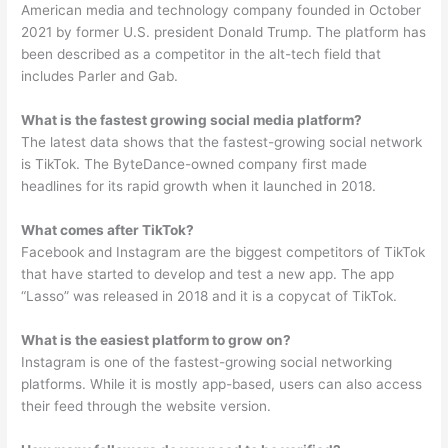
American media and technology company founded in October
2021 by former U.S. president Donald Trump. The platform has
been described as a competitor in the alt-tech field that
includes Parler and Gab.
What is the fastest growing social media platform?
The latest data shows that the fastest-growing social network
is TikTok. The ByteDance-owned company first made
headlines for its rapid growth when it launched in 2018.
What comes after TikTok?
Facebook and Instagram are the biggest competitors of TikTok
that have started to develop and test a new app. The app
“Lasso” was released in 2018 and it is a copycat of TikTok.
What is the easiest platform to grow on?
Instagram is one of the fastest-growing social networking
platforms. While it is mostly app-based, users can also access
their feed through the website version.