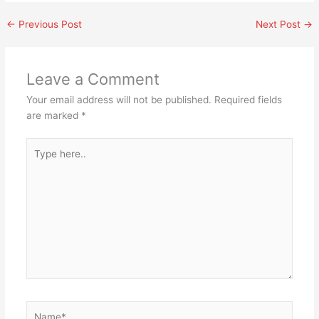
←
Previous Post
Next Post
→
Leave a Comment
Your email address will not be published.
Required fields
are marked
*
Type
here..
Name*