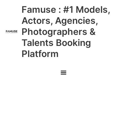
Skip
Main
Famuse : #1 Models,
to
content
Menu
Actors, Agencies,
Photographers &
Talents Booking
Platform