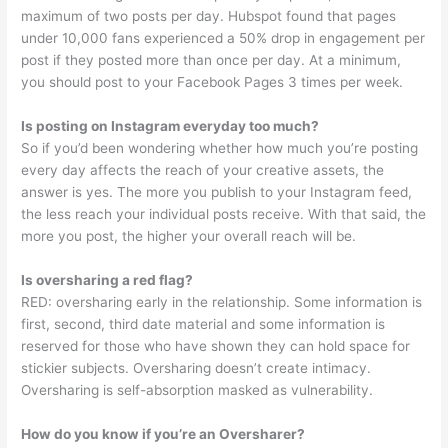
maximum of two posts per day. Hubspot found that pages
under 10,000 fans experienced a 50% drop in engagement per
post if they posted more than once per day. At a minimum,
you should post to your Facebook Pages 3 times per week.
Is posting on Instagram everyday too much?
So if you’d been wondering whether how much you’re posting
every day affects the reach of your creative assets, the
answer is yes. The more you publish to your Instagram feed,
the less reach your individual posts receive. With that said, the
more you post, the higher your overall reach will be.
Is oversharing a red flag?
RED: oversharing early in the relationship. Some information is
first, second, third date material and some information is
reserved for those who have shown they can hold space for
stickier subjects. Oversharing doesn’t create intimacy.
Oversharing is self-absorption masked as vulnerability.
How do you know if you’re an Oversharer?