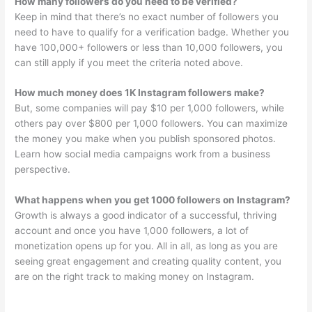
How many followers do you need to be verified?
Keep in mind that there’s no exact number of followers you
need to have to qualify for a verification badge. Whether you
have 100,000+ followers or less than 10,000 followers, you
can still apply if you meet the criteria noted above.
How much money does 1K Instagram followers make?
But, some companies will pay $10 per 1,000 followers, while
others pay over $800 per 1,000 followers. You can maximize
the money you make when you publish sponsored photos.
Learn how social media campaigns work from a business
perspective.
What happens when you get 1000 followers on Instagram?
Growth is always a good indicator of a successful, thriving
account and once you have 1,000 followers, a lot of
monetization opens up for you. All in all, as long as you are
seeing great engagement and creating quality content, you
are on the right track to making money on Instagram.