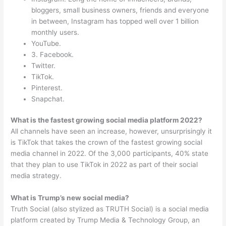
bloggers, small business owners, friends and everyone
in between, Instagram has topped well over 1 billion
monthly users.
YouTube.
3. Facebook.
Twitter.
TikTok.
Pinterest.
Snapchat.
What is the fastest growing social media platform 2022?
All channels have seen an increase, however, unsurprisingly it
is TikTok that takes the crown of the fastest growing social
media channel in 2022. Of the 3,000 participants, 40% state
that they plan to use TikTok in 2022 as part of their social
media strategy.
What is Trump’s new social media?
Truth Social (also stylized as TRUTH Social) is a social media
platform created by Trump Media & Technology Group, an