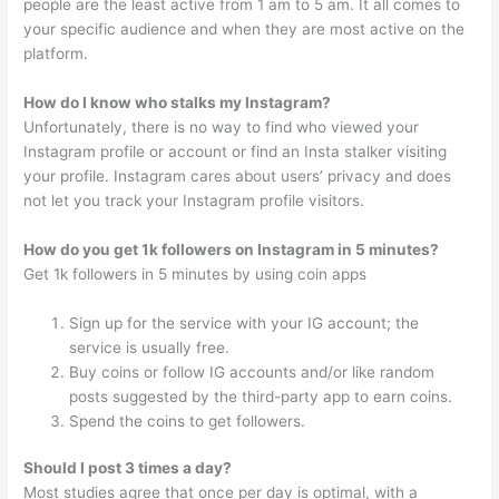
people are the least active from 1 am to 5 am. It all comes to
your specific audience and when they are most active on the
platform.
How do I know who stalks my Instagram?
Unfortunately, there is no way to find who viewed your
Instagram profile or account or find an Insta stalker visiting
your profile. Instagram cares about users’ privacy and does
not let you track your Instagram profile visitors.
How do you get 1k followers on Instagram in 5 minutes?
Get 1k followers in 5 minutes by using coin apps
Sign up for the service with your IG account; the
service is usually free.
Buy coins or follow IG accounts and/or like random
posts suggested by the third-party app to earn coins.
Spend the coins to get followers.
Should I post 3 times a day?
Most studies agree that once per day is optimal, with a