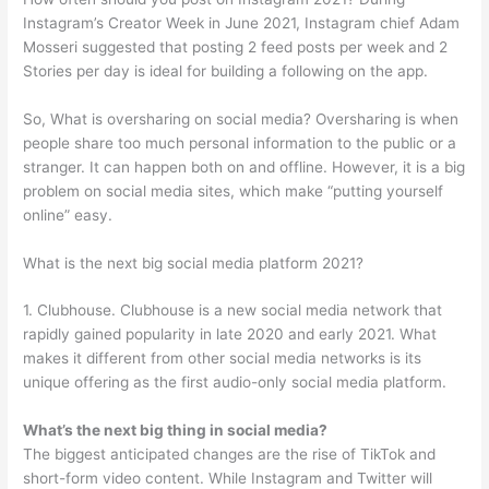
Instagram’s Creator Week in June 2021, Instagram chief Adam
Mosseri suggested that posting 2 feed posts per week and 2
Stories per day is ideal for building a following on the app.
So, What is oversharing on social media? Oversharing is when
people share too much personal information to the public or a
stranger. It can happen both on and offline. However, it is a big
problem on social media sites, which make “putting yourself
online” easy.
What is the next big social media platform 2021?
1. Clubhouse. Clubhouse is a new social media network that
rapidly gained popularity in late 2020 and early 2021. What
makes it different from other social media networks is its
unique offering as the first audio-only social media platform.
What’s the next big thing in social media?
The biggest anticipated changes are the rise of TikTok and
short-form video content. While Instagram and Twitter will