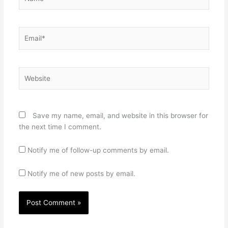
Email*
Website
Save my name, email, and website in this browser for
the next time I comment.
Notify me of follow-up comments by email.
Notify me of new posts by email.