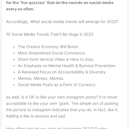
for the “fun quizzes” that do the rounds on social media
every so often.
Accordingly, What social media trends will emerge for 2022?
10 Social Media Trends That’ll Be Huge in 2022
The Creator Economy Will Boom.
More Streamlined Social Commerce.
Short-form Vertical Video is Here to Stay.
An Emphasis on Mental Health & Burnout Prevention.
A Renewed Focus on Accountability & Diversity.
Memes, Memes, Memes.
Social Media Posts as a Form of Currency.
as well, Is it OK to like your own Instagram posts? It is never
acceptable to like your own ‘gram. The simple act of posting
the picture to Instagram indicates that you do, in fact, like it.
Adding a like is obvious and sad.
How often should you post on Instagram 2021? During