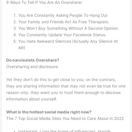
9 Ways To Tell If You Are An Oversharer
You Are Constantly Asking People To Hang Out
Your Family and Friends Act As Free Therapists.
You Won’t Buy Something Without A Second Opinion.
You Constantly Update Your Facebook Status.
You Hate Awkward Silences (Actually Any Silence At
All!)
Do narcissists Overshare?
Oversharing and disclosure.
Yet they don’t do this to get close to you; on the contrary,
they are sharing information that may not even be true for one
reason only: they want you to trust them enough to disclose
information about yourself.
What is the hottest social media right now?
The 7 Top Social Media Sites You Need to Care About in 2022
Instagram. Long the home of influencers, brands,