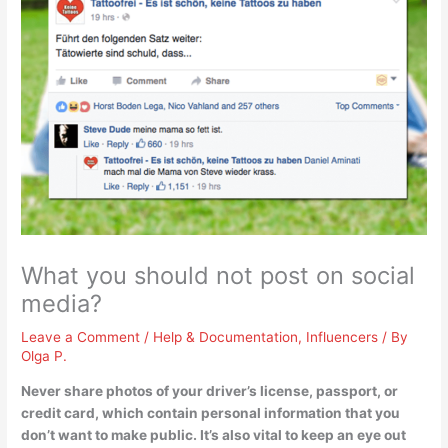
What you should not post on social
media?
Leave a Comment
/
Help & Documentation
,
Influencers
/ By
Olga P.
Never share
photos of your driver’s license, passport, or
credit card
, which contain personal information that you
don’t want to make public. It’s also vital to keep an eye out