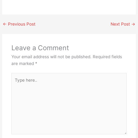
←
Previous Post
Next Post
→
Leave a Comment
Your email address will not be published.
Required fields
are marked
*
Type
here..