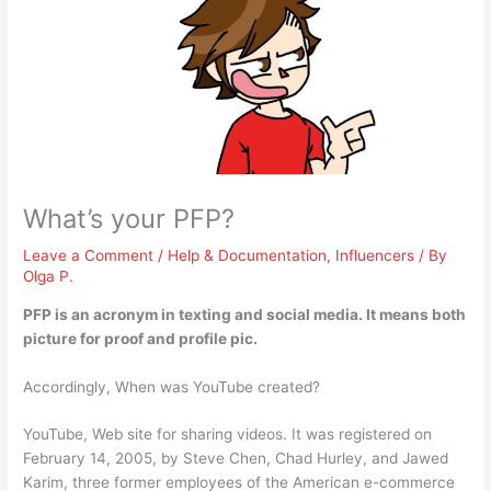
What’s your PFP?
Leave a Comment
/
Help & Documentation
,
Influencers
/ By
Olga P.
PFP is an acronym in texting and social media. It means both
picture for proof
and profile pic.
Accordingly, When was YouTube created?
YouTube, Web site for sharing videos. It was registered on
February 14, 2005, by Steve Chen, Chad Hurley, and Jawed
Karim, three former employees of the American e-commerce