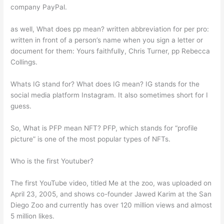
company PayPal.
as well, What does pp mean? written abbreviation for per pro:
written in front of a person’s name when you sign a letter or
document for them: Yours faithfully, Chris Turner, pp Rebecca
Collings.
Whats IG stand for? What does IG mean? IG stands for the
social media platform Instagram. It also sometimes short for I
guess.
So, What is PFP mean NFT? PFP, which stands for “profile
picture” is one of the most popular types of NFTs.
Who is the first Youtuber?
The first YouTube video, titled Me at the zoo, was uploaded on
April 23, 2005, and shows co-founder Jawed Karim at the San
Diego Zoo and currently has over 120 million views and almost
5 million likes.