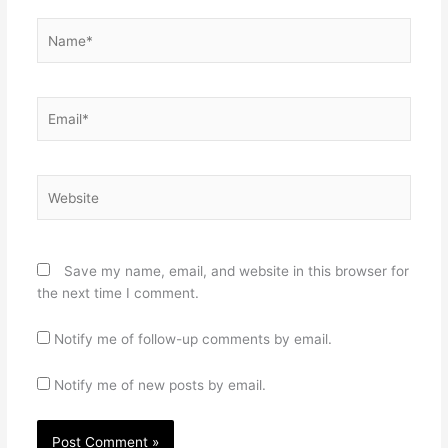
Name*
Email*
Website
Save my name, email, and website in this browser for
the next time I comment.
Notify me of follow-up comments by email.
Notify me of new posts by email.