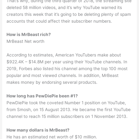
That’s why, during the third quarter of 2018, the streaming site
deleted 58 million videos, and it’s why YouTube warned its
creators this week that it’s going to be deleting plenty of spam
accounts that could affect their subscriber numbers.
How is MrBeast rich?
MrBeast Net worth
According to estimates, American YouTubers make about
$922.4K – $14.8M per year using their YouTube channels. In
2019, Forbes also listed his channel among the top 100 most
popular and most viewed channels. In addition, MrBeast
makes money by endorsing several products.
How long has PewDiePie been #1?
PewDiePie took the coveted Number 1 position on YouTube,
from Smosh, on 15 August 2013. He became the first YouTube
channel to reach 15 million subscribers on 1 November 2013.
How many dollars is MrBeast?
He has an estimated net worth of $10 million.