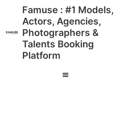
Skip
Main
Famuse : #1 Models,
to
content
Menu
Actors, Agencies,
Photographers &
Talents Booking
Platform