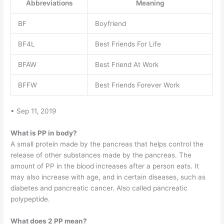
Abbreviations
Meaning
BF
Boyfriend
BF4L
Best Friends For Life
BFAW
Best Friend At Work
BFFW
Best Friends Forever Work
• Sep 11, 2019
What is PP in body?
A small protein made by the pancreas that helps control the
release of other substances made by the pancreas. The
amount of PP in the blood increases after a person eats. It
may also increase with age, and in certain diseases, such as
diabetes and pancreatic cancer. Also called pancreatic
polypeptide.
What does 2 PP mean?