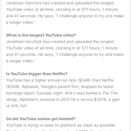
Jonathan Harchick has created and uploaded the longest
YouTube video of all time, clocking in at 571 hours, 1 minute
and 41 seconds. He says, “I challenge anyone to try and make
a longer video.”
What is the longest YouTube video?
Jonathan Harchick has created and uploaded the longest
YouTube video of all time, clocking in at 571 hours, 1 minute
and 41 seconds. He says, “I challenge anyone to try and make
a longer video.”
Is YouTube bigger than Netflix?
YouTube has a higher annual run rate ($34B) than Netflix
($30B). Alphabet, Google’s parent firm, dropped its latest
earnings report Tuesday night. And it was bonkers. Per The
Verge, Alphabet’s revenue in 2021 hit a record $257B, a gain
of 41% YoY.
Do old YouTube videos get deleted?
YouTube is trying to keep its platform as clean as possible.