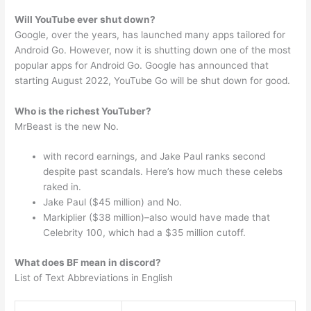
Will YouTube ever shut down?
Google, over the years, has launched many apps tailored for
Android Go. However, now it is shutting down one of the most
popular apps for Android Go. Google has announced that
starting August 2022, YouTube Go will be shut down for good.
Who is the richest YouTuber?
MrBeast is the new No.
with record earnings, and Jake Paul ranks second
despite past scandals. Here’s how much these celebs
raked in.
Jake Paul ($45 million) and No.
Markiplier ($38 million)–also would have made that
Celebrity 100, which had a $35 million cutoff.
What does BF mean in discord?
List of Text Abbreviations in English