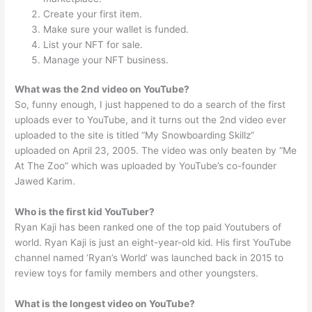
Create your first item.
Make sure your wallet is funded.
List your NFT for sale.
Manage your NFT business.
What was the 2nd video on YouTube?
So, funny enough, I just happened to do a search of the first
uploads ever to YouTube, and it turns out the 2nd video ever
uploaded to the site is titled “My Snowboarding Skillz”
uploaded on April 23, 2005. The video was only beaten by “Me
At The Zoo” which was uploaded by YouTube’s co-founder
Jawed Karim.
Who is the first kid YouTuber?
Ryan Kaji has been ranked one of the top paid Youtubers of
world. Ryan Kaji is just an eight-year-old kid. His first YouTube
channel named ‘Ryan’s World’ was launched back in 2015 to
review toys for family members and other youngsters.
What is the longest video on YouTube?