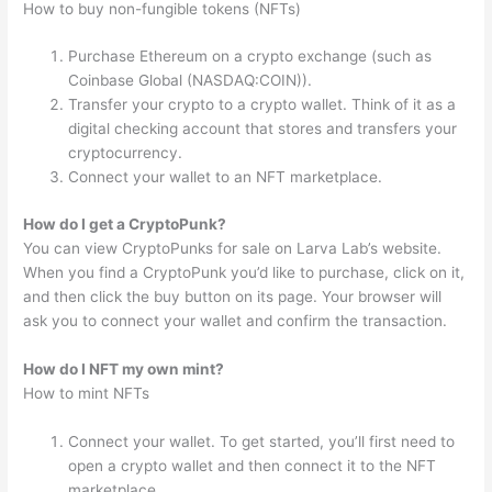
How to buy non-fungible tokens (NFTs)
Purchase Ethereum on a crypto exchange (such as
Coinbase Global (NASDAQ:COIN)).
Transfer your crypto to a crypto wallet. Think of it as a
digital checking account that stores and transfers your
cryptocurrency.
Connect your wallet to an NFT marketplace.
How do I get a CryptoPunk?
You can view CryptoPunks for sale on Larva Lab’s website.
When you find a CryptoPunk you’d like to purchase, click on it,
and then click the buy button on its page. Your browser will
ask you to connect your wallet and confirm the transaction.
How do I NFT my own mint?
How to mint NFTs
Connect your wallet. To get started, you’ll first need to
open a crypto wallet and then connect it to the NFT
marketplace.