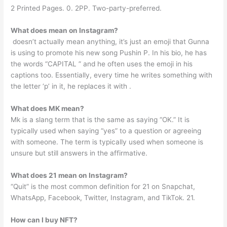
2 Printed Pages. 0. 2PP. Two-party-preferred.
What does mean on Instagram?
️ doesn’t actually mean anything, it’s just an emoji that Gunna
is using to promote his new song Pushin P. In his bio, he has
the words “CAPITAL ️” and he often uses the emoji in his
captions too. Essentially, every time he writes something with
the letter ‘p’ in it, he replaces it with ️.
What does MK mean?
Mk is a slang term that is the same as saying “OK.” It is
typically used when saying “yes” to a question or agreeing
with someone. The term is typically used when someone is
unsure but still answers in the affirmative.
What does 21 mean on Instagram?
“Quit” is the most common definition for 21 on Snapchat,
WhatsApp, Facebook, Twitter, Instagram, and TikTok. 21.
How can I buy NFT?