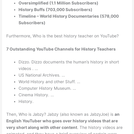
Oversimplified (1.1 Million Subscribers)
History Buffs (703,000 Subscribers)
Timeline – World History Documentaries (578,000
Subscribers)
Furthermore, Who is the best history teacher on YouTube?
7 Outstanding YouTube Channels for History Teachers
Dizzo. Dizzo documents the human’s history in short
videos . …
US National Archives. …
World History and other Stuff. …
Computer History Museum. …
Cinema History. …
History.
Then, Who is Jabzy? Jabzy (also known as JabzyJoe) is
an
English YouTuber who goes over history videos that are
very short along with other content
. The history videos are