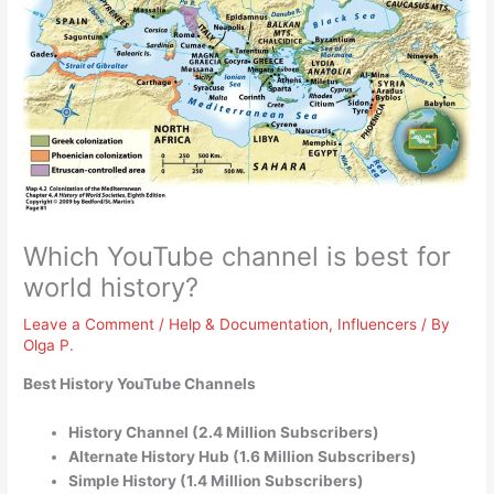
Which YouTube channel is best for
world history?
Leave a Comment
/
Help & Documentation
,
Influencers
/ By
Olga P.
Best History YouTube Channels
History Channel (2.4 Million Subscribers)
Alternate History Hub (1.6 Million Subscribers)
Simple History (1.4 Million Subscribers)