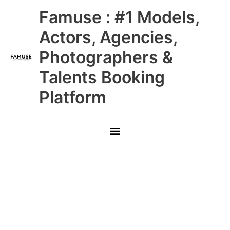
Skip
Main
Famuse : #1 Models,
to
content
Menu
Actors, Agencies,
Photographers &
Talents Booking
Platform