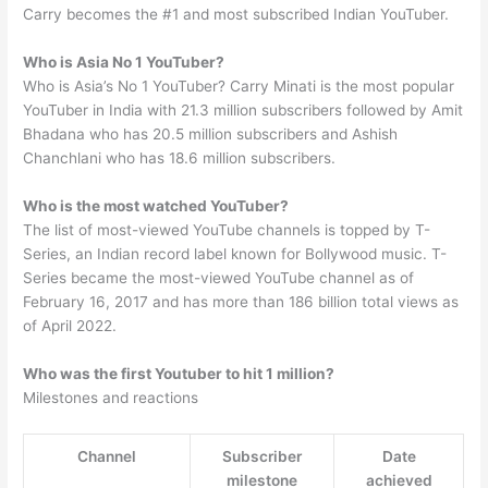
Carry becomes the #1 and most subscribed Indian YouTuber.
Who is Asia No 1 YouTuber?
Who is Asia’s No 1 YouTuber? Carry Minati is the most popular
YouTuber in India with 21.3 million subscribers followed by Amit
Bhadana who has 20.5 million subscribers and Ashish
Chanchlani who has 18.6 million subscribers.
Who is the most watched YouTuber?
The list of most-viewed YouTube channels is topped by T-
Series, an Indian record label known for Bollywood music. T-
Series became the most-viewed YouTube channel as of
February 16, 2017 and has more than 186 billion total views as
of April 2022.
Who was the first Youtuber to hit 1 million?
Milestones and reactions
Channel
Subscriber
Date
milestone
achieved