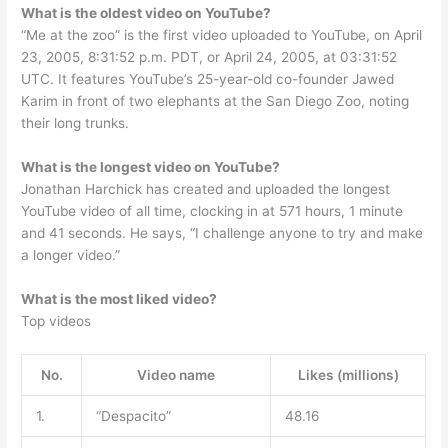
What is the oldest video on YouTube?
“Me at the zoo” is the first video uploaded to YouTube, on April
23, 2005, 8:31:52 p.m. PDT, or April 24, 2005, at 03:31:52
UTC. It features YouTube’s 25-year-old co-founder Jawed
Karim in front of two elephants at the San Diego Zoo, noting
their long trunks.
What is the longest video on YouTube?
Jonathan Harchick has created and uploaded the longest
YouTube video of all time, clocking in at 571 hours, 1 minute
and 41 seconds. He says, “I challenge anyone to try and make
a longer video.”
What is the most liked video?
Top videos
No.
Video name
Likes (millions)
1.
“Despacito”
48.16