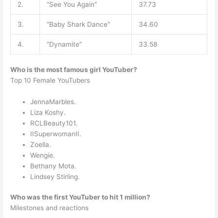
2.
“See You Again”
37.73
3.
“Baby Shark Dance”
34.60
4.
“Dynamite”
33.58
Who is the most famous girl YouTuber?
Top 10 Female YouTubers
JennaMarbles.
Liza Koshy.
RCLBeauty101.
IISuperwomanII.
Zoella.
Wengie.
Bethany Mota.
Lindsey Stirling.
Who was the first YouTuber to hit 1 million?
Milestones and reactions