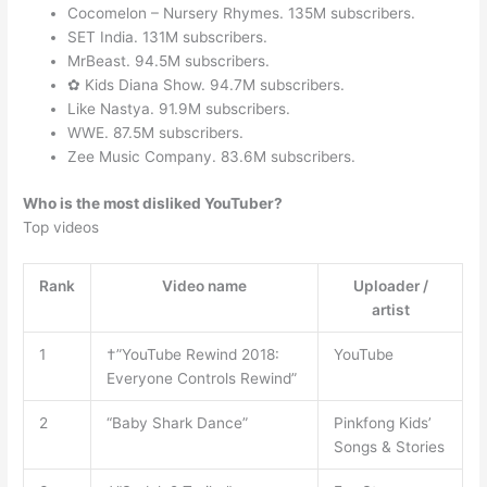
Cocomelon – Nursery Rhymes. 135M subscribers.
SET India. 131M subscribers.
MrBeast. 94.5M subscribers.
✿ Kids Diana Show. 94.7M subscribers.
Like Nastya. 91.9M subscribers.
WWE. 87.5M subscribers.
Zee Music Company. 83.6M subscribers.
Who is the most disliked YouTuber?
Top videos
Rank
Video name
Uploader /
artist
1
†”YouTube Rewind 2018:
YouTube
Everyone Controls Rewind”
2
“Baby Shark Dance”
Pinkfong Kids’
Songs & Stories