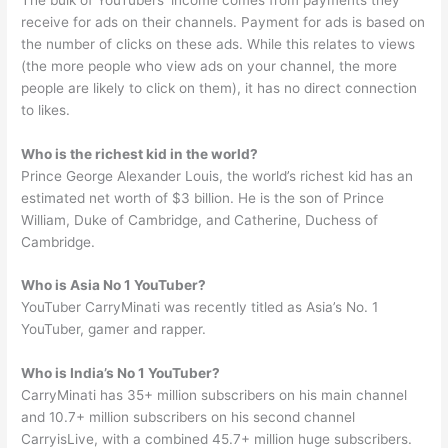
receive for ads on their channels. Payment for ads is based on
the number of clicks on these ads. While this relates to views
(the more people who view ads on your channel, the more
people are likely to click on them), it has no direct connection
to likes.
Who is the richest kid in the world?
Prince George Alexander Louis, the world’s richest kid has an
estimated net worth of $3 billion. He is the son of Prince
William, Duke of Cambridge, and Catherine, Duchess of
Cambridge.
Who is Asia No 1 YouTuber?
YouTuber CarryMinati was recently titled as Asia’s No. 1
YouTuber, gamer and rapper.
Who is India’s No 1 YouTuber?
CarryMinati has 35+ million subscribers on his main channel
and 10.7+ million subscribers on his second channel
CarryisLive, with a combined 45.7+ million huge subscribers.