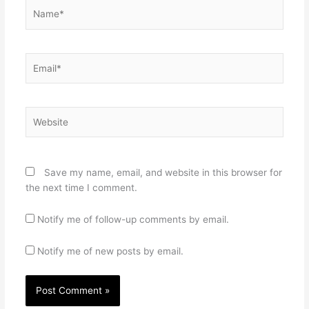
Name*
Email*
Website
Save my name, email, and website in this browser for
the next time I comment.
Notify me of follow-up comments by email.
Notify me of new posts by email.