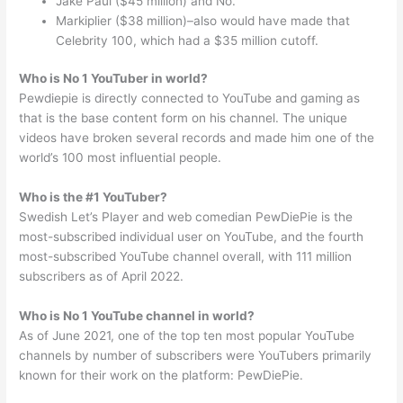
Jake Paul ($45 million) and No.
Markiplier ($38 million)–also would have made that
Celebrity 100, which had a $35 million cutoff.
Who is No 1 YouTuber in world?
Pewdiepie is directly connected to YouTube and gaming as
that is the base content form on his channel. The unique
videos have broken several records and made him one of the
world’s 100 most influential people.
Who is the #1 YouTuber?
Swedish Let’s Player and web comedian PewDiePie is the
most-subscribed individual user on YouTube, and the fourth
most-subscribed YouTube channel overall, with 111 million
subscribers as of April 2022.
Who is No 1 YouTube channel in world?
As of June 2021, one of the top ten most popular YouTube
channels by number of subscribers were YouTubers primarily
known for their work on the platform: PewDiePie.