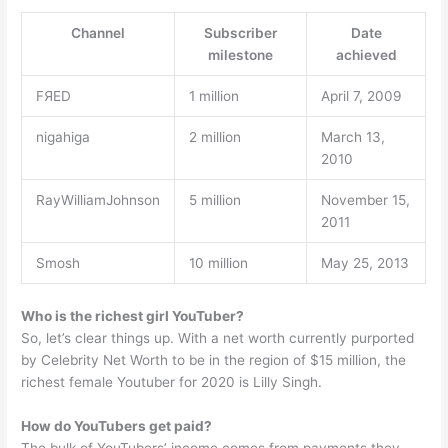
Channel
Subscriber
Date
milestone
achieved
FЯED
1 million
April 7, 2009
nigahiga
2 million
March 13,
2010
RayWilliamJohnson
5 million
November 15,
2011
Smosh
10 million
May 25, 2013
Who is the richest girl YouTuber?
So, let’s clear things up. With a net worth currently purported
by Celebrity Net Worth to be in the region of $15 million, the
richest female Youtuber for 2020 is Lilly Singh.
How do YouTubers get paid?
The bulk of YouTubers’ income comes from payments they