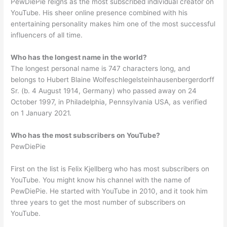
PewDiePie reigns as the most subscribed individual creator on
YouTube. His sheer online presence combined with his
entertaining personality makes him one of the most successful
influencers of all time.
Who has the longest name in the world?
The longest personal name is 747 characters long, and
belongs to Hubert Blaine Wolfeschlegelsteinhausenbergerdorff
Sr. (b. 4 August 1914, Germany) who passed away on 24
October 1997, in Philadelphia, Pennsylvania USA, as verified
on 1 January 2021.
Who has the most subscribers on YouTube?
PewDiePie
First on the list is Felix Kjellberg who has most subscribers on
YouTube. You might know his channel with the name of
PewDiePie. He started with YouTube in 2010, and it took him
three years to get the most number of subscribers on
YouTube.