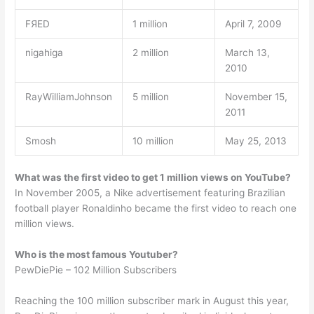
FЯED
1 million
April 7, 2009
nigahiga
2 million
March 13,
2010
RayWilliamJohnson
5 million
November 15,
2011
Smosh
10 million
May 25, 2013
What was the first video to get 1 million views on YouTube?
In November 2005, a Nike advertisement featuring Brazilian
football player Ronaldinho became the first video to reach one
million views.
Who is the most famous Youtuber?
PewDiePie – 102 Million Subscribers
Reaching the 100 million subscriber mark in August this year,