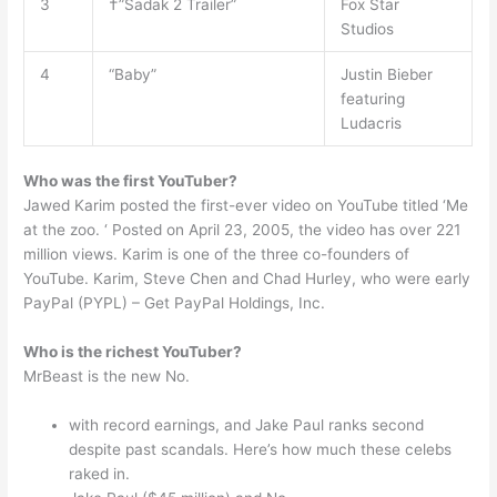
3
†”Sadak 2 Trailer”
Fox Star
Studios
4
“Baby”
Justin Bieber
featuring
Ludacris
Who was the first YouTuber?
Jawed Karim posted the first-ever video on YouTube titled ‘Me
at the zoo. ‘ Posted on April 23, 2005, the video has over 221
million views. Karim is one of the three co-founders of
YouTube. Karim, Steve Chen and Chad Hurley, who were early
PayPal (PYPL) – Get PayPal Holdings, Inc.
Who is the richest YouTuber?
MrBeast is the new No.
with record earnings, and Jake Paul ranks second
despite past scandals. Here’s how much these celebs
raked in.