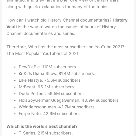
animated, and they have a brief overview of certain wars
along with quick explanations for many of the topics.
How can I watch old History Channel documentaries?
History
Vault
is the way to watch thousands of hours of History
Channel documentaries and series.
Therefore, Who has the most subscribers on YouTube 2021?
The Most Popular YouTubers of 2021
PewDiePie. 110M subscribers.
✿ Kids Diana Show. 81.4M subscribers.
Like Nastya. 75.6M subscribers.
MrBeast. 65.2M subscribers.
Dude Perfect. 56.5M subscribers.
HolaSoyGerman/JuegaGerman. 43.9M subscribers.
Whinderssonnunes. 42.7M subscribers.
Felipe Neto. 42.6M subscribers.
Which is the world’s best channel?
T-Series. 215M subscribers.