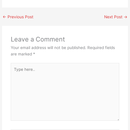
←
Previous Post
Next Post
→
Leave a Comment
Your email address will not be published.
Required fields
are marked
*
Type
here..