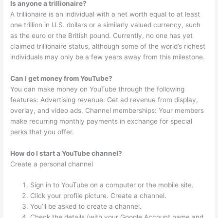
Is anyone a trillionaire?
A trillionaire is an individual with a net worth equal to at least
one trillion in U.S. dollars or a similarly valued currency, such
as the euro or the British pound. Currently, no one has yet
claimed trillionaire status, although some of the world’s richest
individuals may only be a few years away from this milestone.
Can I get money from YouTube?
You can make money on YouTube through the following
features: Advertising revenue: Get ad revenue from display,
overlay, and video ads. Channel memberships: Your members
make recurring monthly payments in exchange for special
perks that you offer.
How do I start a YouTube channel?
Create a personal channel
Sign in to YouTube on a computer or the mobile site.
Click your profile picture. Create a channel.
You’ll be asked to create a channel.
Check the details (with your Google Account name and