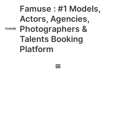
Skip
Main
Famuse : #1 Models,
to
content
Menu
Actors, Agencies,
Photographers &
Talents Booking
Platform