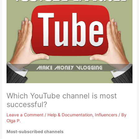
Which YouTube channel is most
successful?
Leave a Comment
/
Help & Documentation
,
Influencers
/ By
Olga P.
Most-subscribed channels