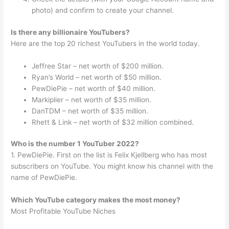
photo) and confirm to create your channel.
Is there any billionaire YouTubers?
Here are the top 20 richest YouTubers in the world today.
Jeffree Star – net worth of $200 million.
Ryan’s World – net worth of $50 million.
PewDiePie – net worth of $40 million.
Markiplier – net worth of $35 million.
DanTDM – net worth of $35 million.
Rhett & Link – net worth of $32 million combined.
Who is the number 1 YouTuber 2022?
1. PewDiePie. First on the list is Felix Kjellberg who has most
subscribers on YouTube. You might know his channel with the
name of PewDiePie.
Which YouTube category makes the most money?
Most Profitable YouTube Niches