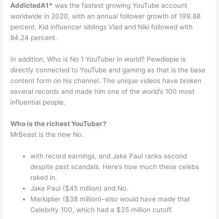
AddictedA1*
was the fastest growing YouTube account
worldwide in 2020, with an annual follower growth of 199.88
percent. Kid influencer siblings Vlad and Niki followed with
84.24 percent.
In addition, Who is No 1 YouTuber in world? Pewdiepie is
directly connected to YouTube and gaming as that is the base
content form on his channel. The unique videos have broken
several records and made him one of the world’s 100 most
influential people.
Who is the richest YouTuber?
MrBeast is the new No.
with record earnings, and Jake Paul ranks second
despite past scandals. Here’s how much these celebs
raked in.
Jake Paul ($45 million) and No.
Markiplier ($38 million)–also would have made that
Celebrity 100, which had a $35 million cutoff.