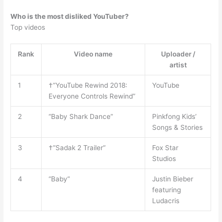
Who is the most disliked YouTuber?
Top videos
Rank
Video name
Uploader /
artist
1
†”YouTube Rewind 2018:
YouTube
Everyone Controls Rewind”
2
“Baby Shark Dance”
Pinkfong Kids’
Songs & Stories
3
†”Sadak 2 Trailer”
Fox Star
Studios
4
“Baby”
Justin Bieber
featuring
Ludacris