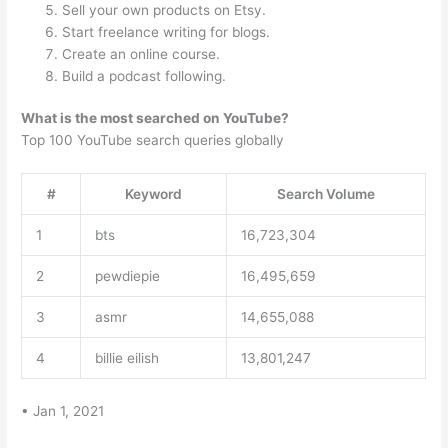
Sell your own products on Etsy.
Start freelance writing for blogs.
Create an online course.
Build a podcast following.
What is the most searched on YouTube?
Top 100 YouTube search queries globally
#
Keyword
Search Volume
1
bts
16,723,304
2
pewdiepie
16,495,659
3
asmr
14,655,088
4
billie eilish
13,801,247
• Jan 1, 2021