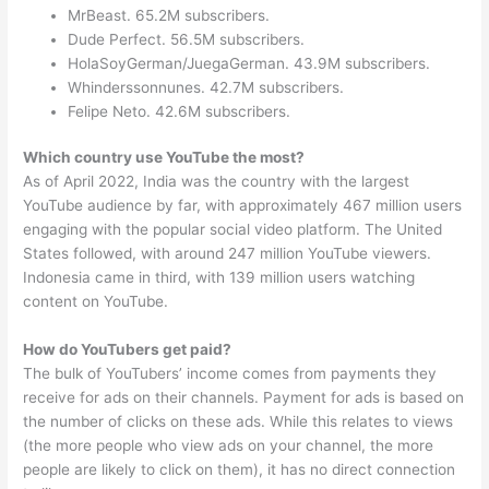
MrBeast. 65.2M subscribers.
Dude Perfect. 56.5M subscribers.
HolaSoyGerman/JuegaGerman. 43.9M subscribers.
Whinderssonnunes. 42.7M subscribers.
Felipe Neto. 42.6M subscribers.
Which country use YouTube the most?
As of April 2022, India was the country with the largest
YouTube audience by far, with approximately 467 million users
engaging with the popular social video platform. The United
States followed, with around 247 million YouTube viewers.
Indonesia came in third, with 139 million users watching
content on YouTube.
How do YouTubers get paid?
The bulk of YouTubers’ income comes from payments they
receive for ads on their channels. Payment for ads is based on
the number of clicks on these ads. While this relates to views
(the more people who view ads on your channel, the more
people are likely to click on them), it has no direct connection