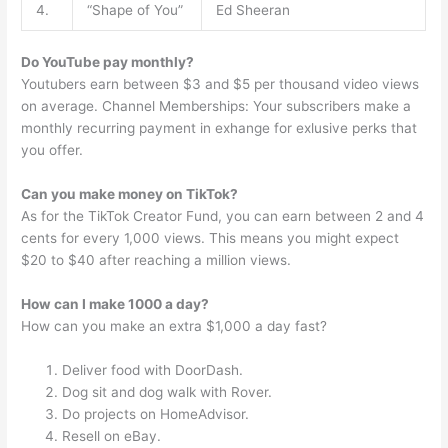
4.
“Shape of You”
Ed Sheeran
Do YouTube pay monthly?
Youtubers earn between $3 and $5 per thousand video views
on average. Channel Memberships: Your subscribers make a
monthly recurring payment in exhange for exlusive perks that
you offer.
Can you make money on TikTok?
As for the TikTok Creator Fund, you can earn between 2 and 4
cents for every 1,000 views. This means you might expect
$20 to $40 after reaching a million views.
How can I make 1000 a day?
How can you make an extra $1,000 a day fast?
Deliver food with DoorDash.
Dog sit and dog walk with Rover.
Do projects on HomeAdvisor.
Resell on eBay.