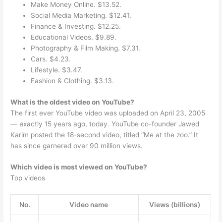
Make Money Online. $13.52.
Social Media Marketing. $12.41.
Finance & Investing. $12.25.
Educational Videos. $9.89.
Photography & Film Making. $7.31.
Cars. $4.23.
Lifestyle. $3.47.
Fashion & Clothing. $3.13.
What is the oldest video on YouTube?
The first ever YouTube video was uploaded on April 23, 2005
— exactly 15 years ago, today. YouTube co-founder Jawed
Karim posted the 18-second video, titled “Me at the zoo.” It
has since garnered over 90 million views.
Which video is most viewed on YouTube?
Top videos
No.
Video name
Views (billions)