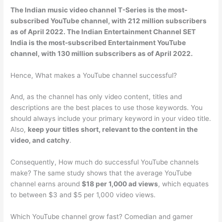
The Indian music video channel
T-Series
is the most-
subscribed YouTube channel, with 212 million subscribers
as of April 2022. The Indian Entertainment Channel SET
India is the most-subscribed Entertainment YouTube
channel, with 130 million subscribers as of April 2022.
Hence, What makes a YouTube channel successful?
And, as the channel has only video content, titles and
descriptions are the best places to use those keywords. You
should always include your primary keyword in your video title.
Also,
keep your titles short, relevant to the content in the
video, and catchy
.
Consequently, How much do successful YouTube channels
make? The same study shows that the average YouTube
channel earns around
$18 per 1,000 ad views
, which equates
to between $3 and $5 per 1,000 video views.
Which YouTube channel grow fast? Comedian and gamer