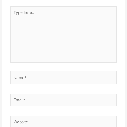
Type
here..
Name*
Email*
Website