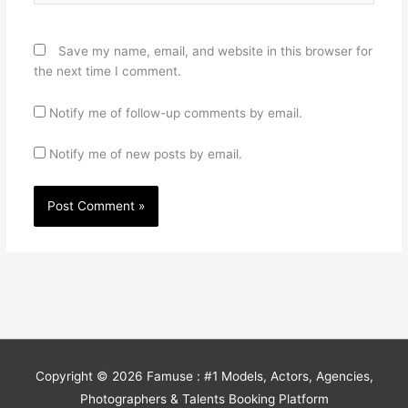
Save my name, email, and website in this browser for
the next time I comment.
Notify me of follow-up comments by email.
Notify me of new posts by email.
Copyright © 2026
Famuse : #1 Models, Actors, Agencies,
Photographers & Talents Booking Platform