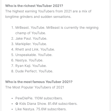
Who is the richest YouTuber 2021?
The highest earning YouTubers from 2021 are a mix of
longtime grinders and sudden sensations.
MrBeast. YouTube. MrBeast is currently the reigning
champ of YouTube.
Jake Paul. YouTube.
Markiplier. YouTube.
Rhett and Link. YouTube.
Unspeakable. YouTube.
Nastya. YouTube.
Ryan Kaji. YouTube.
Dude Perfect. YouTube.
Who is the most famous YouTuber 2021?
The Most Popular YouTubers of 2021
PewDiePie. 110M subscribers.
✿ Kids Diana Show. 81.4M subscribers.
Like Nastya. 75.6M subscribers.