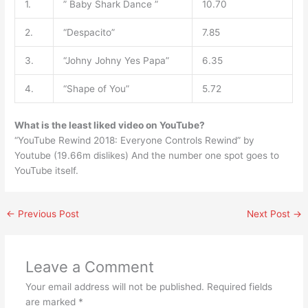
1.
” Baby Shark Dance ”
10.70
2.
“Despacito”
7.85
3.
“Johny Johny Yes Papa”
6.35
4.
“Shape of You”
5.72
What is the least liked video on YouTube?
“YouTube Rewind 2018: Everyone Controls Rewind” by
Youtube (19.66m dislikes) And the number one spot goes to
YouTube itself.
←
Previous Post
Next Post
→
Leave a Comment
Your email address will not be published.
Required fields
are marked
*