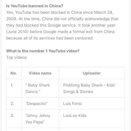
Is YouTube banned in China?
Yes, YouTube has been blocked in China since March 24,
2009. At the time, China did not officially acknowledge that
they had blocked this Google service. It took another year
(June 2010) before Google made a formal exit from China
because all of its services had been censored.
What is the number 1 YouTube video?
Top videos
No.
Video name
Uploader
1.
” Baby Shark
Pinkfong Baby Shark – Kids’
Dance ”
Songs & Stories
2.
“Despacito”
Luis Fonsi
3.
“Johny Johny
LooLoo Kids
Yes Papa”