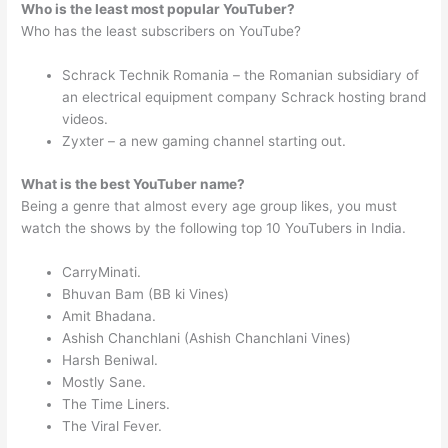
Who is the least most popular YouTuber?
Who has the least subscribers on YouTube?
Schrack Technik Romania – the Romanian subsidiary of
an electrical equipment company Schrack hosting brand
videos.
Zyxter – a new gaming channel starting out.
What is the best YouTuber name?
Being a genre that almost every age group likes, you must
watch the shows by the following top 10 YouTubers in India.
CarryMinati.
Bhuvan Bam (BB ki Vines)
Amit Bhadana.
Ashish Chanchlani (Ashish Chanchlani Vines)
Harsh Beniwal.
Mostly Sane.
The Time Liners.
The Viral Fever.