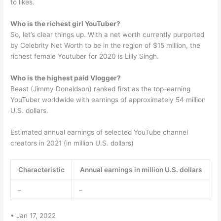
to likes.
Who is the richest girl YouTuber?
So, let’s clear things up. With a net worth currently purported
by Celebrity Net Worth to be in the region of $15 million, the
richest female Youtuber for 2020 is Lilly Singh.
Who is the highest paid Vlogger?
Beast (Jimmy Donaldson) ranked first as the top-earning
YouTuber worldwide with earnings of approximately 54 million
U.S. dollars.
Estimated annual earnings of selected YouTube channel
creators in 2021 (in million U.S. dollars)
Characteristic
Annual earnings in million U.S. dollars
–
–
• Jan 17, 2022