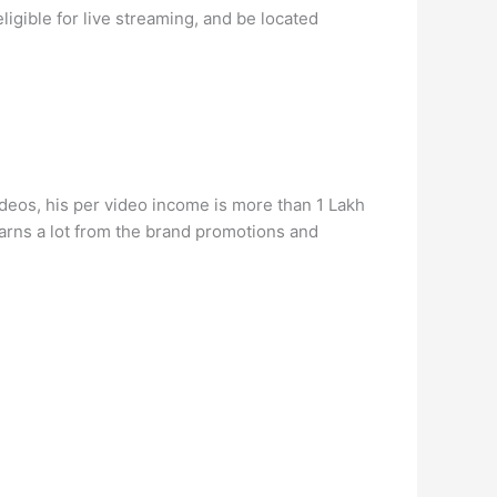
igible for live streaming, and be located
deos, his per video income is more than 1 Lakh
arns a lot from the brand promotions and