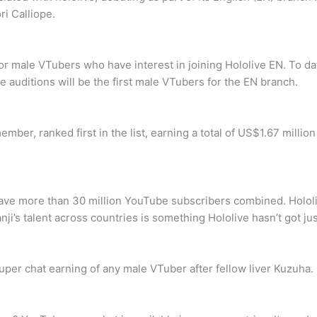
ri Calliope.
r male VTubers who have interest in joining Hololive EN. To dat
auditions will be the first male VTubers for the EN branch.
mber, ranked first in the list, earning a total of US$1.67 milli
ave more than 30 million YouTube subscribers combined. Hololi
nji’s talent across countries is something Hololive hasn’t got jus
per chat earning of any male VTuber after fellow liver Kuzuha.