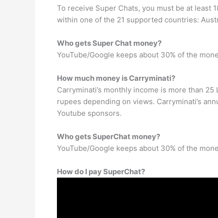
To receive Super Chats, you must be at least 1
within one of the 21 supported countries: Austr
Who gets Super Chat money?
YouTube/Google keeps about 30% of the mone
How much money is Carryminati?
Carryminati’s monthly income is more than 25 
rupees depending on views. Carryminati’s annu
Youtube sponsors.
Who gets SuperChat money?
YouTube/Google keeps about 30% of the mone
How do I pay SuperChat?