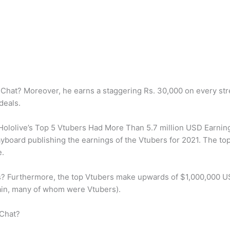
hat? Moreover, he earns a staggering Rs. 30,000 on every stre
deals.
lolive’s Top 5 Vtubers Had More Than 5.7 million USD Earnings
Playboard publishing the earnings of the Vtubers for 2021. The t
e.
 Furthermore, the top Vtubers make upwards of $1,000,000 US
ain, many of whom were Vtubers).
 Chat?