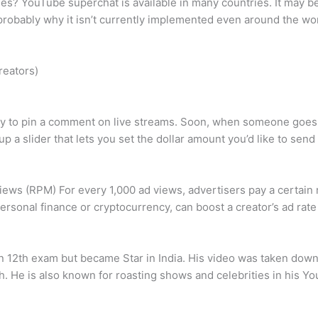
es? YouTube superchat is available in many countries. It may be
probably why it isn’t currently implemented even around the wor
reators)
ay to pin a comment on live streams. Soon, when someone goes on
up a slider that lets you set the dollar amount you’d like to sen
s (RPM) For every 1,000 ad views, advertisers pay a certain 
ersonal finance or cryptocurrency, can boost a creator’s ad rate 
in 12th exam but became Star in India. His video was taken down
h. He is also known for roasting shows and celebrities in his Yo