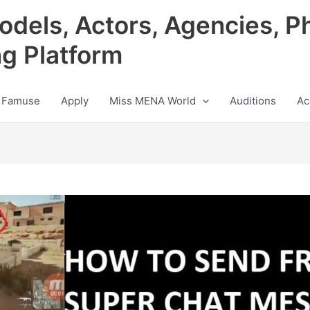
odels, Actors, Agencies, P
ng Platform
 Famuse
Apply
Miss MENA World
Auditions
Ac