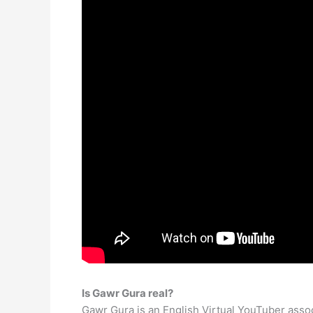
Is Gawr Gura real?
Gawr Gura is an English Virtual YouTuber assoc