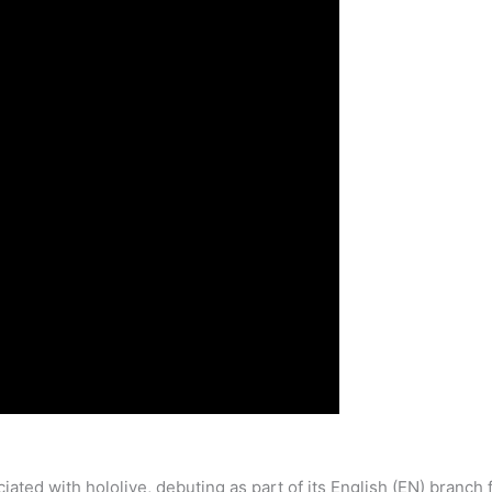
iated with hololive, debuting as part of its English (EN) branc