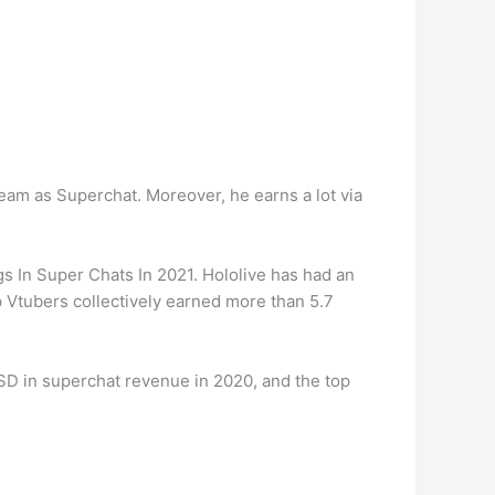
am as Superchat. Moreover, he earns a lot via
 In Super Chats In 2021. Hololive has had an
op Vtubers collectively earned more than 5.7
D in superchat revenue in 2020, and the top