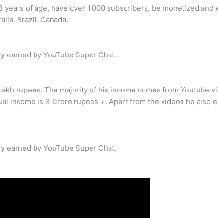
8 years of age, have over 1,000 subscribers, be monetized and el
alia. Brazil. Canada.
y earned by YouTube Super Chat.
Lakh rupees. The majority of his income comes from Youtube vi
al income is 3 Crore rupees +. Apart from the videos he also e
y earned by YouTube Super Chat.