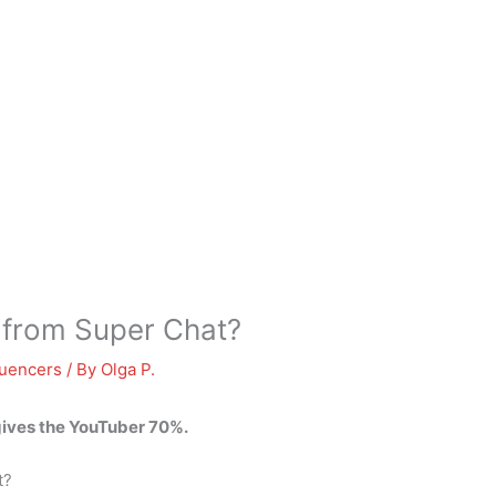
from Super Chat?
luencers
/ By
Olga P.
 gives the YouTuber 70%.
t?