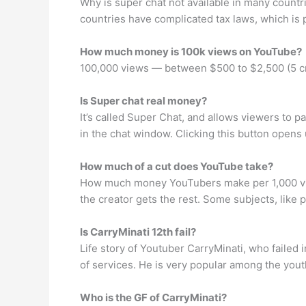
Why is super chat not available in many countri
countries have complicated tax laws, which is 
How much money is 100k views on YouTube?
100,000 views — between $500 to $2,500 (5 c
Is Super chat real money?
It’s called Super Chat, and allows viewers to p
in the chat window. Clicking this button opens 
How much of a cut does YouTube take?
How much money YouTubers make per 1,000 view
the creator gets the rest. Some subjects, like p
Is CarryMinati 12th fail?
Life story of Youtuber CarryMinati, who failed 
of services. He is very popular among the yout
Who is the GF of CarryMinati?