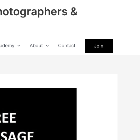
hotographers &
ademy
About
Contact
Join