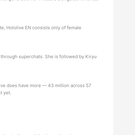
e, Hololive EN consists only of female
on through superchats. She is followed by Kiryu
ve does have more ⁠— 43 million across 57
t yet.