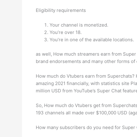
Eligibility requirements
Your channel is monetized.
You’re over 18.
You’re in one of the available locations.
as well, How much streamers earn from Super C
brand endorsements and many other forms of 
How much do Vtubers earn from Superchats? Ho
amazing 2021 financially, with statistics site 
million USD from YouTube’s Super Chat featur
So, How much do Vtubers get from Superchats?
193 channels all made over $100,000 USD (ag
How many subscribers do you need for Super