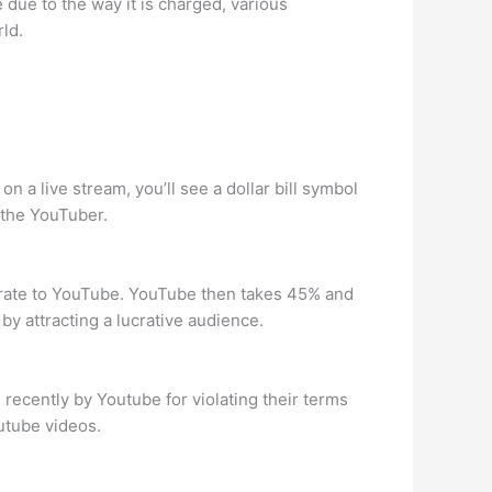
 due to the way it is charged, various
ld.
 a live stream, you’ll see a dollar bill symbol
d the YouTuber.
rate to YouTube. YouTube then takes 45% and
by attracting a lucrative audience.
 recently by Youtube for violating their terms
utube videos.