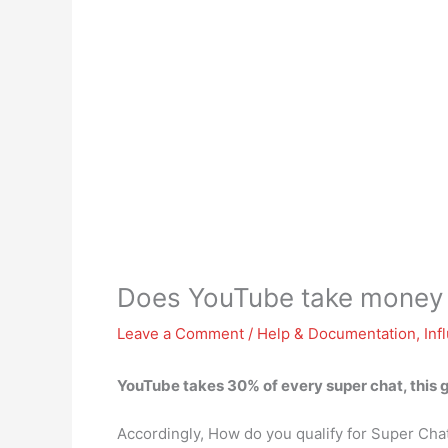
Does YouTube take money 
Leave a Comment
/
Help & Documentation
,
Inf
YouTube takes 30% of every super chat
, this
Accordingly, How do you qualify for Super Cha