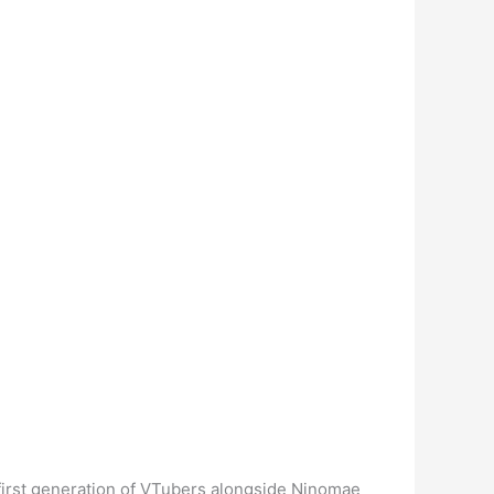
h first generation of VTubers alongside Ninomae