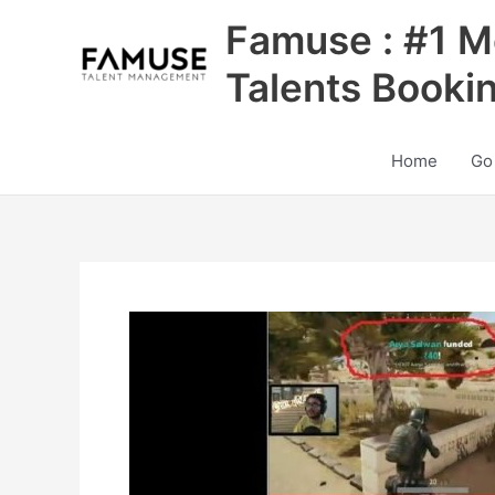
Skip
Famuse : #1 M
to
content
Talents Booki
Home
Go