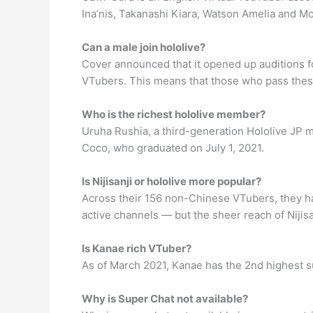
Ina’nis, Takanashi Kiara, Watson Amelia and Mo
Can a male join hololive?
Cover announced that it opened up auditions fo
VTubers. This means that those who pass these 
Who is the richest hololive member?
Uruha Rushia, a third-generation Hololive JP me
Coco, who graduated on July 1, 2021.
Is Nijisanji or hololive more popular?
Across their 156 non-Chinese VTubers, they h
active channels ⁠— but the sheer reach of Nijisa
Is Kanae rich VTuber?
As of March 2021, Kanae has the 2nd highest su
Why is Super Chat not available?