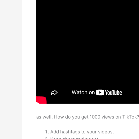
as well, How do you get 1000 views on TikTok
Add hashtags to your videos.