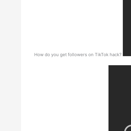
How do you get followers on TikTok hack?