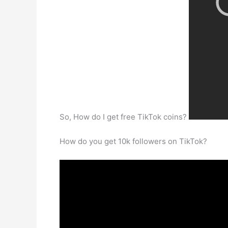
So, How do I get free TikTok coins?
How do you get 10k followers on TikTok?