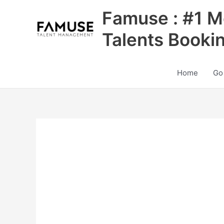
Skip
Famuse : #1 M
to
content
Talents Booki
Home
Go