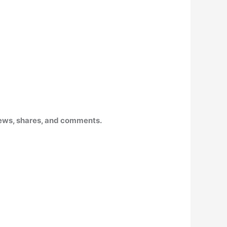
 views, shares, and comments
.