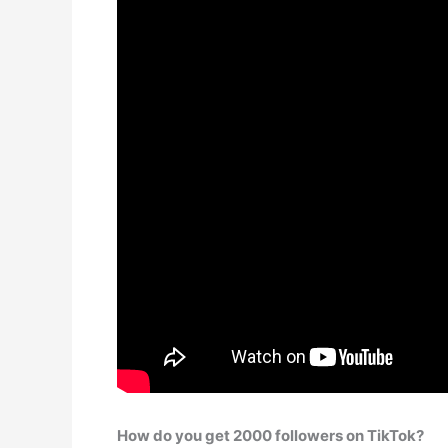
How do you get 2000 followers on TikTok?