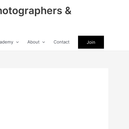
hotographers &
ademy
About
Contact
Join