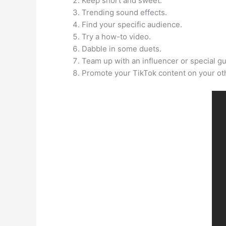
Keep short and sweet.
Trending sound effects.
Find your specific audience.
Try a how-to video.
Dabble in some duets.
Team up with an influencer or special gu
Promote your TikTok content on your oth