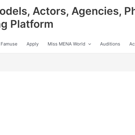
odels, Actors, Agencies, P
ng Platform
 Famuse
Apply
Miss MENA World
Auditions
Ac