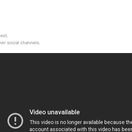
est.
er social channels.