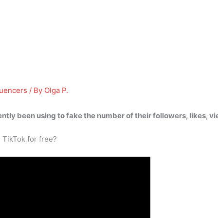
luencers
/ By
Olga P.
cently been using
to fake the number of their followers, likes,
 TikTok for free?