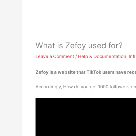
What is Zefoy used for?
Leave a Comment
/
Help & Documentation
,
Inf
Zefoy is a website that TikTok users have re
Accordingly, How do you get 1000 followers on