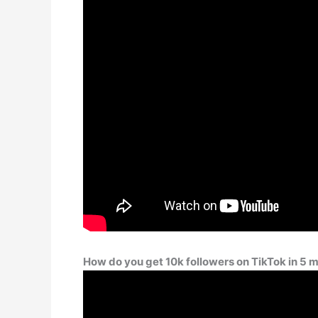
How do you get 10k followers on TikTok in 5 m