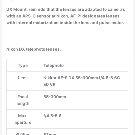
DX Mount: reminds that the lenses are adapted to cameras
with an APS-C sensor at Nikon, AF-P: designates lenses
with internal motorization inside the lens and pulse motor.
…
Nikon DX telephoto lenses.
Type
Telephoto
Lens
Nikkor AF-S DX 55-300mm f/4.5-5.6G
ED VR
Focal
55-300mm
length
Max.
f/4.5-5.6
aperture
Ø filter
58mm