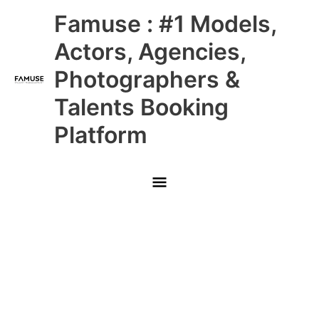
Skip
Main
Famuse : #1 Models,
to
content
Menu
Actors, Agencies,
Photographers &
Talents Booking
Platform