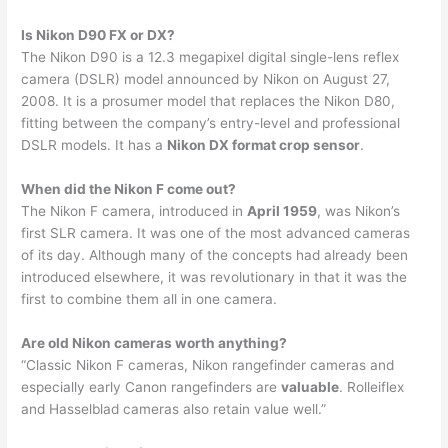
Is Nikon D90 FX or DX?
The Nikon D90 is a 12.3 megapixel digital single-lens reflex
camera (DSLR) model announced by Nikon on August 27,
2008. It is a prosumer model that replaces the Nikon D80,
fitting between the company’s entry-level and professional
DSLR models. It has a
Nikon DX format crop sensor
.
When did the Nikon F come out?
The Nikon F camera, introduced in
April 1959
, was Nikon’s
first SLR camera. It was one of the most advanced cameras
of its day. Although many of the concepts had already been
introduced elsewhere, it was revolutionary in that it was the
first to combine them all in one camera.
Are old Nikon cameras worth anything?
“Classic Nikon F cameras, Nikon rangefinder cameras and
especially early Canon rangefinders are
valuable
. Rolleiflex
and Hasselblad cameras also retain value well.”