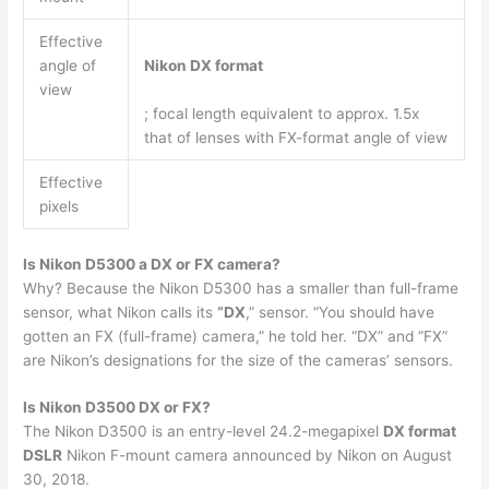
Effective
angle of
Nikon DX format
view
; focal length equivalent to approx. 1.5x
that of lenses with FX-format angle of view
Effective
pixels
Is Nikon D5300 a DX or FX camera?
Why? Because the Nikon D5300 has a smaller than full-frame
sensor, what Nikon calls its
“DX
,” sensor. “You should have
gotten an FX (full-frame) camera,” he told her. “DX” and “FX”
are Nikon’s designations for the size of the cameras’ sensors.
Is Nikon D3500 DX or FX?
The Nikon D3500 is an entry-level 24.2-megapixel
DX format
DSLR
Nikon F-mount camera announced by Nikon on August
30, 2018.