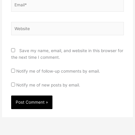
Email*
Website
Save my name, email, and website in this browser for
the next time I comment.
Notify me of follow-up comments by email.
Notify me of new posts by email.