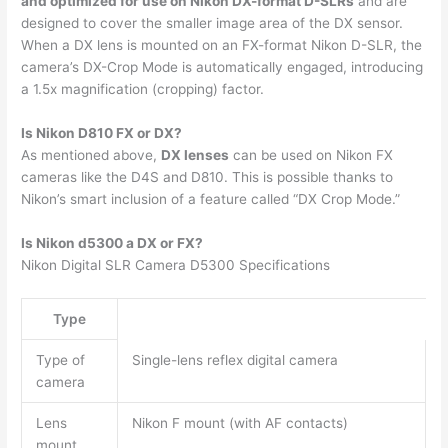
and optimized for use on Nikon DX-format D-SLRs
and are
designed to cover the smaller image area of the DX sensor.
When a DX lens is mounted on an FX-format Nikon D-SLR, the
camera’s DX-Crop Mode is automatically engaged, introducing
a 1.5x magnification (cropping) factor.
Is Nikon D810 FX or DX?
As mentioned above,
DX lenses
can be used on Nikon FX
cameras like the D4S and D810. This is possible thanks to
Nikon’s smart inclusion of a feature called “DX Crop Mode.”
Is Nikon d5300 a DX or FX?
Nikon Digital SLR Camera D5300 Specifications
Type
Type of
Single-lens reflex digital camera
camera
Lens
Nikon F mount (with AF contacts)
mount