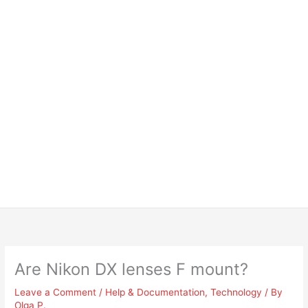
Are Nikon DX lenses F mount?
Leave a Comment
/
Help & Documentation
,
Technology
/ By
Olga P.