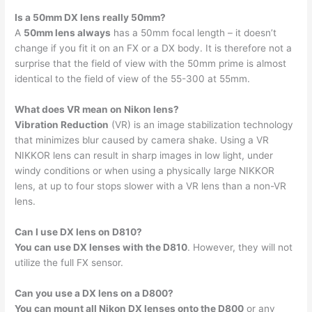
Is a 50mm DX lens really 50mm?
A
50mm lens always
has a 50mm focal length – it doesn’t
change if you fit it on an FX or a DX body. It is therefore not a
surprise that the field of view with the 50mm prime is almost
identical to the field of view of the 55-300 at 55mm.
What does VR mean on Nikon lens?
Vibration Reduction
(VR) is an image stabilization technology
that minimizes blur caused by camera shake. Using a VR
NIKKOR lens can result in sharp images in low light, under
windy conditions or when using a physically large NIKKOR
lens, at up to four stops slower with a VR lens than a non-VR
lens.
Can I use DX lens on D810?
You can use DX lenses with the D810
. However, they will not
utilize the full FX sensor.
Can you use a DX lens on a D800?
You can mount all Nikon DX lenses onto the D800
or any