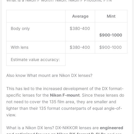
What is a Nikon F worth? Nikon: Nikon F Photomic FTN
Average
Mint
Body only
$380-400
$900-1000
With lens
$380-400
$900-1000
Estimate value accuracy:
Also know What mount are Nikon DX lenses?
This has led to the increased development of the DX format-
specific lenses for the
Nikon F-mount
. Since these lenses do
not need to cover the 135 film area, they are smaller and
lighter than their 135 format counterparts of equal angle-of-
view.
What is a Nikon DX lens? DX-NIKKOR lenses are
engineered