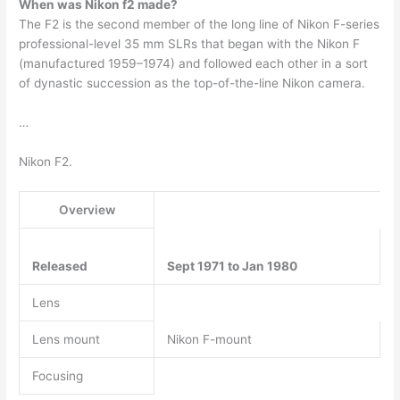
When was Nikon f2 made?
The F2 is the second member of the long line of Nikon F-series
professional-level 35 mm SLRs that began with the Nikon F
(manufactured 1959–1974) and followed each other in a sort
of dynastic succession as the top-of-the-line Nikon camera.
…
Nikon F2.
Overview
Released
Sept 1971 to Jan 1980
Lens
Lens mount
Nikon F-mount
Focusing