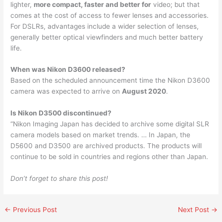
lighter,
more compact, faster and better for
video; but that
comes at the cost of access to fewer lenses and accessories.
For DSLRs, advantages include a wider selection of lenses,
generally better optical viewfinders and much better battery
life.
When was Nikon D3600 released?
Based on the scheduled announcement time the Nikon D3600
camera was expected to arrive on
August 2020
.
Is Nikon D3500 discontinued?
“Nikon Imaging Japan has decided to archive some digital SLR
camera models based on market trends. … In Japan, the
D5600 and D3500 are archived products. The products will
continue to be sold in countries and regions other than Japan.
Don’t forget to share this post!
←
Previous Post
Next Post
→