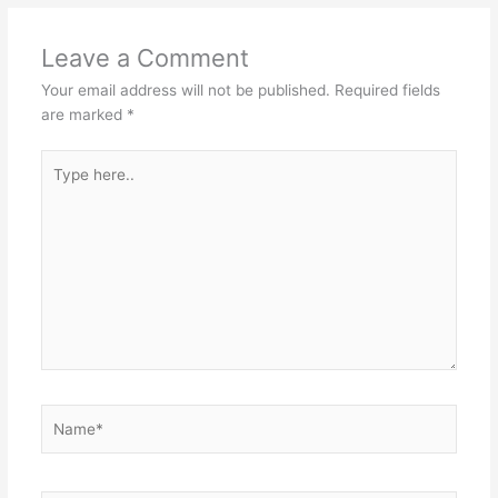
Leave a Comment
Your email address will not be published.
Required fields
are marked
*
Type
here..
Name*