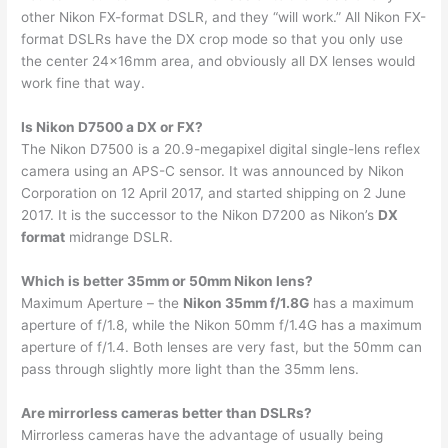
other Nikon FX-format DSLR, and they “will work.” All Nikon FX-
format DSLRs have the DX crop mode so that you only use
the center 24x16mm area, and obviously all DX lenses would
work fine that way.
Is Nikon D7500 a DX or FX?
The Nikon D7500 is a 20.9-megapixel digital single-lens reflex
camera using an APS-C sensor. It was announced by Nikon
Corporation on 12 April 2017, and started shipping on 2 June
2017. It is the successor to the Nikon D7200 as Nikon’s
DX
format
midrange DSLR.
Which is better 35mm or 50mm Nikon lens?
Maximum Aperture – the
Nikon 35mm f/1.8G
has a maximum
aperture of f/1.8, while the Nikon 50mm f/1.4G has a maximum
aperture of f/1.4. Both lenses are very fast, but the 50mm can
pass through slightly more light than the 35mm lens.
Are mirrorless cameras better than DSLRs?
Mirrorless cameras have the advantage of usually being