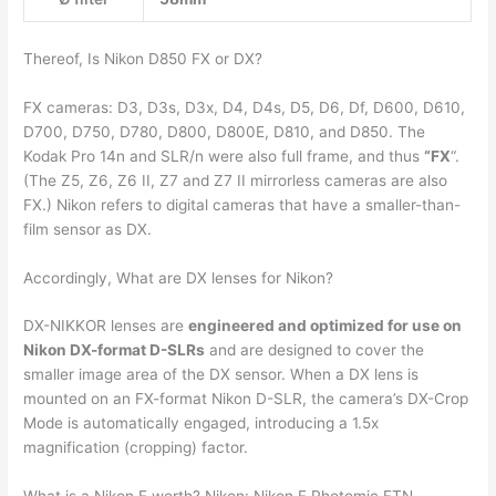
Thereof, Is Nikon D850 FX or DX?
FX cameras: D3, D3s, D3x, D4, D4s, D5, D6, Df, D600, D610,
D700, D750, D780, D800, D800E, D810, and D850. The
Kodak Pro 14n and SLR/n were also full frame, and thus
“FX
“.
(The Z5, Z6, Z6 II, Z7 and Z7 II mirrorless cameras are also
FX.) Nikon refers to digital cameras that have a smaller-than-
film sensor as DX.
Accordingly, What are DX lenses for Nikon?
DX-NIKKOR lenses are
engineered and optimized for use on
Nikon DX-format D-SLRs
and are designed to cover the
smaller image area of the DX sensor. When a DX lens is
mounted on an FX-format Nikon D-SLR, the camera’s DX-Crop
Mode is automatically engaged, introducing a 1.5x
magnification (cropping) factor.