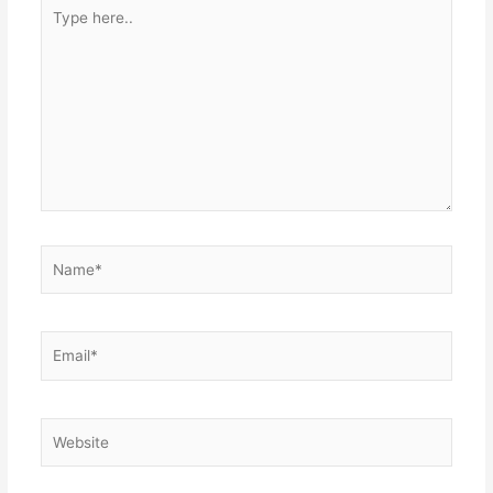
Type
here..
Name*
Email*
Website