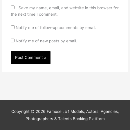
Save my name, email, and website in this browser for
the next time I comment.
Notify me of follow-up comments by email.
Notify me of new posts by email.
Copyright © 2026
Famuse : #1 Models, Actors, Agencies,
Photographers & Talents Booking Platform