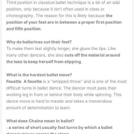
Third position in classical ballet technique is a bit of an odd
position, only because it isn’t often used in class or
choreography. The reason for this is likely because
the
position of your feet are in between a proper first position
and fifth position
.
Why do ballerinas cut their feet?
To make them last slightly longer, she glues the tips. Like
many other dancers, she also
cuts off the material around
the toes to keep herself from slipping
.
What is the hardest ballet move?
Fouette
.
A fouette
is a “whipped throw” and is one of the most
difficult turns in ballet dance. The dancer must pass their
working leg in front or behind their body while spinning. This
dance move is hard to master and takes a tremendous
amount of determination to learn.
What does Chaine mean in ballet?
:
a series of short usually fast turns by which a ballet
dancer moves across the stage
.