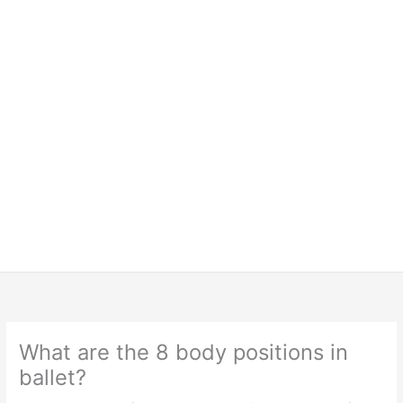
What are the 8 body positions in
ballet?