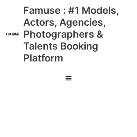
Skip
Main
Famuse : #1 Models,
to
content
Menu
Actors, Agencies,
Photographers &
Talents Booking
Platform