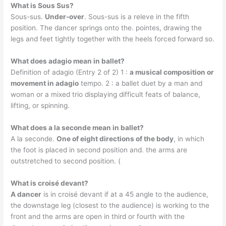
What is Sous Sus?
Sous-sus.
Under-over
. Sous-sus is a releve in the fifth
position. The dancer springs onto the. pointes, drawing the
legs and feet tightly together with the heels forced forward so.
What does adagio mean in ballet?
Definition of adagio (Entry 2 of 2) 1 :
a musical composition or
movement in adagio
tempo. 2 : a ballet duet by a man and
woman or a mixed trio displaying difficult feats of balance,
lifting, or spinning.
What does a la seconde mean in ballet?
A la seconde.
One of eight directions of the body
, in which
the foot is placed in second position and. the arms are
outstretched to second position. (
What is croisé devant?
A dancer
is in croisé devant if at a 45 angle to the audience,
the downstage leg (closest to the audience) is working to the
front and the arms are open in third or fourth with the