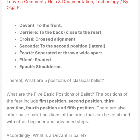
Leave a Comment
/
Help & Documentation
,
Technology
/ By
Olga P.
Devant: To the front.
Derrière: To the back (close to the rear)
Croisé: Crossed alignment.
Seconde: To the second position (lateral)
Ècarté: Separated or thrown wide apart.
Effacé: Shaded.
Epaulé: Shouldered.
Thereof, What are 5 positions of classical ballet?
What are the Five Basic Positions of Ballet? The positions of
the feet include
first position, second position, third
position, fourth position and fifth position
. There are also
other basic ballet positions of the arms that can be combined
with other beginner and advanced steps.
Accordingly, What is a Devant in ballet?