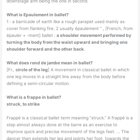
downstage arm being the one in second.
What is Epaulement in ballet?
1 : a barricade of earth like a rough parapet used mainly as
cover from flanking fire. 2 usually épaulement ” , [French, from
épauler + -ment] ballet :
a shoulder movement performed by
turning the body from the waist upward and bringing one
shoulder forward and the other back
.
What does rond de jambe mean in ballet?
[Fr.,
circle of the leg
] A movement in classical ballet in which
one leg moves in a straight line away from the body before
defining a semi-circular motion.
What is a frappe in ballet?
struck, to strike
Frappé is a classical ballet term meaning “struck.” A frappé is a
step almost always done at the barre as an exercise to
improve quick and precise movement of the legs feet. … The
dancer then extends her leg and points her foot, towards the