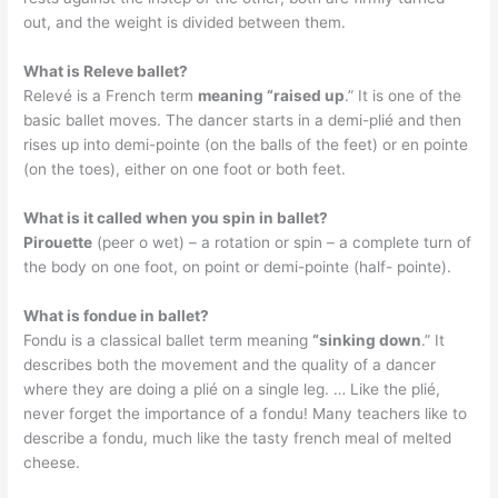
out, and the weight is divided between them.
What is Releve ballet?
Relevé is a French term
meaning “raised up
.” It is one of the
basic ballet moves. The dancer starts in a demi-plié and then
rises up into demi-pointe (on the balls of the feet) or en pointe
(on the toes), either on one foot or both feet.
What is it called when you spin in ballet?
Pirouette
(peer o wet) – a rotation or spin – a complete turn of
the body on one foot, on point or demi-pointe (half- pointe).
What is fondue in ballet?
Fondu is a classical ballet term meaning
“sinking down
.” It
describes both the movement and the quality of a dancer
where they are doing a plié on a single leg. … Like the plié,
never forget the importance of a fondu! Many teachers like to
describe a fondu, much like the tasty french meal of melted
cheese.