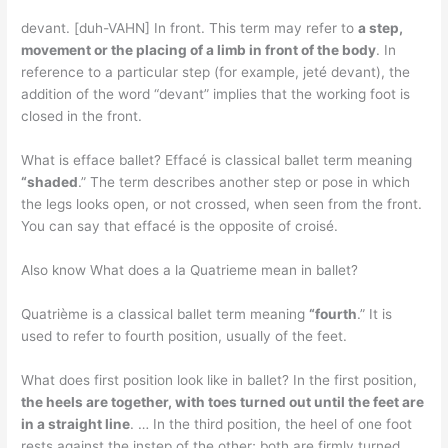
devant. [duh-VAHN] In front. This term may refer to
a step,
movement or the placing of a limb in front of the body
. In
reference to a particular step (for example, jeté devant), the
addition of the word “devant” implies that the working foot is
closed in the front.
What is efface ballet? Effacé is classical ballet term meaning
“shaded
.” The term describes another step or pose in which
the legs looks open, or not crossed, when seen from the front.
You can say that effacé is the opposite of croisé.
Also know What does a la Quatrieme mean in ballet?
Quatrième is a classical ballet term meaning
“fourth
.” It is
used to refer to fourth position, usually of the feet.
What does first position look like in ballet? In the first position,
the heels are together, with toes turned out until the feet are
in a straight line
. … In the third position, the heel of one foot
rests against the instep of the other; both are firmly turned