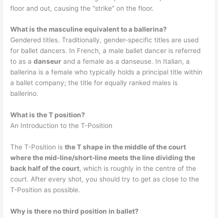
floor and out, causing the “strike” on the floor.
What is the masculine equivalent to a ballerina?
Gendered titles. Traditionally, gender-specific titles are used
for ballet dancers. In French, a male ballet dancer is referred
to as a
danseur
and a female as a danseuse. In Italian, a
ballerina is a female who typically holds a principal title within
a ballet company; the title for equally ranked males is
ballerino.
What is the T position?
An Introduction to the T-Position
The T-Position is
the T shape in the middle of the court
where the mid-line/short-line meets the line dividing the
back half of the court
, which is roughly in the centre of the
court. After every shot, you should try to get as close to the
T-Position as possible.
Why is there no third position in ballet?