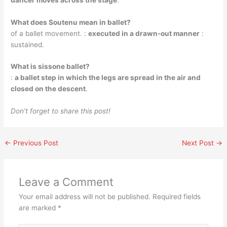
What does Soutenu mean in ballet?
of a ballet movement. :
executed in a drawn-out manner
:
sustained.
What is sissone ballet?
:
a ballet step in which the legs are spread in the air and
closed on the descent
.
Don’t forget to share this post!
←
Previous Post
Next Post
→
Leave a Comment
Your email address will not be published.
Required fields
are marked
*