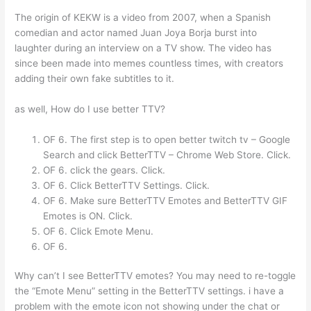
The origin of KEKW is a video from 2007, when a Spanish
comedian and actor named Juan Joya Borja burst into
laughter during an interview on a TV show. The video has
since been made into memes countless times, with creators
adding their own fake subtitles to it.
as well, How do I use better TTV?
OF 6. The first step is to open better twitch tv – Google
Search and click BetterTTV – Chrome Web Store. Click.
OF 6. click the gears. Click.
OF 6. Click BetterTTV Settings. Click.
OF 6. Make sure BetterTTV Emotes and BetterTTV GIF
Emotes is ON. Click.
OF 6. Click Emote Menu.
OF 6.
Why can’t I see BetterTTV emotes? You may need to re-toggle
the “Emote Menu” setting in the BetterTTV settings. i have a
problem with the emote icon not showing under the chat or