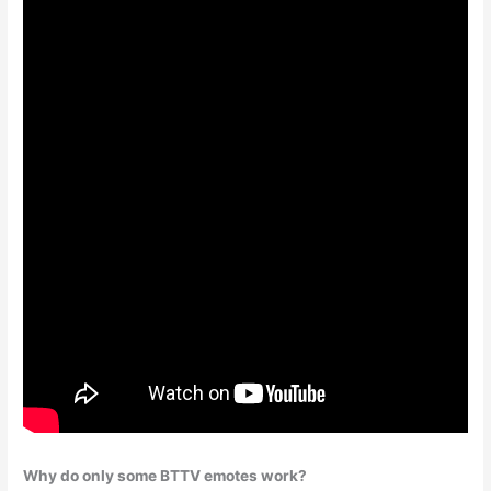
Why do only some BTTV emotes work?