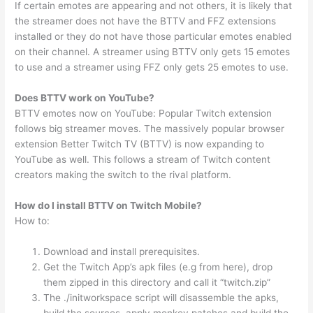
If certain emotes are appearing and not others, it is likely that
the streamer does not have the BTTV and FFZ extensions
installed or they do not have those particular emotes enabled
on their channel. A streamer using BTTV only gets 15 emotes
to use and a streamer using FFZ only gets 25 emotes to use.
Does BTTV work on YouTube?
BTTV emotes now on YouTube: Popular Twitch extension
follows big streamer moves. The massively popular browser
extension Better Twitch TV (BTTV) is now expanding to
YouTube as well. This follows a stream of Twitch content
creators making the switch to the rival platform.
How do I install BTTV on Twitch Mobile?
How to:
Download and install prerequisites.
Get the Twitch App’s apk files (e.g from here), drop
them zipped in this directory and call it “twitch.zip”
The ./initworkspace script will disassemble the apks,
build the sources, apply monkey patches and build the