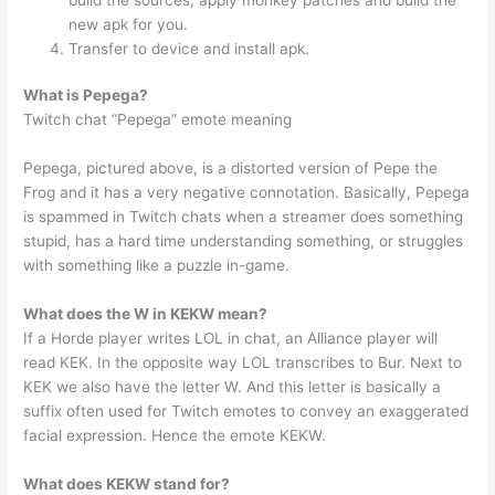
new apk for you.
Transfer to device and install apk.
What is Pepega?
Twitch chat “Pepega” emote meaning
Pepega, pictured above, is a distorted version of Pepe the
Frog and it has a very negative connotation. Basically, Pepega
is spammed in Twitch chats when a streamer does something
stupid, has a hard time understanding something, or struggles
with something like a puzzle in-game.
What does the W in KEKW mean?
If a Horde player writes LOL in chat, an Alliance player will
read KEK. In the opposite way LOL transcribes to Bur. Next to
KEK we also have the letter W. And this letter is basically a
suffix often used for Twitch emotes to convey an exaggerated
facial expression. Hence the emote KEKW.
What does KEKW stand for?