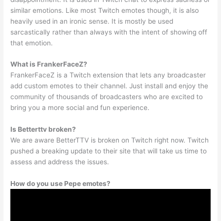
similar emotions. Like most Twitch emotes though, it is also
heavily used in an ironic sense. It is mostly be used
sarcastically rather than always with the intent of showing off
that emotion.
What is FrankerFaceZ?
FrankerFaceZ is a Twitch extension that lets any broadcaster
add custom emotes to their channel. Just install and enjoy the
community of thousands of broadcasters who are excited to
bring you a more social and fun experience.
Is Betterttv broken?
We are aware BetterTTV is broken on Twitch right now. Twitch
pushed a breaking update to their site that will take us time to
assess and address the issues.
How do you use Pepe emotes?