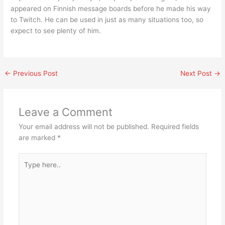
appeared on Finnish message boards before he made his way
to Twitch. He can be used in just as many situations too, so
expect to see plenty of him.
←
Previous Post
Next Post
→
Leave a Comment
Your email address will not be published.
Required fields
are marked
*
Type
here..