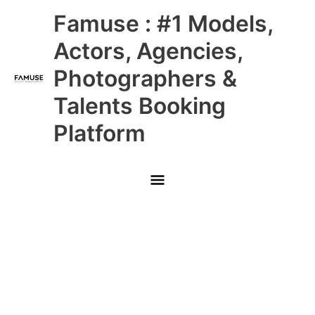
Skip
Main
Famuse : #1 Models,
to
content
Menu
Actors, Agencies,
Photographers &
Talents Booking
Platform