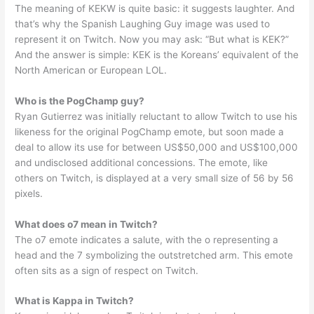
The meaning of KEKW is quite basic: it suggests laughter. And
that’s why the Spanish Laughing Guy image was used to
represent it on Twitch. Now you may ask: “But what is KEK?”
And the answer is simple: KEK is the Koreans’ equivalent of the
North American or European LOL.
Who is the PogChamp guy?
Ryan Gutierrez was initially reluctant to allow Twitch to use his
likeness for the original PogChamp emote, but soon made a
deal to allow its use for between US$50,000 and US$100,000
and undisclosed additional concessions. The emote, like
others on Twitch, is displayed at a very small size of 56 by 56
pixels.
What does o7 mean in Twitch?
The o7 emote indicates a salute, with the o representing a
head and the 7 symbolizing the outstretched arm. This emote
often sits as a sign of respect on Twitch.
What is Kappa in Twitch?