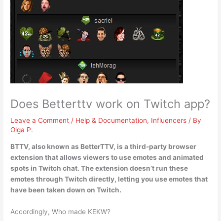
Does Betterttv work on Twitch app?
Leave a Comment
/
Help & Documentation
,
Influencers
/ By
Olga P.
BTTV, also known as BetterTTV, is a third-party browser
extension that allows viewers to use emotes and animated
spots in Twitch chat.
The extension doesn’t run these
emotes through Twitch directly
, letting you use emotes that
have been taken down on Twitch.
Accordingly, Who made KEKW?