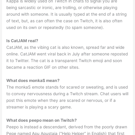
Kappa is widely used on Twitch in chats to signal you are
being sarcastic or ironic, are trolling, or otherwise playing
around with someone. It is usually typed at the end of a string
of text, but, as can often the case on Twitch, it is also often
used on its own or repeatedly (to spam someone).
Is CatJAM real?
CatJAM, as the vibing cat is also known, spread far and wide
online. CatJAM went viral back in July after someone reposted
it to Twitter. The cat is a transparent Twitch emoji and soon
became a reaction GIF on other sites.
What does monkaS mean?
The monkaS emote stands for scared or sweating, and is used
to convey nervousness during a Twitch stream. Chat users will
post this emote when they are scared or nervous, or if a
streamer is playing a scary game.
What does peepo mean on Twitch?
Peepo is instead a descendant, derived from the poorly drawn
Pepe named Apu Apustaja (“Help Helper” in English) that first