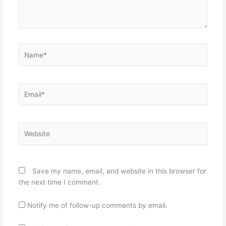
Name*
Email*
Website
Save my name, email, and website in this browser for
the next time I comment.
Notify me of follow-up comments by email.