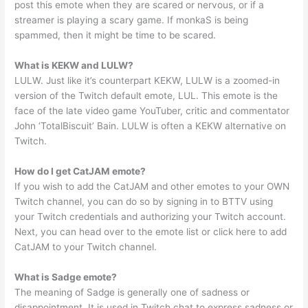
post this emote when they are scared or nervous, or if a
streamer is playing a scary game. If monkaS is being
spammed, then it might be time to be scared.
What is KEKW and LULW?
LULW. Just like it’s counterpart KEKW, LULW is a zoomed-in
version of the Twitch default emote, LUL. This emote is the
face of the late video game YouTuber, critic and commentator
John ‘TotalBiscuit’ Bain. LULW is often a KEKW alternative on
Twitch.
How do I get CatJAM emote?
If you wish to add the CatJAM and other emotes to your OWN
Twitch channel, you can do so by signing in to BTTV using
your Twitch credentials and authorizing your Twitch account.
Next, you can head over to the emote list or click here to add
CatJAM to your Twitch channel.
What is Sadge emote?
The meaning of Sadge is generally one of sadness or
disappointment. It is used in Twitch chat to express sadness or