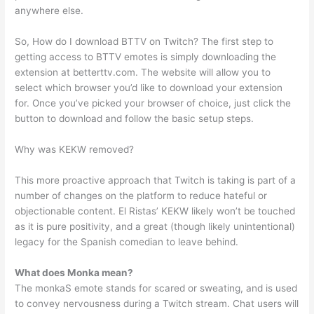
anywhere else.
So, How do I download BTTV on Twitch? The first step to
getting access to BTTV emotes is simply downloading the
extension at betterttv.com. The website will allow you to
select which browser you’d like to download your extension
for. Once you’ve picked your browser of choice, just click the
button to download and follow the basic setup steps.
Why was KEKW removed?
This more proactive approach that Twitch is taking is part of a
number of changes on the platform to reduce hateful or
objectionable content. El Ristas’ KEKW likely won’t be touched
as it is pure positivity, and a great (though likely unintentional)
legacy for the Spanish comedian to leave behind.
What does Monka mean?
The monkaS emote stands for scared or sweating, and is used
to convey nervousness during a Twitch stream. Chat users will