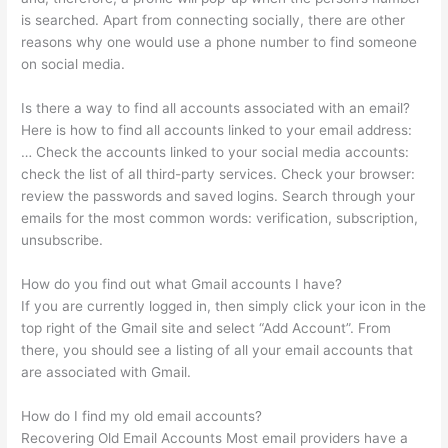
is searched. Apart from connecting socially, there are other
reasons why one would use a phone number to find someone
on social media.
Is there a way to find all accounts associated with an email?
Here is how to find all accounts linked to your email address:
… Check the accounts linked to your social media accounts:
check the list of all third-party services. Check your browser:
review the passwords and saved logins. Search through your
emails for the most common words: verification, subscription,
unsubscribe.
How do you find out what Gmail accounts I have?
If you are currently logged in, then simply click your icon in the
top right of the Gmail site and select “Add Account”. From
there, you should see a listing of all your email accounts that
are associated with Gmail.
How do I find my old email accounts?
Recovering Old Email Accounts Most email providers have a