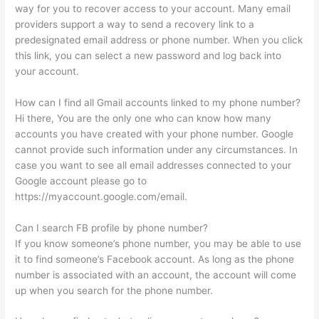
way for you to recover access to your account. Many email
providers support a way to send a recovery link to a
predesignated email address or phone number. When you click
this link, you can select a new password and log back into
your account.
How can I find all Gmail accounts linked to my phone number?
Hi there, You are the only one who can know how many
accounts you have created with your phone number. Google
cannot provide such information under any circumstances. In
case you want to see all email addresses connected to your
Google account please go to
https://myaccount.google.com/email.
Can I search FB profile by phone number?
If you know someone’s phone number, you may be able to use
it to find someone’s Facebook account. As long as the phone
number is associated with an account, the account will come
up when you search for the phone number.