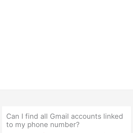
Can I find all Gmail accounts linked
to my phone number?