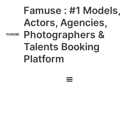
Skip
Main
Famuse : #1 Models,
to
content
Menu
Actors, Agencies,
Photographers &
Talents Booking
Platform