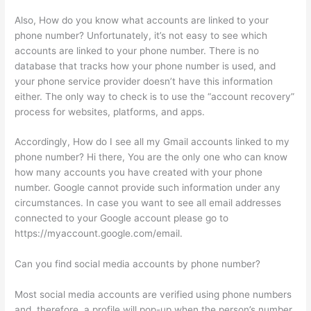
Also, How do you know what accounts are linked to your
phone number? Unfortunately, it’s not easy to see which
accounts are linked to your phone number. There is no
database that tracks how your phone number is used, and
your phone service provider doesn’t have this information
either. The only way to check is to use the “account recovery”
process for websites, platforms, and apps.
Accordingly, How do I see all my Gmail accounts linked to my
phone number? Hi there, You are the only one who can know
how many accounts you have created with your phone
number. Google cannot provide such information under any
circumstances. In case you want to see all email addresses
connected to your Google account please go to
https://myaccount.google.com/email.
Can you find social media accounts by phone number?
Most social media accounts are verified using phone numbers
and, therefore, a profile will pop-up when the person’s number