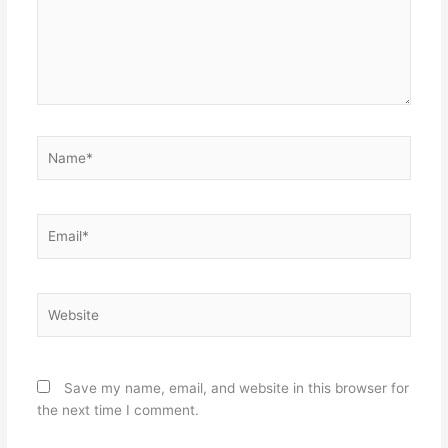
Name*
Email*
Website
Save my name, email, and website in this browser for
the next time I comment.