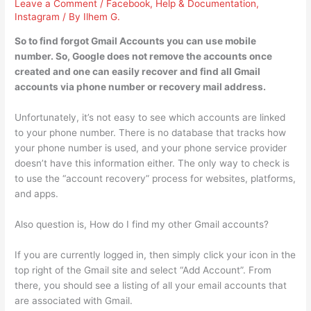
Leave a Comment
/
Facebook
,
Help & Documentation
,
Instagram
/ By
Ilhem G.
So to find forgot Gmail Accounts you can use mobile
number. So, Google does not remove the accounts once
created and one can easily recover and find all Gmail
accounts via phone number or recovery mail address.
Unfortunately, it’s not easy to see which accounts are linked
to your phone number. There is no database that tracks how
your phone number is used, and your phone service provider
doesn’t have this information either. The only way to check is
to use the “account recovery” process for websites, platforms,
and apps.
Also question is, How do I find my other Gmail accounts?
If you are currently logged in, then simply click your icon in the
top right of the Gmail site and select “Add Account”. From
there, you should see a listing of all your email accounts that
are associated with Gmail.