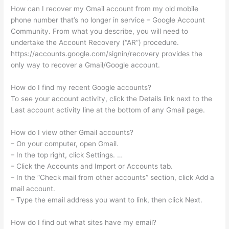
How can I recover my Gmail account from my old mobile
phone number that’s no longer in service – Google Account
Community. From what you describe, you will need to
undertake the Account Recovery (“AR”) procedure.
https://accounts.google.com/signin/recovery provides the
only way to recover a Gmail/Google account.
How do I find my recent Google accounts?
To see your account activity, click the Details link next to the
Last account activity line at the bottom of any Gmail page.
How do I view other Gmail accounts?
– On your computer, open Gmail.
– In the top right, click Settings. …
– Click the Accounts and Import or Accounts tab.
– In the “Check mail from other accounts” section, click Add a
mail account.
– Type the email address you want to link, then click Next.
How do I find out what sites have my email?