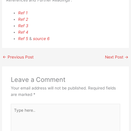
References and Further Readings :
Ref 1
Ref 2
Ref 3
Ref 4
Ref 5
&
source 6
←
Previous Post
Next Post
→
Leave a Comment
Your email address will not be published.
Required fields
are marked
*
Type
here..