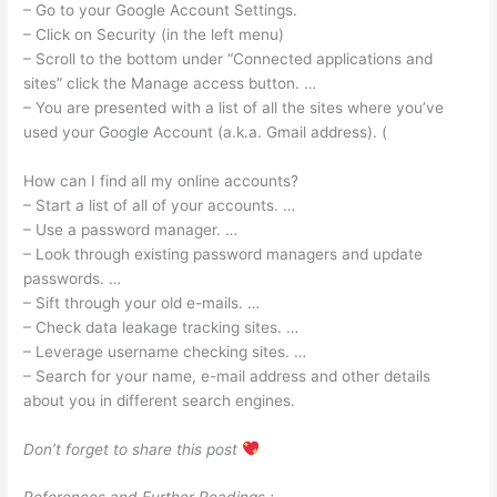
– Go to your Google Account Settings.
– Click on Security (in the left menu)
– Scroll to the bottom under “Connected applications and
sites” click the Manage access button. …
– You are presented with a list of all the sites where you’ve
used your Google Account (a.k.a. Gmail address). (
How can I find all my online accounts?
– Start a list of all of your accounts. …
– Use a password manager. …
– Look through existing password managers and update
passwords. …
– Sift through your old e-mails. …
– Check data leakage tracking sites. …
– Leverage username checking sites. …
– Search for your name, e-mail address and other details
about you in different search engines.
Don’t forget to share this post