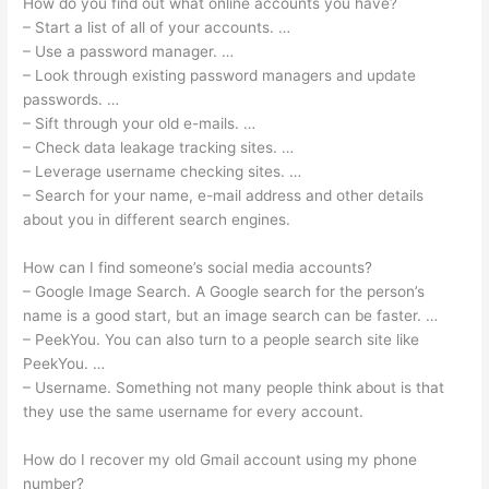
How do you find out what online accounts you have?
– Start a list of all of your accounts. …
– Use a password manager. …
– Look through existing password managers and update
passwords. …
– Sift through your old e-mails. …
– Check data leakage tracking sites. …
– Leverage username checking sites. …
– Search for your name, e-mail address and other details
about you in different search engines.
How can I find someone’s social media accounts?
– Google Image Search. A Google search for the person’s
name is a good start, but an image search can be faster. …
– PeekYou. You can also turn to a people search site like
PeekYou. …
– Username. Something not many people think about is that
they use the same username for every account.
How do I recover my old Gmail account using my phone
number?