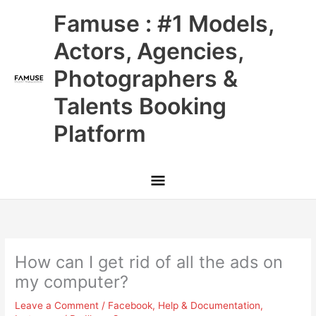
Skip
Main
Famuse : #1 Models,
to
content
Menu
Actors, Agencies,
Photographers &
Talents Booking
Platform
How can I get rid of all the ads on
my computer?
Leave a Comment
/
Facebook
,
Help & Documentation
,