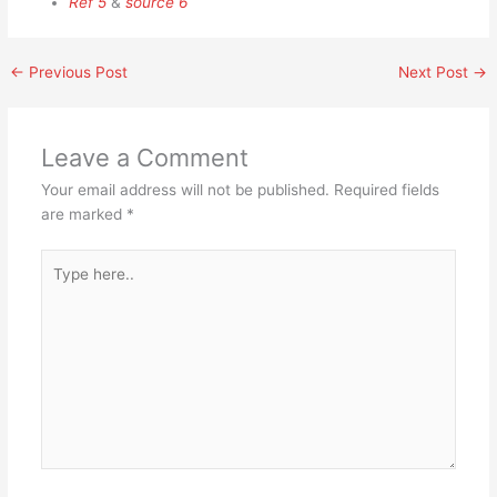
Ref 5
&
source 6
←
Previous Post
Next Post
→
Leave a Comment
Your email address will not be published.
Required fields
are marked
*
Type
here..