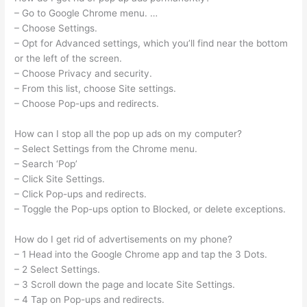
– Go to Google Chrome menu. …
– Choose Settings.
– Opt for Advanced settings, which you’ll find near the bottom
or the left of the screen.
– Choose Privacy and security.
– From this list, choose Site settings.
– Choose Pop-ups and redirects.
How can I stop all the pop up ads on my computer?
– Select Settings from the Chrome menu.
– Search ‘Pop’
– Click Site Settings.
– Click Pop-ups and redirects.
– Toggle the Pop-ups option to Blocked, or delete exceptions.
How do I get rid of advertisements on my phone?
– 1 Head into the Google Chrome app and tap the 3 Dots.
– 2 Select Settings.
– 3 Scroll down the page and locate Site Settings.
– 4 Tap on Pop-ups and redirects.