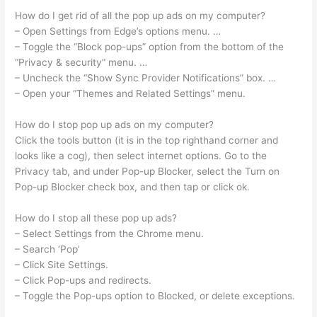
How do I get rid of all the pop up ads on my computer?
– Open Settings from Edge’s options menu. …
– Toggle the “Block pop-ups” option from the bottom of the
“Privacy & security” menu. …
– Uncheck the “Show Sync Provider Notifications” box. …
– Open your “Themes and Related Settings” menu.
How do I stop pop up ads on my computer?
Click the tools button (it is in the top righthand corner and
looks like a cog), then select internet options. Go to the
Privacy tab, and under Pop-up Blocker, select the Turn on
Pop-up Blocker check box, and then tap or click ok.
How do I stop all these pop up ads?
– Select Settings from the Chrome menu.
– Search ‘Pop’
– Click Site Settings.
– Click Pop-ups and redirects.
– Toggle the Pop-ups option to Blocked, or delete exceptions.