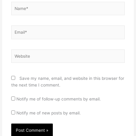
Name*
Email*
Website
Save my name, email, and website in this browser for
the next time I comment.
Notify me of follow-up comments by email.
Notify me of new posts by email.