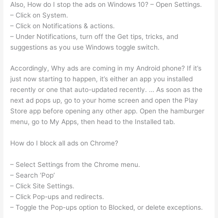
Also, How do I stop the ads on Windows 10? – Open Settings.
– Click on System.
– Click on Notifications & actions.
– Under Notifications, turn off the Get tips, tricks, and
suggestions as you use Windows toggle switch.
Accordingly, Why ads are coming in my Android phone? If it’s
just now starting to happen, it’s either an app you installed
recently or one that auto-updated recently. … As soon as the
next ad pops up, go to your home screen and open the Play
Store app before opening any other app. Open the hamburger
menu, go to My Apps, then head to the Installed tab.
How do I block all ads on Chrome?
– Select Settings from the Chrome menu.
– Search ‘Pop’
– Click Site Settings.
– Click Pop-ups and redirects.
– Toggle the Pop-ups option to Blocked, or delete exceptions.