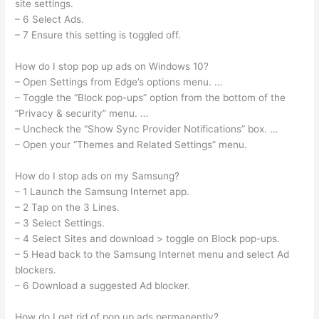
site settings.
– 6 Select Ads.
– 7 Ensure this setting is toggled off.
How do I stop pop up ads on Windows 10?
– Open Settings from Edge’s options menu. …
– Toggle the “Block pop-ups” option from the bottom of the
“Privacy & security” menu. …
– Uncheck the “Show Sync Provider Notifications” box. …
– Open your “Themes and Related Settings” menu.
How do I stop ads on my Samsung?
– 1 Launch the Samsung Internet app.
– 2 Tap on the 3 Lines.
– 3 Select Settings.
– 4 Select Sites and download > toggle on Block pop-ups.
– 5 Head back to the Samsung Internet menu and select Ad
blockers.
– 6 Download a suggested Ad blocker.
How do I get rid of pop up ads permanently?