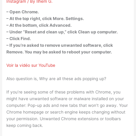
Instagram
/ By
Ilhem G.
– Open Chrome.
– At the top right, click More. Settings.
– At the bottom, click Advanced.
– Under “Reset and clean up,” click Clean up computer.
– Click Find.
– If you’re asked to remove unwanted software, click
Remove. You may be asked to reboot your computer.
Voir la vidéo sur YouTube
Also question is, Why are all these ads popping up?
If you’re seeing some of these problems with Chrome, you
might have unwanted software or malware installed on your
computer: Pop-up ads and new tabs that won’t go away. Your
Chrome homepage or search engine keeps changing without
your permission. Unwanted Chrome extensions or toolbars
keep coming back.