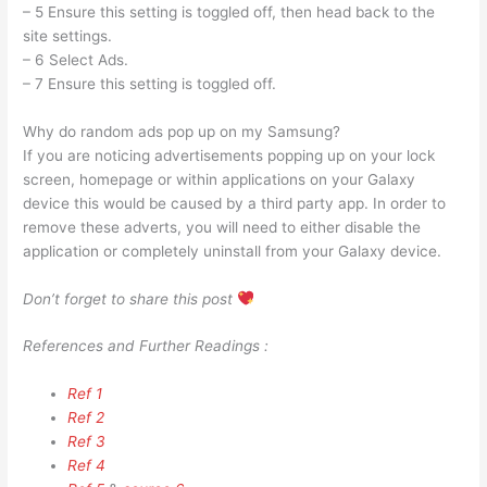
– 5 Ensure this setting is toggled off, then head back to the
site settings.
– 6 Select Ads.
– 7 Ensure this setting is toggled off.
Why do random ads pop up on my Samsung?
If you are noticing advertisements popping up on your lock
screen, homepage or within applications on your Galaxy
device this would be caused by a third party app. In order to
remove these adverts, you will need to either disable the
application or completely uninstall from your Galaxy device.
Don’t forget to share this post
References and Further Readings :
Ref 1
Ref 2
Ref 3
Ref 4