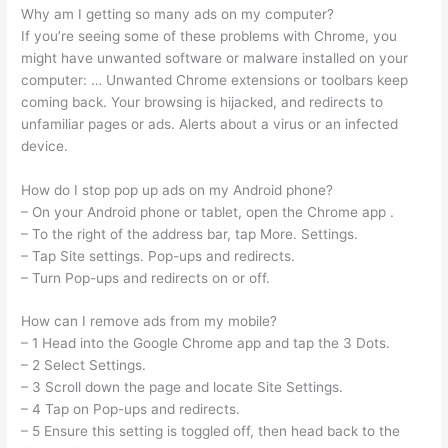
Why am I getting so many ads on my computer?
If you’re seeing some of these problems with Chrome, you
might have unwanted software or malware installed on your
computer: … Unwanted Chrome extensions or toolbars keep
coming back. Your browsing is hijacked, and redirects to
unfamiliar pages or ads. Alerts about a virus or an infected
device.
How do I stop pop up ads on my Android phone?
– On your Android phone or tablet, open the Chrome app .
– To the right of the address bar, tap More. Settings.
– Tap Site settings. Pop-ups and redirects.
– Turn Pop-ups and redirects on or off.
How can I remove ads from my mobile?
– 1 Head into the Google Chrome app and tap the 3 Dots.
– 2 Select Settings.
– 3 Scroll down the page and locate Site Settings.
– 4 Tap on Pop-ups and redirects.
– 5 Ensure this setting is toggled off, then head back to the