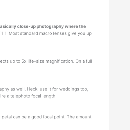
asically close-up photography where the
of 1:1. Most standard macro lenses give you up
jects up to 5x life-size magnification. On a full
phy as well. Heck, use it for weddings too,
ire a telephoto focal length.
er petal can be a good focal point. The amount