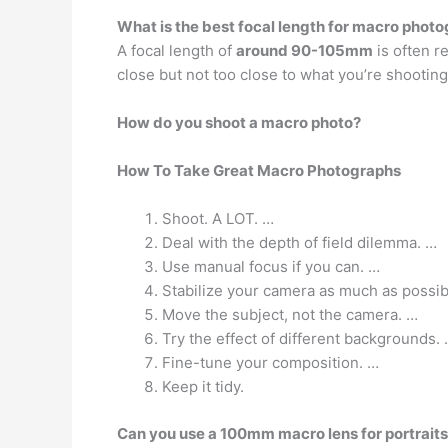
What is the best focal length for macro phot
A focal length of
around 90-105mm
is often r
close but not too close to what you’re shooting
How do you shoot a macro photo?
How To Take Great Macro Photographs
Shoot. A LOT. …
Deal with the depth of field dilemma. …
Use manual focus if you can. …
Stabilize your camera as much as possib
Move the subject, not the camera. …
Try the effect of different backgrounds.
Fine-tune your composition. …
Keep it tidy.
Can you use a 100mm macro lens for portrait