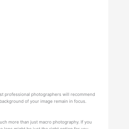
Most professional photographers will recommend
 background of your image remain in focus.
o much more than just macro photography. If you
lens might be just the right option for you.