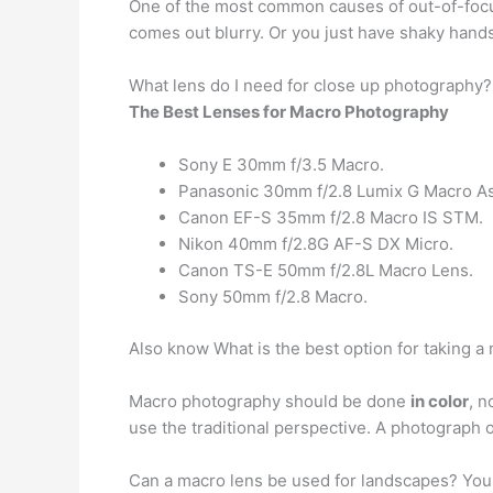
One of the most common causes of out-of-foc
comes out blurry. Or you just have shaky hands.
What lens do I need for close up photography?
The Best Lenses for Macro Photography
Sony E 30mm f/3.5 Macro.
Panasonic 30mm f/2.8 Lumix G Macro As
Canon EF-S 35mm f/2.8 Macro IS STM.
Nikon 40mm f/2.8G AF-S DX Micro.
Canon TS-E 50mm f/2.8L Macro Lens.
Sony 50mm f/2.8 Macro.
Also know What is the best option for taking 
Macro photography should be done
in color
, n
use the traditional perspective. A photograph of
Can a macro lens be used for landscapes? You 