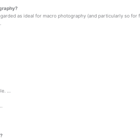
ography?
egarded as ideal for macro photography (and particularly so for f
.
le. …
 …
s?