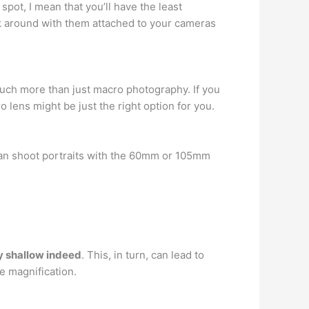
spot, I mean that you’ll have the least
alk around with them attached to your cameras
o much more than just macro photography. If you
lens might be just the right option for you.
can shoot portraits with the 60mm or 105mm
ry shallow indeed
. This, in turn, can lead to
e magnification.