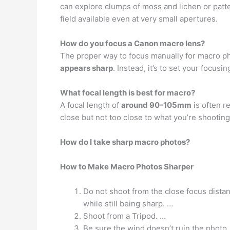
can explore clumps of moss and lichen or patt
field available even at very small apertures.
How do you focus a Canon macro lens?
The proper way to focus manually for macro p
appears sharp
. Instead, it’s to set your focus
What focal length is best for macro?
A focal length of
around 90-105mm
is often r
close but not too close to what you’re shooting
How do I take sharp macro photos?
How to Make Macro Photos Sharper
Do not shoot from the close focus distan
while still being sharp. …
Shoot from a Tripod. …
Be sure the wind doesn’t ruin the photo.