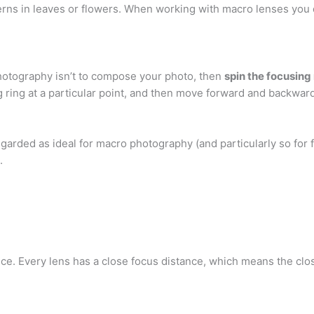
erns in leaves or flowers. When working with macro lenses you 
hotography isn’t to compose your photo, then
spin the focusing 
ing ring at a particular point, and then move forward and backwa
egarded as ideal for macro photography (and particularly so for f
.
ce. Every lens has a close focus distance, which means the clos