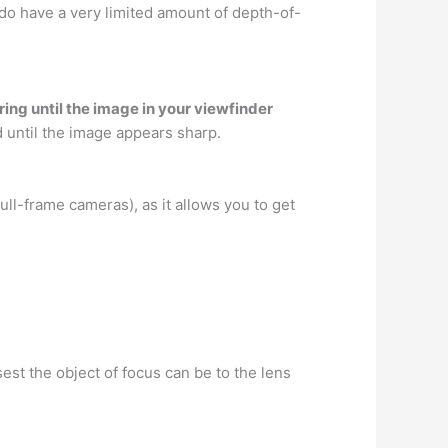
do have a very limited amount of depth-of-
ring until the image in your viewfinder
rd until the image appears sharp.
ull-frame cameras), as it allows you to get
est the object of focus can be to the lens