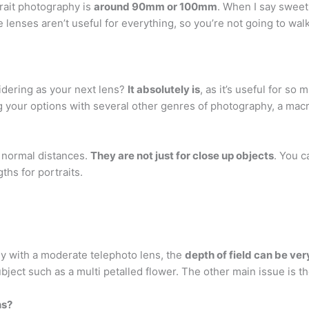
rait photography is
around 90mm or 100mm
. When I say sweet 
e lenses aren’t useful for everything, so you’re not going to w
sidering as your next lens?
It absolutely is
, as it’s useful for s
 your options with several other genres of photography, a macro 
 normal distances.
They are not just for close up objects
. You 
ths for portraits.
ly with a moderate telephoto lens, the
depth of field can be ve
bject such as a multi petalled flower. The other main issue is th
ns?