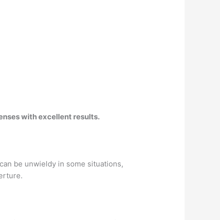
lenses
with excellent results.
 can be unwieldy in some situations,
erture.