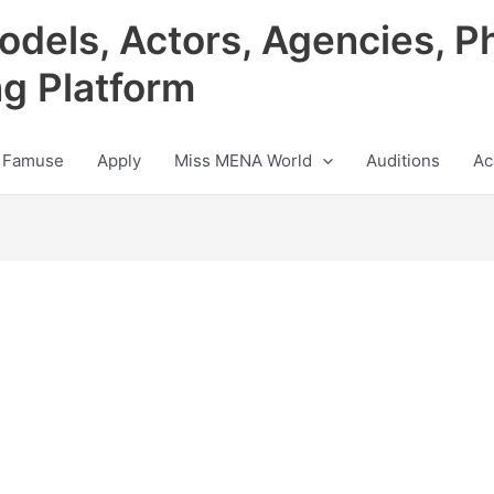
odels, Actors, Agencies, P
ng Platform
 Famuse
Apply
Miss MENA World
Auditions
Ac