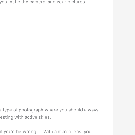
 you jostle the camera, and your pictures
.
one type of photograph where you should always
esting with active skies.
t you’d be wrong. … With a macro lens, you