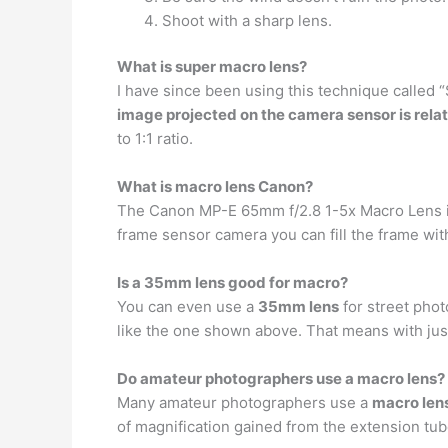
Shoot with a sharp lens.
What is super macro lens?
I have since been using this technique called 
image projected on the camera sensor is relat
to 1:1 ratio.
What is macro lens Canon?
The Canon MP-E 65mm f/2.8 1-5x Macro Lens 
frame sensor camera you can fill the frame with a
Is a 35mm lens good for macro?
You can even use a
35mm lens
for street phot
like the one shown above. That means with just 
Do amateur photographers use a macro lens?
Many amateur photographers use a
macro len
of magnification gained from the extension tub