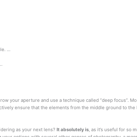
le. …
 …
narrow your aperture and use a technique called “deep focus”. 
ctively ensure that the elements from the middle ground to the
sidering as your next lens?
It absolutely is
, as it’s useful for s
 your options with several other genres of photography, a macro 