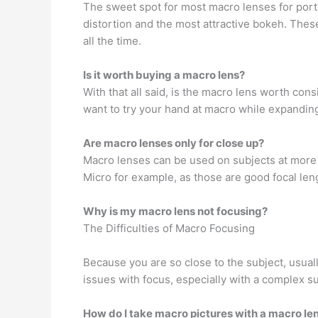
The sweet spot for most macro lenses for port
distortion and the most attractive bokeh. Thes
all the time.
Is it worth buying a macro lens?
With that all said, is the macro lens worth con
want to try your hand at macro while expanding
Are macro lenses only for close up?
Macro lenses can be used on subjects at more
Micro for example, as those are good focal leng
Why is my macro lens not focusing?
The Difficulties of Macro Focusing
Because you are so close to the subject, usual
issues with focus, especially with a complex su
How do I take macro pictures with a macro le