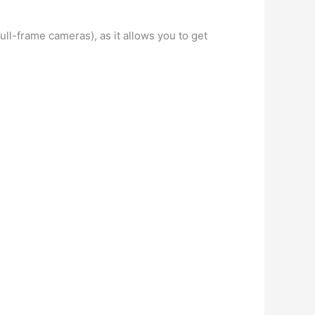
ull-frame cameras), as it allows you to get