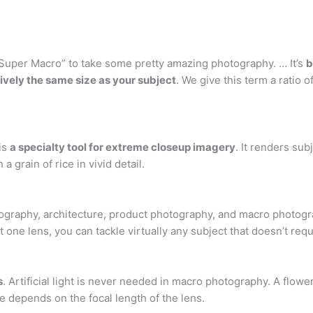
“Super Macro” to take some pretty amazing photography. … It’s
b
ively the same size as your subject
. We give this term a ratio 
is
a specialty tool for extreme closeup imagery
. It renders sub
 grain of rice in vivid detail.
ography, architecture, product photography, and macro photogra
one lens, you can tackle virtually any subject that doesn’t requ
s
. Artificial light is never needed in macro photography. A flow
e depends on the focal length of the lens.