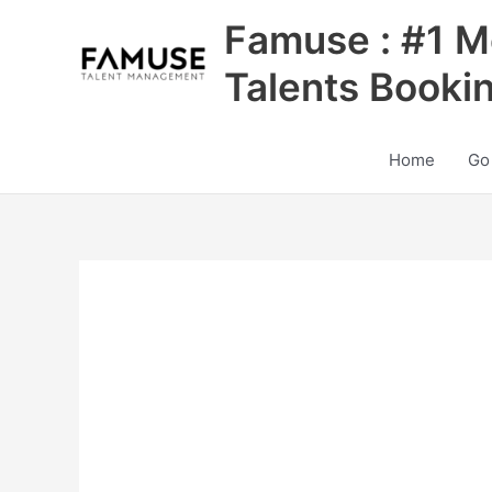
Skip
Famuse : #1 M
to
content
Talents Booki
Home
Go