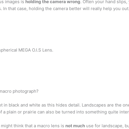
us images is
holding the camera wrong
. Often your hand slips,
 In that case, holding the camera better will really help you out
pherical MEGA O.I.S Lens.
a macro photograph?
ot in black and white as this hides detail. Landscapes are the 
 a plain or prairie can also be turned into something quite inter
might think that a macro lens is
not much
use for landscape, bu