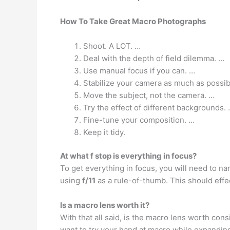
How To Take Great Macro Photographs
Shoot. A LOT. …
Deal with the depth of field dilemma. …
Use manual focus if you can. …
Stabilize your camera as much as possib
Move the subject, not the camera. …
Try the effect of different backgrounds.
Fine-tune your composition. …
Keep it tidy.
At what f stop is everything in focus?
To get everything in focus, you will need to 
using
f/11
as a rule-of-thumb. This should effe
Is a macro lens worth it?
With that all said, is the macro lens worth con
want to try your hand at macro while expanding