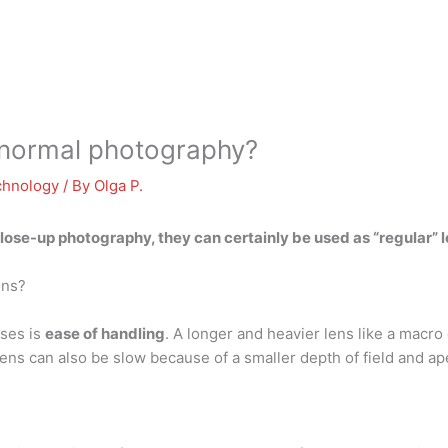
r normal photography?
chnology
/ By
Olga P.
lose-up photography, they can certainly be used as
“regular” 
ens?
ses is
ease of handling
. A longer and heavier lens like a macro
lens can also be slow because of a smaller depth of field and ap