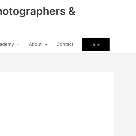
hotographers &
ademy
About
Contact
Join