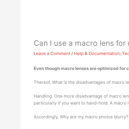
Can I use a macro lens fo
Leave a Comment
/
Help & Documentation
,
Te
Even though macro lenses are optimized for c
Thereof, What is the disadvantages of macro l
Handling. One more disadvantage of macro len
particularly if you want to hand-hold. A macro 
Accordingly, Why are my macro photos blurry?