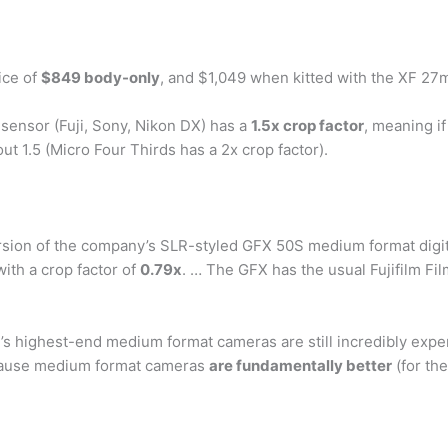
rice of
$849 body-only
, and $1,049 when kitted with the XF 27m
 sensor (Fuji, Sony, Nikon DX) has a
1.5x crop factor
, meaning if
t 1.5 (Micro Four Thirds has a 2x crop factor).
ersion of the company’s SLR-styled GFX 50S medium format digi
th a crop factor of
0.79x
. … The GFX has the usual Fujifilm F
y’s highest-end medium format cameras are still incredibly exp
ecause medium format cameras
are fundamentally better
(for the