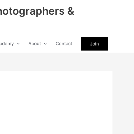
hotographers &
ademy
About
Contact
Join