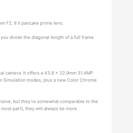
m F2. 8 II pancake prime lens.
 you divide the diagonal length of a full frame
tal camera. It offers a 43.8 x 32.9mm 51.4MP
ilm Simulation modes, plus a new Color Chrome
ensive, but they’re somewhat comparable to the
 most part), they will always be more