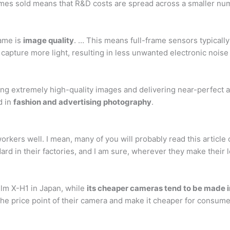
olumes sold means that R&D costs are spread across a smaller n
rame is
image quality
. … This means full-frame sensors typically
an capture more light, resulting in less unwanted electronic nois
g extremely high-quality images and delivering near-perfect a
d in
fashion and advertising photography
.
 workers well. I mean, many of you will probably read this arti
ndard in their factories, and I am sure, wherever they make their l
film X-H1 in Japan, while
its cheaper cameras tend to be made i
he price point of their camera and make it cheaper for consume