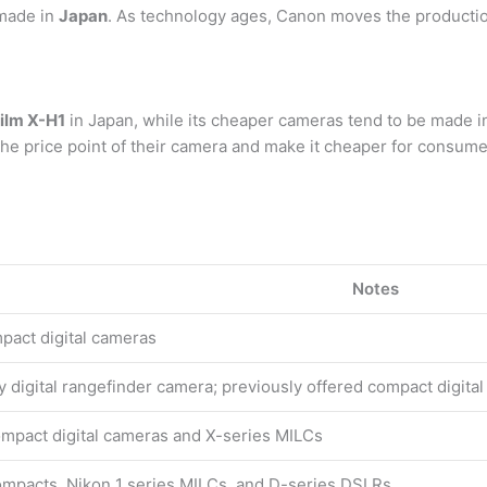
 made in
Japan
. As technology ages, Canon moves the productio
film X-H1
in Japan, while its cheaper cameras tend to be made i
he price point of their camera and make it cheaper for consume
Notes
pact digital cameras
 digital rangefinder camera; previously offered compact digita
ompact digital cameras and X-series MILCs
ompacts, Nikon 1 series MILCs, and D-series DSLRs