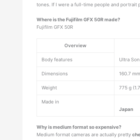
tones. If I were a full-time people and portrai
Where is the Fujifilm GFX 50R made?
Fujifilm GFX 50R
Overview
Body features
Ultra Son
Dimensions
160.7 mm 
Weight
775 g (1.
Made in
Japan
Why is medium format so expensive?
Medium format cameras are actually pretty
ch