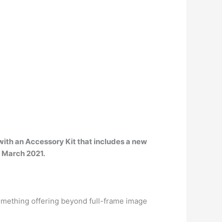
with an Accessory Kit that includes a new
 March 2021
.
omething offering beyond full-frame image