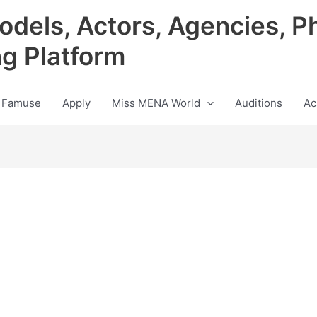
odels, Actors, Agencies, P
ng Platform
 Famuse
Apply
Miss MENA World
Auditions
Ac