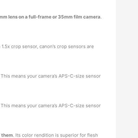
 75mm lens on a full-frame or 35mm film camera
.
a 1.5x crop sensor, canon’s crop sensors are
. … This means your camera’s APS-C-size sensor
. … This means your camera’s APS-C-size sensor
f them
. Its color rendition is superior for flesh