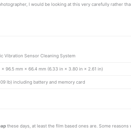
t photographer, I would be looking at this very carefully rather 
ic Vibration Sensor Cleaning System
× 96.5 mm × 66.4 mm (6.33 in × 3.80 in × 2.61 in)
709 lb) including battery and memory card
eap
these days, at least the film based ones are. Some reasons