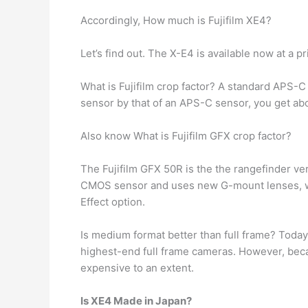
Accordingly, How much is Fujifilm XE4?
Let’s find out. The X-E4 is available now at a p
What is Fujifilm crop factor? A standard APS-C
sensor by that of an APS-C sensor, you get abou
Also know What is Fujifilm GFX crop factor?
The Fujifilm GFX 50R is the the rangefinder v
CMOS sensor and uses new G-mount lenses, wi
Effect option.
Is medium format better than full frame? Toda
highest-end full frame cameras. However, b
expensive to an extent.
Is XE4 Made in Japan?