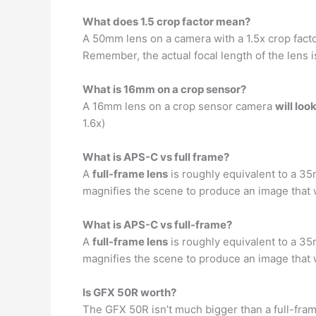
What does 1.5 crop factor mean?
A 50mm lens on a camera with a 1.5x crop fac
Remember, the actual focal length of the lens i
What is 16mm on a crop sensor?
A 16mm lens on a crop sensor camera
will lo
1.6x)
What is APS-C vs full frame?
A
full-frame lens
is roughly equivalent to a 35
magnifies the scene to produce an image that wi
What is APS-C vs full-frame?
A
full-frame lens
is roughly equivalent to a 35
magnifies the scene to produce an image that wi
Is GFX 50R worth?
The GFX 50R isn’t much bigger than a full-fra