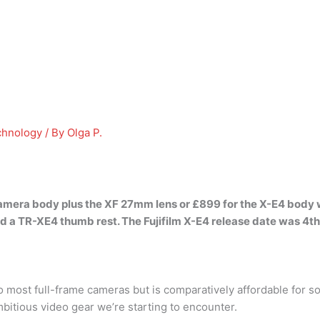
chnology
/ By
Olga P.
camera body plus the XF 27mm lens or £899 for the X-E4 body 
 a TR-XE4 thumb rest. The Fujifilm X-E4 release date
was 4th
ost full-frame cameras but is comparatively affordable for s
ambitious video gear we’re starting to encounter.