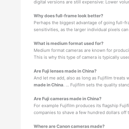
digital versions are still expensive: Lower v
Why does full-frame look better?
Perhaps the biggest advantage of going full-f
sensitivities, as the larger individual pixels c
What is medium format used for?
Medium format cameras are known for producin
This is why this type of camera is typically use
Are Fuji lenses made in China?
And let me add, also as long as Fujifilm treats
made in China
. … Fujifilm sets the quality sta
Are Fuji cameras made in China?
For example Fujifilm produces its flagship Fuji
companies to shave a few hundred dollars off t
Where are Canon cameras made?