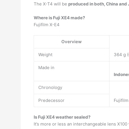
The X-T4 will be
produced in both, China and J
Where is Fuji XE4 made?
Fujifilm X-E4
Overview
Weight
364 g (
Made in
Indone
Chronology
Predecessor
Fujifil
Is Fuji XE4 weather sealed?
It’s more or less an interchangeable lens X100 