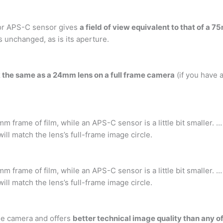
tor APS-C sensor gives
a field of view equivalent to that of a
s unchanged, as is its aperture.
ok the same as a 24mm lens on a full frame camera
(if you have 
mm frame of film, while an APS-C sensor is a little bit smaller
ll match the lens’s full-frame image circle.
mm frame of film, while an APS-C sensor is a little bit smaller
ll match the lens’s full-frame image circle.
me camera and offers
better technical image quality than any o