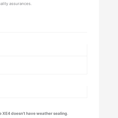
ality assurances.
e XE4 doesn’t have weather sealing
.