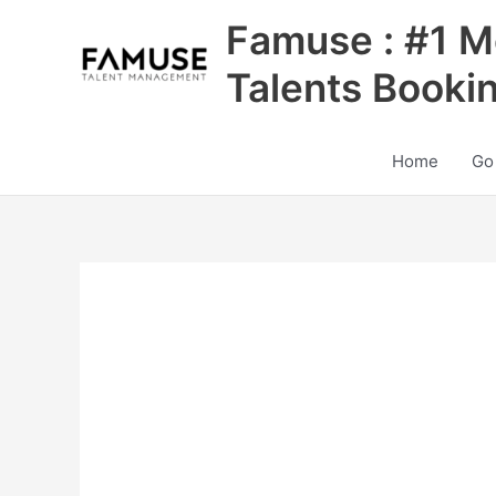
Skip
Famuse : #1 M
to
content
Talents Booki
Home
Go