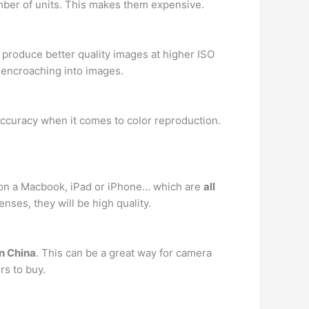
umber of units. This makes them expensive.
 produce better quality images at higher ISO
e encroaching into images.
ccuracy when it comes to color reproduction.
cle on a Macbook, iPad or iPhone… which are
all
enses, they will be high quality.
n China
. This can be a great way for camera
rs to buy.