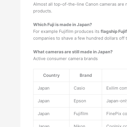
Almost all top-of-the-line Canon cameras are
products.
Which Fuji is made in Japan?
For example Fujifilm produces its
flagship Fuji
companies to shave a few hundred dollars off t
What cameras are still made in Japan?
Active consumer camera brands
Country
Brand
Japan
Casio
Exilim com
Japan
Epson
Japan-only
Japan
Fujifilm
FinePix c
Japan
Nikon
Coolpix c