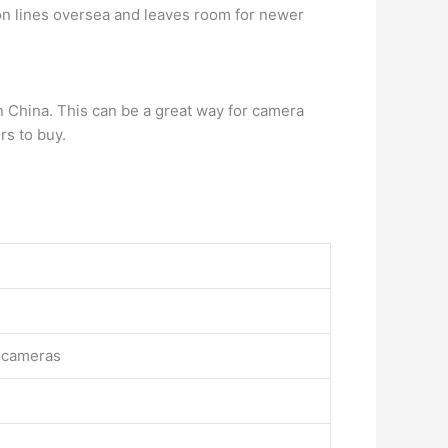
n lines oversea and leaves room for newer
n China. This can be a great way for camera
rs to buy.
l cameras