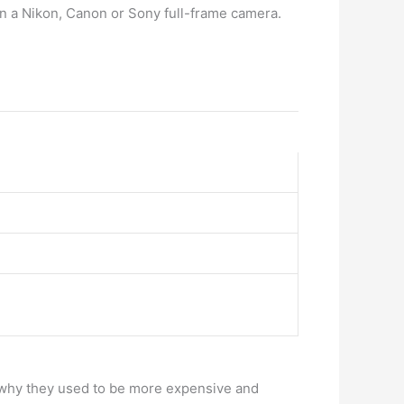
than a Nikon, Canon or Sony full-frame camera.
 why they used to be more expensive and