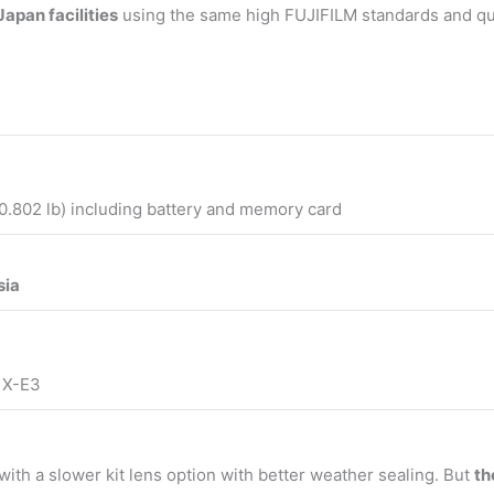
apan facilities
using the same high FUJIFILM standards and qu
0.802 lb) including battery and memory card
sia
m X-E3
with a slower kit lens option with better weather sealing. But
th