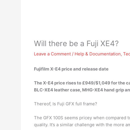
Will there be a Fuji XE4?
Leave a Comment
/
Help & Documentation
,
Te
Fujifilm X-E4 price and release date
The X-E4 price rises to £949/$1,049 for the 
BLC-XE4 leather case, MHG-XE4 hand grip and
Thereof, Is Fuji GFX full frame?
The GFX 100S seems pricey when compared to m
quality. It’s a similar challenge with the more 