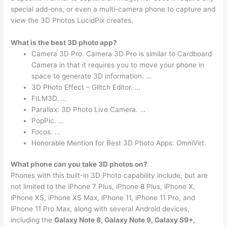
special add-ons, or even a multi-camera phone to capture and
view the 3D Photos LucidPix creates.
What is the best 3D photo app?
Camera 3D Pro. Camera 3D Pro is similar to Cardboard
Camera in that it requires you to move your phone in
space to generate 3D information. …
3D Photo Effect – Glitch Editor. …
FILM3D. …
Parallax: 3D Photo Live Camera. …
PopPic. …
Focos. …
Honorable Mention for Best 3D Photo Apps: OmniVirt.
What phone can you take 3D photos on?
Phones with this built-in 3D Photo capability include, but are
not limited to the iPhone 7 Plus, iPhone 8 Plus, iPhone X,
iPhone XS, iPhone XS Max, iPhone 11, iPhone 11 Pro, and
iPhone 11 Pro Max, along with several Android devices,
including the
Galaxy Note 8, Galaxy Note 9, Galaxy S9+,