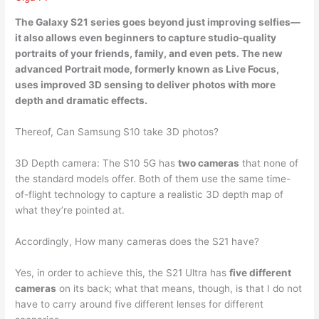
The Galaxy S21 series goes beyond just improving selfies—
it also allows even beginners to capture studio-quality
portraits of your friends, family, and even pets. The new
advanced Portrait mode, formerly known as Live Focus,
uses
improved 3D sensing
to deliver photos with more
depth and dramatic effects.
Thereof, Can Samsung S10 take 3D photos?
3D Depth camera: The S10 5G has
two cameras
that none of
the standard models offer. Both of them use the same time-
of-flight technology to capture a realistic 3D depth map of
what they’re pointed at.
Accordingly, How many cameras does the S21 have?
Yes, in order to achieve this, the S21 Ultra has
five different
cameras
on its back; what that means, though, is that I do not
have to carry around five different lenses for different