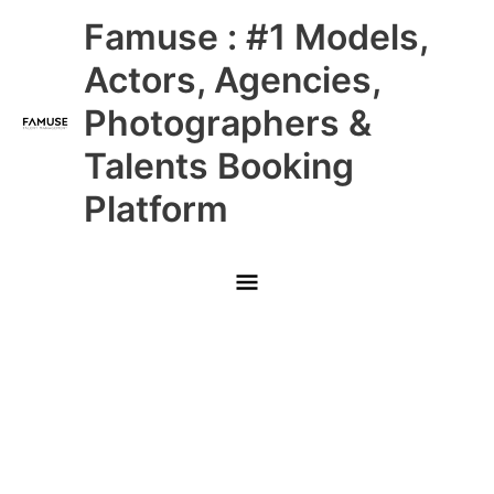
Skip
Main
Famuse : #1 Models,
to
content
Menu
Actors, Agencies,
Photographers &
Talents Booking
Platform