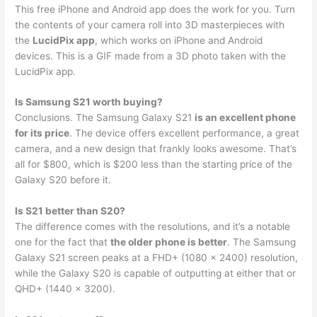
This free iPhone and Android app does the work for you. Turn
the contents of your camera roll into 3D masterpieces with
the
LucidPix app
, which works on iPhone and Android
devices. This is a GIF made from a 3D photo taken with the
LucidPix app.
Is Samsung S21 worth buying?
Conclusions. The Samsung Galaxy S21
is an excellent phone
for its price
. The device offers excellent performance, a great
camera, and a new design that frankly looks awesome. That’s
all for $800, which is $200 less than the starting price of the
Galaxy S20 before it.
Is S21 better than S20?
The difference comes with the resolutions, and it’s a notable
one for the fact that
the older phone is better
. The Samsung
Galaxy S21 screen peaks at a FHD+ (1080 x 2400) resolution,
while the Galaxy S20 is capable of outputting at either that or
QHD+ (1440 x 3200).