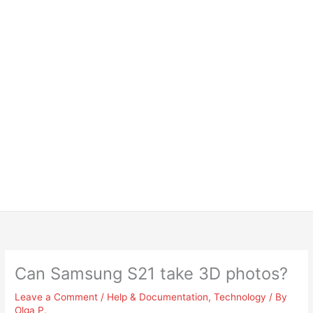
Can Samsung S21 take 3D photos?
Leave a Comment
/
Help & Documentation
,
Technology
/ By
Olga P.