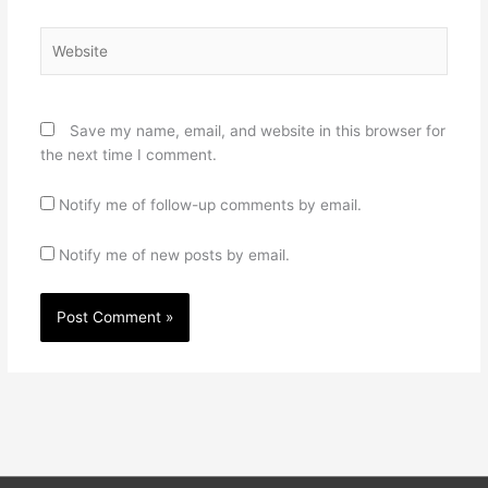
Website
Save my name, email, and website in this browser for
the next time I comment.
Notify me of follow-up comments by email.
Notify me of new posts by email.