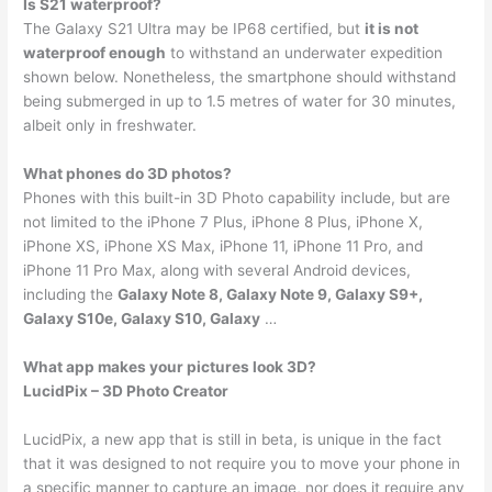
Is S21 waterproof?
The Galaxy S21 Ultra may be IP68 certified, but
it is not
waterproof enough
to withstand an underwater expedition
shown below. Nonetheless, the smartphone should withstand
being submerged in up to 1.5 metres of water for 30 minutes,
albeit only in freshwater.
What phones do 3D photos?
Phones with this built-in 3D Photo capability include, but are
not limited to the iPhone 7 Plus, iPhone 8 Plus, iPhone X,
iPhone XS, iPhone XS Max, iPhone 11, iPhone 11 Pro, and
iPhone 11 Pro Max, along with several Android devices,
including the
Galaxy Note 8, Galaxy Note 9, Galaxy S9+,
Galaxy S10e, Galaxy S10, Galaxy
…
What app makes your pictures look 3D?
LucidPix – 3D Photo Creator
LucidPix, a new app that is still in beta, is unique in the fact
that it was designed to not require you to move your phone in
a specific manner to capture an image, nor does it require any