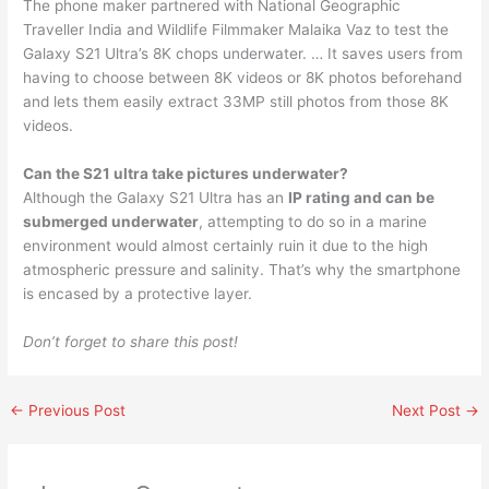
The phone maker partnered with National Geographic
Traveller India and Wildlife Filmmaker Malaika Vaz to test the
Galaxy S21 Ultra’s 8K chops underwater. … It saves users from
having to choose between 8K videos or 8K photos beforehand
and lets them easily extract 33MP still photos from those 8K
videos.
Can the S21 ultra take pictures underwater?
Although the Galaxy S21 Ultra has an
IP rating and can be
submerged underwater
, attempting to do so in a marine
environment would almost certainly ruin it due to the high
atmospheric pressure and salinity. That’s why the smartphone
is encased by a protective layer.
Don’t forget to share this post!
←
Previous Post
Next Post
→