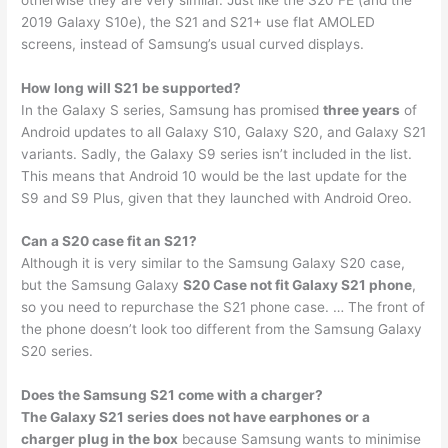
2019 Galaxy S10e), the S21 and S21+ use flat AMOLED
screens, instead of Samsung’s usual curved displays.
How long will S21 be supported?
In the Galaxy S series, Samsung has promised
three years
of
Android updates to all Galaxy S10, Galaxy S20, and Galaxy S21
variants. Sadly, the Galaxy S9 series isn’t included in the list.
This means that Android 10 would be the last update for the
S9 and S9 Plus, given that they launched with Android Oreo.
Can a S20 case fit an S21?
Although it is very similar to the Samsung Galaxy S20 case,
but the Samsung Galaxy
S20 Case not fit Galaxy S21 phone
,
so you need to repurchase the S21 phone case. … The front of
the phone doesn’t look too different from the Samsung Galaxy
S20 series.
Does the Samsung S21 come with a charger?
The Galaxy S21 series does not have earphones or a
charger plug in the box
because Samsung wants to minimise