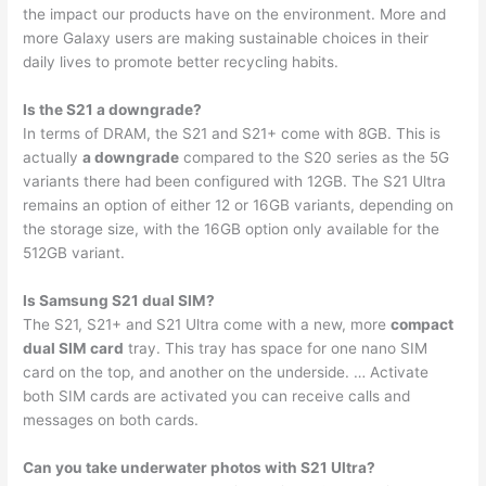
the impact our products have on the environment. More and
more Galaxy users are making sustainable choices in their
daily lives to promote better recycling habits.
Is the S21 a downgrade?
In terms of DRAM, the S21 and S21+ come with 8GB. This is
actually
a downgrade
compared to the S20 series as the 5G
variants there had been configured with 12GB. The S21 Ultra
remains an option of either 12 or 16GB variants, depending on
the storage size, with the 16GB option only available for the
512GB variant.
Is Samsung S21 dual SIM?
The S21, S21+ and S21 Ultra come with a new, more
compact
dual SIM card
tray. This tray has space for one nano SIM
card on the top, and another on the underside. … Activate
both SIM cards are activated you can receive calls and
messages on both cards.
Can you take underwater photos with S21 Ultra?