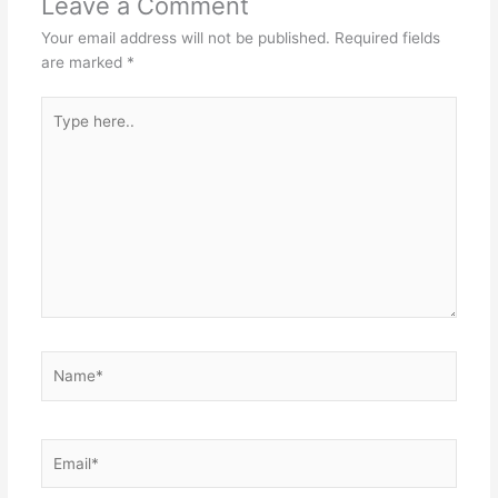
Leave a Comment
Your email address will not be published.
Required fields
are marked
*
Type
here..
Name*
Email*