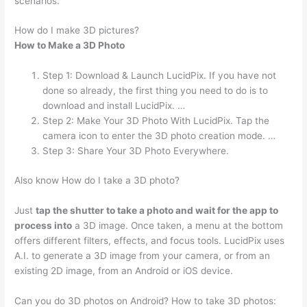
scenarios.
How do I make 3D pictures?
How to Make a 3D Photo
Step 1: Download & Launch LucidPix. If you have not
done so already, the first thing you need to do is to
download and install LucidPix. …
Step 2: Make Your 3D Photo With LucidPix. Tap the
camera icon to enter the 3D photo creation mode. …
Step 3: Share Your 3D Photo Everywhere.
Also know How do I take a 3D photo?
Just
tap the shutter to take a photo and wait for the app to
process into
a 3D image. Once taken, a menu at the bottom
offers different filters, effects, and focus tools. LucidPix uses
A.I. to generate a 3D image from your camera, or from an
existing 2D image, from an Android or iOS device.
Can you do 3D photos on Android? How to take 3D photos: