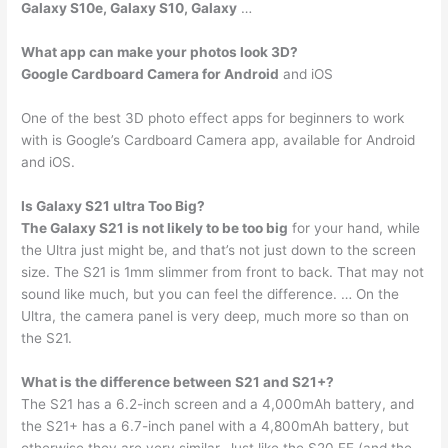
Galaxy S10e, Galaxy S10, Galaxy
…
What app can make your photos look 3D?
Google Cardboard Camera for Android
and iOS
One of the best 3D photo effect apps for beginners to work
with is Google’s Cardboard Camera app, available for Android
and iOS.
Is Galaxy S21 ultra Too Big?
The Galaxy S21 is not likely to be too big
for your hand, while
the Ultra just might be, and that’s not just down to the screen
size. The S21 is 1mm slimmer from front to back. That may not
sound like much, but you can feel the difference. … On the
Ultra, the camera panel is very deep, much more so than on
the S21.
What is the difference between S21 and S21+?
The S21 has a 6.2-inch screen and a 4,000mAh battery, and
the S21+ has a 6.7-inch panel with a 4,800mAh battery, but
otherwise they are very similar. Just like the S20 FE (and the