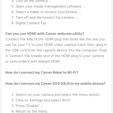
Turn on the camera. …
Open your media management software. …
Select a folder to receive your photos. …
Turn off and disconnect the camera. …
Digital Camera Tip:
Can you use HDMI with Canon webcam utility?
Connect the side of the HDMI plug that looks like the one you
use for your TV to your HDMI video capture card; then, plug in
the USB cord from the capture device into the computer. Step
3: Connect the smaller end of the HDMI plug to your camera
or camcorder’s port labeled HDMI.
How do I connect my Canon Rebel to Wi-Fi?
How do I connect my Canon EOS DSLR to my mobile device?
Switch on your camera and select the menu button.
Click on Settings and select Wi-Fi.
Press “Enable”. …
Return to the menu.