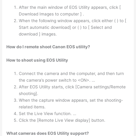
After the main window of EOS Utility appears, click [
Download Images to computer ] .
When the following window appears, click either ( ) to [
Start automatic download] or ( ) to [ Select and
download ] images.
How do I remote shoot Canon EOS utility?
How to shoot using EOS Utility
Connect the camera and the computer, and then turn
the camera’s power switch to <ON>. …
After EOS Utility starts, click [Camera settings/Remote
shooting].
When the capture window appears, set the shooting-
related items.
Set the Live View function. …
Click the [Remote Live View display] button.
What cameras does EOS Utility support?