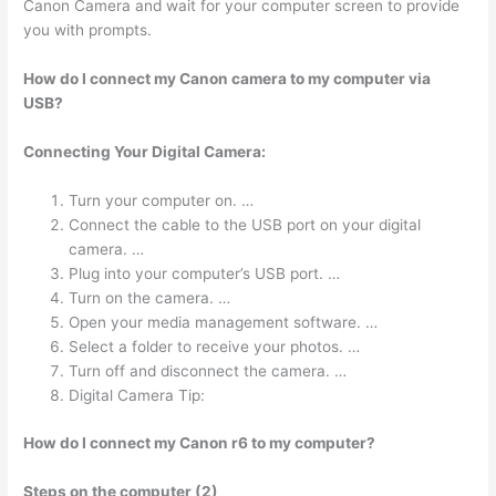
Canon Camera and wait for your computer screen to provide
you with prompts.
How do I connect my Canon camera to my computer via
USB?
Connecting Your Digital Camera:
Turn your computer on. …
Connect the cable to the USB port on your digital
camera. …
Plug into your computer’s USB port. …
Turn on the camera. …
Open your media management software. …
Select a folder to receive your photos. …
Turn off and disconnect the camera. …
Digital Camera Tip:
How do I connect my Canon r6 to my computer?
Steps on the computer (2)