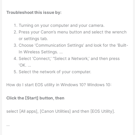
Troubleshoot this issue by:
Turning on your computer and your camera.
Press your Canon’s menu button and select the wrench
or settings tab.
Choose ‘Communication Settings’ and look for the ‘Built-
In Wireless Settings. …
Select ‘Connect,’ “Select a Network,’ and then press
‘OK. …
Select the network of your computer.
How do I start EOS utility in Windows 10? Windows 10:
Click the [Start] button, then
select [All apps], [Canon Utilities] and then [EOS Utility].
…