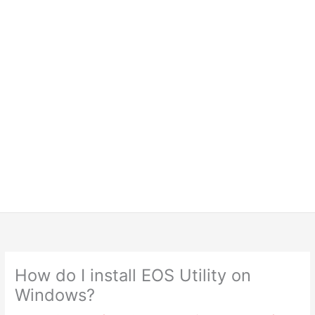
How do I install EOS Utility on
Windows?