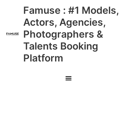
Skip
Main
Famuse : #1 Models,
to
content
Menu
Actors, Agencies,
Photographers &
Talents Booking
Platform