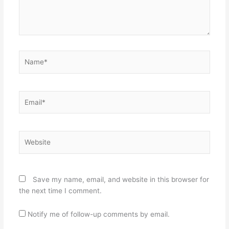
Name*
Email*
Website
Save my name, email, and website in this browser for
the next time I comment.
Notify me of follow-up comments by email.