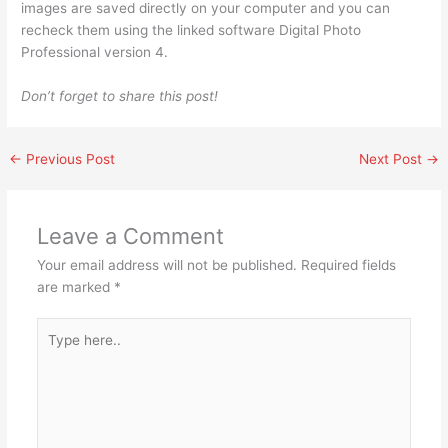
images are saved directly on your computer and you can
recheck them using the linked software Digital Photo
Professional version 4.
Don’t forget to share this post!
←
Previous Post
Next Post
→
Leave a Comment
Your email address will not be published.
Required fields
are marked
*
Type
here..