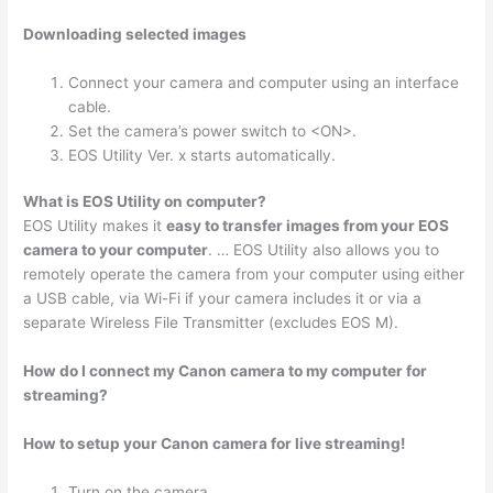
Downloading selected images
Connect your camera and computer using an interface
cable.
Set the camera’s power switch to <ON>.
EOS Utility Ver. x starts automatically.
What is EOS Utility on computer?
EOS Utility makes it
easy to transfer images from your EOS
camera to your computer
. … EOS Utility also allows you to
remotely operate the camera from your computer using either
a USB cable, via Wi-Fi if your camera includes it or via a
separate Wireless File Transmitter (excludes EOS M).
How do I connect my Canon camera to my computer for
streaming?
How to setup your Canon camera for live streaming!
Turn on the camera.