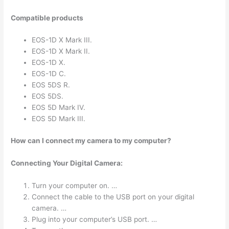
Compatible products
EOS-1D X Mark III.
EOS-1D X Mark II.
EOS-1D X.
EOS-1D C.
EOS 5DS R.
EOS 5DS.
EOS 5D Mark IV.
EOS 5D Mark III.
How can I connect my camera to my computer?
Connecting Your Digital Camera:
Turn your computer on. …
Connect the cable to the USB port on your digital
camera. …
Plug into your computer’s USB port. …