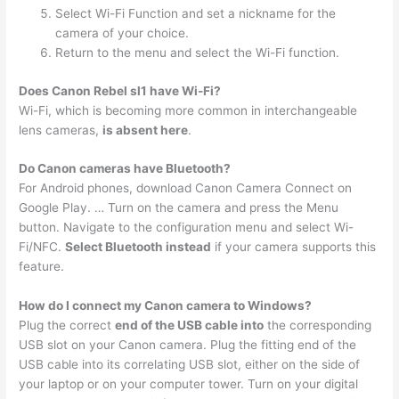
Select Wi-Fi Function and set a nickname for the
camera of your choice.
Return to the menu and select the Wi-Fi function.
Does Canon Rebel sl1 have Wi-Fi?
Wi-Fi, which is becoming more common in interchangeable
lens cameras,
is absent here
.
Do Canon cameras have Bluetooth?
For Android phones, download Canon Camera Connect on
Google Play. … Turn on the camera and press the Menu
button. Navigate to the configuration menu and select Wi-
Fi/NFC.
Select Bluetooth instead
if your camera supports this
feature.
How do I connect my Canon camera to Windows?
Plug the correct
end of the USB cable into
the corresponding
USB slot on your Canon camera. Plug the fitting end of the
USB cable into its correlating USB slot, either on the side of
your laptop or on your computer tower. Turn on your digital