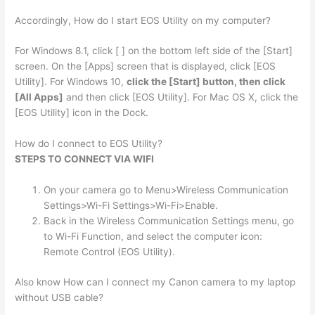
Accordingly, How do I start EOS Utility on my computer?
For Windows 8.1, click [ ] on the bottom left side of the [Start]
screen. On the [Apps] screen that is displayed, click [EOS
Utility]. For Windows 10,
click the [Start] button, then click
[All Apps]
and then click [EOS Utility]. For Mac OS X, click the
[EOS Utility] icon in the Dock.
How do I connect to EOS Utility?
STEPS TO CONNECT VIA WIFI
On your camera go to Menu>Wireless Communication
Settings>Wi-Fi Settings>Wi-Fi>Enable.
Back in the Wireless Communication Settings menu, go
to Wi-Fi Function, and select the computer icon:
Remote Control (EOS Utility).
Also know How can I connect my Canon camera to my laptop
without USB cable?