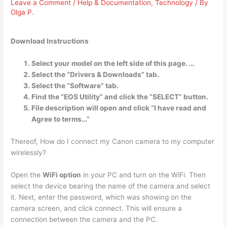
Leave a Comment
/
Help & Documentation
,
Technology
/ By
Olga P.
Download Instructions
Select your model on the left side of this page. …
Select the “Drivers & Downloads” tab.
Select the “Software” tab.
Find the “EOS Utility” and click the “SELECT” button.
File description will open and click “I have read and
Agree to terms…”
Thereof, How do I connect my Canon camera to my computer
wirelessly?
Open the
WiFi option
in your PC and turn on the WiFi. Then
select the device bearing the name of the camera and select
it. Next, enter the password, which was showing on the
camera screen, and click connect. This will ensure a
connection between the camera and the PC.