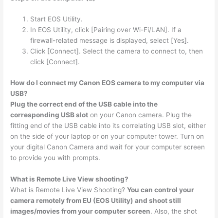
Start EOS Utility.
In EOS Utility, click [Pairing over Wi-Fi/LAN]. If a
firewall-related message is displayed, select [Yes].
Click [Connect]. Select the camera to connect to, then
click [Connect].
How do I connect my Canon EOS camera to my computer via
USB?
Plug the correct end of the USB cable into the
corresponding USB slot
on your Canon camera. Plug the
fitting end of the USB cable into its correlating USB slot, either
on the side of your laptop or on your computer tower. Turn on
your digital Canon Camera and wait for your computer screen
to provide you with prompts.
What is Remote Live View shooting?
What is Remote Live View Shooting?
You can control your
camera remotely from EU (EOS Utility) and shoot still
images/movies from your computer screen
. Also, the shot