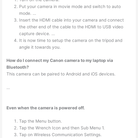
Put your camera in movie mode and switch to auto
mode. …
Insert the HDMI cable into your camera and connect
the other end of the cable to the HDMI to USB video
capture device. …
It is now time to setup the camera on the tripod and
angle it towards you.
How do I connect my Canon camera to my laptop via
Bluetooth?
This camera can be paired to Android and iOS devices.
…
Even when the camera is powered off.
Tap the Menu button.
Tap the Wrench Icon and then Sub Menu 1.
Tap on Wireless Communication Settings.