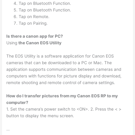
Tap on Bluetooth Function.
Tap on Bluetooth Function.
Tap on Remote.
Tap on Pairing.
Is there a canon app for PC?
Using
the Canon EOS Utility
The EOS Utility is a software application for Canon EOS
cameras that can be downloaded to a PC or Mac. The
application supports communication between cameras and
computers with functions for picture display and download,
remote shooting and remote control of camera settings.
How do I transfer pictures from my Canon EOS RP to my
computer?
1. Set the camera’s power switch to <ON>. 2. Press the < >
button to display the menu screen.
…