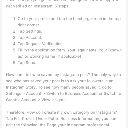
get verified on Instagram: 6 steps
Go to your profile and tap the hamburger icon in the top
right corner.
Tap Settings.
Tap Account.
Tap Request Verification.
Fill in the application form. Your legal name. Your “known
as” or working name (if applicable)
Tap Send.
How can I tell who saved my Instagram post? The only way to
see who has saved your post is to ask your followers in an
Instagram Story. To see how many people saved it, go to
Settings > Account > Switch to Business Account or Switch to
Creator Account > View insights.
Therefore, How do I create my own category on Instagram?
Tap Edit Profile. Under Public Business Information, you can
edit the following: the Page your Instagram professional