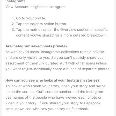
Instagram?
View Account Insights on Instagram
Go to your profile.
Tap the Insights action button.
Tap the metrics under the Overview section or specific
content you’ve shared for a more detailed breakdown.
Are Instagram saved posts private?
As with saved posts, Instagram’s collections remain private
and are only visible to you. So you can’t publicly share your
assortment of carefully curated stuff with other users unless
you want to just individually share a bunch of separate photos.
How can you see who looks at your Instagram stories?
To look at who’s seen your story, open your story and swipe
up on the screen. You’ll see the number and the Instagram
usernames of the people who have viewed each photo or
video in your story. If you shared your story to Facebook,
scroll down see who saw your story on Facebook.