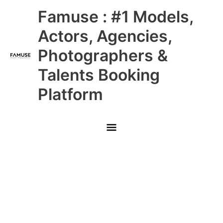
Skip
Main
Famuse : #1 Models,
to
content
Menu
Actors, Agencies,
Photographers &
Talents Booking
Platform