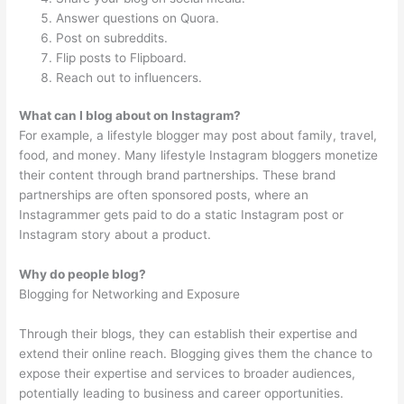
Answer questions on Quora.
Post on subreddits.
Flip posts to Flipboard.
Reach out to influencers.
What can I blog about on Instagram?
For example, a lifestyle blogger may post about family, travel,
food, and money. Many lifestyle Instagram bloggers monetize
their content through brand partnerships. These brand
partnerships are often sponsored posts, where an
Instagrammer gets paid to do a static Instagram post or
Instagram story about a product.
Why do people blog?
Blogging for Networking and Exposure
Through their blogs, they can establish their expertise and
extend their online reach. Blogging gives them the chance to
expose their expertise and services to broader audiences,
potentially leading to business and career opportunities.