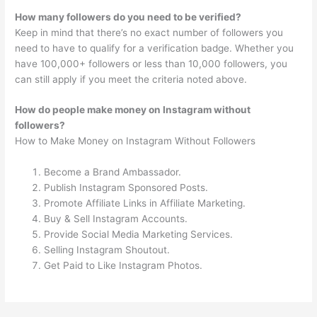
How many followers do you need to be verified?
Keep in mind that there’s no exact number of followers you
need to have to qualify for a verification badge. Whether you
have 100,000+ followers or less than 10,000 followers, you
can still apply if you meet the criteria noted above.
How do people make money on Instagram without
followers?
How to Make Money on Instagram Without Followers
Become a Brand Ambassador.
Publish Instagram Sponsored Posts.
Promote Affiliate Links in Affiliate Marketing.
Buy & Sell Instagram Accounts.
Provide Social Media Marketing Services.
Selling Instagram Shoutout.
Get Paid to Like Instagram Photos.