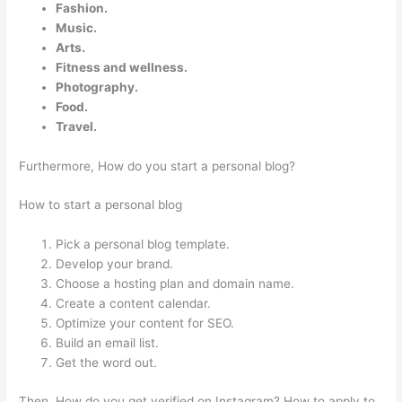
Fashion.
Music.
Arts.
Fitness and wellness.
Photography.
Food.
Travel.
Furthermore, How do you start a personal blog?
How to start a personal blog
Pick a personal blog template.
Develop your brand.
Choose a hosting plan and domain name.
Create a content calendar.
Optimize your content for SEO.
Build an email list.
Get the word out.
Then, How do you get verified on Instagram? How to apply to