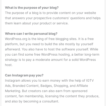
What is the purpose of your blog?
The purpose of a blog is to provide content on your website
that answers your prospective customers’ questions and helps
them learn about your product or service.
Where can I write personal blog?
WordPress.org is the king of free blogging sites. It is a free
platform, but you need to build the site mostly by yourself
afterward. You also have to host the software yourself. While
you can find some free WordPress hosting, a better long-term
strategy is to pay a moderate amount for a solid WordPress
host.
Can Instagram pay you?
Instagram allows you to earn money with the help of IGTV
Ads, Branded Content, Badges, Shopping, and Affiliate
Marketing. But creators can also earn from sponsored
content, fan membership, licensing the content they produce,
and also by becoming a consultant.