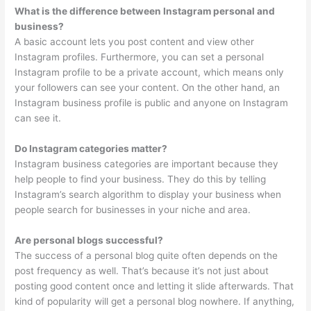
What is the difference between Instagram personal and
business?
A basic account lets you post content and view other
Instagram profiles. Furthermore, you can set a personal
Instagram profile to be a private account, which means only
your followers can see your content. On the other hand, an
Instagram business profile is public and anyone on Instagram
can see it.
Do Instagram categories matter?
Instagram business categories are important because they
help people to find your business. They do this by telling
Instagram’s search algorithm to display your business when
people search for businesses in your niche and area.
Are personal blogs successful?
The success of a personal blog quite often depends on the
post frequency as well. That’s because it’s not just about
posting good content once and letting it slide afterwards. That
kind of popularity will get a personal blog nowhere. If anything,