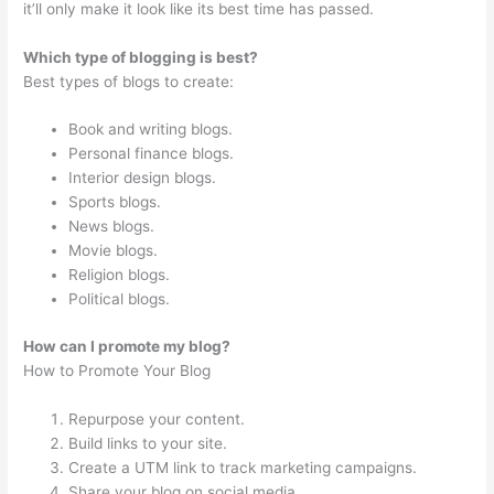
it’ll only make it look like its best time has passed.
Which type of blogging is best?
Best types of blogs to create:
Book and writing blogs.
Personal finance blogs.
Interior design blogs.
Sports blogs.
News blogs.
Movie blogs.
Religion blogs.
Political blogs.
How can I promote my blog?
How to Promote Your Blog
Repurpose your content.
Build links to your site.
Create a UTM link to track marketing campaigns.
Share your blog on social media.