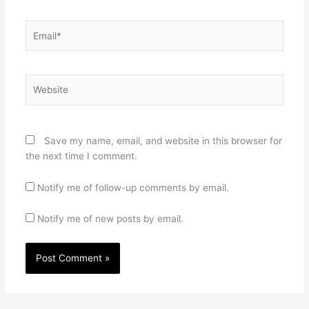
Email*
Website
Save my name, email, and website in this browser for
the next time I comment.
Notify me of follow-up comments by email.
Notify me of new posts by email.