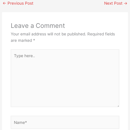
←
Previous Post
Next Post
→
Leave a Comment
Your email address will not be published.
Required fields
are marked
*
Type
here..
Name*