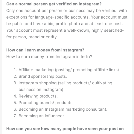
Can a normal person get verified on Instagram?
Only one account per person or business may be verified, with
exceptions for language-specific accounts. Your account must
be public and have a bio, profile photo and at least one post.
Your account must represent a well-known, highly searched-
for person, brand or entity.
How can I earn money from Instagram?
How to earn money from Instagram in India?
Affiliate marketing (posting/ promoting affiliate links)
Brand sponsorship posts.
Instagram shopping (selling products/ cultivating
business on Instagram)
Reviewing products.
Promoting brands/ products.
Becoming an Instagram marketing consultant.
Becoming an influencer.
How can you see how many people have seen your post on