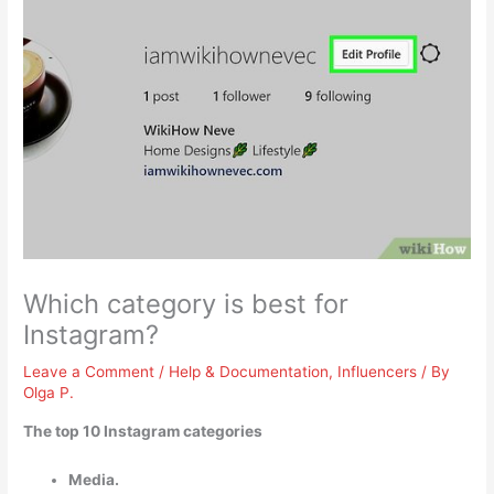
Which category is best for
Instagram?
Leave a Comment
/
Help & Documentation
,
Influencers
/ By
Olga P.
The top 10 Instagram categories
Media.