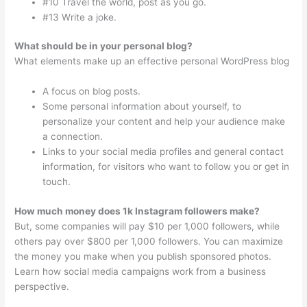
#10 Travel the world, post as you go.
#13 Write a joke.
What should be in your personal blog?
What elements make up an effective personal WordPress blog
A focus on blog posts.
Some personal information about yourself, to
personalize your content and help your audience make
a connection.
Links to your social media profiles and general contact
information, for visitors who want to follow you or get in
touch.
How much money does 1k Instagram followers make?
But, some companies will pay $10 per 1,000 followers, while
others pay over $800 per 1,000 followers. You can maximize
the money you make when you publish sponsored photos.
Learn how social media campaigns work from a business
perspective.