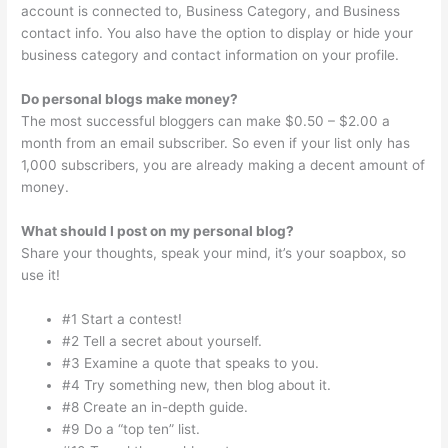
account is connected to, Business Category, and Business
contact info. You also have the option to display or hide your
business category and contact information on your profile.
Do personal blogs make money?
The most successful bloggers can make $0.50 – $2.00 a
month from an email subscriber. So even if your list only has
1,000 subscribers, you are already making a decent amount of
money.
What should I post on my personal blog?
Share your thoughts, speak your mind, it’s your soapbox, so
use it!
#1 Start a contest!
#2 Tell a secret about yourself.
#3 Examine a quote that speaks to you.
#4 Try something new, then blog about it.
#8 Create an in-depth guide.
#9 Do a “top ten” list.