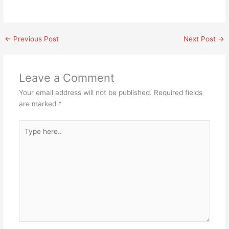
←
Previous Post
Next Post
→
Leave a Comment
Your email address will not be published.
Required fields
are marked
*
Type
here..