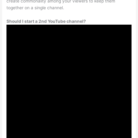
create commonality among your viewers to keep them
together on a single channel.
Should I start a 2nd YouTube channel?