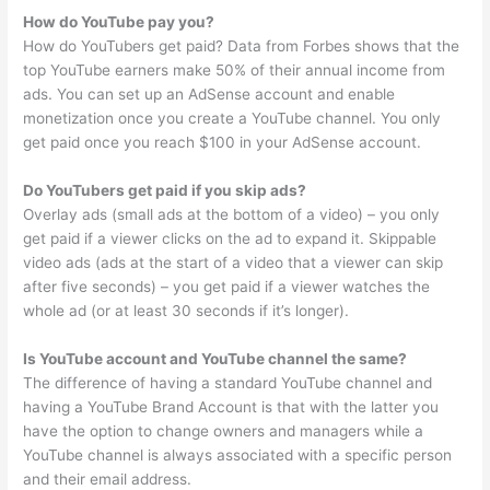
How do YouTube pay you?
How do YouTubers get paid? Data from Forbes shows that the
top YouTube earners make 50% of their annual income from
ads. You can set up an AdSense account and enable
monetization once you create a YouTube channel. You only
get paid once you reach $100 in your AdSense account.
Do YouTubers get paid if you skip ads?
Overlay ads (small ads at the bottom of a video) – you only
get paid if a viewer clicks on the ad to expand it. Skippable
video ads (ads at the start of a video that a viewer can skip
after five seconds) – you get paid if a viewer watches the
whole ad (or at least 30 seconds if it’s longer).
Is YouTube account and YouTube channel the same?
The difference of having a standard YouTube channel and
having a YouTube Brand Account is that with the latter you
have the option to change owners and managers while a
YouTube channel is always associated with a specific person
and their email address.