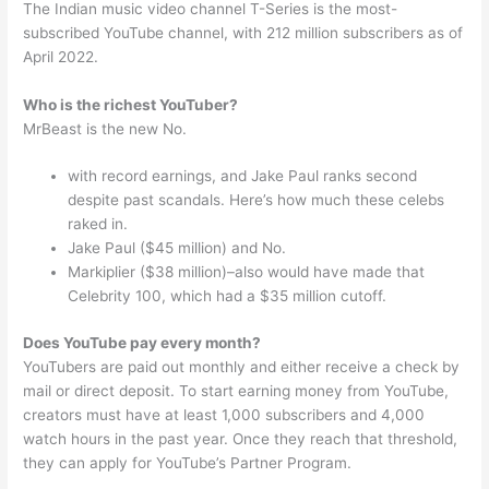
The Indian music video channel T-Series is the most-
subscribed YouTube channel, with 212 million subscribers as of
April 2022.
Who is the richest YouTuber?
MrBeast is the new No.
with record earnings, and Jake Paul ranks second
despite past scandals. Here’s how much these celebs
raked in.
Jake Paul ($45 million) and No.
Markiplier ($38 million)–also would have made that
Celebrity 100, which had a $35 million cutoff.
Does YouTube pay every month?
YouTubers are paid out monthly and either receive a check by
mail or direct deposit. To start earning money from YouTube,
creators must have at least 1,000 subscribers and 4,000
watch hours in the past year. Once they reach that threshold,
they can apply for YouTube’s Partner Program.