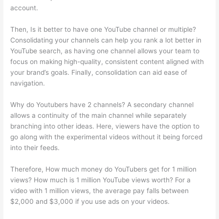
account.
Then, Is it better to have one YouTube channel or multiple?
Consolidating your channels can help you rank a lot better in
YouTube search, as having one channel allows your team to
focus on making high-quality, consistent content aligned with
your brand’s goals. Finally, consolidation can aid ease of
navigation.
Why do Youtubers have 2 channels? A secondary channel
allows a continuity of the main channel while separately
branching into other ideas. Here, viewers have the option to
go along with the experimental videos without it being forced
into their feeds.
Therefore, How much money do YouTubers get for 1 million
views? How much is 1 million YouTube views worth? For a
video with 1 million views, the average pay falls between
$2,000 and $3,000 if you use ads on your videos.