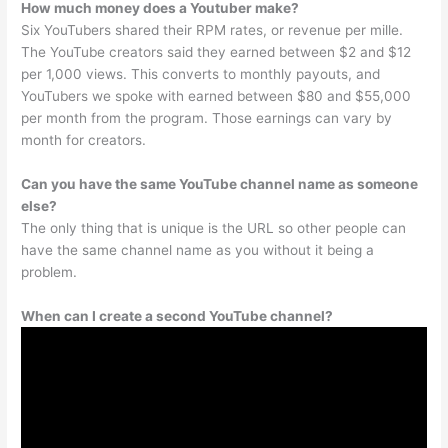
How much money does a Youtuber make?
Six YouTubers shared their RPM rates, or revenue per mille.
The YouTube creators said they earned between $2 and $12
per 1,000 views. This converts to monthly payouts, and
YouTubers we spoke with earned between $80 and $55,000
per month from the program. Those earnings can vary by
month for creators.
Can you have the same YouTube channel name as someone
else?
The only thing that is unique is the URL so other people can
have the same channel name as you without it being a
problem.
When can I create a second YouTube channel?