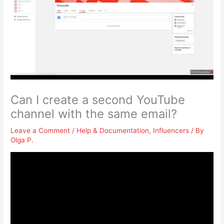
Can I create a second YouTube
channel with the same email?
Leave a Comment
/
Help & Documentation
,
Influencers
/ By
Olga P.