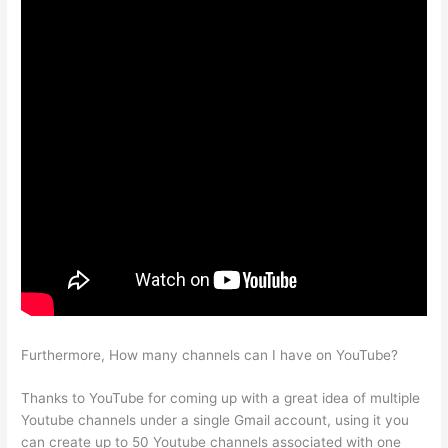
Furthermore, How many channels can I have on YouTube?
Thanks to YouTube for coming up with a great idea of multiple
Youtube channels under a single Gmail account, using it you
can create up to 50 Youtube channels associated with one