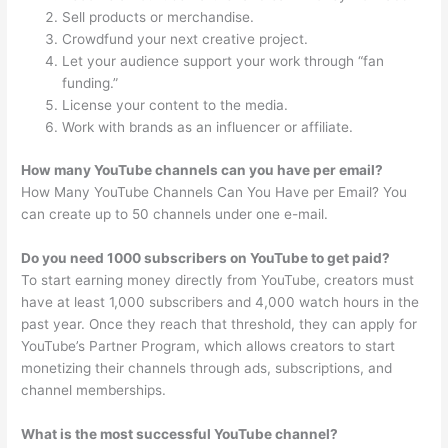
Sell products or merchandise.
Crowdfund your next creative project.
Let your audience support your work through “fan
funding.”
License your content to the media.
Work with brands as an influencer or affiliate.
How many YouTube channels can you have per email?
How Many YouTube Channels Can You Have per Email? You
can create up to 50 channels under one e-mail.
Do you need 1000 subscribers on YouTube to get paid?
To start earning money directly from YouTube, creators must
have at least 1,000 subscribers and 4,000 watch hours in the
past year. Once they reach that threshold, they can apply for
YouTube’s Partner Program, which allows creators to start
monetizing their channels through ads, subscriptions, and
channel memberships.
What is the most successful YouTube channel?