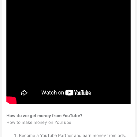
How do we get money from YouTube?
How to make money on YouTube
Become a YouTube Partner and earn money from ads.