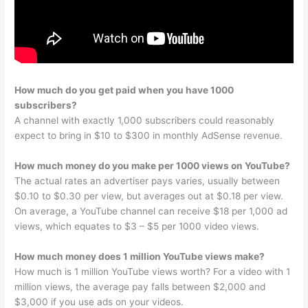
How much do you get paid when you have 1000
subscribers?
A channel with exactly 1,000 subscribers could reasonably
expect to bring in $10 to $300 in monthly AdSense revenue.
How much money do you make per 1000 views on YouTube?
The actual rates an advertiser pays varies, usually between
$0.10 to $0.30 per view, but averages out at $0.18 per view.
On average, a YouTube channel can receive $18 per 1,000 ad
views, which equates to $3 – $5 per 1000 video views.
How much money does 1 million YouTube views make?
How much is 1 million YouTube views worth? For a video with 1
million views, the average pay falls between $2,000 and
$3,000 if you use ads on your videos.