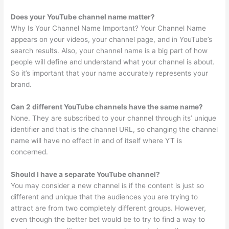
Does your YouTube channel name matter?
Why Is Your Channel Name Important? Your Channel Name
appears on your videos, your channel page, and in YouTube’s
search results. Also, your channel name is a big part of how
people will define and understand what your channel is about.
So it’s important that your name accurately represents your
brand.
Can 2 different YouTube channels have the same name?
None. They are subscribed to your channel through its’ unique
identifier and that is the channel URL, so changing the channel
name will have no effect in and of itself where YT is
concerned.
Should I have a separate YouTube channel?
You may consider a new channel is if the content is just so
different and unique that the audiences you are trying to
attract are from two completely different groups. However,
even though the better bet would be to try to find a way to