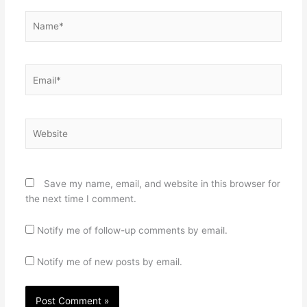
Name*
Email*
Website
Save my name, email, and website in this browser for
the next time I comment.
Notify me of follow-up comments by email.
Notify me of new posts by email.