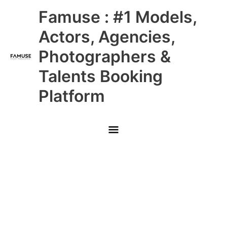
Skip
Main
Famuse : #1 Models,
to
content
Menu
Actors, Agencies,
Photographers &
Talents Booking
Platform