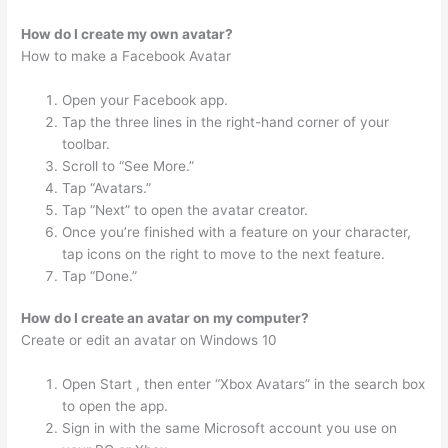
How do I create my own avatar?
How to make a Facebook Avatar
Open your Facebook app.
Tap the three lines in the right-hand corner of your
toolbar.
Scroll to “See More.”
Tap “Avatars.”
Tap “Next” to open the avatar creator.
Once you’re finished with a feature on your character,
tap icons on the right to move to the next feature.
Tap “Done.”
How do I create an avatar on my computer?
Create or edit an avatar on Windows 10
Open Start , then enter “Xbox Avatars” in the search box
to open the app.
Sign in with the same Microsoft account you use on