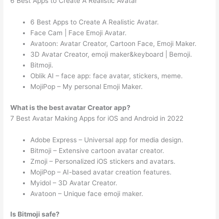
6 Best Apps to Create A Realistic Avatar
6 Best Apps to Create A Realistic Avatar.
Face Cam | Face Emoji Avatar.
Avatoon: Avatar Creator, Cartoon Face, Emoji Maker.
3D Avatar Creator, emoji maker&keyboard | Bemoji.
Bitmoji.
Oblik AI – face app: face avatar, stickers, meme.
MojiPop – My personal Emoji Maker.
What is the best avatar Creator app?
7 Best Avatar Making Apps for iOS and Android in 2022
Adobe Express – Universal app for media design.
Bitmoji – Extensive cartoon avatar creator.
Zmoji – Personalized iOS stickers and avatars.
MojiPop – AI-based avatar creation features.
Myidol – 3D Avatar Creator.
Avatoon – Unique face emoji maker.
Is Bitmoji safe?