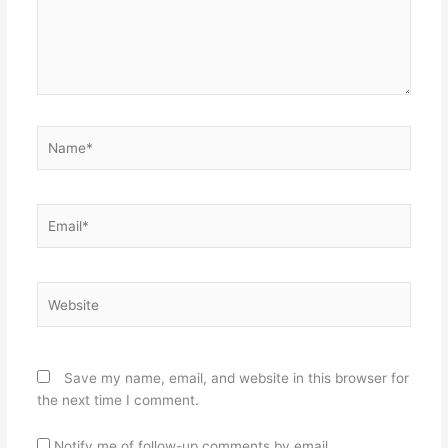
Name*
Email*
Website
Save my name, email, and website in this browser for
the next time I comment.
Notify me of follow-up comments by email.