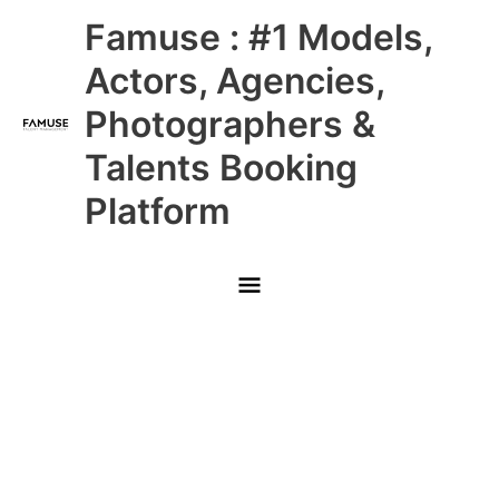
Skip
Main
Famuse : #1 Models,
to
content
Menu
Actors, Agencies,
Photographers &
Talents Booking
Platform