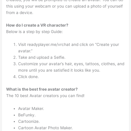
this using your webcam or you can upload a photo of yourself
from a device.
How do I create a VR character?
Below is a step by step Guide:
Visit readyplayer.me/vrchat and click on “Create your
avatar.”
Take and upload a Selfie.
Customize your avatar’s hair, eyes, tattoos, clothes, and
more until you are satisfied it looks like you.
Click done.
What is the best free avatar creator?
The 10 best Avatar creators you can find!
Avatar Maker.
BeFunky.
Cartoonize.
Cartoon Avatar Photo Maker.