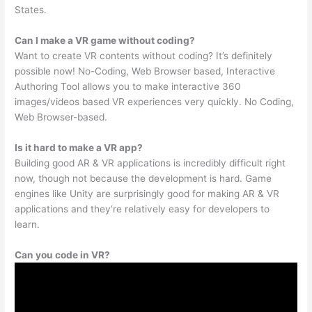
States.
Can I make a VR game without coding?
Want to create VR contents without coding? It’s definitely
possible now! No-Coding, Web Browser based, Interactive
Authoring Tool allows you to make interactive 360
images/videos based VR experiences very quickly. No Coding,
Web Browser-based.
Is it hard to make a VR app?
Building good AR & VR applications is incredibly difficult right
now, though not because the development is hard. Game
engines like Unity are surprisingly good for making AR & VR
applications and they’re relatively easy for developers to
learn.
Can you code in VR?