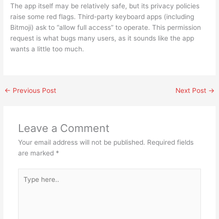
The app itself may be relatively safe, but its privacy policies
raise some red flags. Third-party keyboard apps (including
Bitmoji) ask to “allow full access” to operate. This permission
request is what bugs many users, as it sounds like the app
wants a little too much.
←
Previous Post
Next Post
→
Leave a Comment
Your email address will not be published.
Required fields
are marked
*
Type
here..