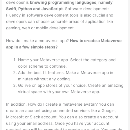
developer is
knowing programming languages, namely
Swift, Python and JavaScript
. Software development:
Fluency in software development tools is also crucial and
developers can choose concrete areas of application like
gaming, web or mobile development.
How do I make a metaverse app?
How to create a Metaverse
app in a few simple steps?
Name your Metaverse app. Select the category and
color scheme to continue.
Add the best fit features. Make a Metaverse app in
minutes without any coding.
Go live on app stores of your choice. Create an amazing
virtual space with your own Metaverse app.
In addition, How do I create a metaverse avatar? You can
create an account using connected services like a Google,
Microsoft or Slack account. You can also create an account
using your email address. Once you have your account
created, you will be prompted to create an avatar. You can do