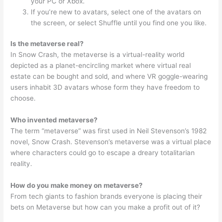
your PC or Xbox.
If you’re new to avatars, select one of the avatars on
the screen, or select Shuffle until you find one you like.
Is the metaverse real?
In Snow Crash, the metaverse is a virtual-reality world
depicted as a planet-encircling market where virtual real
estate can be bought and sold, and where VR goggle-wearing
users inhabit 3D avatars whose form they have freedom to
choose.
Who invented metaverse?
The term “metaverse” was first used in Neil Stevenson’s 1982
novel, Snow Crash. Stevenson’s metaverse was a virtual place
where characters could go to escape a dreary totalitarian
reality.
How do you make money on metaverse?
From tech giants to fashion brands everyone is placing their
bets on Metaverse but how can you make a profit out of it?