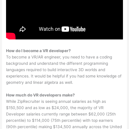
How do I become a VR developer?
To become a VR/AR engineer, you need to have a coding
background and understand the different programming
languages required to build interactive 3D worlds and
experiences. It would be helpful if you had some knowledge of
geometry and linear algebra as well.
How much do VR developers make?
While ZipRecruiter is seeing annual salaries as high as
$150,500 and as low as $24,000, the majority of VR
Developer salaries currently range between $62,000 (25th
percentile) to $114,000 (75th percentile) with top earners
(90th percentile) making $134,500 annually across the United