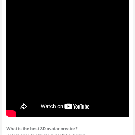
What is the best 3D avatar creator?