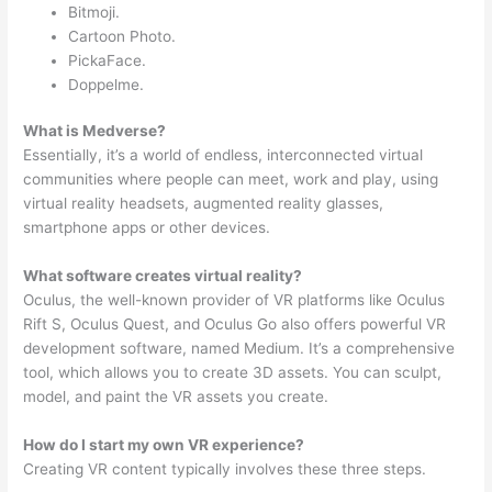
Bitmoji.
Cartoon Photo.
PickaFace.
Doppelme.
What is Medverse?
Essentially, it’s a world of endless, interconnected virtual
communities where people can meet, work and play, using
virtual reality headsets, augmented reality glasses,
smartphone apps or other devices.
What software creates virtual reality?
Oculus, the well-known provider of VR platforms like Oculus
Rift S, Oculus Quest, and Oculus Go also offers powerful VR
development software, named Medium. It’s a comprehensive
tool, which allows you to create 3D assets. You can sculpt,
model, and paint the VR assets you create.
How do I start my own VR experience?
Creating VR content typically involves these three steps.