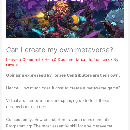
Can I create my own metaverse?
Leave a Comment
/
Help & Documentation
,
Influencers
/ By
Olga P.
Opinions expressed by Forbes Contributors are their own.
Hence, How much does it cost to create a metaverse game?
Virtual architecture firms are springing up to fulfil these
dreams but at a price.
Consequently, How do I start metaverse development?
Programming: The most essential skill for any metaverse