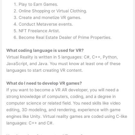
Play to Earn Games.
Online Shopping or Virtual Clothing.
Create and monetize VR games.
Conduct Metaverse events.
NFT Freelance Artist.
Become Real Estate Dealer of Prime Properties.
What coding language is used for VR?
Virtual Reality is written in 5 languages: C#, C++, Python,
JavaScript, and Java. You must know at least one of these
languages to start creating VR content.
What do I need to develop VR games?
If you want to become a VR AR developer, you will need a
strong knowledge of computers, coding, and a degree in
computer science or related field. You need skills like video
editing, 3D modeling, and rendering, experience with game
engines like Unity. Virtual reality games are coded using C-like
languages: C++ and C#.