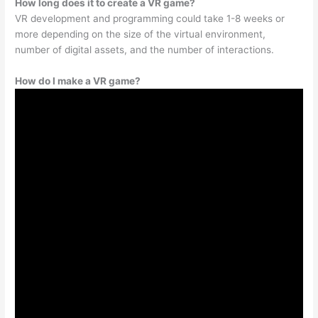
How long does it to create a VR game?
VR development and programming could take 1-8 weeks or
more depending on the size of the virtual environment,
number of digital assets, and the number of interactions.
How do I make a VR game?