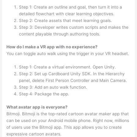
Step 1: Create an outline and goal, then turn it into a
detailed flowchart with clear learning objectives.
Step 2: Create assets that meet learning goals.
Step 3: Developer writes custom scripts and makes the
content playable through authoring tools.
How do I make a VR app with no experience?
You can toggle auto walk using the trigger in your VR headset.
Step 1: Create a virtual environment. Open Unity.
Step 2: Set up Cardboard Unity SDK. In the Hierarchy
panel, delete First Person Controller and Main Camera.
Step 3: Add an auto walk function.
Step 4: Package the app.
What avatar app is everyone?
Bitmoji. Bitmoji is the top-rated cartoon avatar maker app that
can be used on your Android mobile phone. Right now, millions
of users use the Bitmoji app. This app allows you to create
expressive cartoon avatars.