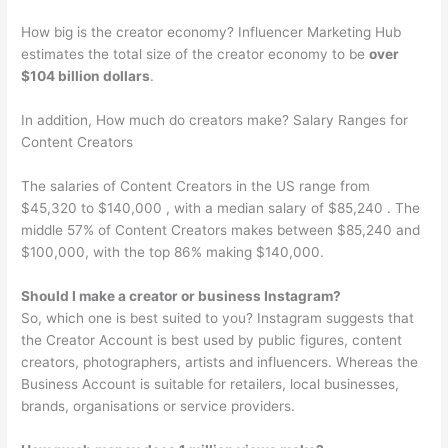
How big is the creator economy? Influencer Marketing Hub
estimates the total size of the creator economy to be
over
$104 billion dollars
.
In addition, How much do creators make? Salary Ranges for
Content Creators
The salaries of Content Creators in the US range from
$45,320 to $140,000 , with a median salary of $85,240 . The
middle 57% of Content Creators makes between $85,240 and
$100,000, with the top 86% making $140,000.
Should I make a creator or business Instagram?
So, which one is best suited to you? Instagram suggests that
the Creator Account is best used by public figures, content
creators, photographers, artists and influencers. Whereas the
Business Account is suitable for retailers, local businesses,
brands, organisations or service providers.