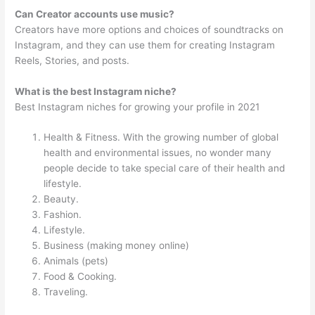
Can Creator accounts use music?
Creators have more options and choices of soundtracks on
Instagram, and they can use them for creating Instagram
Reels, Stories, and posts.
What is the best Instagram niche?
Best Instagram niches for growing your profile in 2021
Health & Fitness. With the growing number of global
health and environmental issues, no wonder many
people decide to take special care of their health and
lifestyle.
Beauty.
Fashion.
Lifestyle.
Business (making money online)
Animals (pets)
Food & Cooking.
Traveling.