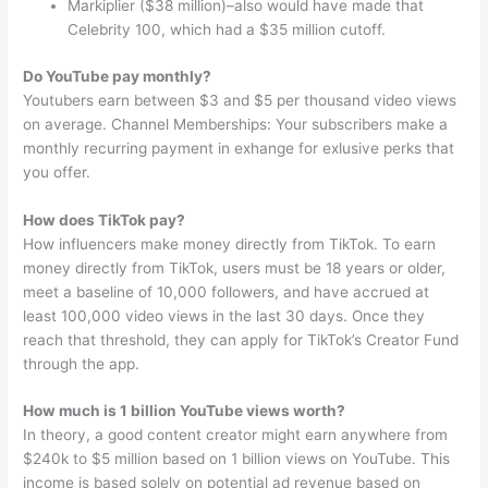
Markiplier ($38 million)–also would have made that
Celebrity 100, which had a $35 million cutoff.
Do YouTube pay monthly?
Youtubers earn between $3 and $5 per thousand video views
on average. Channel Memberships: Your subscribers make a
monthly recurring payment in exhange for exlusive perks that
you offer.
How does TikTok pay?
How influencers make money directly from TikTok. To earn
money directly from TikTok, users must be 18 years or older,
meet a baseline of 10,000 followers, and have accrued at
least 100,000 video views in the last 30 days. Once they
reach that threshold, they can apply for TikTok’s Creator Fund
through the app.
How much is 1 billion YouTube views worth?
In theory, a good content creator might earn anywhere from
$240k to $5 million based on 1 billion views on YouTube. This
income is based solely on potential ad revenue based on