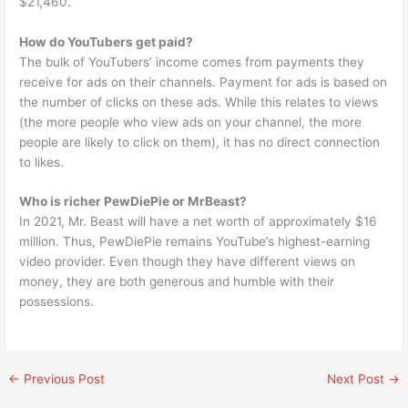
$21,460.
How do YouTubers get paid?
The bulk of YouTubers’ income comes from payments they
receive for ads on their channels. Payment for ads is based on
the number of clicks on these ads. While this relates to views
(the more people who view ads on your channel, the more
people are likely to click on them), it has no direct connection
to likes.
Who is richer PewDiePie or MrBeast?
In 2021, Mr. Beast will have a net worth of approximately $16
million. Thus, PewDiePie remains YouTube’s highest-earning
video provider. Even though they have different views on
money, they are both generous and humble with their
possessions.
←
Previous Post
Next Post
→