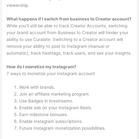
viewership.
What happens if I switch from business to Creator account?
While you’ll still be able to track Creator Accounts, switching
your brand account from Business to Creator will hinder your
ability to use Curalate. Switching to a Creator account will
remove your ability to post to Instagram (manual or
automatic), track hashtags, track users, and see your insights.
How do I monetize my Instagram?
7 ways to monetize your Instagram account
Work with brands.
Join an affiliate marketing program.
Use Badges in livestreams.
Enable ads on your Instagram Reels.
Earn milestone bonuses.
Enable Instagram subscriptions.
Future Instagram monetization possibilities.