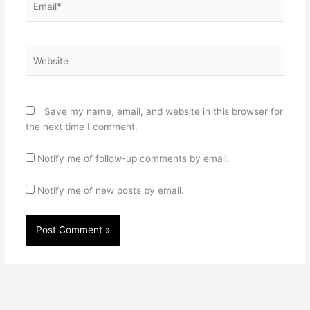
Website
Save my name, email, and website in this browser for
the next time I comment.
Notify me of follow-up comments by email.
Notify me of new posts by email.