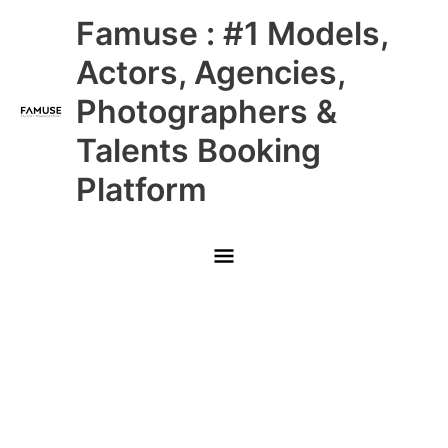
Skip
Main
Famuse : #1 Models,
to
content
Menu
Actors, Agencies,
Photographers &
Talents Booking
Platform