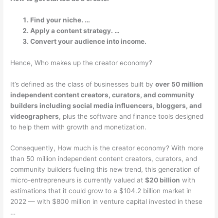
Find your niche. …
Apply a content strategy. …
Convert your audience into income.
Hence, Who makes up the creator economy?
It’s defined as the class of businesses built by
over 50 million
independent content creators, curators, and community
builders including social media influencers, bloggers, and
videographers
, plus the software and finance tools designed
to help them with growth and monetization.
Consequently, How much is the creator economy? With more
than 50 million independent content creators, curators, and
community builders fueling this new trend, this generation of
micro-entrepreneurs is currently valued at
$20 billion
with
estimations that it could grow to a $104.2 billion market in
2022 — with $800 million in venture capital invested in these
…