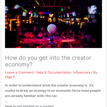
How do you get into the creator
economy?
Leave a Comment
/
Help & Documentation
,
Influencers
/ By
Olga P.
In order to understand what the creator economy is, it’s
useful to draw an analogy to an economic force most people
are already familiar with: the car.
…
How to get started as a creator