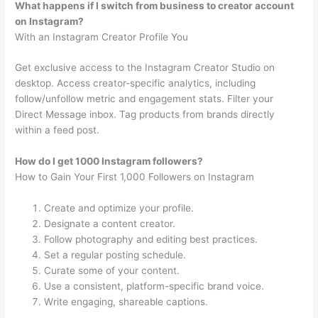
What happens if I switch from business to creator account
on Instagram?
With an Instagram Creator Profile You
Get exclusive access to the Instagram Creator Studio on
desktop. Access creator-specific analytics, including
follow/unfollow metric and engagement stats. Filter your
Direct Message inbox. Tag products from brands directly
within a feed post.
How do I get 1000 Instagram followers?
How to Gain Your First 1,000 Followers on Instagram
Create and optimize your profile.
Designate a content creator.
Follow photography and editing best practices.
Set a regular posting schedule.
Curate some of your content.
Use a consistent, platform-specific brand voice.
Write engaging, shareable captions.