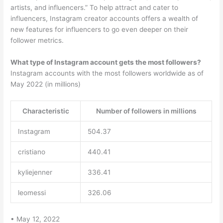
artists, and influencers.” To help attract and cater to
influencers, Instagram creator accounts offers a wealth of
new features for influencers to go even deeper on their
follower metrics.
What type of Instagram account gets the most followers?
Instagram accounts with the most followers worldwide as of
May 2022 (in millions)
Characteristic
Number of followers in millions
Instagram
504.37
cristiano
440.41
kyliejenner
336.41
leomessi
326.06
• May 12, 2022