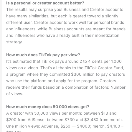
Is a personal or creator account better?
The results may surprise you! Business and Creator accounts
have many similarities, but each is geared toward a slightly
different user. Creator accounts work well for personal brands
and influencers, while Business accounts are meant for brands
and influencers who have already built in their monetization
strategy.
How much does TikTok pay per view?
It’s estimated that TikTok pays around 2 to 4 cents per 1,000
views on a video. That’s all thanks to the TikTok Creator Fund,
a program where they committed $300 million to pay creators
who use the platform and apply for the program. Creators
receive their funds based on a combination of factors: Number
of views.
How much money does 50 000 views get?
A creator with 50,000 views per month: between $13 and
$200 from AdSense; between $730 and $3,480 from merch.
One million views: AdSense, $250 — $4000; merch, $4,100 –