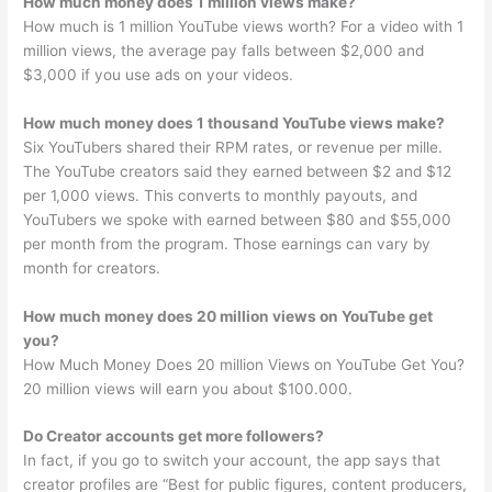
How much money does 1 million views make?
How much is 1 million YouTube views worth? For a video with 1
million views, the average pay falls between $2,000 and
$3,000 if you use ads on your videos.
How much money does 1 thousand YouTube views make?
Six YouTubers shared their RPM rates, or revenue per mille.
The YouTube creators said they earned between $2 and $12
per 1,000 views. This converts to monthly payouts, and
YouTubers we spoke with earned between $80 and $55,000
per month from the program. Those earnings can vary by
month for creators.
How much money does 20 million views on YouTube get
you?
How Much Money Does 20 million Views on YouTube Get You?
20 million views will earn you about $100.000.
Do Creator accounts get more followers?
In fact, if you go to switch your account, the app says that
creator profiles are “Best for public figures, content producers,