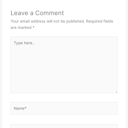
Leave a Comment
Your email address will not be published.
Required fields
are marked
*
Type
here..
Name*
Email*