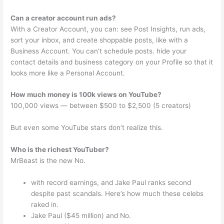
Can a creator account run ads?
With a Creator Account, you can: see Post Insights, run ads,
sort your inbox, and create shoppable posts, like with a
Business Account. You can’t schedule posts. hide your
contact details and business category on your Profile so that it
looks more like a Personal Account.
How much money is 100k views on YouTube?
100,000 views — between $500 to $2,500 (5 creators)
But even some YouTube stars don’t realize this.
Who is the richest YouTuber?
MrBeast is the new No.
with record earnings, and Jake Paul ranks second
despite past scandals. Here’s how much these celebs
raked in.
Jake Paul ($45 million) and No.