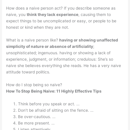
How does a naive person act? If you describe someone as
naive, you
think they lack experience
, causing them to
expect things to be uncomplicated or easy, or people to be
honest or kind when they are not.
What is a naive person like?
having or showing unaffected
simplicity of nature or absence of artificiality
;
unsophisticated; ingenuous. having or showing a lack of
experience, judgment, or information; credulous: She’s so
naive she believes everything she reads. He has a very naive
attitude toward politics.
How do I stop being so naive?
How To Stop Being Naive: 11 Highly Effective Tips
Think before you speak or act. …
Don’t be afraid of sitting on the fence. …
Be over-cautious. …
Be more present. …
Listen attentively. …