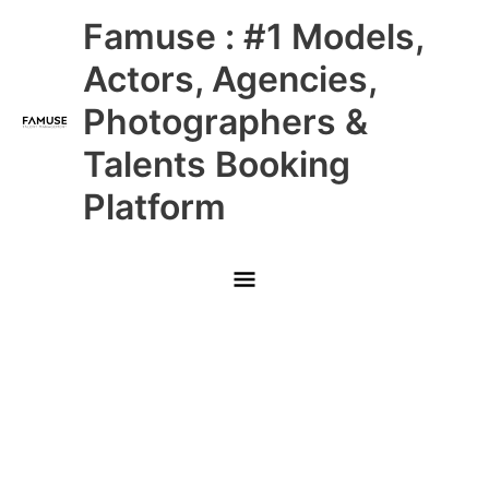
Skip
Main
Famuse : #1 Models,
to
content
Menu
Actors, Agencies,
Photographers &
Talents Booking
Platform