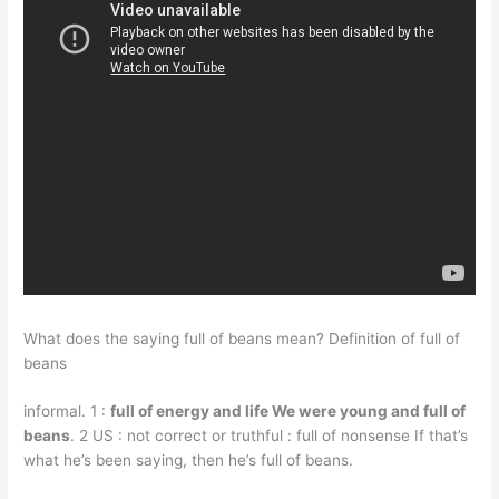
What does the saying full of beans mean? Definition of full of
beans
informal. 1 :
full of energy and life We were young and full of
beans
. 2 US : not correct or truthful : full of nonsense If that’s
what he’s been saying, then he’s full of beans.