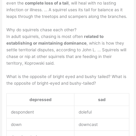
even the
complete loss of a tail
, will heal with no lasting
infection or illness. … A squirrel uses its tail for balance as it
leaps through the treetops and scampers along the branches.
Why do squirrels chase each other?
In adult squirrels, chasing is most often
related to
establishing or maintaining dominance
, which is how they
settle territorial disputes, according to John L. … Squirrels will
chase or nip at other squirrels that are feeding in their
territory, Koprowski said.
What is the opposite of bright eyed and bushy tailed? What is
the opposite of bright-eyed and bushy-tailed?
depressed
sad
despondent
doleful
down
downcast