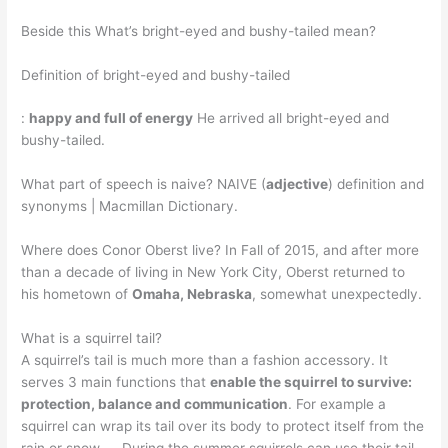
Beside this What’s bright-eyed and bushy-tailed mean?
Definition of bright-eyed and bushy-tailed
:
happy and full of energy
He arrived all bright-eyed and
bushy-tailed.
What part of speech is naive? NAIVE (
adjective
) definition and
synonyms | Macmillan Dictionary.
Where does Conor Oberst live? In Fall of 2015, and after more
than a decade of living in New York City, Oberst returned to
his hometown of
Omaha, Nebraska
, somewhat unexpectedly.
What is a squirrel tail?
A squirrel’s tail is much more than a fashion accessory. It
serves 3 main functions that
enable the squirrel to survive:
protection, balance and communication
. For example a
squirrel can wrap its tail over its body to protect itself from the