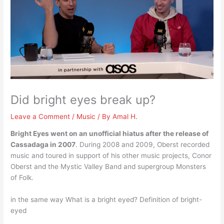
Did bright eyes break up?
Leave a Comment
/
Music
/ By
Amal H.
Bright Eyes went on an unofficial hiatus after the release of
Cassadaga in 2007
. During 2008 and 2009, Oberst recorded
music and toured in support of his other music projects, Conor
Oberst and the Mystic Valley Band and supergroup Monsters
of Folk.
in the same way What is a bright eyed? Definition of bright-
eyed