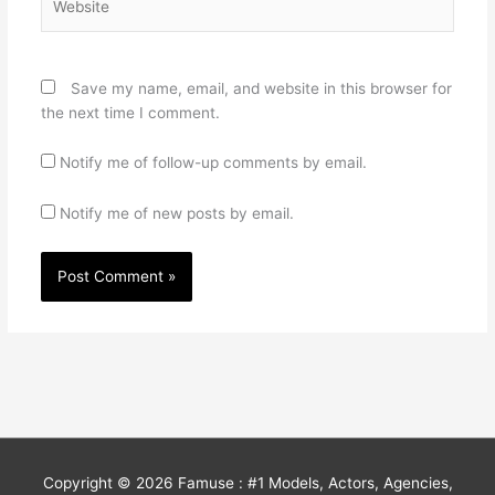
Save my name, email, and website in this browser for
the next time I comment.
Notify me of follow-up comments by email.
Notify me of new posts by email.
Copyright © 2026
Famuse : #1 Models, Actors, Agencies,