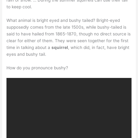
rain or snow. … During the summer squirrels can use their tail
to keep cool.
What animal is bright eyed and bushy tailed? Bright-eyed
supposedly comes from the late 1500s, while bushy-tailed is
said to have hailed from 1865-1870, though no direct source is
clear for either of them. They were seen together for the first
time in talking about a
squirrel
, which did, in fact, have bright
eyes and bushy tail.
How do you pronounce bushy?