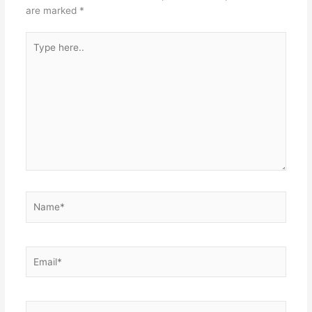
are marked
*
Type
here..
Name*
Email*
Website