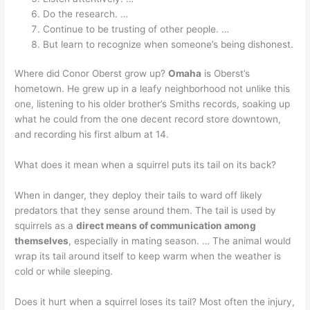
Do the research. …
Continue to be trusting of other people. …
But learn to recognize when someone’s being dishonest.
Where did Conor Oberst grow up?
Omaha
is Oberst’s
hometown. He grew up in a leafy neighborhood not unlike this
one, listening to his older brother’s Smiths records, soaking up
what he could from the one decent record store downtown,
and recording his first album at 14.
What does it mean when a squirrel puts its tail on its back?
When in danger, they deploy their tails to ward off likely
predators that they sense around them. The tail is used by
squirrels as a
direct means of communication among
themselves
, especially in mating season. … The animal would
wrap its tail around itself to keep warm when the weather is
cold or while sleeping.
Does it hurt when a squirrel loses its tail? Most often the injury,