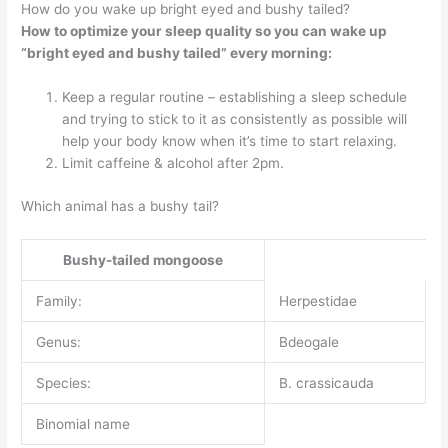
How do you wake up bright eyed and bushy tailed?
How to optimize your sleep quality so you can wake up
“bright eyed and bushy tailed” every morning:
Keep a regular routine – establishing a sleep schedule
and trying to stick to it as consistently as possible will
help your body know when it’s time to start relaxing.
Limit caffeine & alcohol after 2pm.
Which animal has a bushy tail?
Bushy-tailed mongoose
Family:
Herpestidae
Genus:
Bdeogale
Species:
B. crassicauda
Binomial name