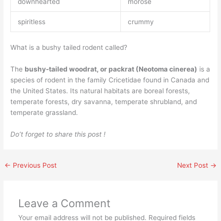
downhearted
morose
spiritless
crummy
What is a bushy tailed rodent called?
The
bushy-tailed woodrat, or packrat (Neotoma cinerea)
is a
species of rodent in the family Cricetidae found in Canada and
the United States. Its natural habitats are boreal forests,
temperate forests, dry savanna, temperate shrubland, and
temperate grassland.
Do’t forget to share this post !
←
Previous Post
Next Post
→
Leave a Comment
Your email address will not be published.
Required fields