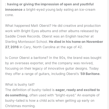
:
having or giving the impression of open and youthful
innocence
a bright-eyed young lady eating an ice-cream
cone.
What happened Matt Oberst? He did creative and production
work with Bright Eyes albums and other albums released by
Saddle Creek Records. Oberst was an English teacher at
Sterling Montessori School.
He died in his home on November
27, 2016
in Cary, North Carolina at the age of 42.
Is Conor Oberst a baritone? In the 90s, the brand was bought
by an overseas exporter, and the company was revived,
focusing on their legacy of innovative guitar designs. Today
they offer a range of guitars, including Oberst’s ‘
59 Baritone
.
What is bushy tail?
The definition of bushy-tailed is
eager, ready and excited to
do something
, often used with “bright-eyed.” An example of
bushy-tailed is how a child acts when getting up early on
Christmas morning.