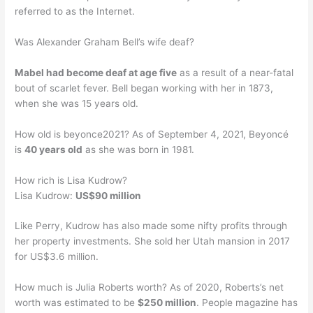
referred to as the Internet.
Was Alexander Graham Bell’s wife deaf?
Mabel had become deaf at age five
as a result of a near-fatal
bout of scarlet fever. Bell began working with her in 1873,
when she was 15 years old.
How old is beyonce2021? As of September 4, 2021, Beyoncé
is
40 years old
as she was born in 1981.
How rich is Lisa Kudrow?
Lisa Kudrow:
US$90 million
Like Perry, Kudrow has also made some nifty profits through
her property investments. She sold her Utah mansion in 2017
for US$3.6 million.
How much is Julia Roberts worth? As of 2020, Roberts’s net
worth was estimated to be
$250 million
. People magazine has