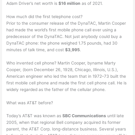
Adam Driver’s net worth is
$16 million
as of 2021.
How much did the first telephone cost?
Prior to the consumer release of the DynaTAC, Martin Cooper
had made the world’s first mobile phone call ever using a
predecessor of the DynaTAC. Not just anybody could buy a
DynaTAC phone: the phone weighed 1.75 pounds, had 30
minutes of talk time, and cost
$3,995
.
Who invented cell phone? Martin Cooper, byname Marty
Cooper, (born December 26, 1928, Chicago, Illinois, U.S.),
American engineer who led the team that in 1972–73 built the
first mobile cell phone and made the first cell phone call. He is
widely regarded as the father of the cellular phone.
What was AT&T before?
Today’s AT&T was known as
SBC Communications
until late
2005, when that regional Bell company acquired its former
parent, the AT&T Corp. long-distance business. Several years