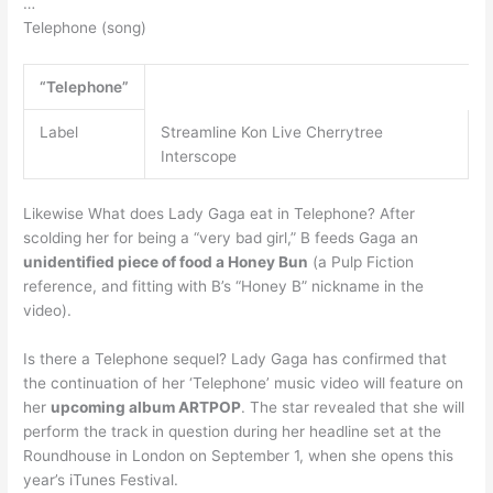
…
Telephone (song)
“Telephone”
Label
Streamline Kon Live Cherrytree
Interscope
Likewise What does Lady Gaga eat in Telephone? After
scolding her for being a “very bad girl,” B feeds Gaga an
unidentified piece of food a Honey Bun
(a Pulp Fiction
reference, and fitting with B’s “Honey B” nickname in the
video).
Is there a Telephone sequel? Lady Gaga has confirmed that
the continuation of her ‘Telephone’ music video will feature on
her
upcoming album ARTPOP
. The star revealed that she will
perform the track in question during her headline set at the
Roundhouse in London on September 1, when she opens this
year’s iTunes Festival.