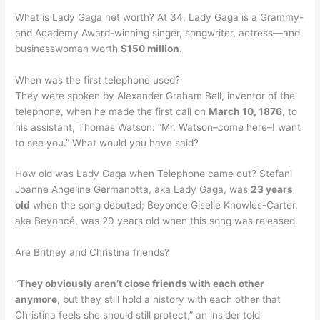
What is Lady Gaga net worth? At 34, Lady Gaga is a Grammy-
and Academy Award-winning singer, songwriter, actress—and
businesswoman worth
$150 million
.
When was the first telephone used?
They were spoken by Alexander Graham Bell, inventor of the
telephone, when he made the first call on
March 10, 1876
, to
his assistant, Thomas Watson: “Mr. Watson–come here–I want
to see you.” What would you have said?
How old was Lady Gaga when Telephone came out? Stefani
Joanne Angeline Germanotta, aka Lady Gaga, was
23 years
old
when the song debuted; Beyonce Giselle Knowles-Carter,
aka Beyoncé, was 29 years old when this song was released.
Are Britney and Christina friends?
“
They obviously aren’t close friends with each other
anymore
, but they still hold a history with each other that
Christina feels she should still protect,” an insider told