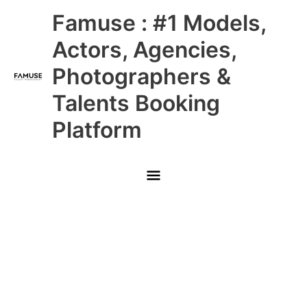
Skip
Main
Famuse : #1 Models,
to
content
Menu
Actors, Agencies,
Photographers &
Talents Booking
Platform