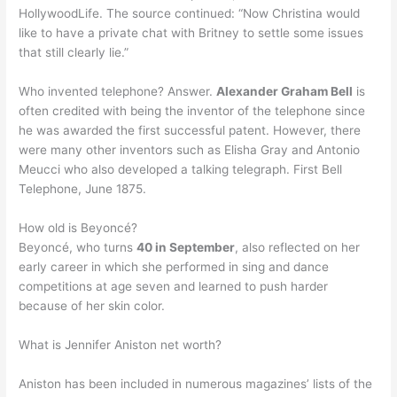
HollywoodLife. The source continued: “Now Christina would
like to have a private chat with Britney to settle some issues
that still clearly lie.”
Who invented telephone? Answer.
Alexander Graham Bell
is
often credited with being the inventor of the telephone since
he was awarded the first successful patent. However, there
were many other inventors such as Elisha Gray and Antonio
Meucci who also developed a talking telegraph. First Bell
Telephone, June 1875.
How old is Beyoncé?
Beyoncé, who turns
40 in September
, also reflected on her
early career in which she performed in sing and dance
competitions at age seven and learned to push harder
because of her skin color.
What is Jennifer Aniston net worth?
Aniston has been included in numerous magazines’ lists of the