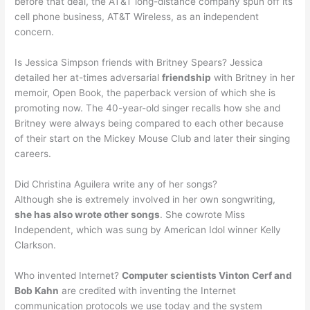
before that deal, the AT&T long-distance company spun off its
cell phone business, AT&T Wireless, as an independent
concern.
Is Jessica Simpson friends with Britney Spears? Jessica
detailed her at-times adversarial
friendship
with Britney in her
memoir, Open Book, the paperback version of which she is
promoting now. The 40-year-old singer recalls how she and
Britney were always being compared to each other because
of their start on the Mickey Mouse Club and later their singing
careers.
Did Christina Aguilera write any of her songs?
Although she is extremely involved in her own songwriting,
she has also wrote other songs
. She cowrote Miss
Independent, which was sung by American Idol winner Kelly
Clarkson.
Who invented Internet?
Computer scientists Vinton Cerf and
Bob Kahn
are credited with inventing the Internet
communication protocols we use today and the system