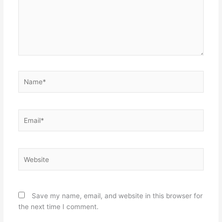
Name*
Email*
Website
Save my name, email, and website in this browser for
the next time I comment.