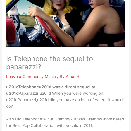
Is Telephone the sequel to
paparazzi?
Leave a Comment
/
Music
/ By
Amal H.
u201cTelephoneu201d was a direct sequel to
u201cPaparazzi
.u201d When you were working on
u201cPaparazzi,u201d did you have an idea of where it would
go?
Also Did Telephone win a Grammy? It was Grammy-nominated
for Best Pop Collaboration with Vocals in 2011.