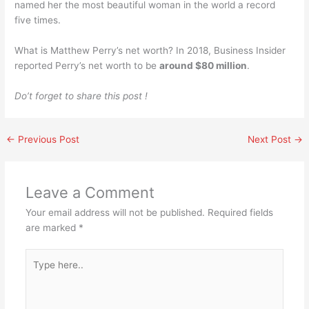
named her the most beautiful woman in the world a record
five times.
What is Matthew Perry’s net worth? In 2018, Business Insider
reported Perry’s net worth to be
around $80 million
.
Do’t forget to share this post !
←
Previous Post
Next Post
→
Leave a Comment
Your email address will not be published.
Required fields
are marked
*
Type
here..