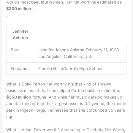
world’s most beautiful women. Her net worth is estimated as
$300 million
.
…
Jennifer
Aniston
Born
Jennifer Joanna Aniston February 11, 1969
Los Angeles, California, U.S.
Education
Fiorello H. LaGuardia High School
What is Dolly Parton net worth? It’s that kind of shrewd
business mindset that has helped Parton build an estimated
$350 million
fortune. And while her music catalog makes up
about a third of that, her largest asset is Dollywood, the theme
park in Pigeon Forge, Tennessee that she cofounded 35 years
ago.
What is Adam Driver worth? According to Celebrity Net Worth,