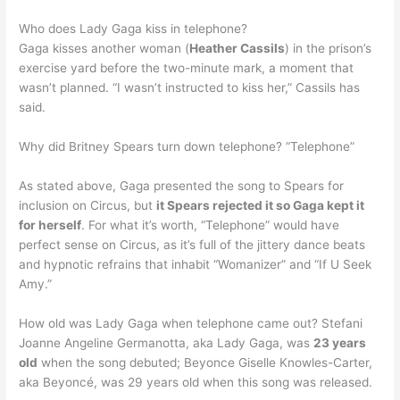
Who does Lady Gaga kiss in telephone?
Gaga kisses another woman (
Heather Cassils
) in the prison’s
exercise yard before the two-minute mark, a moment that
wasn’t planned. “I wasn’t instructed to kiss her,” Cassils has
said.
Why did Britney Spears turn down telephone? “Telephone”
As stated above, Gaga presented the song to Spears for
inclusion on Circus, but
it Spears rejected it so Gaga kept it
for herself
. For what it’s worth, “Telephone” would have
perfect sense on Circus, as it’s full of the jittery dance beats
and hypnotic refrains that inhabit “Womanizer” and “If U Seek
Amy.”
How old was Lady Gaga when telephone came out? Stefani
Joanne Angeline Germanotta, aka Lady Gaga, was
23 years
old
when the song debuted; Beyonce Giselle Knowles-Carter,
aka Beyoncé, was 29 years old when this song was released.