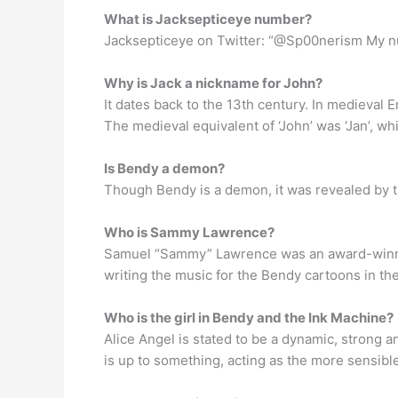
What is Jacksepticeye number?
Jacksepticeye on Twitter: “@Sp00nerism My nu
Why is Jack a nickname for John?
It dates back to the 13th century. In medieval
The medieval equivalent of ‘John’ was ‘Jan’, whic
Is Bendy a demon?
Though Bendy is a demon, it was revealed by th
Who is Sammy Lawrence?
Samuel “Sammy” Lawrence was an award-winnin
writing the music for the Bendy cartoons in the
Who is the girl in Bendy and the Ink Machine?
Alice Angel is stated to be a dynamic, strong a
is up to something, acting as the more sensible