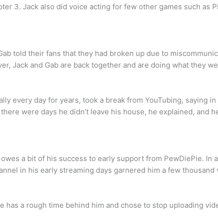
ter 3. Jack also did voice acting for few other games such as P
d Gab told their fans that they had broken up due to miscommuni
er, Jack and Gab are back together and are doing what they we
ally every day for years, took a break from YouTubing, saying in 
at there were days he didn’t leave his house, he explained, and
he owes a bit of his success to early support from PewDiePie. In
annel in his early streaming days garnered him a few thousand 
 has a rough time behind him and chose to stop uploading vide