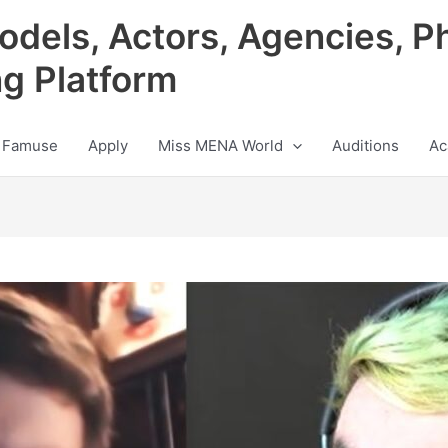
odels, Actors, Agencies, P
ng Platform
 Famuse
Apply
Miss MENA World
Auditions
Ac