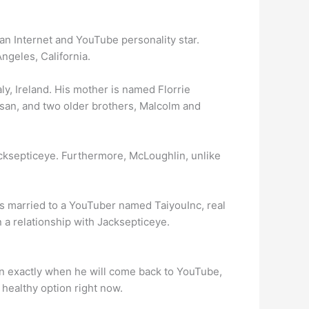
n Internet and YouTube personality star.
ngeles, California.
y, Ireland. His mother is named Florrie
Susan, and two older brothers, Malcolm and
cksepticeye. Furthermore, McLoughlin, unlike
s married to a YouTuber named TaiyouInc, real
 a relationship with Jacksepticeye.
ain exactly when he will come back to YouTube,
 healthy option right now.