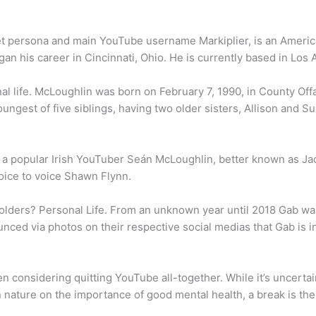
et persona and main YouTube username Markiplier, is an America
an his career in Cincinnati, Ohio. He is currently based in Los A
 life. McLoughlin was born on February 7, 1990, in County Offal
ungest of five siblings, having two older sisters, Allison and 
 a popular Irish YouTuber Seán McLoughlin, better known as Ja
voice to voice Shawn Flynn.
olders? Personal Life. From an unknown year until 2018 Gab wa
ced via photos on their respective social medias that Gab is in
een considering quitting YouTube all-together. While it’s uncert
 nature on the importance of good mental health, a break is the