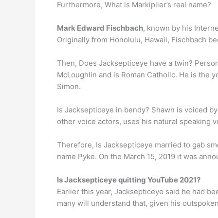
Furthermore, What is Markiplier’s real name?
Mark Edward Fischbach
, known by his Intern
Originally from Honolulu, Hawaii, Fischbach beg
Then, Does Jacksepticeye have a twin? Personal
McLoughlin and is Roman Catholic. He is the yo
Simon.
Is Jacksepticeye in bendy? Shawn is voiced by
other voice actors, uses his natural speaking 
Therefore, Is Jacksepticeye married to gab sm
name Pyke. On the March 15, 2019 it was announ
Is Jacksepticeye quitting YouTube 2021?
Earlier this year, Jacksepticeye said he had b
many will understand that, given his outspoken