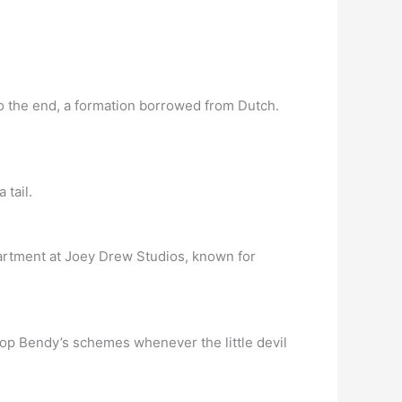
to the end, a formation borrowed from Dutch.
 tail.
rtment at Joey Drew Studios, known for
stop Bendy’s schemes whenever the little devil