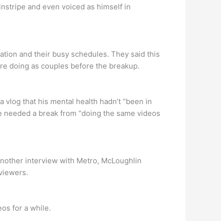
instripe and even voiced as himself in
cation and their busy schedules. They said this
re doing as couples before the breakup.
a vlog that his mental health hadn’t “been in
 he needed a break from “doing the same videos
 another interview with Metro, McLoughlin
viewers.
os for a while.