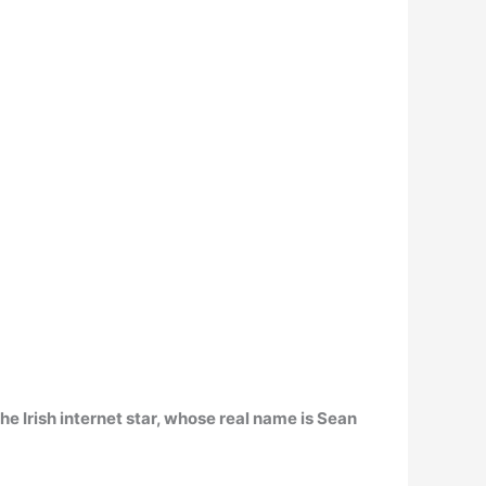
The Irish internet star, whose real name is Sean