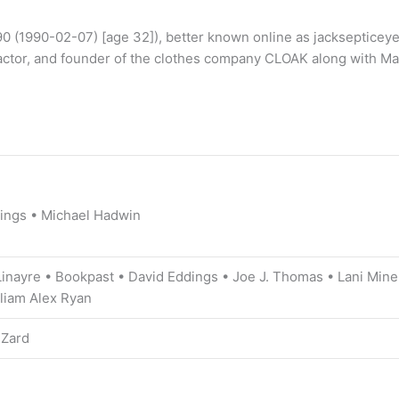
0 (1990-02-07) [age 32]), better known online as jacksepticeye (
ctor, and founder of the clothes company CLOAK along with Mar
dings • Michael Hadwin
inayre • Bookpast • David Eddings • Joe J. Thomas • Lani Mine
liam Alex Ryan
iZard