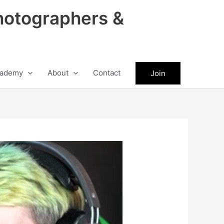
hotographers &
ademy
About
Contact
Join