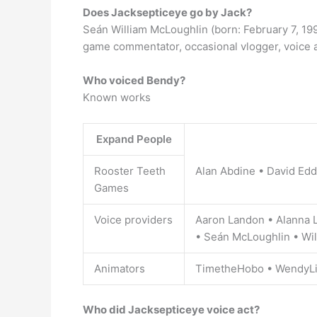
Does Jacksepticeye go by Jack?
Seán William McLoughlin (born: February 7, 199
game commentator, occasional vlogger, voice a
Who voiced Bendy?
Known works
Expand People
Rooster Teeth
Alan Abdine • David Ed
Games
Voice providers
Aaron Landon • Alanna L
• Seán McLoughlin • Wil
Animators
TimetheHobo • WendyL
Who did Jacksepticeye voice act?