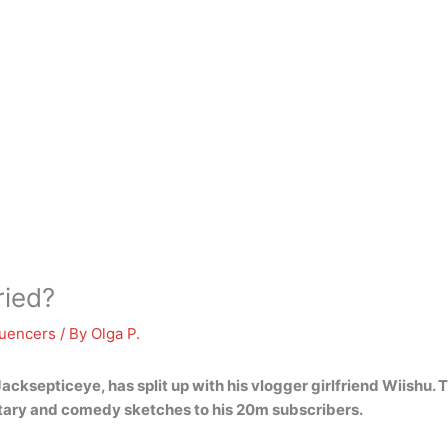
ried?
luencers
/ By
Olga P.
Jacksepticeye, has split up with his vlogger girlfriend Wiishu
. 
ary and comedy sketches to his 20m subscribers.