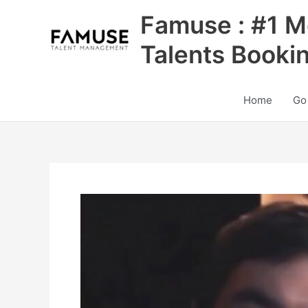
Skip
Famuse : #1 M
to
content
Talents Booki
Home
Go