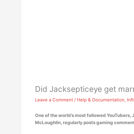
Did Jacksepticeye get mar
Leave a Comment
/
Help & Documentation
,
Inf
One of the world’s most followed YouTubers,
McLoughlin, regularly posts gaming comment