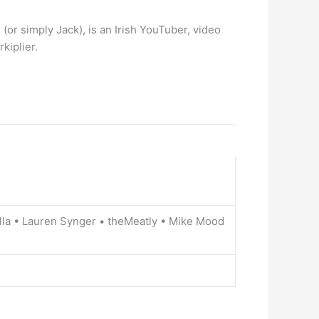
or simply Jack), is an Irish YouTuber, video
kiplier.
lla • Lauren Synger • theMeatly • Mike Mood