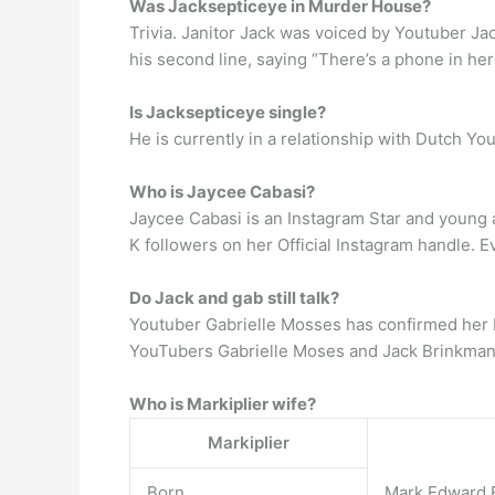
Was Jacksepticeye in Murder House?
Trivia. Janitor Jack was voiced by Youtuber J
his second line, saying “There’s a phone in here
Is Jacksepticeye single?
He is currently in a relationship with Dutch Y
Who is Jaycee Cabasi?
Jaycee Cabasi is an Instagram Star and young a
K followers on her Official Instagram handle.
Do Jack and gab still talk?
Youtuber Gabrielle Mosses has confirmed her b
YouTubers Gabrielle Moses and Jack Brinkman 
Who is Markiplier wife?
Markiplier
Born
Mark Edward F