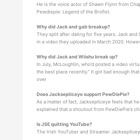
He is the voice actor of Shawn Flynn from Chap
Pewdiepie: Legend of the Brofist.
Why did Jack and gab breakup?
They split after dating for five years. Jack an
in a video they uploaded in March 2020. Howev
Why did Jack and Wiishu break up?
In July, McLoughlin, who’d posted a video virtu
the best place recently.” It got bad enough th
over
Does Jacksepticeye support PewDiePie?
As a matter of fact, Jacksepticeye feels that 
explained that a shoutout from PewDiePie’s ch
Is JSE quitting YouTube?
The Irish YouTuber and Streamer Jacksepticeye