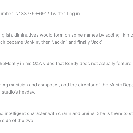
mber is 1337-69-69” / Twitter. Log in.
 English, diminutives would form on some names by adding -kin 
h became ‘Jankin’, then ‘Jackin’, and finally ‘Jack’.
eMeatly in his Q&A video that Bendy does not actually feature a
g musician and composer, and the director of the Music Depa
 studio’s heyday.
nd intelligent character with charm and brains. She is there to 
 side of the two.