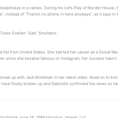
acksepticeye in a cameo. During his Let’s Play of Murder House
”, instead of “There’s no phone in here anyways”, as it says in t
ouTuber Evelien “Gab” Smolders.
rtist from United States. She started her career as a Social Me
 Ever since she became famous on Instagram, her success hasn’t
reak up with Jack Brinkman in her latest video. Read on to kn
have finally broken up and Gabrielle confirmed the news on h
ischbach June 28, 1989 Honolulu, Hawaii, U.S.