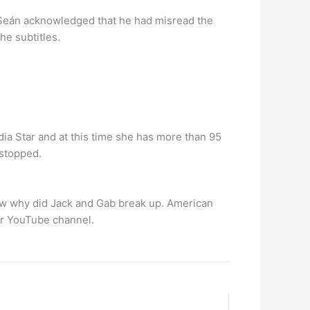
, Seán acknowledged that he had misread the
he subtitles.
dia Star and at this time she has more than 95
 stopped.
ow why did Jack and Gab break up. American
er YouTube channel.