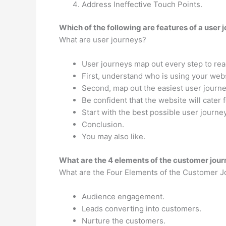
Address Ineffective Touch Points.
Which of the following are features of a user 
What are user journeys?
User journeys map out every step to rea
First, understand who is using your webs
Second, map out the easiest user journe
Be confident that the website will cater 
Start with the best possible user journ
Conclusion.
You may also like.
What are the 4 elements of the customer jou
What are the Four Elements of the Customer 
Audience engagement.
Leads converting into customers.
Nurture the customers.