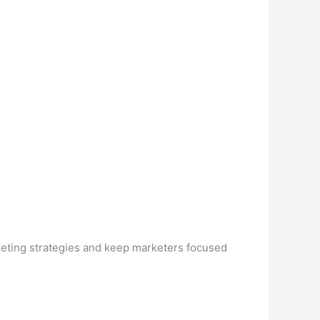
rketing strategies and keep marketers focused