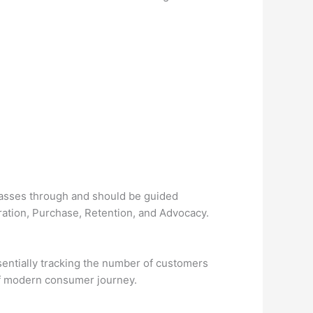
passes through and should be guided
ration, Purchase, Retention, and Advocacy.
sentially tracking the number of customers
of modern consumer journey.