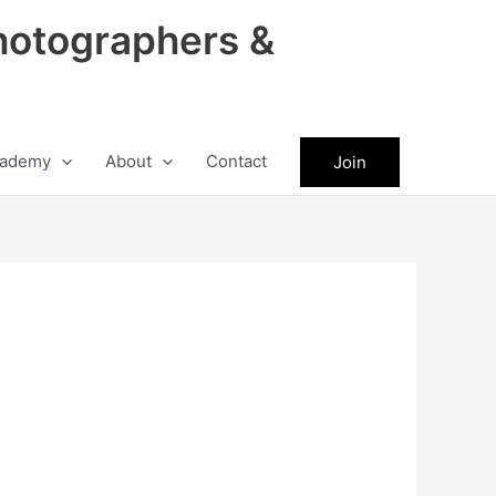
hotographers &
ademy
About
Contact
Join