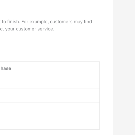
 to finish. For example, customers may find
tact your customer service.
chase