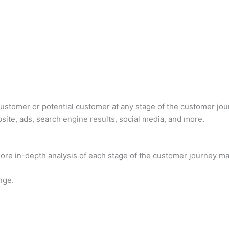
a customer or potential customer at any stage of the customer jo
site, ads, search engine results, social media, and more.
ore in-depth analysis of each stage of the customer journey ma
nge.