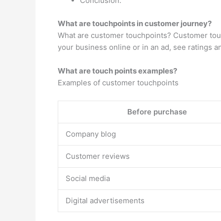
Conclusion.
What are touchpoints in customer journey?
What are customer touchpoints? Customer touch
your business online or in an ad, see ratings a
What are touch points examples?
Examples of customer touchpoints
Before purchase
Company blog
Customer reviews
Social media
Digital advertisements