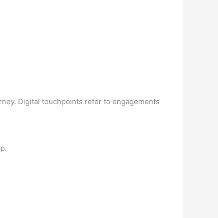
urney. Digital touchpoints refer to engagements
p.