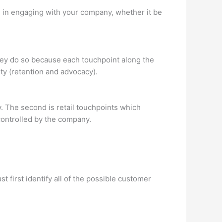
h in engaging with your company, whether it be
ey do so because each touchpoint along the
ty (retention and advocacy).
y. The second is retail touchpoints which
controlled by the company.
 first identify all of the possible customer