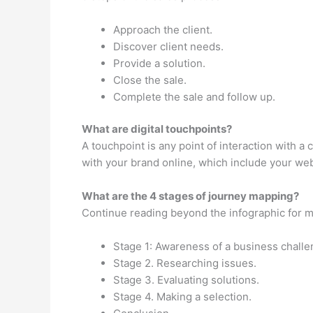
Approach the client.
Discover client needs.
Provide a solution.
Close the sale.
Complete the sale and follow up.
What are digital touchpoints?
A touchpoint is any point of interaction with 
with your brand online, which include your web
What are the 4 stages of journey mapping?
Continue reading beyond the infographic for m
Stage 1: Awareness of a business challe
Stage 2. Researching issues.
Stage 3. Evaluating solutions.
Stage 4. Making a selection.