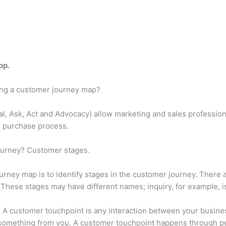
op.
ding a customer journey map?
eal, Ask, Act and Advocacy) allow marketing and sales professio
ir purchase process.
journey? Customer stages.
ourney map is to identify stages in the customer journey. There a
. These stages may have different names; inquiry, for example,
 A customer touchpoint is any interaction between your business
 something from you. A customer touchpoint happens through pe