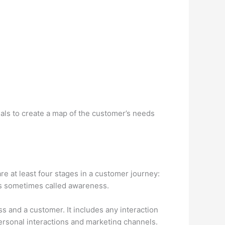
nals to create a map of the customer’s needs
re at least four stages in a customer journey:
 is sometimes called awareness.
 and a customer. It includes any interaction
rsonal interactions and marketing channels.