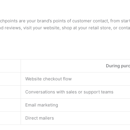
points are your brand’s points of customer contact, from start
nd reviews, visit your website, shop at your retail store, or con
During pur
Website checkout flow
Conversations with sales or support teams
Email marketing
Direct mailers