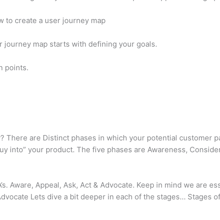
w to create a user journey map
r journey map starts with defining your goals.
n points.
? There are Distinct phases in which your potential customer 
buy into” your product. The five phases are Awareness, Conside
’s. Aware, Appeal, Ask, Act & Advocate. Keep in mind we are es
ocate Lets dive a bit deeper in each of the stages… Stages 