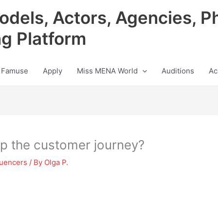
odels, Actors, Agencies, P
ng Platform
 Famuse
Apply
Miss MENA World
Auditions
Ac
ap the customer journey?
luencers
/ By
Olga P.