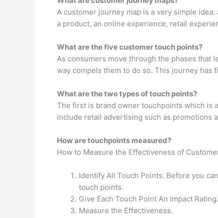
What are customer journey maps?
A customer journey map is a very simple idea: 
a product, an online experience, retail experie
What are the five customer touch points?
As consumers move through the phases that le
way compels them to do so. This journey has fi
What are the two types of touch points?
The first is brand owner touchpoints which is 
include retail advertising such as promotions 
How are touchpoints measured?
How to Measure the Effectiveness of Custome
Identify All Touch Points. Before you can
touch points.
Give Each Touch Point An Impact Rating
Measure the Effectiveness.