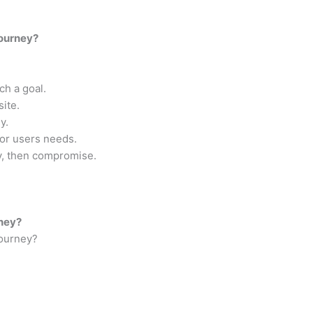
journey?
ch a goal.
ite.
y.
for users needs.
ey, then compromise.
rney?
Journey?