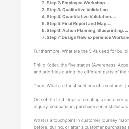
Step 2: Employee Workshop. …
Step 3: Qualitative Validation. …
Step 4: Quantitative Validation. …
Step 5: Final Report and Map. …
Step 6: Action Planning, Blueprinting. …
Step 7: Design New Experience Worksh
Furthermore, What are the 5 A’s used for buil
Philip Kotler, the five stages (Awareness, App
and priorities during the different parts of the
Then, What are the 4 sections of a customer 
One of the first steps of creating a customer j
inquiry, comparison, purchase and installation
What is a touchpoint in customer journey map?
before, during, or after a customer purchases