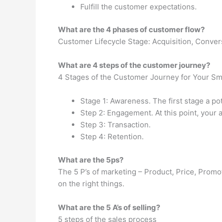
Fulfill the customer expectations.
What are the 4 phases of customer flow?
Customer Lifecycle Stage: Acquisition, Convers
What are 4 steps of the customer journey?
4 Stages of the Customer Journey for Your Sm
Stage 1: Awareness. The first stage a po
Step 2: Engagement. At this point, your a
Step 3: Transaction.
Step 4: Retention.
What are the 5ps?
The 5 P’s of marketing – Product, Price, Prom
on the right things.
What are the 5 A’s of selling?
5 steps of the sales process