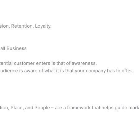
ion, Retention, Loyalty.
all Business
tential customer enters is that of awareness.
udience is aware of what it is that your company has to offer.
otion, Place, and People – are a framework that helps guide ma