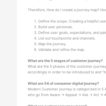
Therefore, How do I create a journey map? Ho
Define the scope. Creating a helpful use
Build user personas.
Define user goals, expectations, and pai
List out touchpoints and channels.
Map the journey.
Validate and refine the map.
What are the 5 stages of customer journey?
What are the 5 phases of the customer journey
accordingly in order to be introduced to and “
What are 5A of consumer digital journey?
Modern Customer journey is categorized in 5 A
who go from Aware → Appeal → Ask → Act → Adv