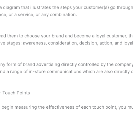
a diagram that illustrates the steps your customer(s) go throug
nce, or a service, or any combination.
ad them to choose your brand and become a loyal customer, th
ve stages: awareness, consideration, decision, action, and loyal
any form of brand advertising directly controlled by the compan
and a range of in-store communications which are also directly 
r Touch Points
 begin measuring the effectiveness of each touch point, you must
.