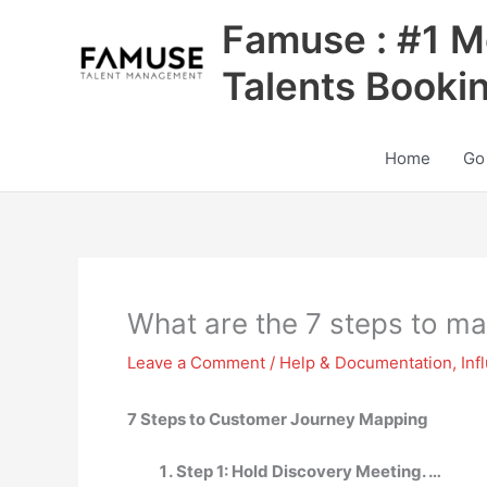
Skip
Famuse : #1 M
to
content
Talents Booki
Home
Go
What are the 7 steps to m
Leave a Comment
/
Help & Documentation
,
Inf
7 Steps to Customer Journey Mapping
Step 1: Hold Discovery Meeting. …