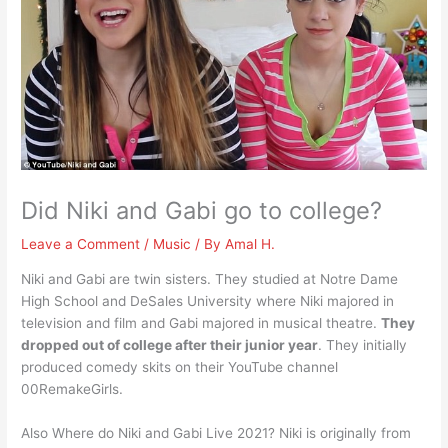
Did Niki and Gabi go to college?
Leave a Comment
/
Music
/ By
Amal H.
Niki and Gabi are twin sisters. They studied at Notre Dame
High School and DeSales University where Niki majored in
television and film and Gabi majored in musical theatre.
They
dropped out of college after their junior year
. They initially
produced comedy skits on their YouTube channel
00RemakeGirls.
Also Where do Niki and Gabi Live 2021? Niki is originally from