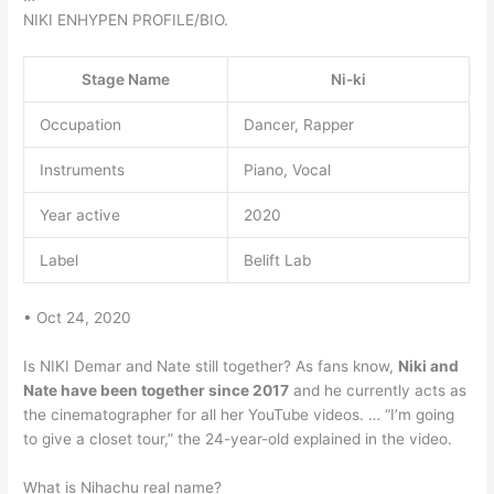
NIKI ENHYPEN PROFILE/BIO.
Stage Name
Ni-ki
Occupation
Dancer, Rapper
Instruments
Piano, Vocal
Year active
2020
Label
Belift Lab
• Oct 24, 2020
Is NIKI Demar and Nate still together? As fans know,
Niki and
Nate have been together since 2017
and he currently acts as
the cinematographer for all her YouTube videos. … “I’m going
to give a closet tour,” the 24-year-old explained in the video.
What is Nihachu real name?