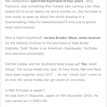
Niki DeMartino’s
split from boyfriend of four years
, Jerry
Pascucci, was something that nobody saw coming. Like, they
looked SO in lurve! Nearly six since months on, the YouTuber is
now ready to open up about the shock breakup in a
heartbreaking video for AwesomenessTV and you’re gonna
need some tissues!
Who is Gabi’s boyfriend?
Jordan Brooks-Wess, wide receiver
for the Abilene Christian is the boyfriend of Gabi Butler.
Gabriella “Gabi” Butler is an American cheerleader, YouTuber
and television personality.
Did Niki DeMar and her boyfriend Nate break up?
Yes
. Adult
things,” the social media star said. As fans know, Niki and Nate
have been together since 2017. … As her “closet tour” came to
an end, the social media star got down on one knee.
Is NIKI Enhypen a rapper?
He was born in Okayama, Japan on 9th December 2005. He
was named as I-LAND’s No.
…