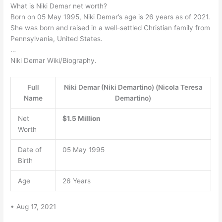
What is Niki Demar net worth?
Born on 05 May 1995, Niki Demar’s age is 26 years as of 2021.
She was born and raised in a well-settled Christian family from
Pennsylvania, United States.
…
Niki Demar Wiki/Biography.
Full
Niki Demar (Niki Demartino) (Nicola Teresa
Name
Demartino)
Net
$1.5 Million
Worth
Date of
05 May 1995
Birth
Age
26 Years
• Aug 17, 2021