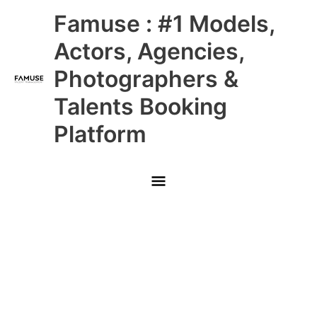
Skip
Main
Famuse : #1 Models,
to
content
Menu
Actors, Agencies,
Photographers &
Talents Booking
Platform