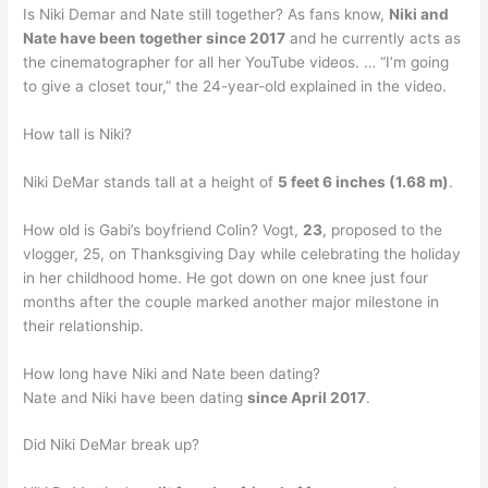
Is Niki Demar and Nate still together? As fans know,
Niki and
Nate have been together since 2017
and he currently acts as
the cinematographer for all her YouTube videos. … “I’m going
to give a closet tour,” the 24-year-old explained in the video.
How tall is Niki?
Niki DeMar stands tall at a height of
5 feet 6 inches (1.68 m)
.
How old is Gabi’s boyfriend Colin? Vogt,
23
, proposed to the
vlogger, 25, on Thanksgiving Day while celebrating the holiday
in her childhood home. He got down on one knee just four
months after the couple marked another major milestone in
their relationship.
How long have Niki and Nate been dating?
Nate and Niki have been dating
since April 2017
.
Did Niki DeMar break up?