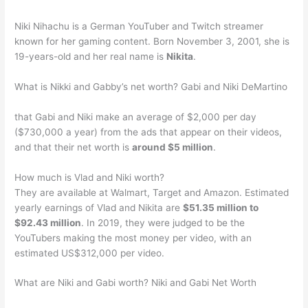
Niki Nihachu is a German YouTuber and Twitch streamer
known for her gaming content. Born November 3, 2001, she is
19-years-old and her real name is
Nikita
.
What is Nikki and Gabby’s net worth? Gabi and Niki DeMartino
that Gabi and Niki make an average of $2,000 per day
($730,000 a year) from the ads that appear on their videos,
and that their net worth is
around $5 million
.
How much is Vlad and Niki worth?
They are available at Walmart, Target and Amazon. Estimated
yearly earnings of Vlad and Nikita are
$51.35 million to
$92.43 million
. In 2019, they were judged to be the
YouTubers making the most money per video, with an
estimated US$312,000 per video.
What are Niki and Gabi worth? Niki and Gabi Net Worth