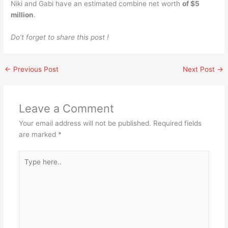
Niki and Gabi have an estimated combine net worth
of $5
million
.
Do’t forget to share this post !
←
Previous Post
Next Post
→
Leave a Comment
Your email address will not be published.
Required fields
are marked
*
Type
here..