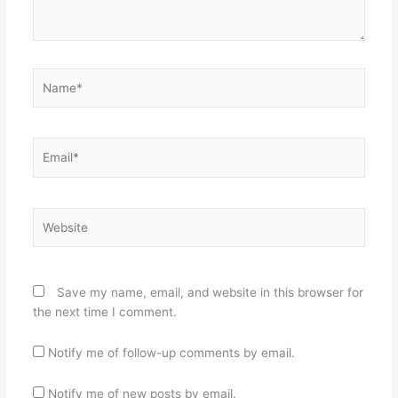
Name*
Email*
Website
Save my name, email, and website in this browser for
the next time I comment.
Notify me of follow-up comments by email.
Notify me of new posts by email.