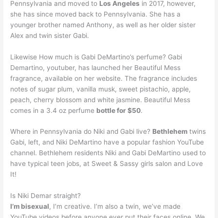
Pennsylvania and moved to
Los Angeles
in 2017, however,
she has since moved back to Pennsylvania. She has a
younger brother named Anthony, as well as her older sister
Alex and twin sister Gabi.
Likewise How much is Gabi DeMartino’s perfume? Gabi
Demartino, youtuber, has launched her Beautiful Mess
fragrance, available on her website. The fragrance includes
notes of sugar plum, vanilla musk, sweet pistachio, apple,
peach, cherry blossom and white jasmine. Beautiful Mess
comes in a 3.4 oz perfume
bottle for $50
.
Where in Pennsylvania do Niki and Gabi live?
Bethlehem
twins
Gabi, left, and Niki DeMartino have a popular fashion YouTube
channel. Bethlehem residents Niki and Gabi DeMartino used to
have typical teen jobs, at Sweet & Sassy girls salon and Love
It!
Is Niki Demar straight?
I’m bisexual
, I’m creative. I’m also a twin, we’ve made
YouTube videos before anyone ever put their faces online. We