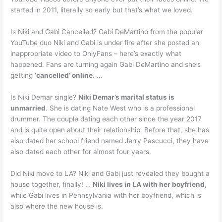
started in 2011, literally so early but that’s what we loved.
Is Niki and Gabi Cancelled? Gabi DeMartino from the popular
YouTube duo Niki and Gabi is under fire after she posted an
inappropriate video to OnlyFans – here’s exactly what
happened. Fans are turning again Gabi DeMartino and she’s
getting
‘cancelled’ online
. …
Is Niki Demar single?
Niki Demar’s marital status is
unmarried
. She is dating Nate West who is a professional
drummer. The couple dating each other since the year 2017
and is quite open about their relationship. Before that, she has
also dated her school friend named Jerry Pascucci, they have
also dated each other for almost four years.
Did Niki move to LA? Niki and Gabi just revealed they bought a
house together, finally! …
Niki lives in LA with her boyfriend
,
while Gabi lives in Pennsylvania with her boyfriend, which is
also where the new house is.