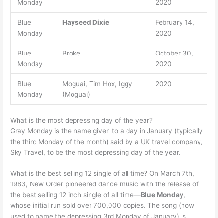
Monday
2020
Blue
Hayseed Dixie
February 14,
Monday
2020
Blue
Broke
October 30,
Monday
2020
Blue
Moguai, Tim Hox, Iggy
2020
Monday
(Moguai)
What is the most depressing day of the year?
Gray Monday is the name given to a day in January (typically
the third Monday of the month) said by a UK travel company,
Sky Travel, to be the most depressing day of the year.
What is the best selling 12 single of all time? On March 7th,
1983, New Order pioneered dance music with the release of
the best selling 12 inch single of all time—
Blue Monday
,
whose initial run sold over 700,000 copies. The song (now
used to name the depressing 3rd Monday of January) is