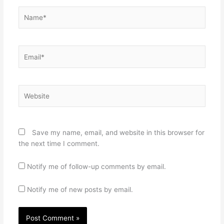
Name*
Email*
Website
Save my name, email, and website in this browser for
the next time I comment.
Notify me of follow-up comments by email.
Notify me of new posts by email.