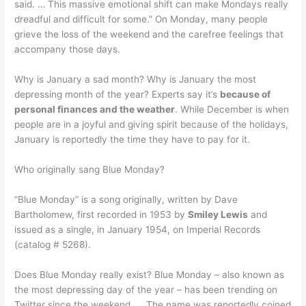
said. … This massive emotional shift can make Mondays really
dreadful and difficult for some.” On Monday, many people
grieve the loss of the weekend and the carefree feelings that
accompany those days.
Why is January a sad month? Why is January the most
depressing month of the year? Experts say it’s
because of
personal finances and the weather
. While December is when
people are in a joyful and giving spirit because of the holidays,
January is reportedly the time they have to pay for it.
Who originally sang Blue Monday?
“Blue Monday” is a song originally, written by Dave
Bartholomew, first recorded in 1953 by
Smiley Lewis
and
issued as a single, in January 1954, on Imperial Records
(catalog # 5268).
Does Blue Monday really exist? Blue Monday – also known as
the most depressing day of the year – has been trending on
Twitter since the weekend. … The name was reportedly coined