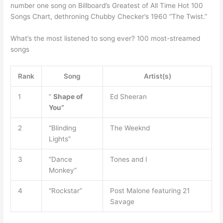
number one song on Billboard’s Greatest of All Time Hot 100
Songs Chart, dethroning Chubby Checker’s 1960 “The Twist.”
What’s the most listened to song ever? 100 most-streamed
songs
Rank
Song
Artist(s)
1
”
Shape of
Ed Sheeran
You”
2
“Blinding
The Weeknd
Lights”
3
“Dance
Tones and I
Monkey”
4
“Rockstar”
Post Malone featuring 21
Savage