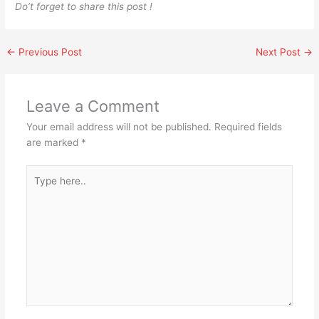
Do’t forget to share this post !
←
Previous Post
Next Post
→
Leave a Comment
Your email address will not be published.
Required fields
are marked
*
Type
here..