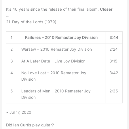
It’s 40 years since the release of their final album,
Closer
.
…
21. Day of the Lords (1979)
1
Failures –
2010 Remaster Joy Division
3:44
2
Warsaw – 2010 Remaster Joy Division
2:24
3
At A Later Date – Live Joy Division
3:15
4
No Love Lost – 2010 Remaster Joy
3:42
Division
5
Leaders of Men – 2010 Remaster Joy
2:35
Division
• Jul 17, 2020
Did Ian Curtis play guitar?