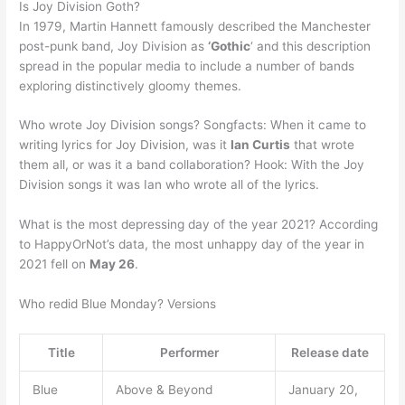
Is Joy Division Goth?
In 1979, Martin Hannett famously described the Manchester
post-punk band, Joy Division as
‘Gothic
‘ and this description
spread in the popular media to include a number of bands
exploring distinctively gloomy themes.
Who wrote Joy Division songs? Songfacts: When it came to
writing lyrics for Joy Division, was it
Ian Curtis
that wrote
them all, or was it a band collaboration? Hook: With the Joy
Division songs it was Ian who wrote all of the lyrics.
What is the most depressing day of the year 2021? According
to HappyOrNot’s data, the most unhappy day of the year in
2021 fell on
May 26
.
Who redid Blue Monday? Versions
Title
Performer
Release date
Blue
Above & Beyond
January 20,