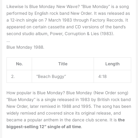
Likewise Is Blue Monday New Wave? “Blue Monday” is a song
performed by English rock band New Order. It was released as
a 12-inch single on 7 March 1983 through Factory Records. It
appeared on certain cassette and CD versions of the band’s
second studio album, Power, Corruption & Lies (1983).
…
Blue Monday 1988.
No.
Title
Length
2.
“Beach Buggy”
4:18
How popular is Blue Monday? Blue Monday (New Order song)
“Blue Monday” is a single released in 1983 by British rock band
New Order, later remixed in 1988 and 1995. The song has been
widely remixed and covered since its original release, and
became a popular anthem in the dance club scene. It is
the
biggest-selling 12″ single of all time
.