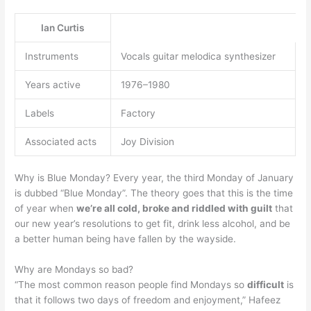
Ian Curtis
Instruments
Vocals guitar melodica synthesizer
Years active
1976–1980
Labels
Factory
Associated acts
Joy Division
Why is Blue Monday? Every year, the third Monday of January
is dubbed “Blue Monday”. The theory goes that this is the time
of year when
we’re all cold, broke and riddled with guilt
that
our new year’s resolutions to get fit, drink less alcohol, and be
a better human being have fallen by the wayside.
Why are Mondays so bad?
“The most common reason people find Mondays so
difficult
is
that it follows two days of freedom and enjoyment,” Hafeez