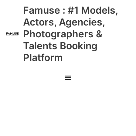
Skip
Main
Famuse : #1 Models,
to
content
Menu
Actors, Agencies,
Photographers &
Talents Booking
Platform