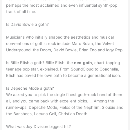
perhaps the most acclaimed and even influential synth-pop
track of all time.
Is David Bowie a goth?
Musicians who initially shaped the aesthetics and musical
conventions of gothic rock include Marc Bolan, the Velvet
Underground, the Doors, David Bowie, Brian Eno and Iggy Pop.
Is Billie Eilish a goth? Billie Eilish, the
neo-goth
, chart-topping
teenage pop star, explained. From SoundCloud to Coachella,
Eilish has paved her own path to become a generational icon.
Is Depeche Mode a goth?
We asked you to pick the single finest goth-rock band of them
all, and you came back with excellent picks. … Among the
runner-ups: Depeche Mode, Fields of the Nephilim, Siouxie and
the Banshees, Lacuna Coil, Christian Death.
What was Joy Division biggest hit?