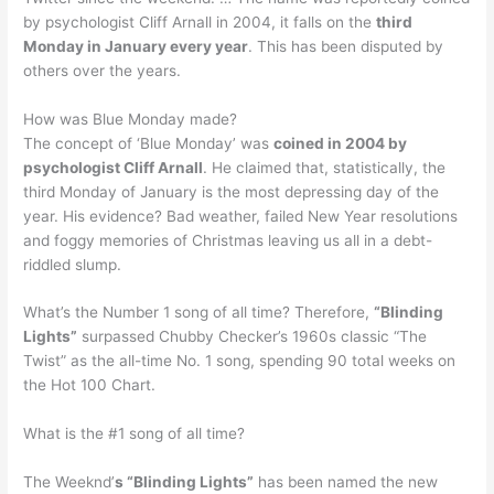
by psychologist Cliff Arnall in 2004, it falls on the
third
Monday in January every year
. This has been disputed by
others over the years.
How was Blue Monday made?
The concept of ‘Blue Monday’ was
coined in 2004 by
psychologist Cliff Arnall
. He claimed that, statistically, the
third Monday of January is the most depressing day of the
year. His evidence? Bad weather, failed New Year resolutions
and foggy memories of Christmas leaving us all in a debt-
riddled slump.
What’s the Number 1 song of all time? Therefore,
“Blinding
Lights”
surpassed Chubby Checker’s 1960s classic “The
Twist” as the all-time No. 1 song, spending 90 total weeks on
the Hot 100 Chart.
What is the #1 song of all time?
The Weeknd’
s “Blinding Lights”
has been named the new