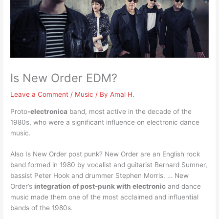
Is New Order EDM?
Leave a Comment
/
Music
/ By
Amal H.
Proto
-electronica
band, most active in the decade of the
1980s, who were a significant influence on electronic dance
music.
Also Is New Order post punk? New Order are an English rock
band formed in 1980 by vocalist and guitarist Bernard Sumner,
bassist Peter Hook and drummer Stephen Morris. … New
Order’s
integration of post-punk with electronic
and dance
music made them one of the most acclaimed and influential
bands of the 1980s.