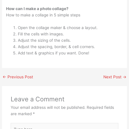
How can I make a photo collage?
How to make a collage in 5 simple steps
Open the collage maker & choose a layout.
Fill the cells with images.
Adjust the sizing of the cells.
Adjust the spacing, border, & cell corners.
Add text & graphics if you want. Done!
←
Previous Post
Next Post
→
Leave a Comment
Your email address will not be published.
Required fields
are marked
*
Type