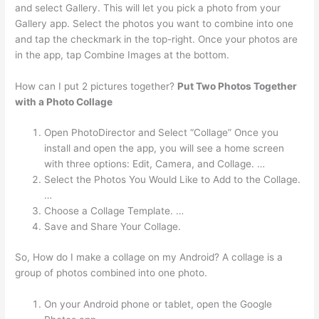
and select Gallery. This will let you pick a photo from your
Gallery app. Select the photos you want to combine into one
and tap the checkmark in the top-right. Once your photos are
in the app, tap Combine Images at the bottom.
How can I put 2 pictures together?
Put Two Photos Together
with a Photo Collage
Open PhotoDirector and Select “Collage” Once you
install and open the app, you will see a home screen
with three options: Edit, Camera, and Collage. …
Select the Photos You Would Like to Add to the Collage.
…
Choose a Collage Template. …
Save and Share Your Collage.
So, How do I make a collage on my Android? A collage is a
group of photos combined into one photo.
On your Android phone or tablet, open the Google