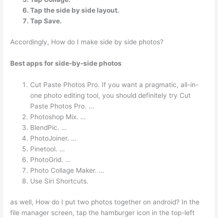
Tap the side by side layout.
Tap Save.
Accordingly, How do I make side by side photos?
Best apps for side-by-side photos
Cut Paste Photos Pro. If you want a pragmatic, all-in-
one photo editing tool, you should definitely try Cut
Paste Photos Pro. …
Photoshop Mix. …
BlendPic. …
PhotoJoiner. …
Pinetool. …
PhotoGrid. …
Photo Collage Maker. …
Use Siri Shortcuts.
as well, How do I put two photos together on android? In the
file manager screen, tap the hamburger icon in the top-left