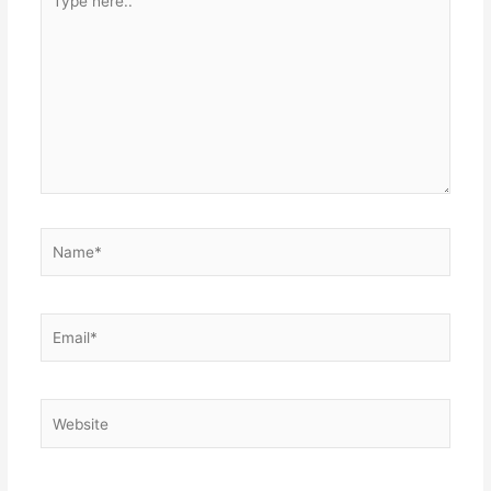
here..
Name*
Email*
Website