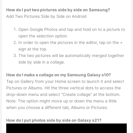
How do I put two pictures side by side on Samsung?
Add Two Pictures Side by Side on Android
Open Google Photos and tap and hold on to a picture to
open the selection option.
In order to open the pictures in the editor, tap on the +
sign at the top.
The two pictures will be automatically merged together
side by side in a collage.
How do I make a collage on my Samsung Galaxy s10?
Tap on Gallery from your Home screen to launch it and select
Pictures or Albums. Hit the three vertical dots to access the
drop-down menu and select “Create collage” at the bottom.
Note: The option might move up or down the menu a little
when you choose a different tab, Albums or Pictures.
How do I put photos side by side on Galaxy s21?