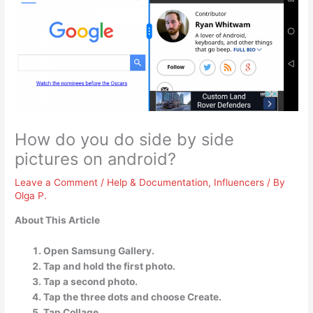
How do you do side by side
pictures on android?
Leave a Comment
/
Help & Documentation
,
Influencers
/ By
Olga P.
About This Article
Open Samsung Gallery.
Tap and hold the first photo.
Tap a second photo.
Tap the three dots and choose Create.
Tap Collage.