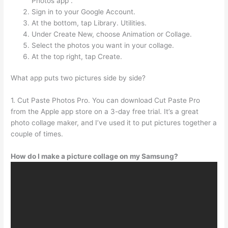
Photos app .
Sign in to your Google Account.
At the bottom, tap Library. Utilities.
Under Create New, choose Animation or Collage.
Select the photos you want in your collage.
At the top right, tap Create.
What app puts two pictures side by side?
1. Cut Paste Photos Pro. You can download Cut Paste Pro
from the Apple app store on a 3-day free trial. It’s a great
photo collage maker, and I’ve used it to put pictures together a
couple of times.
How do I make a picture collage on my Samsung?