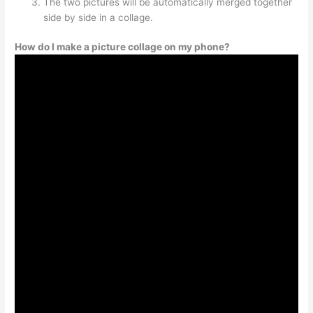
The two pictures will be automatically merged together
side by side in a collage.
How do I make a picture collage on my phone?