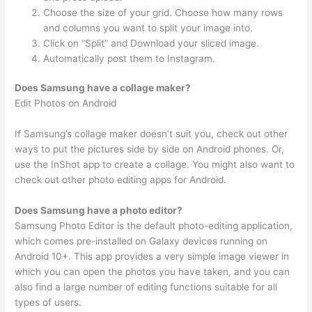
Choose the size of your grid. Choose how many rows
and columns you want to split your image into.
Click on “Split” and Download your sliced image.
Automatically post them to Instagram.
Does Samsung have a collage maker?
Edit Photos on Android
If Samsung’s collage maker doesn’t suit you, check out other
ways to put the pictures side by side on Android phones. Or,
use the InShot app to create a collage. You might also want to
check out other photo editing apps for Android.
Does Samsung have a photo editor?
Samsung Photo Editor is the default photo-editing application,
which comes pre-installed on Galaxy devices running on
Android 10+. This app provides a very simple image viewer in
which you can open the photos you have taken, and you can
also find a large number of editing functions suitable for all
types of users.