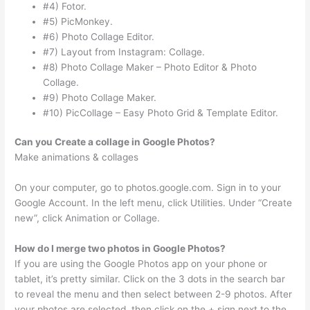
#4) Fotor.
#5) PicMonkey.
#6) Photo Collage Editor.
#7) Layout from Instagram: Collage.
#8) Photo Collage Maker – Photo Editor & Photo
Collage.
#9) Photo Collage Maker.
#10) PicCollage – Easy Photo Grid & Template Editor.
Can you Create a collage in Google Photos?
Make animations & collages
On your computer, go to photos.google.com. Sign in to your
Google Account. In the left menu, click Utilities. Under “Create
new”, click Animation or Collage.
How do I merge two photos in Google Photos?
If you are using the Google Photos app on your phone or
tablet, it’s pretty similar. Click on the 3 dots in the search bar
to reveal the menu and then select between 2-9 photos. After
your photos are selected, then click on the + sign next to the