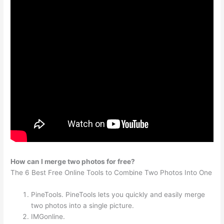
How can I merge two photos for free?
The 6 Best Free Online Tools to Combine Two Photos Into One
PineTools. PineTools lets you quickly and easily merge
two photos into a single picture.
IMGonline.