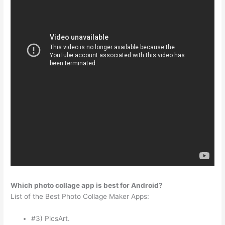
Which photo collage app is best for Android?
List of the Best Photo Collage Maker Apps:
#3) PicsArt.