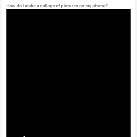
How do I make a collage of pictures on my phone?