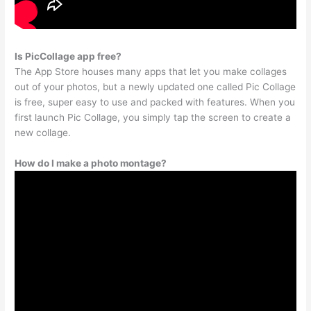
Is PicCollage app free?
The App Store houses many apps that let you make collages
out of your photos, but a newly updated one called Pic Collage
is free, super easy to use and packed with features. When you
first launch Pic Collage, you simply tap the screen to create a
new collage.
How do I make a photo montage?