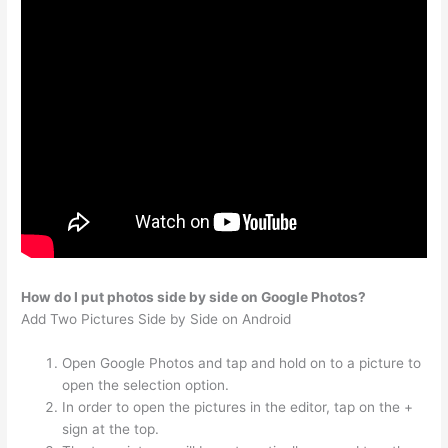
How do I put photos side by side on Google Photos?
Add Two Pictures Side by Side on Android
Open Google Photos and tap and hold on to a picture to
open the selection option.
In order to open the pictures in the editor, tap on the +
sign at the top.