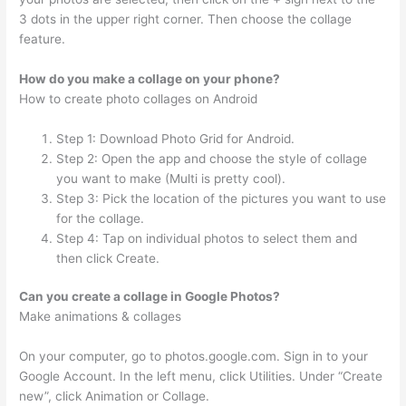
3 dots in the upper right corner. Then choose the collage
feature.
How do you make a collage on your phone?
How to create photo collages on Android
Step 1: Download Photo Grid for Android.
Step 2: Open the app and choose the style of collage
you want to make (Multi is pretty cool).
Step 3: Pick the location of the pictures you want to use
for the collage.
Step 4: Tap on individual photos to select them and
then click Create.
Can you create a collage in Google Photos?
Make animations & collages
On your computer, go to photos.google.com. Sign in to your
Google Account. In the left menu, click Utilities. Under “Create
new”, click Animation or Collage.