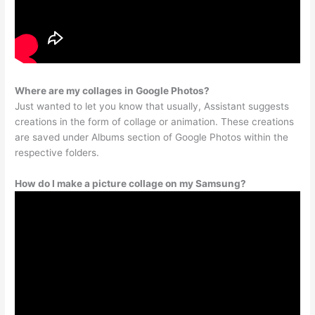
Where are my collages in Google Photos?
Just wanted to let you know that usually, Assistant suggests
creations in the form of collage or animation. These creations
are saved under Albums section of Google Photos within the
respective folders.
How do I make a picture collage on my Samsung?