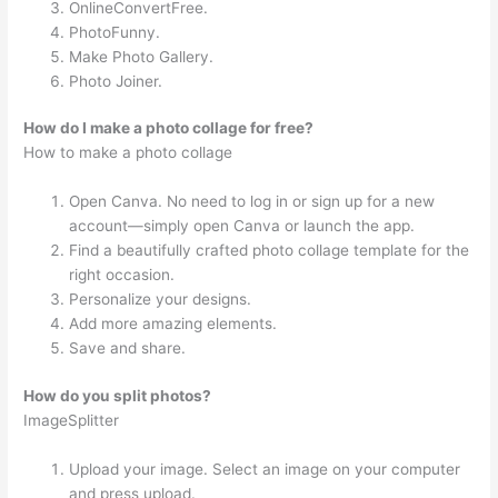
OnlineConvertFree.
PhotoFunny.
Make Photo Gallery.
Photo Joiner.
How do I make a photo collage for free?
How to make a photo collage
Open Canva. No need to log in or sign up for a new
account—simply open Canva or launch the app.
Find a beautifully crafted photo collage template for the
right occasion.
Personalize your designs.
Add more amazing elements.
Save and share.
How do you split photos?
ImageSplitter
Upload your image. Select an image on your computer
and press upload.