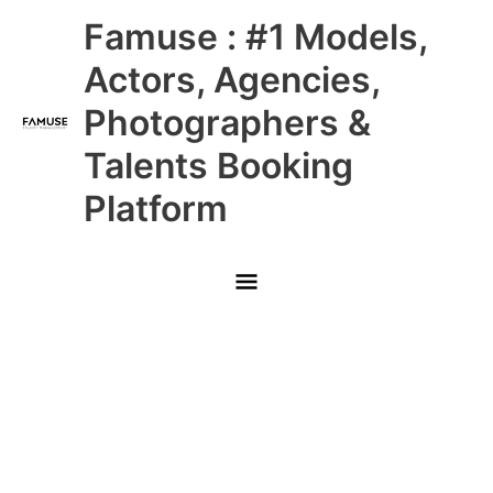
Skip
Main
Famuse : #1 Models,
to
content
Menu
Actors, Agencies,
Photographers &
Talents Booking
Platform