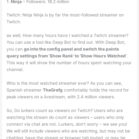
1:
Ninja
– Followers: 18.2 million
Twitch: Ninja Ninja is by far the most-followed streamer on
Twitch.
as well, How many hours have I watched a Twitch streamer?
You can use a tool like Deep Bot to find out. With Deep Bot,
you can
go into the config panel and switch the points
query settings from ‘Show Rank’ to ‘Show Hours Watched’
.
This way it will show the number of hours spent watching your
channel.
Who is the most watched streamer ever? As you can see,
Spanish streamer
TheGrefg
comfortably holds the record for
peak viewers on a livestream, with 2.4 million viewers.
So, Do lurkers count as viewers on Twitch? Users who are
watching the stream do count as viewers – users who only
connect via chat are not. Lurkers, don’t worry – we see you!
We will still include viewers who are watching, but may not be
chatting, have the stream or browser tab muted, or may be