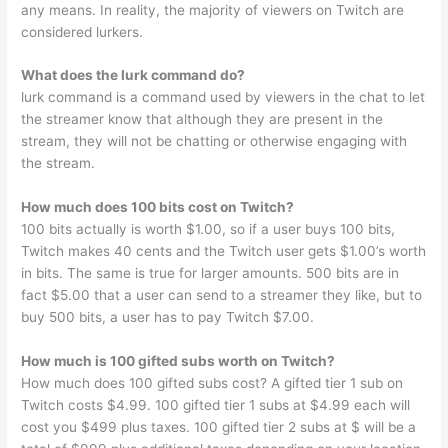
any means. In reality, the majority of viewers on Twitch are
considered lurkers.
What does the lurk command do?
lurk command is a command used by viewers in the chat to let
the streamer know that although they are present in the
stream, they will not be chatting or otherwise engaging with
the stream.
How much does 100 bits cost on Twitch?
100 bits actually is worth $1.00, so if a user buys 100 bits,
Twitch makes 40 cents and the Twitch user gets $1.00’s worth
in bits. The same is true for larger amounts. 500 bits are in
fact $5.00 that a user can send to a streamer they like, but to
buy 500 bits, a user has to pay Twitch $7.00.
How much is 100 gifted subs worth on Twitch?
How much does 100 gifted subs cost? A gifted tier 1 sub on
Twitch costs $4.99. 100 gifted tier 1 subs at $4.99 each will
cost you $499 plus taxes. 100 gifted tier 2 subs at $ will be a