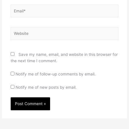
Email*
Website
Save my name, email, and website in this browser for
the next time I comment.
Notify me of follow-up comments by email.
Notify me of new posts by email.