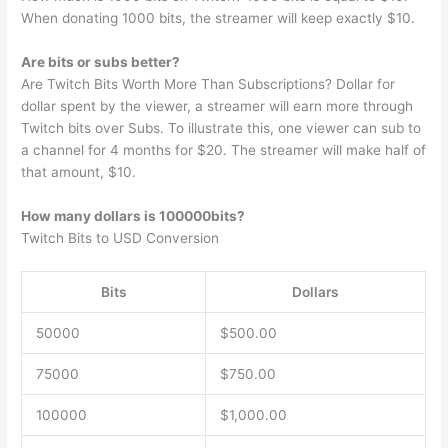
When donating 1000 bits, the streamer will keep exactly $10.
Are bits or subs better?
Are Twitch Bits Worth More Than Subscriptions? Dollar for
dollar spent by the viewer, a streamer will earn more through
Twitch bits over Subs. To illustrate this, one viewer can sub to
a channel for 4 months for $20. The streamer will make half of
that amount, $10.
How many dollars is 100000bits?
Twitch Bits to USD Conversion
Bits
Dollars
50000
$500.00
75000
$750.00
100000
$1,000.00