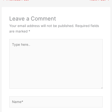
Leave a Comment
Your email address will not be published.
Required fields
are marked
*
Type
here..
Name*