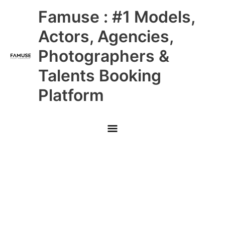
Skip
Main
Famuse : #1 Models,
to
content
Menu
Actors, Agencies,
Photographers &
Talents Booking
Platform