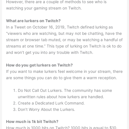
However, there are a couple of methods to see who is
watching your gaming stream on Twitch.
What are lurkers on Twitch?
In a Tweet on October 16, 2019, Twitch defined lurking as
“viewers who are watching, but may not be chatting, have the
stream or browser tab muted, or may be watching a handful of
streams at one time.” This type of lurking on Twitch is ok to do
and won’t get you into any trouble with Twitch.
How do you get lurkers on Twitch?
If you want to make lurkers feel welcome in your stream, there
are some things you can do to give them a warm reception.
Do Not Call Out Lurkers. The community has some
unwritten rules about how lurkers are handled.
Create a Dedicated Lurk Command.
Don’t Worry About the Lurkers.
How much is 1k bit Twitch?
How much is 1000 bits on Twitch? 1000 bits is equal to $10.