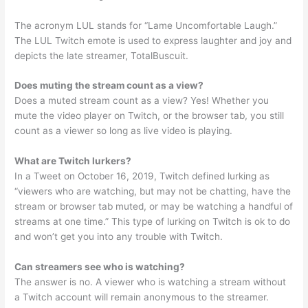
The acronym LUL stands for “Lame Uncomfortable Laugh.”
The LUL Twitch emote is used to express laughter and joy and
depicts the late streamer, TotalBuscuit.
Does muting the stream count as a view?
Does a muted stream count as a view? Yes! Whether you
mute the video player on Twitch, or the browser tab, you still
count as a viewer so long as live video is playing.
What are Twitch lurkers?
In a Tweet on October 16, 2019, Twitch defined lurking as
“viewers who are watching, but may not be chatting, have the
stream or browser tab muted, or may be watching a handful of
streams at one time.” This type of lurking on Twitch is ok to do
and won’t get you into any trouble with Twitch.
Can streamers see who is watching?
The answer is no. A viewer who is watching a stream without
a Twitch account will remain anonymous to the streamer.