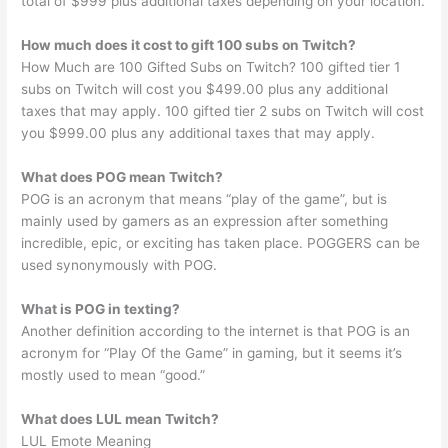
total of $999 plus additional taxes depending on your location.
How much does it cost to gift 100 subs on Twitch?
How Much are 100 Gifted Subs on Twitch? 100 gifted tier 1
subs on Twitch will cost you $499.00 plus any additional
taxes that may apply. 100 gifted tier 2 subs on Twitch will cost
you $999.00 plus any additional taxes that may apply.
What does POG mean Twitch?
POG is an acronym that means “play of the game”, but is
mainly used by gamers as an expression after something
incredible, epic, or exciting has taken place. POGGERS can be
used synonymously with POG.
What is POG in texting?
Another definition according to the internet is that POG is an
acronym for “Play Of the Game” in gaming, but it seems it’s
mostly used to mean “good.”
What does LUL mean Twitch?
LUL Emote Meaning