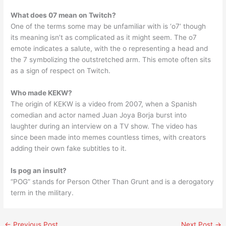
What does 07 mean on Twitch?
One of the terms some may be unfamiliar with is ‘o7’ though
its meaning isn’t as complicated as it might seem. The o7
emote indicates a salute, with the o representing a head and
the 7 symbolizing the outstretched arm. This emote often sits
as a sign of respect on Twitch.
Who made KEKW?
The origin of KEKW is a video from 2007, when a Spanish
comedian and actor named Juan Joya Borja burst into
laughter during an interview on a TV show. The video has
since been made into memes countless times, with creators
adding their own fake subtitles to it.
Is pog an insult?
“POG” stands for Person Other Than Grunt and is a derogatory
term in the military.
←
Previous Post
Next Post
→