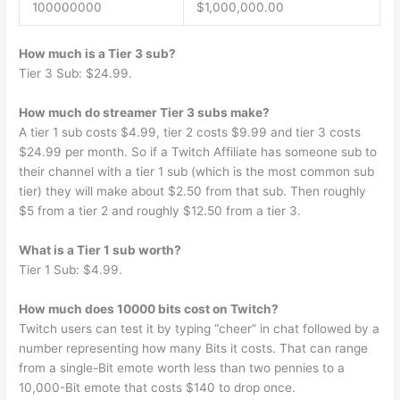
100000000
$1,000,000.00
How much is a Tier 3 sub?
Tier 3 Sub: $24.99.
How much do streamer Tier 3 subs make?
A tier 1 sub costs $4.99, tier 2 costs $9.99 and tier 3 costs
$24.99 per month. So if a Twitch Affiliate has someone sub to
their channel with a tier 1 sub (which is the most common sub
tier) they will make about $2.50 from that sub. Then roughly
$5 from a tier 2 and roughly $12.50 from a tier 3.
What is a Tier 1 sub worth?
Tier 1 Sub: $4.99.
How much does 10000 bits cost on Twitch?
Twitch users can test it by typing “cheer” in chat followed by a
number representing how many Bits it costs. That can range
from a single-Bit emote worth less than two pennies to a
10,000-Bit emote that costs $140 to drop once.