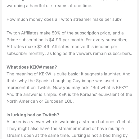
watching a handful of streams at one time.
How much money does a Twitch streamer make per sub?
Twitch Affiliates make 50% of the subscription price, and a
Prime subscription is $4.99 per month. For every subscriber,
Affiliates make $2.49. Affiliates receive this income per
subscriber monthly, as long as the viewers remain subscribers.
What does KEKW mean?
The meaning of KEKW is quite basic: it suggests laughter. And
that’s why the Spanish Laughing Guy image was used to
represent it on Twitch. Now you may ask: “But what is KEK?”
And the answer is simple: KEK is the Koreans’ equivalent of the
North American or European LOL.
Is lurking bad on Twitch?
A lurker is a viewer who is watching a stream but doesn’t chat.
They might also have the streamer muted or have multiple
streams open at the same time. Lurking is not a bad thing by