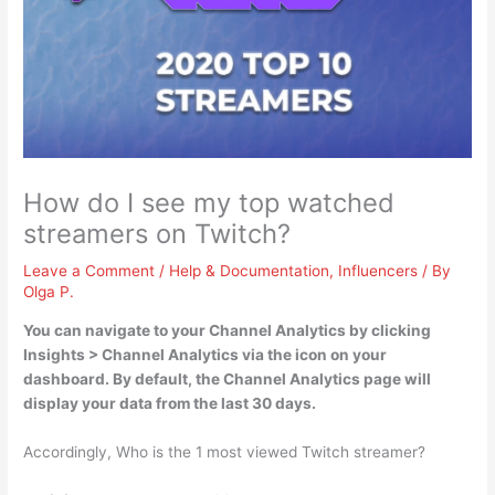
How do I see my top watched
streamers on Twitch?
Leave a Comment
/
Help & Documentation
,
Influencers
/ By
Olga P.
You can navigate to your Channel Analytics by
clicking
Insights > Channel Analytics via the icon on your
dashboard
. By default, the Channel Analytics page will
display your data from the last 30 days.
Accordingly, Who is the 1 most viewed Twitch streamer?