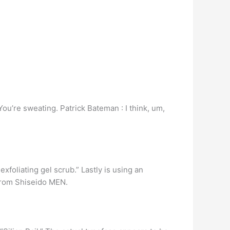
ou’re sweating. Patrick Bateman : I think, um,
exfoliating gel scrub.” Lastly is using an
 from Shiseido MEN.