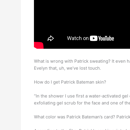
What is wrong with Patrick sweating? It even h
Evelyn that, uh, we’ve lost touch.
How do I get Patrick Bateman skin?
“In the shower I use first a water-activated gel
exfoliating gel scrub for the face and one of 
What color was Patrick Bateman’s card? Patri