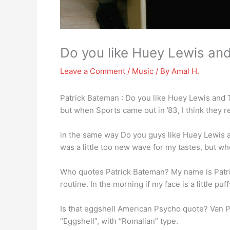
Do you like Huey Lewis and
Leave a Comment
/
Music
/ By
Amal H.
Patrick Bateman : Do you like Huey Lewis and T
but when Sports came out in ’83, I think they re
in the same way Do you guys like Huey Lewis
was a little too new wave for my tastes, but whe
Who quotes Patrick Bateman? My name is Patr
routine. In the morning if my face is a little pu
Is that eggshell American Psycho quote? Van Pat
“Eggshell”, with “Romalian” type.