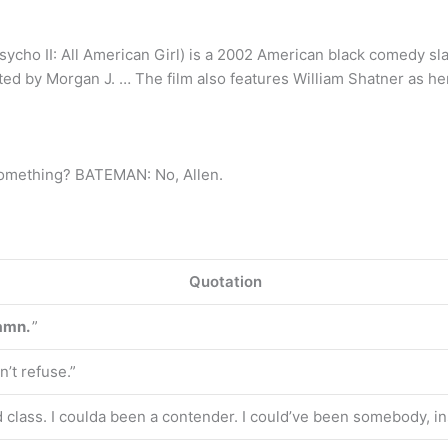
cho II: All American Girl) is a 2002 American black comedy sla
ted by Morgan J. … The film also features William Shatner as he
something? BATEMAN: No, Allen.
Quotation
damn.
”
’t refuse.”
 class. I coulda been a contender. I could’ve been somebody, in