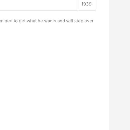
1939
rmined to get what he wants and will step over