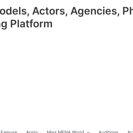
odels, Actors, Agencies, P
ng Platform
 Famuse
Apply
Miss MENA World
Auditions
Ac