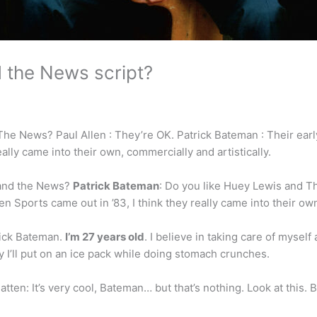
 the News script?
he News? Paul Allen : They’re OK. Patrick Bateman : Their early
ally came into their own, commercially and artistically.
 and the News?
Patrick Bateman
: Do you like Huey Lewis and T
n Sports came out in ’83, I think they really came into their own
ick Bateman.
I’m 27 years old
. I believe in taking care of mysel
ffy I’ll put on an ice pack while doing stomach crunches.
ten: It’s very cool, Bateman… but that’s nothing. Look at this. 