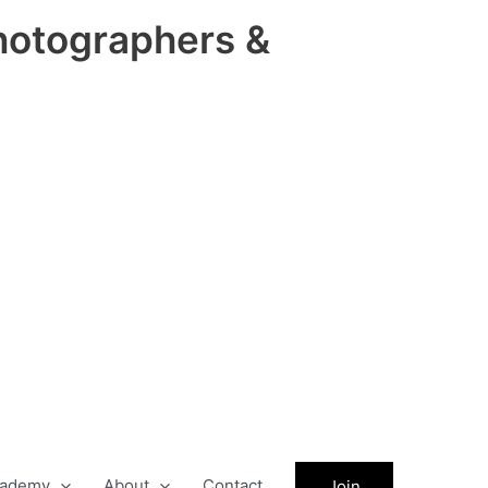
hotographers &
ademy
About
Contact
Join