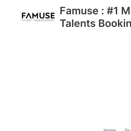
Skip
Famuse : #1 M
to
content
Talents Booki
Home
Go