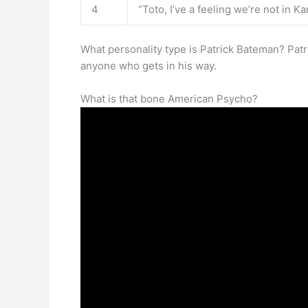
4
“Toto, I’ve a feeling we’re not in 
What personality type is Patrick Bateman? Pat
anyone who gets in his way.
What is that bone American Psycho?