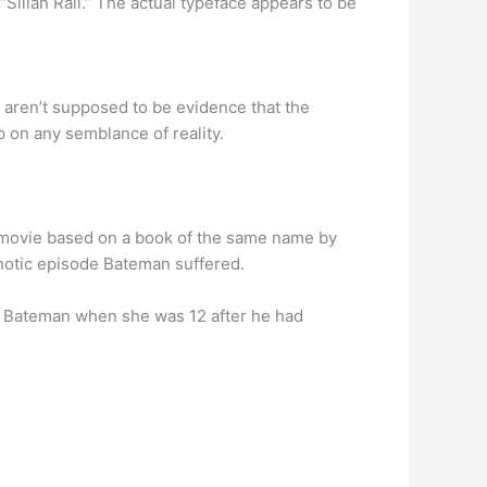
d “Silian Rail.” The actual typeface appears to be
s aren’t supposed to be evidence that the
p on any semblance of reality.
 a movie based on a book of the same name by
chotic episode Bateman suffered.
d Bateman when she was 12 after he had