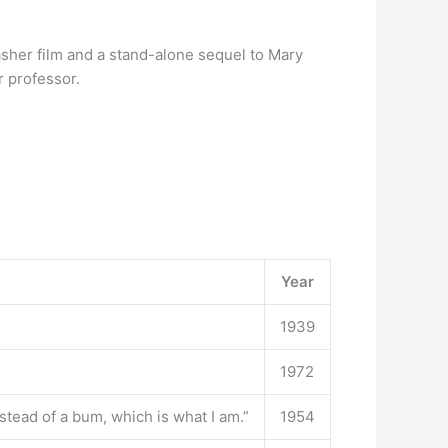
sher film and a stand-alone sequel to Mary
r professor.
Year
1939
1972
stead of a bum, which is what I am.”
1954