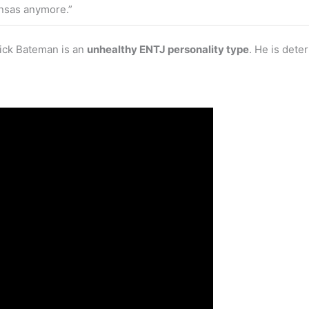
Kansas anymore.”
rick Bateman is an
unhealthy ENTJ personality type
. He is dete