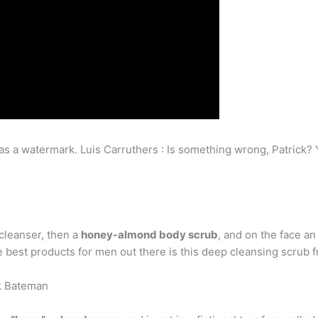
as a watermark. Luis Carruthers : Is something wrong, Patrick? Y
 cleanser, then a
honey-almond body scrub
, and on the face an 
the best products for men out there is this deep cleansing scrub
ck Bateman