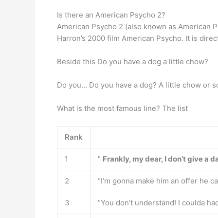
Is there an American Psycho 2?
American Psycho 2 (also known as American Psy
Harron’s 2000 film American Psycho. It is direc
Beside this Do you have a dog a little chow?
Do you… Do you have a dog? A little chow or 
What is the most famous line? The list
Rank
1
”
Frankly, my dear, I don’t give a 
2
“I’m gonna make him an offer he can
3
“You don’t understand! I coulda had