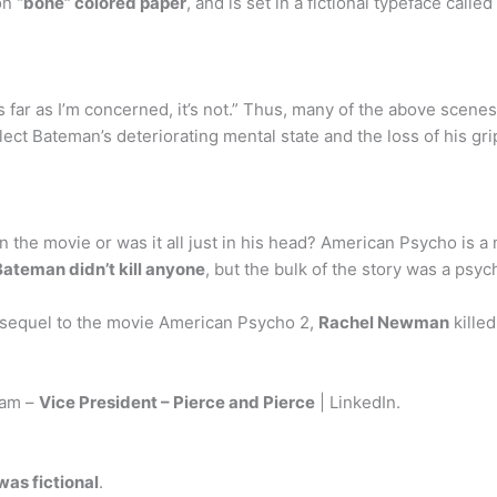
 on
“bone” colored paper
, and is set in a fictional typeface calle
s far as I’m concerned, it’s not.” Thus, many of the above scene
ct Bateman’s deteriorating mental state and the loss of his gri
 in the movie or was it all just in his head? American Psycho is
Bateman didn’t kill anyone
, but the bulk of the story was a psy
 sequel to the movie American Psycho 2,
Rachel Newman
kille
ram –
Vice President – Pierce and Pierce
| LinkedIn.
was fictional
.