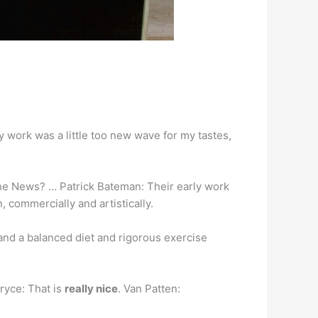
 work was a little too new wave for my tastes,
he News? … Patrick Bateman: Their early work
, commercially and artistically.
f and a balanced diet and rigorous exercise
Bryce: That is
really nice
. Van Patten: