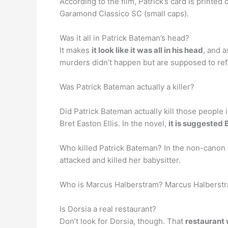
According to the film, Patrick’s card is printed
Garamond Classico SC (small caps).
Was it all in Patrick Bateman’s head?
It makes
it look like it was all in his head
, and a
murders didn’t happen but are supposed to refle
Was Patrick Bateman actually a killer?
Did Patrick Bateman actually kill those people
Bret Easton Ellis. In the novel,
it is suggested 
Who killed Patrick Bateman? In the non-canon
attacked and killed her babysitter.
Who is Marcus Halberstram? Marcus Halberst
Is Dorsia a real restaurant?
Don’t look for Dorsia, though. That
restaurant 