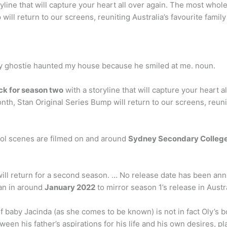
yline that will capture your heart all over again. The most who
ll return to our screens, reuniting Australia’s favourite family 
ndly ghostie haunted my house because he smiled at me. noun.
ck for season two
with a storyline that will capture your heart
th, Stan Original Series Bump will return to our screens, reuniti
l scenes are filmed on and around
Sydney Secondary Colleg
ill return for a second season. … No release date has been ann
tan in around
January 2022
to mirror season 1’s release in Austral
 baby Jacinda (as she comes to be known) is not in fact Oly’s b
ween his father’s aspirations for his life and his own desires, p