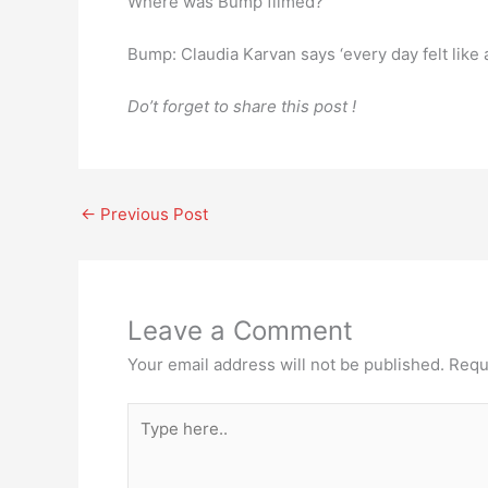
Where was Bump filmed?
Bump: Claudia Karvan says ‘every day felt like 
Do’t forget to share this post !
←
Previous Post
Leave a Comment
Your email address will not be published.
Requ
Type
here..