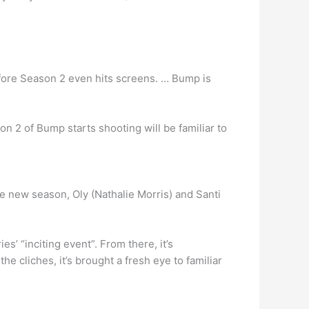
ore Season 2 even hits screens. … Bump is
n 2 of Bump starts shooting will be familiar to
he new season, Oly (Nathalie Morris) and Santi
es’ “inciting event”. From there, it’s
e cliches, it’s brought a fresh eye to familiar