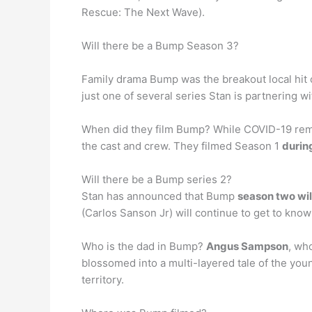
Rescue: The Next Wave).
Will there be a Bump Season 3?
Family drama Bump was the breakout local hit
just one of several series Stan is partnerin
When did they film Bump? While COVID-19 remain
the cast and crew. They filmed Season 1
durin
Will there be a Bump series 2?
Stan has announced that Bump
season two wil
(Carlos Sanson Jr) will continue to get to know
Who is the dad in Bump?
Angus Sampson
, who
blossomed into a multi-layered tale of the youn
territory.