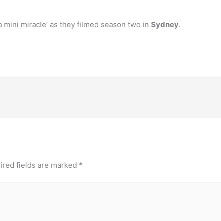
a mini miracle’ as they filmed season two in
Sydney
.
ired fields are marked
*