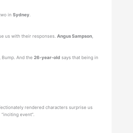
 two in
Sydney
.
ise us with their responses.
Angus Sampson
,
es, Bump. And the
26-year-old
says that being in
ffectionately rendered characters surprise us
 “inciting event”.