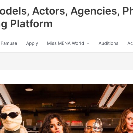
odels, Actors, Agencies, P
ng Platform
 Famuse
Apply
Miss MENA World
Auditions
Ac