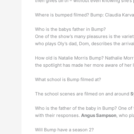
then gives birth – without even knowing she’s
Where is bumped filmed? Bump: Claudia Karvan s
Who is the babys father in Bump?
One of the show’s many pleasures is the variet
who plays Oly’s dad, Dom, describes the arrival 
How old is Natalie Morris Bump? Nathalie Morri
the spotlight has made her more aware of her 
What school is Bump filmed at?
The school scenes are filmed on and around
S
Who is the father of the baby in Bump? One of 
with their responses.
Angus Sampson
, who pl
Will Bump have a season 2?