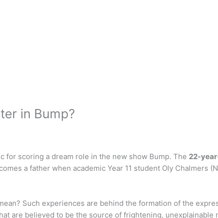
cter in Bump?
ic for scoring a dream role in the new show Bump. The
22-year
comes a father when academic Year 11 student Oly Chalmers (Nat
mean? Such experiences are behind the formation of the expres
hat are believed to be the source of frightening, unexplainable n