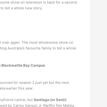
lesome show on television is back for a second
to tell a whole new story.
 all over again. The most wholesome show on
ng Australia’s favourite family to tell a whole
e Blackwattle Bay Campus
.
ounced for season 2 just yet but the next
ia earlier this year.
oyfriend Lachie, but
Santiago (or Santi)
layed by Carlos Sanson Jr (Netflix film Malibu