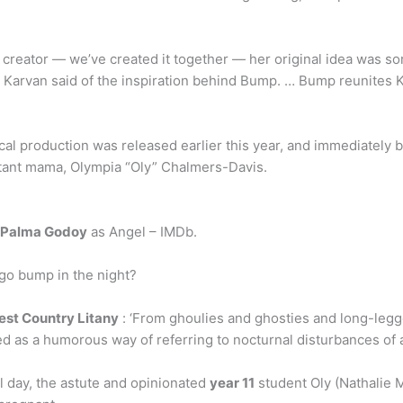
 creator — we’ve created it together — her original idea was so
” Karvan said of the inspiration behind Bump. … Bump reunites
l production was released earlier this year, and immediately b
stant mama, Olympia “Oly” Chalmers-Davis.
a Palma Godoy
as Angel – IMDb.
 go bump in the night?
est Country Litany
: ‘From ghoulies and ghosties and long-legg
ed as a humorous way of referring to nocturnal disturbances of a
 day, the astute and opinionated
year 11
student Oly (Nathalie M