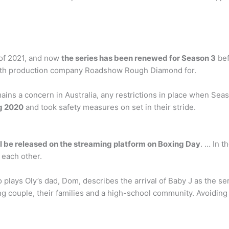
 of 2021, and now
the series has been renewed for Season 3
bef
g with production company Roadshow Rough Diamond for.
s a concern in Australia, any restrictions in place when Seaso
g 2020
and took safety measures on set in their stride.
l be released on the streaming platform on Boxing Day
. … In t
 each other.
 plays Oly’s dad, Dom, describes the arrival of Baby J as the seri
g couple, their families and a high-school community. Avoiding th