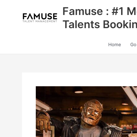
Skip
Famuse : #1 M
to
content
Talents Booki
Home
Go