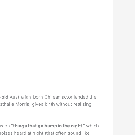
-old
Australian-born Chilean actor landed the
halie Morris) gives birth without realising
sion “
things that go bump in the night
,” which
oises heard at night (that often sound like