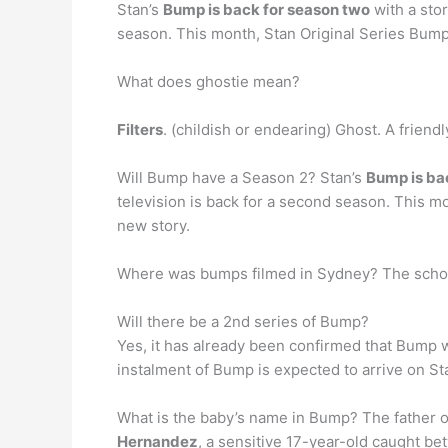
Stan’s
Bump is back for season two
with a stor
season. This month, Stan Original Series Bump wi
What does ghostie mean?
Filters
. (childish or endearing) Ghost. A frie
Will Bump have a Season 2? Stan’s
Bump is ba
television is back for a second season. This mon
new story.
Where was bumps filmed in Sydney? The schoo
Will there be a 2nd series of Bump?
Yes, it has already been confirmed that Bump w
instalment of Bump is expected to arrive on S
What is the baby’s name in Bump? The father of
Hernandez
, a sensitive 17-year-old caught bet