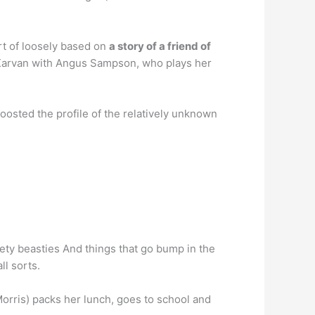
rt of loosely based on
a story of a friend of
 Karvan with Angus Sampson, who plays her
oosted the profile of the relatively unknown
ety beasties And things that go bump in the
ll sorts.
orris) packs her lunch, goes to school and