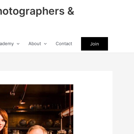
hotographers &
ademy
About
Contact
Join