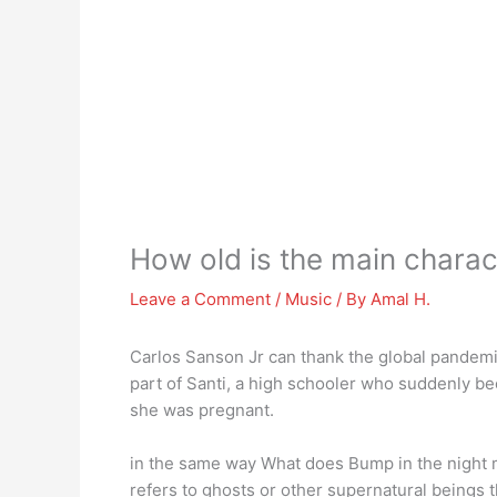
How old is the main chara
Leave a Comment
/
Music
/ By
Amal H.
Carlos Sanson Jr can thank the global pandem
part of Santi, a high schooler who suddenly be
she was pregnant.
in the same way What does Bump in the night 
refers to ghosts or other supernatural beings t