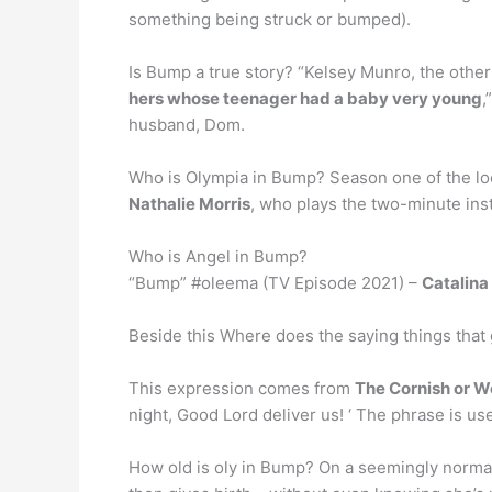
something being struck or bumped).
Is Bump a true story? “Kelsey Munro, the other
hers whose teenager had a baby very young
,
husband, Dom.
Who is Olympia in Bump? Season one of the loca
Nathalie Morris
, who plays the two-minute in
Who is Angel in Bump?
“Bump” #oleema (TV Episode 2021) –
Catalin
Beside this Where does the saying things that
This expression comes from
The Cornish or W
night, Good Lord deliver us! ‘ The phrase is us
How old is oly in Bump? On a seemingly normal