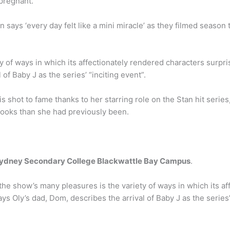
 pregnant.
ays ‘every day felt like a mini miracle’ as they filmed season
y of ways in which its affectionately rendered characters surpr
of Baby J as the series’ “inciting event”.
s shot to fame thanks to her starring role on the Stan hit seri
looks than she had previously been.
ydney Secondary College Blackwattle Bay Campus
.
the show’s many pleasures is the variety of ways in which its a
ays Oly’s dad, Dom, describes the arrival of Baby J as the series’