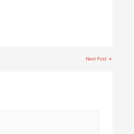
Next Post
→