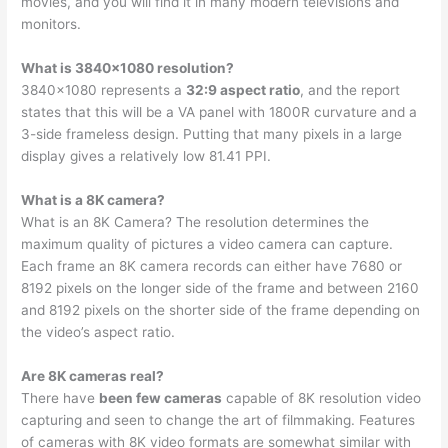
movies, and you will find it in many modern televisions and
monitors.
What is 3840×1080 resolution?
3840×1080 represents a
32:9 aspect ratio
, and the report
states that this will be a VA panel with 1800R curvature and a
3-side frameless design. Putting that many pixels in a large
display gives a relatively low 81.41 PPI.
What is a 8K camera?
What is an 8K Camera? The resolution determines the
maximum quality of pictures a video camera can capture.
Each frame an 8K camera records can either have 7680 or
8192 pixels on the longer side of the frame and between 2160
and 8192 pixels on the shorter side of the frame depending on
the video’s aspect ratio.
Are 8K cameras real?
There have
been few cameras
capable of 8K resolution video
capturing and seen to change the art of filmmaking. Features
of cameras with 8K video formats are somewhat similar with