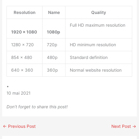
Resolution
Name
Quality
Full HD maximum resolution
1920 x 1080
1080p
1280 x 720
720p
HD minimum resolution
854 x 480
480p
Standard definition
640 x 360
360p
Normal website resolution
•
10 mai 2021
Don’t forget to share this post!
←
Previous Post
Next Post
→