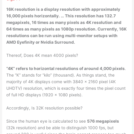
16K resolution is a display resolution with
approximately
16,000 pixels horizontally
. … This resolution has 132.7
megapixels, 16 times as many pixels as 4K resolution and
64 times as many pixels as 1080p resolution. Currently, 16K
resolutions can be run using multi-monitor setups with
AMD Eyefinity or Nvidia Surround.
Thereof, Does 4K mean 4000 pixels?
“4K” refers to horizontal resolutions of around 4,000 pixels
.
The “K” stands for “kilo” (thousand). As things stand, the
majority of 4K displays come with 3840 x 2160 pixel (4K
UHDTV) resolution, which is exactly four times the pixel count
of full HD displays (1920 x 1080 pixels).
Accordingly, Is 32K resolution possible?
Since the human eye is calculated to see
576 megapixels
(32k resolution) and be able to distinguish 1000 fps, but