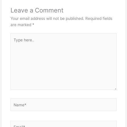
Leave a Comment
Your email address will not be published.
Required fields
are marked
*
Type
here..
Name*
Email*