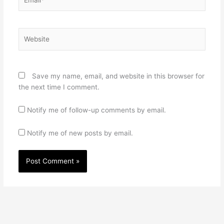
Website
Save my name, email, and website in this browser for
the next time I comment.
Notify me of follow-up comments by email.
Notify me of new posts by email.