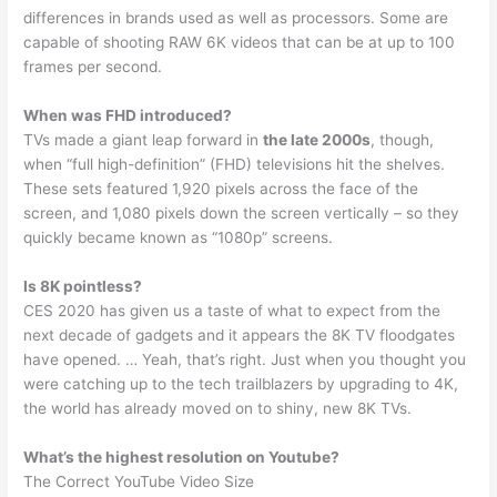
differences in brands used as well as processors. Some are
capable of shooting RAW 6K videos that can be at up to 100
frames per second.
When was FHD introduced?
TVs made a giant leap forward in
the late 2000s
, though,
when “full high-definition” (FHD) televisions hit the shelves.
These sets featured 1,920 pixels across the face of the
screen, and 1,080 pixels down the screen vertically – so they
quickly became known as “1080p” screens.
Is 8K pointless?
CES 2020 has given us a taste of what to expect from the
next decade of gadgets and it appears the 8K TV floodgates
have opened. … Yeah, that’s right. Just when you thought you
were catching up to the tech trailblazers by upgrading to 4K,
the world has already moved on to shiny, new 8K TVs.
What’s the highest resolution on Youtube?
The Correct YouTube Video Size