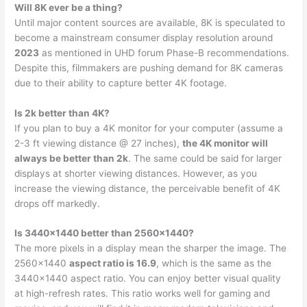
Will 8K ever be a thing?
Until major content sources are available, 8K is speculated to
become a mainstream consumer display resolution around
2023
as mentioned in UHD forum Phase-B recommendations.
Despite this, filmmakers are pushing demand for 8K cameras
due to their ability to capture better 4K footage.
Is 2k better than 4K?
If you plan to buy a 4K monitor for your computer (assume a
2-3 ft viewing distance @ 27 inches),
the 4K monitor will
always be better than 2k
. The same could be said for larger
displays at shorter viewing distances. However, as you
increase the viewing distance, the perceivable benefit of 4K
drops off markedly.
Is 3440×1440 better than 2560×1440?
The more pixels in a display mean the sharper the image. The
2560×1440
aspect ratio is 16.9
, which is the same as the
3440×1440 aspect ratio. You can enjoy better visual quality
at high-refresh rates. This ratio works well for gaming and