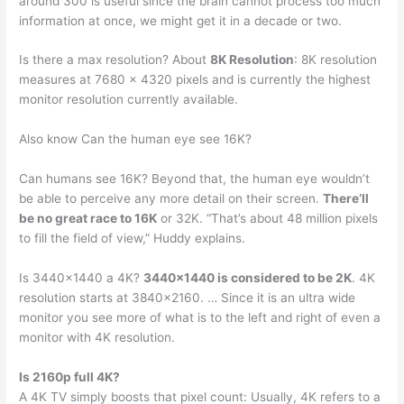
around 300 is useful since the brain cannot process too much
information at once, we might get it in a decade or two.
Is there a max resolution? About
8K Resolution
: 8K resolution
measures at 7680 x 4320 pixels and is currently the highest
monitor resolution currently available.
Also know Can the human eye see 16K?
Can humans see 16K? Beyond that, the human eye wouldn’t
be able to perceive any more detail on their screen.
There’ll
be no great race to 16K
or 32K. “That’s about 48 million pixels
to fill the field of view,” Huddy explains.
Is 3440×1440 a 4K?
3440×1440 is considered to be 2K
. 4K
resolution starts at 3840×2160. … Since it is an ultra wide
monitor you see more of what is to the left and right of even a
monitor with 4K resolution.
Is 2160p full 4K?
A 4K TV simply boosts that pixel count: Usually, 4K refers to a