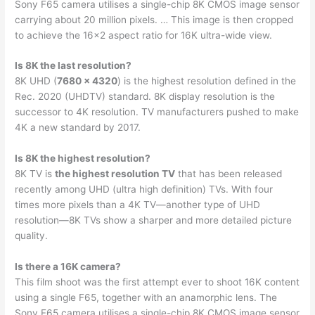
Sony F65 camera utilises a single-chip 8K CMOS image sensor
carrying about 20 million pixels. … This image is then cropped
to achieve the 16×2 aspect ratio for 16K ultra-wide view.
Is 8K the last resolution?
8K UHD (
7680 × 4320
) is the highest resolution defined in the
Rec. 2020 (UHDTV) standard. 8K display resolution is the
successor to 4K resolution. TV manufacturers pushed to make
4K a new standard by 2017.
Is 8K the highest resolution?
8K TV is
the highest resolution TV
that has been released
recently among UHD (ultra high definition) TVs. With four
times more pixels than a 4K TV—another type of UHD
resolution—8K TVs show a sharper and more detailed picture
quality.
Is there a 16K camera?
This film shoot was the first attempt ever to shoot 16K content
using a single F65, together with an anamorphic lens. The
Sony F65 camera utilises a single-chip 8K CMOS image sensor