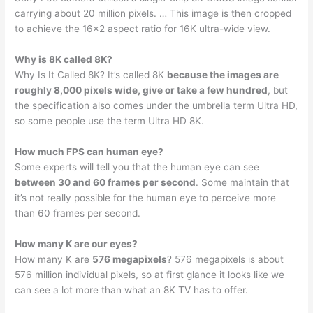
carrying about 20 million pixels. … This image is then cropped
to achieve the 16×2 aspect ratio for 16K ultra-wide view.
Why is 8K called 8K?
Why Is It Called 8K? It’s called 8K
because the images are
roughly 8,000 pixels wide, give or take a few hundred
, but
the specification also comes under the umbrella term Ultra HD,
so some people use the term Ultra HD 8K.
How much FPS can human eye?
Some experts will tell you that the human eye can see
between 30 and 60 frames per second
. Some maintain that
it’s not really possible for the human eye to perceive more
than 60 frames per second.
How many K are our eyes?
How many K are
576 megapixels
? 576 megapixels is about
576 million individual pixels, so at first glance it looks like we
can see a lot more than what an 8K TV has to offer.