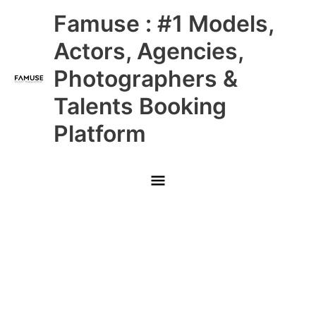
Skip
Main
Famuse : #1 Models,
to
content
Menu
Actors, Agencies,
Photographers &
Talents Booking
Platform