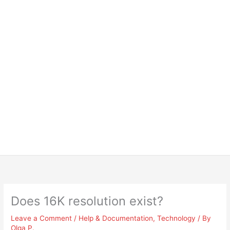
Does 16K resolution exist?
Leave a Comment
/
Help & Documentation
,
Technology
/ By
Olga P.