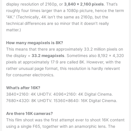
display resolution of 2160p, or
3,840 x 2,160 pixels
. That’s
roughly four times larger than a 1080p picture, hence the term
“4K.” (Technically, 4K isn’t the same as 2160p, but the
technical differences are so minor that it doesn’t really
matter.)
How many megapixels is 8K?
This means that there are approximately 33.2 million pixels on
the display =
33.2 megapixels
. Sometimes also 8,192 x 4,320
pixels at approximately 17:9 are called 8K. However, with the
rather unusual page format, this resolution is hardly relevant
for consumer electronics.
What’s after 16K?
3840×2160: 4K UHDTV. 4096×2160: 4K Digital Cinema.
7680×4320: 8K UHDTV. 15360×8640: 16K Digital Cinema.
Are there 16K cameras?
This film shoot was the first attempt ever to shoot 16K content
using a single F65, together with an anamorphic lens. The