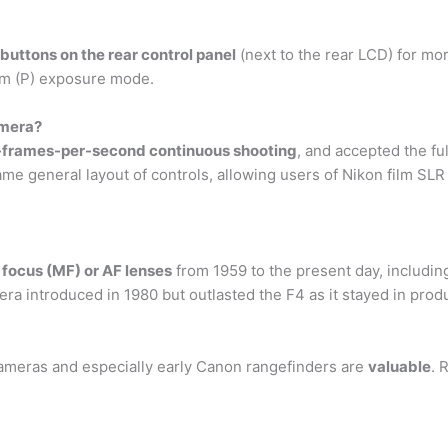
uttons on the rear control panel
(next to the rear LCD) for mo
ram (P) exposure mode.
amera?
5-frames-per-second continuous shooting
, and accepted the f
e general layout of controls, allowing users of Nikon film SLR
 focus (MF) or AF lenses
from 1959 to the present day, includin
 introduced in 1980 but outlasted the F4 as it stayed in produ
cameras and especially early Canon rangefinders are
valuable
. 