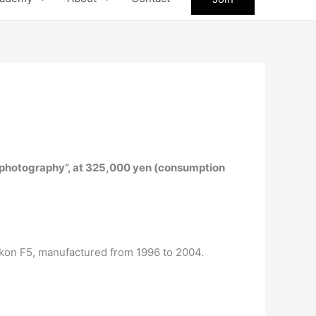
l photography”, at 325,000 yen (consumption
Nikon F5, manufactured from 1996 to 2004.