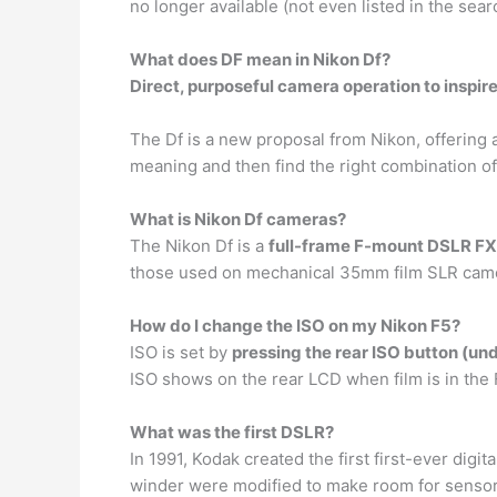
no longer available (not even listed in the sear
What does DF mean in Nikon Df?
Direct, purposeful camera operation to inspi
The Df is a new proposal from Nikon, offering 
meaning and then find the right combination of
What is Nikon Df cameras?
The Nikon Df is a
full-frame F-mount DSLR F
those used on mechanical 35mm film SLR camer
How do I change the ISO on my Nikon F5?
ISO is set by
pressing the rear ISO button (unde
ISO shows on the rear LCD when film is in the F5
What was the first DSLR?
In 1991, Kodak created the first first-ever digit
winder were modified to make room for sensor