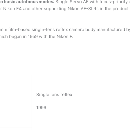
wo basic autofocus modes
: Single Servo AF with focus-priority
lier Nikon F4 and other supporting Nikon AF-SLRs in the product
 mm film-based single-lens reflex camera body manufactured by
which began in 1959 with the Nikon F.
Single lens reflex
1996