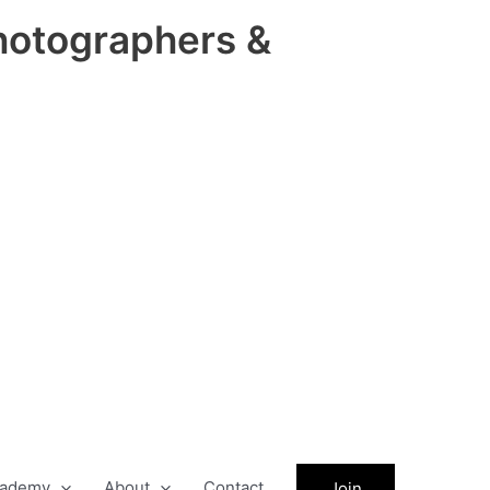
hotographers &
ademy
About
Contact
Join