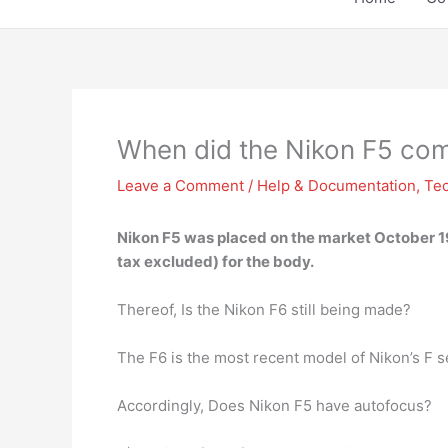
When did the Nikon F5 co
Leave a Comment
/
Help & Documentation
,
Te
Nikon F5 was placed on the market
October 
tax excluded) for the body.
Thereof, Is the Nikon F6 still being made?
The F6 is the most recent model of Nikon’s F 
Accordingly, Does Nikon F5 have autofocus?