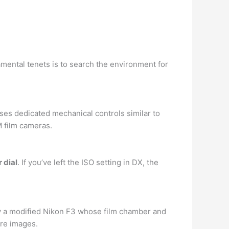
mental tenets is to search the environment for
es dedicated mechanical controls similar to
 film cameras.
 dial
. If you’ve left the ISO setting in DX, the
y a modified Nikon F3 whose film chamber and
re images.