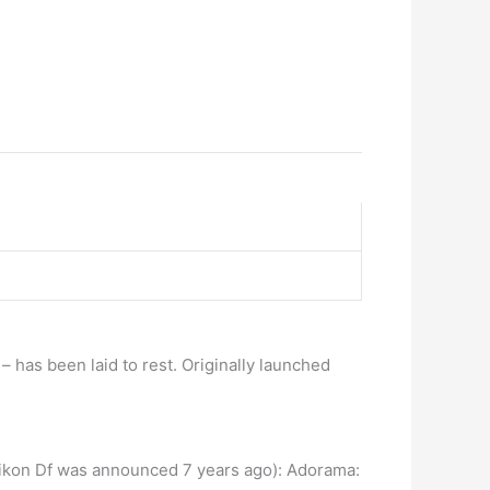
has been laid to rest. Originally launched
e Nikon Df was announced 7 years ago): Adorama: