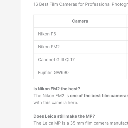
16 Best Film Cameras for Professional Photog
Camera
Nikon F6
Nikon FM2
Canonet G III QL17
Fujifilm GW690
Is Nikon FM2 the best?
The Nikon FM2 is
one of the best film camera
with this camera here.
Does Leica still make the MP?
The Leica MP is a 35 mm film camera manufactu