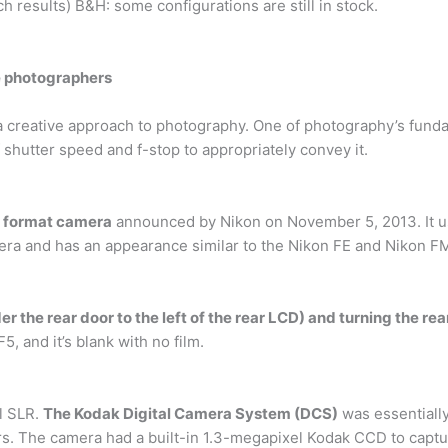
ch results) B&H: some configurations are still in stock.
re photographers
a creative approach to photography. One of photography’s funda
 shutter speed and f-stop to appropriately convey it.
X format camera
announced by Nikon on November 5, 2013. It us
a and has an appearance similar to the Nikon FE and Nikon FM
r the rear door to the left of the rear LCD) and turning the rear
, and it’s blank with no film.
al SLR.
The Kodak Digital Camera System (DCS)
was essentiall
s. The camera had a built-in 1.3-megapixel Kodak CCD to captu