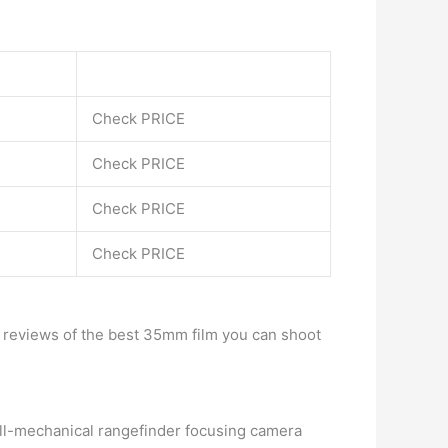
Check PRICE
Check PRICE
Check PRICE
Check PRICE
e reviews of the best 35mm film you can shoot
all-mechanical rangefinder focusing camera