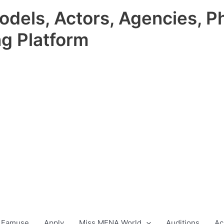
odels, Actors, Agencies, P
ng Platform
 Famuse
Apply
Miss MENA World
Auditions
Ac