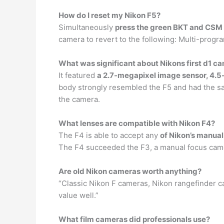
How do I reset my Nikon F5?
Simultaneously
press the green BKT and CSM b
camera to revert to the following: Multi-prog
What was significant about Nikons first d1 c
It featured
a 2.7-megapixel image sensor, 4.
body strongly resembled the F5 and had the sam
the camera.
What lenses are compatible with Nikon F4?
The F4 is able to accept any
of Nikon’s manual
The F4 succeeded the F3, a manual focus camera
Are old Nikon cameras worth anything?
“Classic Nikon F cameras, Nikon rangefinder 
value well.”
What film cameras did professionals use?