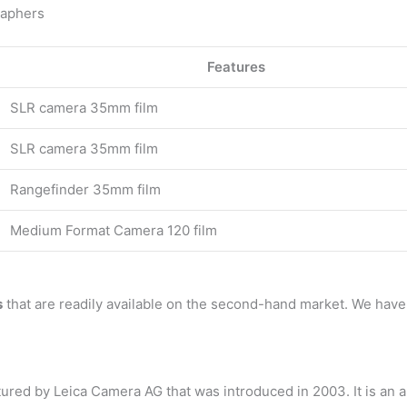
raphers
Features
SLR camera 35mm film
SLR camera 35mm film
Rangefinder 35mm film
Medium Format Camera 120 film
s
that are readily available on the second-hand market. We hav
red by Leica Camera AG that was introduced in 2003. It is an 