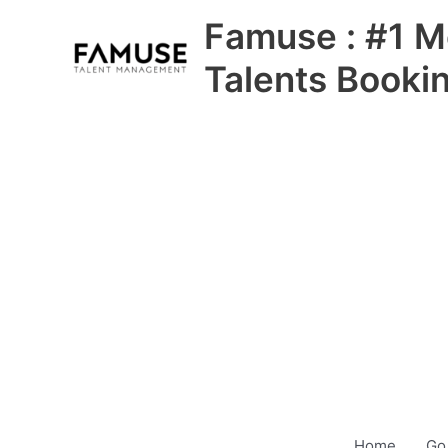
Skip
Famuse : #1 M
to
content
Talents Booki
Home
Go