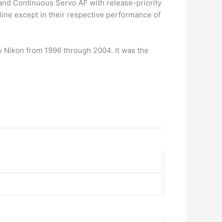
 and Continuous Servo AF with release-priority
 line except in their respective performance of
 Nikon from 1996 through 2004. It was the