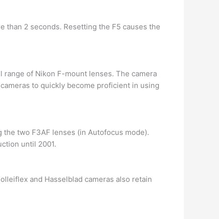
re than 2 seconds. Resetting the F5 causes the
ull range of Nikon F-mount lenses. The camera
 cameras to quickly become proficient in using
g the two F3AF lenses (in Autofocus mode).
ction until 2001.
Rolleiflex and Hasselblad cameras also retain