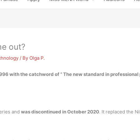
me out?
chnology
/ By
Olga P.
1996
with the catchword of ” The new standard in professiona
series and
was discontinued in October 2020
. It replaced the 