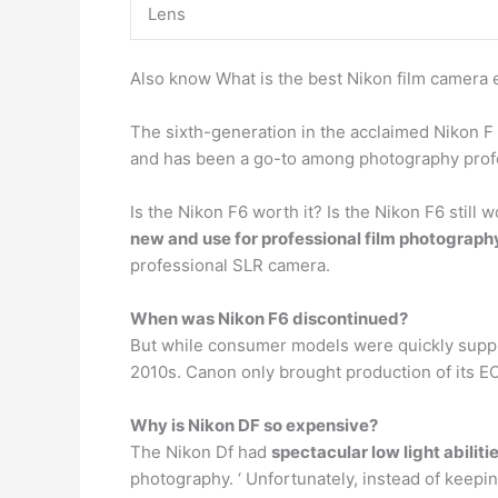
Lens
Also know What is the best Nikon film camera
The sixth-generation in the acclaimed Nikon F
and has been a go-to among photography profe
Is the Nikon F6 worth it? Is the Nikon F6 still 
new and use for professional film photograph
professional SLR camera.
When was Nikon F6 discontinued?
But while consumer models were quickly supplan
2010s. Canon only brought production of its EO
Why is Nikon DF so expensive?
The Nikon Df had
spectacular low light abiliti
photography. ‘ Unfortunately, instead of keepi