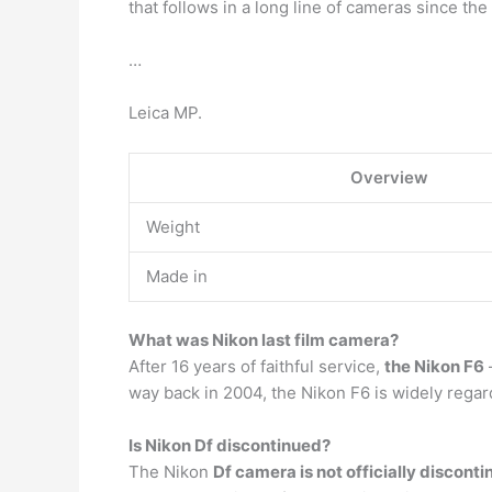
that follows in a long line of cameras since th
…
Leica MP.
Overview
Weight
Made in
What was Nikon last film camera?
After 16 years of faithful service,
the Nikon F6
way back in 2004, the Nikon F6 is widely rega
Is Nikon Df discontinued?
The Nikon
Df camera is not officially discont