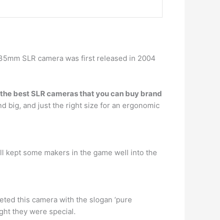
nt 35mm SLR camera was first released in 2004
 of the best SLR cameras that you can buy brand
nd big, and just the right size for an ergonomic
ll kept some makers in the game well into the
eted this camera with the slogan ‘pure
ght they were special.