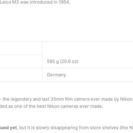
e Leica M3 was introduced in 1954.
585 g (20.6 oz)
Germany
– the legendary and last 35mm film camera ever made by Nikon – 
rded as one of the best Nikon cameras ever made.
inued yet
, but it is slowly disappearing from store shelves (th