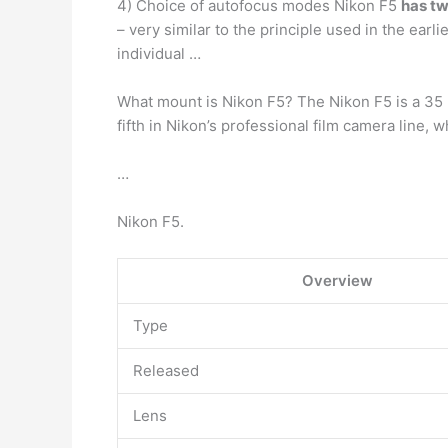
4) Choice of autofocus modes Nikon F5
has t
– very similar to the principle used in the ear
individual …
What mount is Nikon F5? The Nikon F5 is a 35
fifth in Nikon’s professional film camera line, 
…
Nikon F5.
Overview
Type
Released
Lens