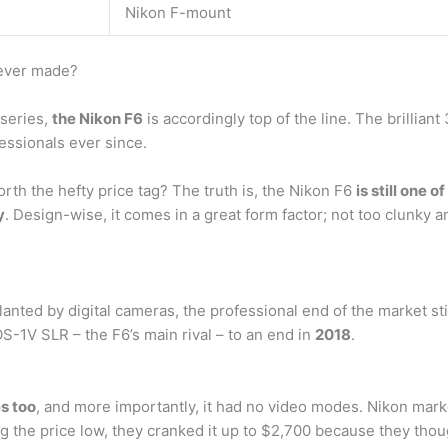
Nikon F-mount
 ever made?
 series,
the Nikon F6
is accordingly top of the line. The brillia
ssionals ever since.
worth the hefty price tag? The truth is, the Nikon F6
is still one
y
. Design-wise, it comes in a great form factor; not too clunky a
ted by digital cameras, the professional end of the market sti
S-1V SLR – the F6’s main rival – to an end in
2018
.
es too
, and more importantly, it had no video modes. Nikon mark
ng the price low, they cranked it up to $2,700 because they thou