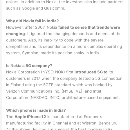
dollars. In addition to Nokia, the investors also include partners
such as Google and Qualcomm.
Why did Nokia fail in India?
However, after 2007, Nokia
failed to sense that trends were
changing
. It ignored the changing demands and needs of the
customers. Also, its inability to cope with the severe
competition and its dependence on a more complex operating
system, Symbian, made its position shaky in India.
Is Nokia a 5G company?
Nokia Corporation (NYSE: NOK) first
introduced 5G to
its
customers in 2017 when the company tested a 5G connection
in Finland using the 5GTF standard which was backed by
Verizon Communications Inc. (NYSE: VZ), and Intel
Corporation (NASDAQ: INTC) architecture-based equipment.
Which phone is made in India?
The
Apple iPhone 12
is manufactured at Foxconn’s
manufacturing facility in Chennai and at Wistron, Bengaluru.
All the above devices are some of the best made in India