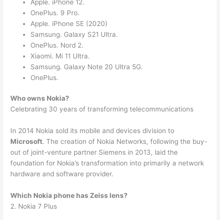
Apple. iPhone 12.
OnePlus. 9 Pro.
Apple. iPhone SE (2020)
Samsung. Galaxy S21 Ultra.
OnePlus. Nord 2.
Xiaomi. Mi 11 Ultra.
Samsung. Galaxy Note 20 Ultra 5G.
OnePlus.
Who owns Nokia?
Celebrating 30 years of transforming telecommunications
In 2014 Nokia sold its mobile and devices division to
Microsoft
. The creation of Nokia Networks, following the buy-
out of joint-venture partner Siemens in 2013, laid the
foundation for Nokia’s transformation into primarily a network
hardware and software provider.
Which Nokia phone has Zeiss lens?
2. Nokia 7 Plus