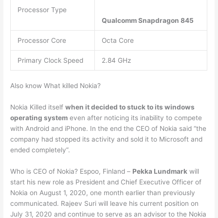
Processor Type
Qualcomm Snapdragon 845
Processor Core
Octa Core
Primary Clock Speed
2.84 GHz
Also know What killed Nokia?
Nokia Killed itself
when it decided to stuck to its windows
operating system
even after noticing its inability to compete
with Android and iPhone. In the end the CEO of Nokia said “the
company had stopped its activity and sold it to Microsoft and
ended completely”.
Who is CEO of Nokia? Espoo, Finland –
Pekka Lundmark
will
start his new role as President and Chief Executive Officer of
Nokia on August 1, 2020, one month earlier than previously
communicated. Rajeev Suri will leave his current position on
July 31, 2020 and continue to serve as an advisor to the Nokia