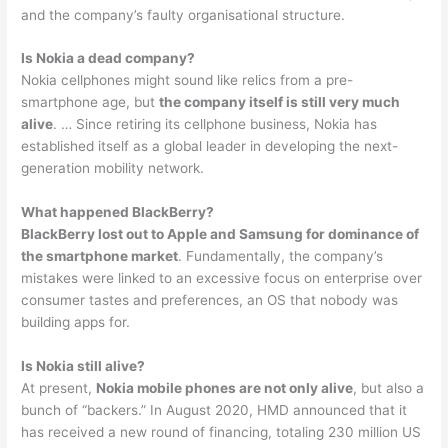
and the company’s faulty organisational structure.
Is Nokia a dead company?
Nokia cellphones might sound like relics from a pre-
smartphone age, but
the company itself is still very much
alive
. … Since retiring its cellphone business, Nokia has
established itself as a global leader in developing the next-
generation mobility network.
What happened BlackBerry?
BlackBerry lost out to Apple and Samsung for dominance of
the smartphone market
. Fundamentally, the company’s
mistakes were linked to an excessive focus on enterprise over
consumer tastes and preferences, an OS that nobody was
building apps for.
Is Nokia still alive?
At present,
Nokia mobile phones are not only alive
, but also a
bunch of “backers.” In August 2020, HMD announced that it
has received a new round of financing, totaling 230 million US