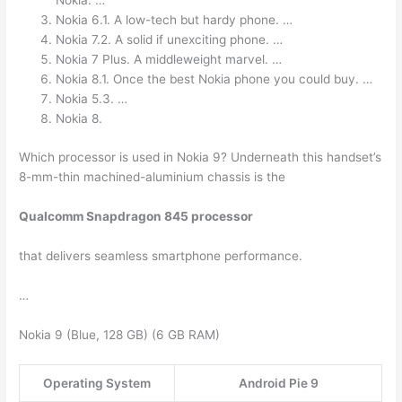
Nokia. …
Nokia 6.1. A low-tech but hardy phone. …
Nokia 7.2. A solid if unexciting phone. …
Nokia 7 Plus. A middleweight marvel. …
Nokia 8.1. Once the best Nokia phone you could buy. …
Nokia 5.3. …
Nokia 8.
Which processor is used in Nokia 9? Underneath this handset’s
8-mm-thin machined-aluminium chassis is the
Qualcomm Snapdragon 845 processor
that delivers seamless smartphone performance.
…
Nokia 9 (Blue, 128 GB) (6 GB RAM)
Operating System
Android Pie 9