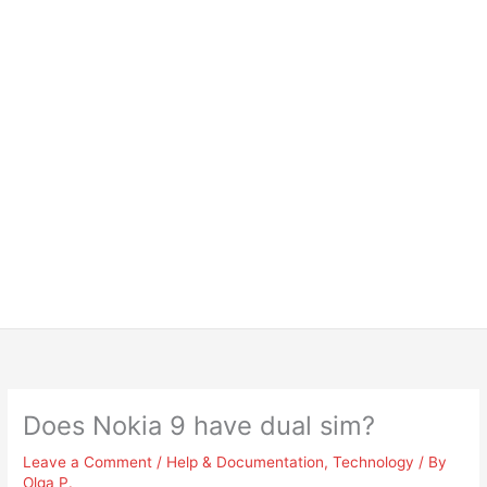
Does Nokia 9 have dual sim?
Leave a Comment
/
Help & Documentation
,
Technology
/ By
Olga P.