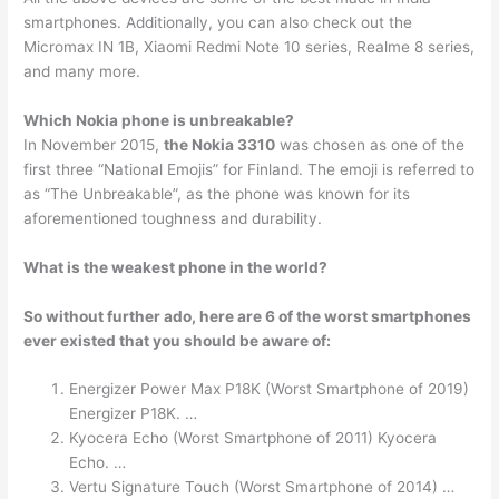
smartphones. Additionally, you can also check out the
Micromax IN 1B, Xiaomi Redmi Note 10 series, Realme 8 series,
and many more.
Which Nokia phone is unbreakable?
In November 2015,
the Nokia 3310
was chosen as one of the
first three “National Emojis” for Finland. The emoji is referred to
as “The Unbreakable”, as the phone was known for its
aforementioned toughness and durability.
What is the weakest phone in the world?
So without further ado, here are 6 of the worst smartphones
ever existed that you should be aware of:
Energizer Power Max P18K (Worst Smartphone of 2019)
Energizer P18K. …
Kyocera Echo (Worst Smartphone of 2011) Kyocera
Echo. …
Vertu Signature Touch (Worst Smartphone of 2014) …