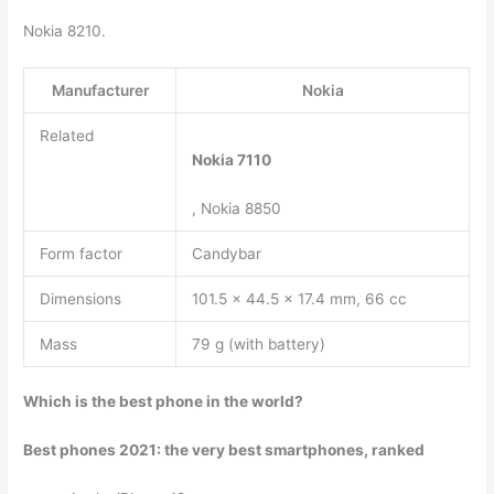
Nokia 8210.
Manufacturer
Nokia
Related
Nokia 7110
, Nokia 8850
Form factor
Candybar
Dimensions
101.5 x 44.5 x 17.4 mm, 66 cc
Mass
79 g (with battery)
Which is the best phone in the world?
Best phones 2021: the very best smartphones, ranked