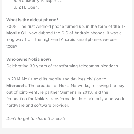
BlackBerry Passport. …
ZTE Open.
What is the oldest phone?
2008: The first Android phone turned up, in the form of
the T-
Mobile G1
. Now dubbed the O.G of Android phones, it was a
long way from the high-end Android smartphones we use
today.
Who owns Nokia now?
Celebrating 30 years of transforming telecommunications
In 2014 Nokia sold its mobile and devices division to
Microsoft
. The creation of Nokia Networks, following the buy-
out of joint-venture partner Siemens in 2013, laid the
foundation for Nokia’s transformation into primarily a network
hardware and software provider.
Don’t forget to share this post!