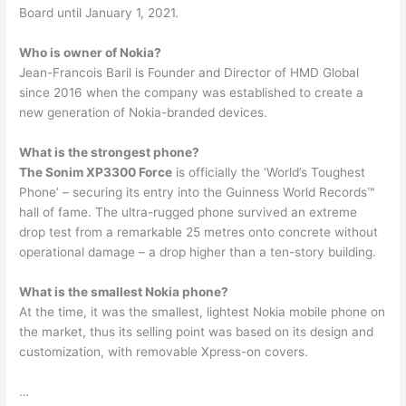
Board until January 1, 2021.
Who is owner of Nokia?
Jean-Francois Baril is Founder and Director of HMD Global
since 2016 when the company was established to create a
new generation of Nokia-branded devices.
What is the strongest phone?
The Sonim XP3300 Force
is officially the ‘World’s Toughest
Phone’ – securing its entry into the Guinness World Records™
hall of fame. The ultra-rugged phone survived an extreme
drop test from a remarkable 25 metres onto concrete without
operational damage – a drop higher than a ten-story building.
What is the smallest Nokia phone?
At the time, it was the smallest, lightest Nokia mobile phone on
the market, thus its selling point was based on its design and
customization, with removable Xpress-on covers.
…