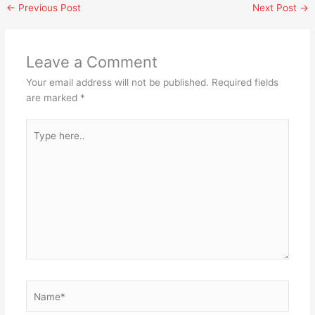
←
Previous Post
Next Post
→
Leave a Comment
Your email address will not be published.
Required fields
are marked
*
Type
here..
Name*