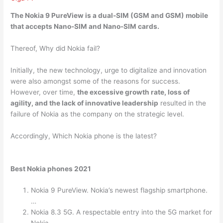
The Nokia 9 PureView is a
dual-SIM
(GSM and GSM) mobile
that accepts Nano-SIM and Nano-SIM cards.
Thereof, Why did Nokia fail?
Initially, the new technology, urge to digitalize and innovation
were also amongst some of the reasons for success.
However, over time,
the excessive growth rate, loss of
agility, and the lack of innovative leadership
resulted in the
failure of Nokia as the company on the strategic level.
Accordingly, Which Nokia phone is the latest?
Best Nokia phones 2021
Nokia 9 PureView. Nokia’s newest flagship smartphone.
…
Nokia 8.3 5G. A respectable entry into the 5G market for