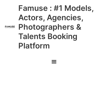
Skip
Main
Famuse : #1 Models,
to
content
Menu
Actors, Agencies,
Photographers &
Talents Booking
Platform