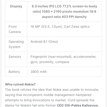
Display
6.0 inches IPS LCD 77.2% screen-to-body
ratio) 1080 x 2160 pixels resolution 18:9
aspect ratio 403 PPI density
Front
16 MP (f/2.0, 1.0µm), Carl Zeiss optics
Camera
Operating
Android 8.1 (Oreo)
System
Sensors
Fingerprint (rear-mounted), accelerometer,
gyro, proximity, compass
Battery
3800 mAh
Who ruined Nokia?
The book refutes the idea that Nokia was unable to innovate,
saying that incompetent middle management hampered
attempts to bring innovations to market. Cord spreads the
blame for Nokia’s fall onto former
CEO Olli-Pekka Kallasvuo
,