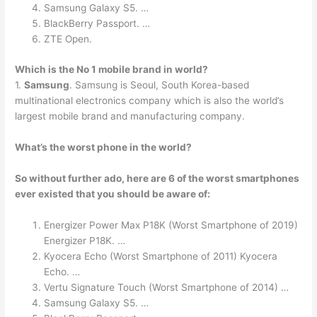
Samsung Galaxy S5. …
BlackBerry Passport. …
ZTE Open.
Which is the No 1 mobile brand in world?
1.
Samsung
. Samsung is Seoul, South Korea-based
multinational electronics company which is also the world’s
largest mobile brand and manufacturing company.
What’s the worst phone in the world?
So without further ado, here are 6 of the worst smartphones
ever existed that you should be aware of:
Energizer Power Max P18K (Worst Smartphone of 2019)
Energizer P18K. …
Kyocera Echo (Worst Smartphone of 2011) Kyocera
Echo. …
Vertu Signature Touch (Worst Smartphone of 2014) …
Samsung Galaxy S5. …