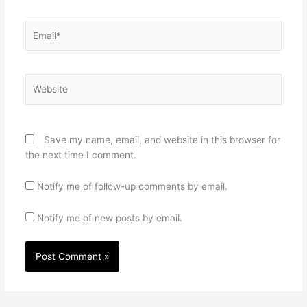
Email*
Website
Save my name, email, and website in this browser for
the next time I comment.
Notify me of follow-up comments by email.
Notify me of new posts by email.