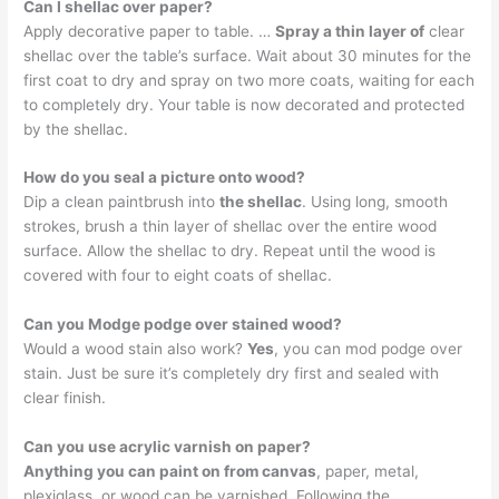
Can I shellac over paper?
Apply decorative paper to table. …
Spray a thin layer of
clear
shellac over the table’s surface. Wait about 30 minutes for the
first coat to dry and spray on two more coats, waiting for each
to completely dry. Your table is now decorated and protected
by the shellac.
How do you seal a picture onto wood?
Dip a clean paintbrush into
the shellac
. Using long, smooth
strokes, brush a thin layer of shellac over the entire wood
surface. Allow the shellac to dry. Repeat until the wood is
covered with four to eight coats of shellac.
Can you Modge podge over stained wood?
Would a wood stain also work?
Yes
, you can mod podge over
stain. Just be sure it’s completely dry first and sealed with
clear finish.
Can you use acrylic varnish on paper?
Anything you can paint on from canvas
, paper, metal,
plexiglass, or wood can be varnished. Following the