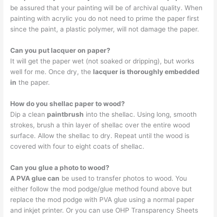
be assured that your painting will be of archival quality. When
painting with acrylic you do not need to prime the paper first
since the paint, a plastic polymer, will not damage the paper.
Can you put lacquer on paper?
It will get the paper wet (not soaked or dripping), but works
well for me. Once dry, the
lacquer is thoroughly embedded
in
the paper.
How do you shellac paper to wood?
Dip a clean
paintbrush
into the shellac. Using long, smooth
strokes, brush a thin layer of shellac over the entire wood
surface. Allow the shellac to dry. Repeat until the wood is
covered with four to eight coats of shellac.
Can you glue a photo to wood?
A PVA glue can
be used to transfer photos to wood. You
either follow the mod podge/glue method found above but
replace the mod podge with PVA glue using a normal paper
and inkjet printer. Or you can use OHP Transparency Sheets