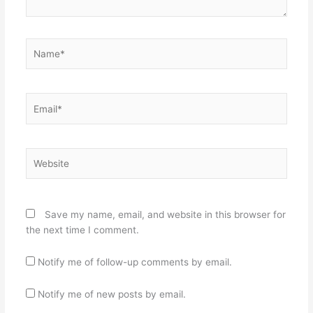
Name*
Email*
Website
Save my name, email, and website in this browser for
the next time I comment.
Notify me of follow-up comments by email.
Notify me of new posts by email.