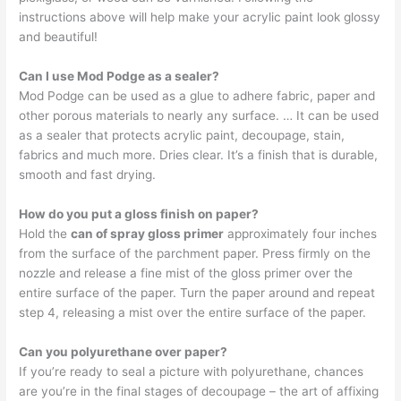
instructions above will help make your acrylic paint look glossy
and beautiful!
Can I use Mod Podge as a sealer?
Mod Podge can be used as a glue to adhere fabric, paper and
other porous materials to nearly any surface. … It can be used
as a sealer that protects acrylic paint, decoupage, stain,
fabrics and much more. Dries clear. It’s a finish that is durable,
smooth and fast drying.
How do you put a gloss finish on paper?
Hold the
can of spray gloss primer
approximately four inches
from the surface of the parchment paper. Press firmly on the
nozzle and release a fine mist of the gloss primer over the
entire surface of the paper. Turn the paper around and repeat
step 4, releasing a mist over the entire surface of the paper.
Can you polyurethane over paper?
If you’re ready to seal a picture with polyurethane, chances
are you’re in the final stages of decoupage – the art of affixing