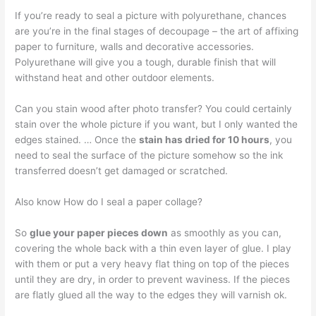
If you’re ready to seal a picture with polyurethane, chances
are you’re in the final stages of decoupage – the art of affixing
paper to furniture, walls and decorative accessories.
Polyurethane will give you a tough, durable finish that will
withstand heat and other outdoor elements.
Can you stain wood after photo transfer? You could certainly
stain over the whole picture if you want, but I only wanted the
edges stained. … Once the
stain has dried for 10 hours
, you
need to seal the surface of the picture somehow so the ink
transferred doesn’t get damaged or scratched.
Also know How do I seal a paper collage?
So
glue your paper pieces down
as smoothly as you can,
covering the whole back with a thin even layer of glue. I play
with them or put a very heavy flat thing on top of the pieces
until they are dry, in order to prevent waviness. If the pieces
are flatly glued all the way to the edges they will varnish ok.