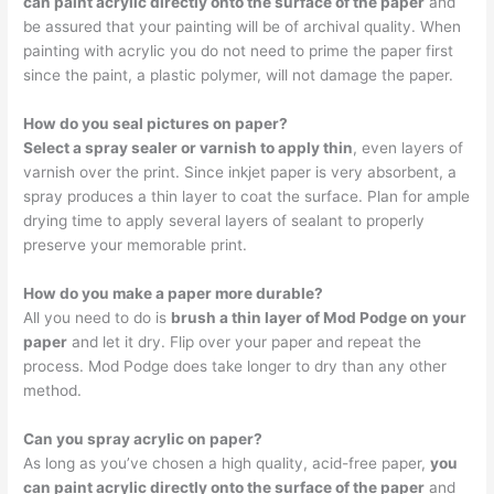
can paint acrylic directly onto the surface of the paper
and
be assured that your painting will be of archival quality. When
painting with acrylic you do not need to prime the paper first
since the paint, a plastic polymer, will not damage the paper.
How do you seal pictures on paper?
Select a spray sealer or varnish to apply thin
, even layers of
varnish over the print. Since inkjet paper is very absorbent, a
spray produces a thin layer to coat the surface. Plan for ample
drying time to apply several layers of sealant to properly
preserve your memorable print.
How do you make a paper more durable?
All you need to do is
brush a thin layer of Mod Podge on your
paper
and let it dry. Flip over your paper and repeat the
process. Mod Podge does take longer to dry than any other
method.
Can you spray acrylic on paper?
As long as you’ve chosen a high quality, acid-free paper,
you
can paint acrylic directly onto the surface of the paper
and