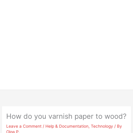
How do you varnish paper to wood?
Leave a Comment
/
Help & Documentation
,
Technology
/ By
Olga P.