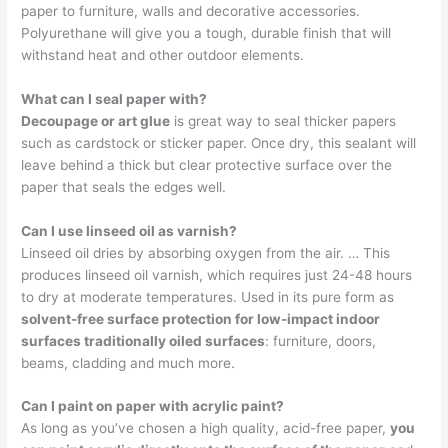
paper to furniture, walls and decorative accessories.
Polyurethane will give you a tough, durable finish that will
withstand heat and other outdoor elements.
What can I seal paper with?
Decoupage or art glue
is great way to seal thicker papers
such as cardstock or sticker paper. Once dry, this sealant will
leave behind a thick but clear protective surface over the
paper that seals the edges well.
Can I use linseed oil as varnish?
Linseed oil dries by absorbing oxygen from the air. … This
produces linseed oil varnish, which requires just 24-48 hours
to dry at moderate temperatures. Used in its pure form as
solvent-free surface protection for low-impact indoor
surfaces traditionally oiled surfaces
: furniture, doors,
beams, cladding and much more.
Can I paint on paper with acrylic paint?
As long as you’ve chosen a high quality, acid-free paper,
you