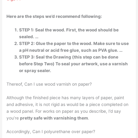
Here are the steps we’d recommend following:
STEP 1: Seal the wood. First, the wood should be
sealed. …
STEP 2: Glue the paper to the wood. Make sure to use
a pH neutral or acid free glue, such as PVA glue. …
STEP 3: Seal the Drawing (this step can be done
before Step Two) To seal your artwork, use a varnish
or spray sealer.
Thereof, Can I use wood varnish on paper?
Although the finished piece has many layers of paper, paint
and adhesive, it is not rigid as would be a piece completed on
a wood panel. For works on paper as you describe, I’d say
you’re
pretty safe with varnishing them
.
Accordingly, Can I polyurethane over paper?