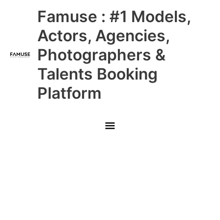
Skip
Main
Famuse : #1 Models,
to
content
Menu
Actors, Agencies,
Photographers &
Talents Booking
Platform