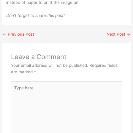
instead of paper to print the image on.
Don’t forget to share this post!
←
Previous Post
Next Post
→
Leave a Comment
Your email address will not be published.
Required fields
are marked
*
Type
here..