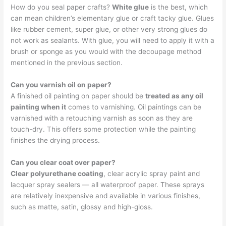
How do you seal paper crafts?
White glue
is the best, which
can mean children’s elementary glue or craft tacky glue. Glues
like rubber cement, super glue, or other very strong glues do
not work as sealants. With glue, you will need to apply it with a
brush or sponge as you would with the decoupage method
mentioned in the previous section.
Can you varnish oil on paper?
A finished oil painting on paper should be
treated as any oil
painting when it
comes to varnishing. Oil paintings can be
varnished with a retouching varnish as soon as they are
touch-dry. This offers some protection while the painting
finishes the drying process.
Can you clear coat over paper?
Clear polyurethane coating
, clear acrylic spray paint and
lacquer spray sealers — all waterproof paper. These sprays
are relatively inexpensive and available in various finishes,
such as matte, satin, glossy and high-gloss.