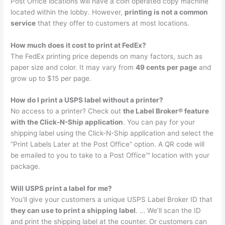
Post Office locations will have a coin operated copy machine
located within the lobby. However,
printing is not a common
service
that they offer to customers at most locations.
How much does it cost to print at FedEx?
The FedEx printing price depends on many factors, such as
paper size and color. It may vary from
49 cents per page
and
grow up to $15 per page.
How do I print a USPS label without a printer?
No access to a printer? Check out
the Label Broker® feature
with the Click-N-Ship application
. You can pay for your
shipping label using the Click-N-Ship application and select the
“Print Labels Later at the Post Office” option. A QR code will
be emailed to you to take to a Post Office™ location with your
package.
Will USPS print a label for me?
You’ll give your customers a unique USPS Label Broker ID that
they can use to print a shipping label
. … We’ll scan the ID
and print the shipping label at the counter. Or customers can