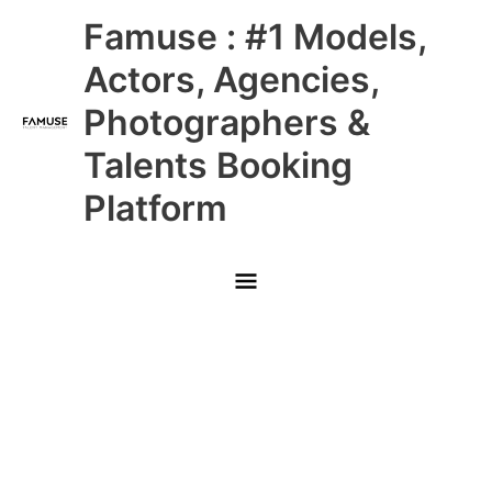
Skip
Main
Famuse : #1 Models,
to
content
Menu
Actors, Agencies,
Photographers &
Talents Booking
Platform