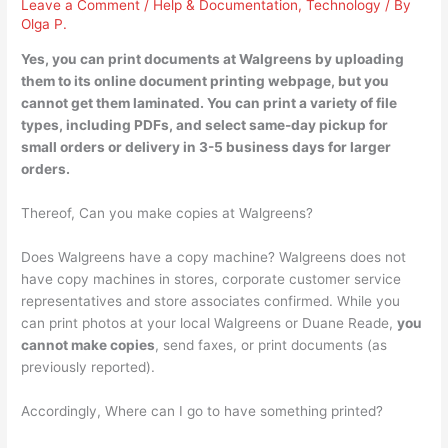
Leave a Comment
/
Help & Documentation
,
Technology
/ By
Olga P.
Yes
, you can print documents at Walgreens by uploading
them to its online document printing webpage, but you
cannot get them laminated. You can print a variety of file
types, including PDFs, and select same-day pickup for
small orders or delivery in 3-5 business days for larger
orders.
Thereof, Can you make copies at Walgreens?
Does Walgreens have a copy machine? Walgreens does not
have copy machines in stores, corporate customer service
representatives and store associates confirmed. While you
can print photos at your local Walgreens or Duane Reade,
you
cannot make copies
, send faxes, or print documents (as
previously reported).
Accordingly, Where can I go to have something printed?