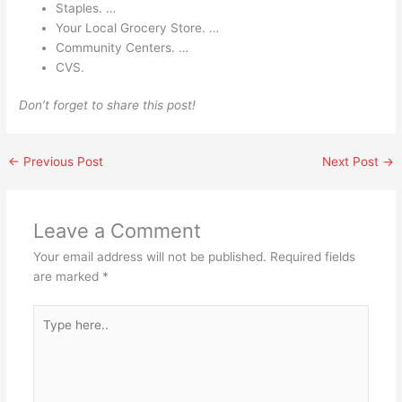
Staples. …
Your Local Grocery Store. …
Community Centers. …
CVS.
Don’t forget to share this post!
←
Previous Post
Next Post
→
Leave a Comment
Your email address will not be published.
Required fields
are marked
*
Type
here..