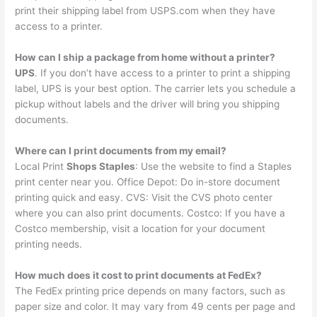
print their shipping label from USPS.com when they have
access to a printer.
How can I ship a package from home without a printer?
UPS
. If you don’t have access to a printer to print a shipping
label, UPS is your best option. The carrier lets you schedule a
pickup without labels and the driver will bring you shipping
documents.
Where can I print documents from my email?
Local Print
Shops Staples
: Use the website to find a Staples
print center near you. Office Depot: Do in-store document
printing quick and easy. CVS: Visit the CVS photo center
where you can also print documents. Costco: If you have a
Costco membership, visit a location for your document
printing needs.
How much does it cost to print documents at FedEx?
The FedEx printing price depends on many factors, such as
paper size and color. It may vary from 49 cents per page and