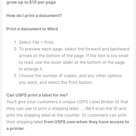
grow up to $15 per page
.
How do I print a document?
Print a document in Word
Select File > Print.
To preview each page, select the forward and backward
arrows at the bottom of the page. If the text is too small
to read, use the zoom slider at the bottom of the page
to enlarge it.
Choose the number of copies, and any other options
you want, and select the Print button.
Can USPS print a label for me?
You’ll give your customers a unique USPS Label Broker ID that
they can use to print a shipping label. … We’ll scan the ID and
print the shipping label at the counter. Or customers can print
their shipping label
from USPS.com when they have access to
a printer
.