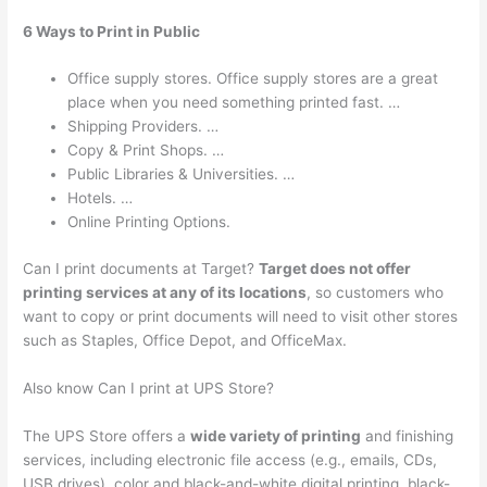
6 Ways to Print in Public
Office supply stores. Office supply stores are a great
place when you need something printed fast. …
Shipping Providers. …
Copy & Print Shops. …
Public Libraries & Universities. …
Hotels. …
Online Printing Options.
Can I print documents at Target?
Target does not offer
printing services at any of its locations
, so customers who
want to copy or print documents will need to visit other stores
such as Staples, Office Depot, and OfficeMax.
Also know Can I print at UPS Store?
The UPS Store offers a
wide variety of printing
and finishing
services, including electronic file access (e.g., emails, CDs,
USB drives), color and black-and-white digital printing, black-