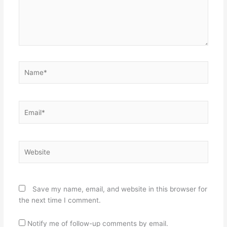
Name*
Email*
Website
Save my name, email, and website in this browser for
the next time I comment.
Notify me of follow-up comments by email.