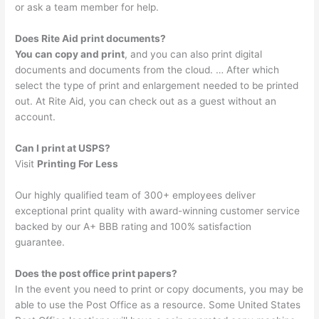
or ask a team member for help.
Does Rite Aid print documents?
You can copy and print
, and you can also print digital
documents and documents from the cloud. … After which
select the type of print and enlargement needed to be printed
out. At Rite Aid, you can check out as a guest without an
account.
Can I print at USPS?
Visit
Printing For Less
Our highly qualified team of 300+ employees deliver
exceptional print quality with award-winning customer service
backed by our A+ BBB rating and 100% satisfaction
guarantee.
Does the post office print papers?
In the event you need to print or copy documents, you may be
able to use the Post Office as a resource. Some United States