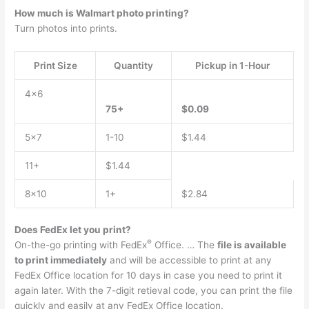
How much is Walmart photo printing?
Turn photos into prints.
Print Size
Quantity
Pickup in 1-Hour
4×6
75+
$0.09
5×7
1-10
$1.44
11+
$1.44
8×10
1+
$2.84
Does FedEx let you print?
®
On-the-go printing with FedEx
Office. … The
file is available
to print immediately
and will be accessible to print at any
FedEx Office location for 10 days in case you need to print it
again later. With the 7-digit retieval code, you can print the file
quickly and easily at any FedEx Office location.