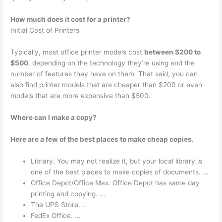
How much does it cost for a printer?
Initial Cost of Printers
Typically, most office printer models cost
between $200 to
$500
, depending on the technology they’re using and the
number of features they have on them. That said, you can
also find printer models that are cheaper than $200 or even
models that are more expensive than $500.
Where can I make a copy?
Here are a few of the best places to make cheap copies.
Library. You may not realize it, but your local library is
one of the best places to make copies of documents. …
Office Depot/Office Max. Office Depot has same day
printing and copying. …
The UPS Store. …
FedEx Office. …