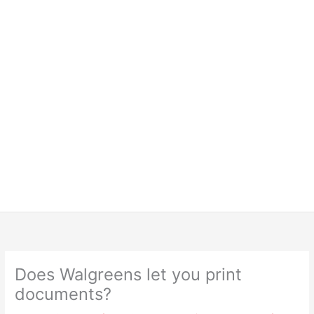
Does Walgreens let you print
documents?