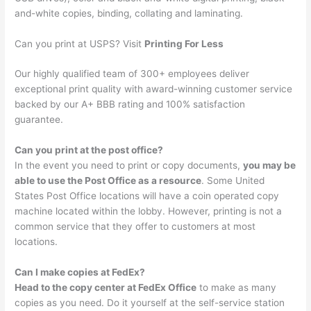
and-white copies, binding, collating and laminating.
Can you print at USPS? Visit
Printing For Less
Our highly qualified team of 300+ employees deliver
exceptional print quality with award-winning customer service
backed by our A+ BBB rating and 100% satisfaction
guarantee.
Can you print at the post office?
In the event you need to print or copy documents,
you may be
able to use the Post Office as a resource
. Some United
States Post Office locations will have a coin operated copy
machine located within the lobby. However, printing is not a
common service that they offer to customers at most
locations.
Can I make copies at FedEx?
Head to the copy center at FedEx Office
to make as many
copies as you need. Do it yourself at the self-service station