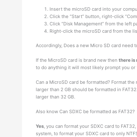
Insert the microSD card into your compu
Click the “Start” button, right-click “
Click “Disk Management” from the left p
Right-click the microSD card from the lis
Accordingly, Does a new Micro SD card need t
If the MicroSD card is brand new then
there is
to do anything it will most likely prompt you or 
Can a MicroSD card be formatted? Format the 
larger than 2 GB should be formatted in FAT32.
larger than 32 GB.
Also know Can SDXC be formatted as FAT32?
Yes
, you can format your SDXC card to FAT32, 
system, to format your SDXC card to only NTFS 