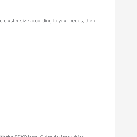
e cluster size according to your needs, then