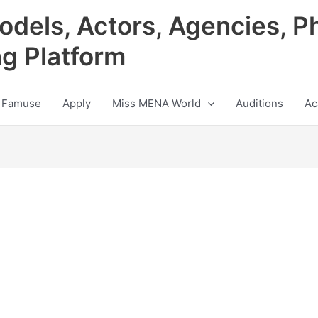
odels, Actors, Agencies, P
ng Platform
 Famuse
Apply
Miss MENA World
Auditions
Ac