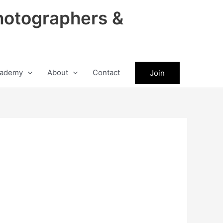
hotographers &
ademy
About
Contact
Join