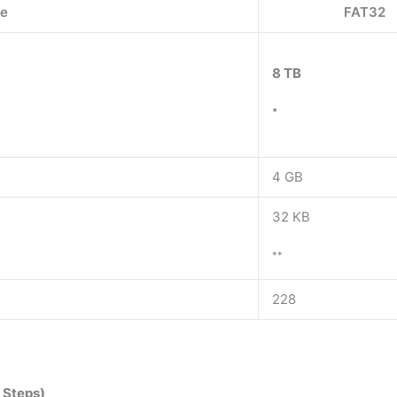
re
FAT32
8 TB
*
4 GB
32 KB
**
228
 Steps)