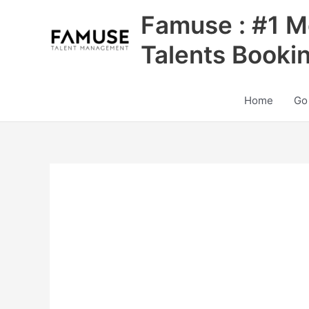
Skip
Famuse : #1 M
to
content
Talents Booki
Home
Go