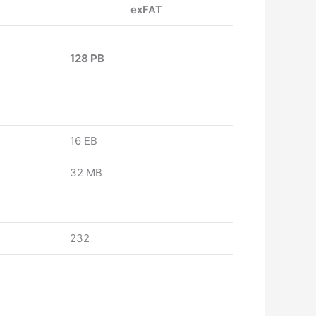
exFAT
128 PB
16 EB
32 MB
232