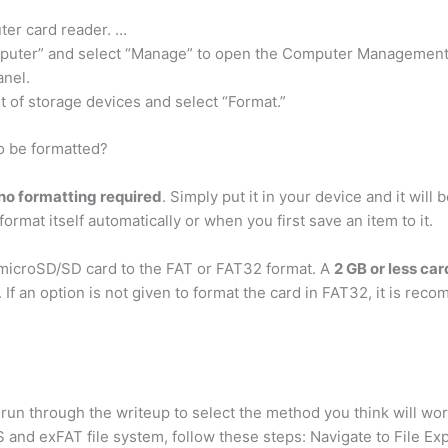
ter card reader. …
Computer” and select “Manage” to open the Computer Management
anel.
t of storage devices and select “Format.”
o be formatted?
 no formatting required
. Simply put it in your device and it wil
format itself automatically or when you first save an item to it.
microSD/SD card to the FAT or FAT32 format. A
2 GB or less ca
 If an option is not given to format the card in FAT32, it is re
run through the writeup to select the method you think will wo
and exFAT file system, follow these steps: Navigate to File Exp