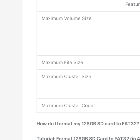
Featu
Maximum Volume Size
Maximum File Size
Maximum Cluster Size
Maximum Cluster Count
How do I format my 128GB SD card to FAT32?
Tutorial: Format 128GB SD Card to FAT32 (in 4