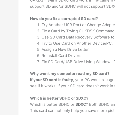
CARDS – Will a SDXC card work in my camera
support SD and/or SDHC will not support SDX
How do you fix a corrupted SD card?
Try Another USB Port or Change Adapte
Fix a Card by Trying CHKDSK Command 
Use SD Card Data Recovery Software to 
Try to Use Card on Another Device/PC.
Assign a New Drive Letter.
Reinstall Card Drivers.
Fix SD Card/USB Drive Using Windows R
Why won’t my computer read my SD card?
If your SD card is faulty
, your PC won’t recogni
see if it works. If your SD card doesn’t work in t
Which is better SDHC or SDXC?
Which is better SDHC or
SDXC
? Both SDHC and
This card can not only help you save more pictu