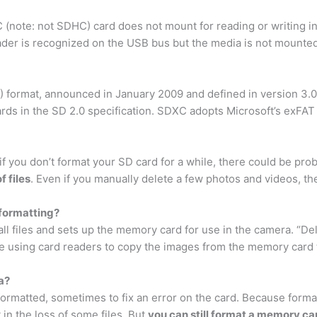
note: not SDHC) card does not mount for reading or writing i
der is recognized on the USB bus but the media is not mounted 
format, announced in January 2009 and defined in version 3.01
rds in the SD 2.0 specification. SDXC adopts Microsoft’s exFAT 
 if you don’t format your SD card for a while, there could be pr
 files
. Even if you manually delete a few photos and videos, t
 formatting?
l files and sets up the memory card for use in the camera. “De
 using card readers to copy the images from the memory card t
a?
matted, sometimes to fix an error on the card. Because formatting
 in the loss of some files. But
you can still format a memory car