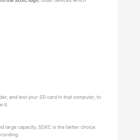
ith the SDXC logo
. Older devices which
der, and test your SD card in that computer, to
 it.
 large capacity, SDXC is the better choice.
ecording.