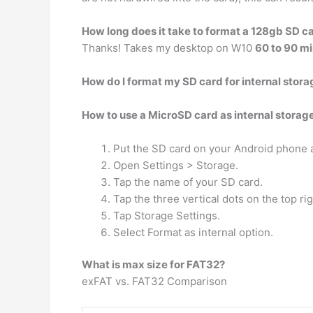
How long does it take to format a 128gb SD c
Thanks! Takes my desktop on W10
60 to 90 m
How do I format my SD card for internal stora
How to use a MicroSD card as internal storag
Put the SD card on your Android phone an
Open Settings > Storage.
Tap the name of your SD card.
Tap the three vertical dots on the top ri
Tap Storage Settings.
Select Format as internal option.
What is max size for FAT32?
exFAT vs. FAT32 Comparison