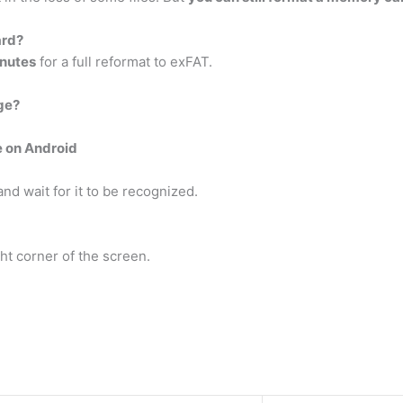
ard?
inutes
for a full reformat to exFAT.
ge?
e on Android
d wait for it to be recognized.
ght corner of the screen.