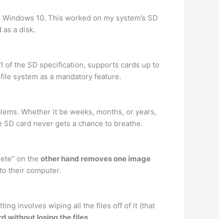
n Windows 10. This worked on my system’s SD
as a disk.
 of the SD specification, supports cards up to
file system as a mandatory feature.
oblems. Whether it be weeks, months, or years,
he SD card never gets a chance to breathe.
lete” on the
other hand removes one image
o their computer.
 involves wiping all the files off of it (that
d without losing the files
.