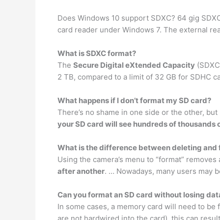
Does Windows 10 support SDXC? 64 gig SDXC (
card reader under Windows 7. The external rea
What is SDXC format?
The
Secure Digital eXtended Capacity
(SDXC) 
2 TB, compared to a limit of 32 GB for SDHC ca
What happens if I don’t format my SD card?
There’s no shame in one side or the other, but
your SD card will see hundreds of thousands of
What is the difference between deleting and
Using the camera’s menu to “format” removes al
after another
. … Nowadays, many users may be
Can you format an SD card without losing dat
In some cases, a memory card will need to be for
are not hardwired into the card), this can result