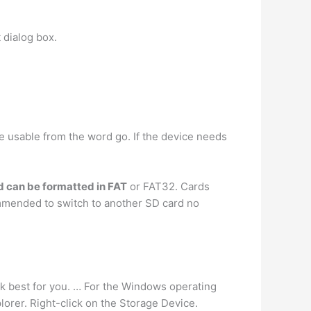
 dialog box.
l be usable from the word go. If the device needs
rd can be formatted in FAT
or FAT32. Cards
commended to switch to another SD card no
rk best for you. … For the Windows operating
lorer. Right-click on the Storage Device.