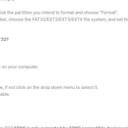
ick the partition you intend to format and choose “Format”.
label, choose the FAT32/EXT2/EXT3/EXT4 file system, and set th
T32?
e on your computer.
 if not click on the drop down menu to select it.
able.