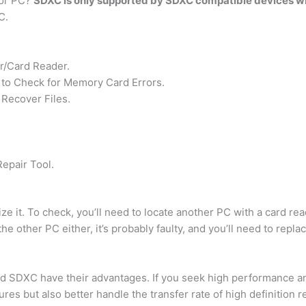
 or PC?
SDXC is only supported by SDXC compatible devices w
C.
r/Card Reader.
to Check for Memory Card Errors.
Recover Files.
epair Tool.
ze it. To check, you’ll need to locate another PC with a card rea
he other PC either, it’s probably faulty, and you’ll need to replace
 SDXC have their advantages. If you seek high performance and
res but also better handle the transfer rate of high definition r