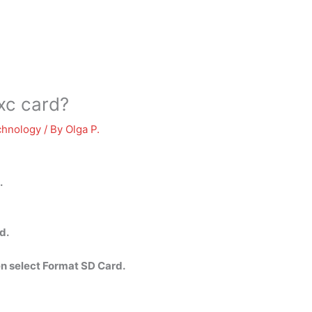
xc card?
chnology
/ By
Olga P.
.
d.
n select Format SD Card.