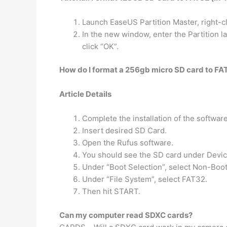
Launch EaseUS Partition Master, right-cl
In the new window, enter the Partition 
click “OK”.
How do I format a 256gb micro SD card to FA
Article Details
Complete the installation of the softwar
Insert desired SD Card.
Open the Rufus software.
You should see the SD card under Device,
Under “Boot Selection”, select Non-Boot
Under “File System”, select FAT32.
Then hit START.
Can my computer read SDXC cards?