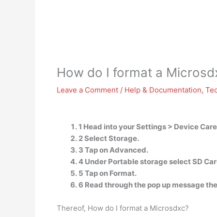
How do I format a Microsd
Leave a Comment
/
Help & Documentation
,
Te
1 Head into your Settings > Device Care
2 Select Storage.
3 Tap on Advanced.
4 Under Portable storage select SD Car
5 Tap on Format.
6 Read through the pop up message the
Thereof, How do I format a Microsdxc?