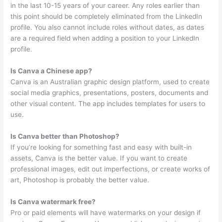
in the last 10-15 years of your career. Any roles earlier than
this point should be completely eliminated from the LinkedIn
profile. You also cannot include roles without dates, as dates
are a required field when adding a position to your LinkedIn
profile.
Is Canva a Chinese app?
Canva is an Australian graphic design platform, used to create
social media graphics, presentations, posters, documents and
other visual content. The app includes templates for users to
use.
Is Canva better than Photoshop?
If you’re looking for something fast and easy with built-in
assets, Canva is the better value. If you want to create
professional images, edit out imperfections, or create works of
art, Photoshop is probably the better value.
Is Canva watermark free?
Pro or paid elements will have watermarks on your design if