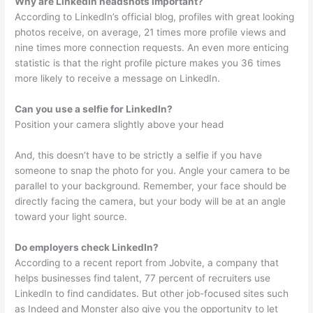
Why are LinkedIn headshots important?
According to LinkedIn’s official blog, profiles with great looking
photos receive, on average, 21 times more profile views and
nine times more connection requests. An even more enticing
statistic is that the right profile picture makes you 36 times
more likely to receive a message on LinkedIn.
Can you use a selfie for LinkedIn?
Position your camera slightly above your head
And, this doesn’t have to be strictly a selfie if you have
someone to snap the photo for you. Angle your camera to be
parallel to your background. Remember, your face should be
directly facing the camera, but your body will be at an angle
toward your light source.
Do employers check LinkedIn?
According to a recent report from Jobvite, a company that
helps businesses find talent, 77 percent of recruiters use
LinkedIn to find candidates. But other job-focused sites such
as Indeed and Monster also give you the opportunity to let