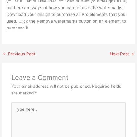
you’re a Canva Free user. You can publish your designs as is,
but here are ways of how you can remove the watermarks:
Download your design to purchase all Pro elements that you
used. Click the Remove watermarks button on an element to
purchase it.
←
Previous Post
Next Post
→
Leave a Comment
Your email address will not be published.
Required fields
are marked
*
Type
here..