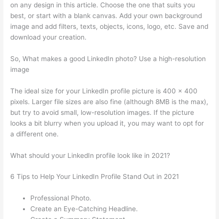
on any design in this article. Choose the one that suits you
best, or start with a blank canvas. Add your own background
image and add filters, texts, objects, icons, logo, etc. Save and
download your creation.
So, What makes a good LinkedIn photo? Use a high-resolution
image
The ideal size for your LinkedIn profile picture is 400 x 400
pixels. Larger file sizes are also fine (although 8MB is the max),
but try to avoid small, low-resolution images. If the picture
looks a bit blurry when you upload it, you may want to opt for
a different one.
What should your LinkedIn profile look like in 2021?
6 Tips to Help Your LinkedIn Profile Stand Out in 2021
Professional Photo.
Create an Eye-Catching Headline.