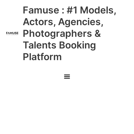
Skip
Main
Famuse : #1 Models,
to
content
Menu
Actors, Agencies,
Photographers &
Talents Booking
Platform