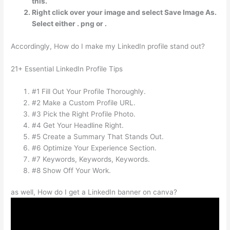
this.
Right click over your image and select Save Image As.
Select either . png or .
Accordingly, How do I make my LinkedIn profile stand out?
21+ Essential LinkedIn Profile Tips
#1 Fill Out Your Profile Thoroughly.
#2 Make a Custom Profile URL.
#3 Pick the Right Profile Photo.
#4 Get Your Headline Right.
#5 Create a Summary That Stands Out.
#6 Optimize Your Experience Section.
#7 Keywords, Keywords, Keywords.
#8 Show Off Your Work.
as well, How do I get a LinkedIn banner on canva?