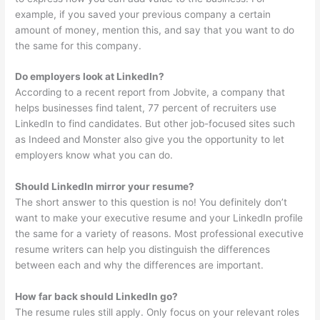
example, if you saved your previous company a certain
amount of money, mention this, and say that you want to do
the same for this company.
Do employers look at LinkedIn?
According to a recent report from Jobvite, a company that
helps businesses find talent, 77 percent of recruiters use
LinkedIn to find candidates. But other job-focused sites such
as Indeed and Monster also give you the opportunity to let
employers know what you can do.
Should LinkedIn mirror your resume?
The short answer to this question is no! You definitely don’t
want to make your executive resume and your LinkedIn profile
the same for a variety of reasons. Most professional executive
resume writers can help you distinguish the differences
between each and why the differences are important.
How far back should LinkedIn go?
The resume rules still apply. Only focus on your relevant roles