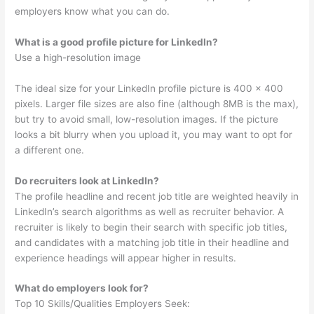
employers know what you can do.
What is a good profile picture for LinkedIn?
Use a high-resolution image
The ideal size for your LinkedIn profile picture is 400 x 400
pixels. Larger file sizes are also fine (although 8MB is the max),
but try to avoid small, low-resolution images. If the picture
looks a bit blurry when you upload it, you may want to opt for
a different one.
Do recruiters look at LinkedIn?
The profile headline and recent job title are weighted heavily in
LinkedIn’s search algorithms as well as recruiter behavior. A
recruiter is likely to begin their search with specific job titles,
and candidates with a matching job title in their headline and
experience headings will appear higher in results.
What do employers look for?
Top 10 Skills/Qualities Employers Seek: