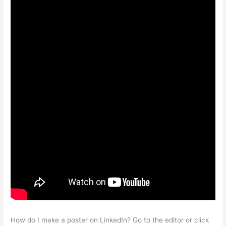
How do I make a poster on LinkedIn? Go to the editor or click