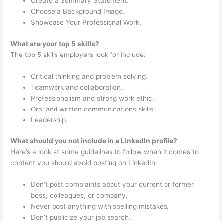
Create a Summary Statement.
Choose a Background Image.
Showcase Your Professional Work.
What are your top 5 skills?
The top 5 skills employers look for include:
Critical thinking and problem solving.
Teamwork and collaboration.
Professionalism and strong work ethic.
Oral and written communications skills.
Leadership.
What should you not include in a LinkedIn profile?
Here’s a look at some guidelines to follow when it comes to
content you should avoid posting on LinkedIn:
Don’t post complaints about your current or former
boss, colleagues, or company.
Never post anything with spelling mistakes.
Don’t publicize your job search.