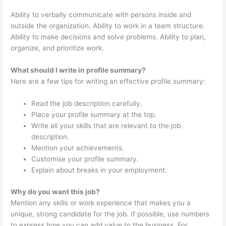
Ability to verbally communicate with persons inside and
outside the organization. Ability to work in a team structure.
Ability to make decisions and solve problems. Ability to plan,
organize, and prioritize work.
What should I write in profile summary?
Here are a few tips for writing an effective profile summary:
Read the job description carefully.
Place your profile summary at the top.
Write all your skills that are relevant to the job
description.
Mention your achievements.
Customise your profile summary.
Explain about breaks in your employment.
Why do you want this job?
Mention any skills or work experience that makes you a
unique, strong candidate for the job. If possible, use numbers
to express how you can add value to the business. For