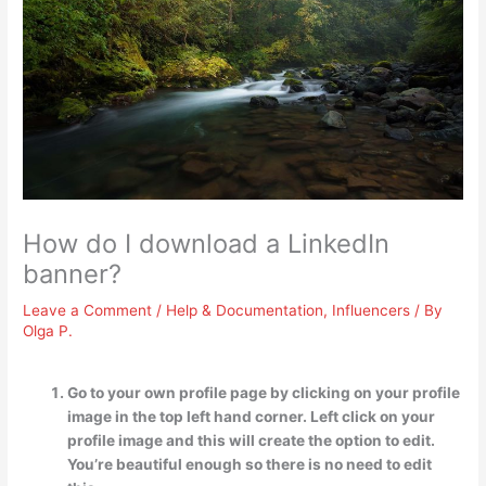
How do I download a LinkedIn
banner?
Leave a Comment
/
Help & Documentation
,
Influencers
/ By
Olga P.
Go to your own profile page by clicking on your profile
image in the top left hand corner. Left click on your
profile image and this will create the option to edit.
You’re beautiful enough so there is no need to edit