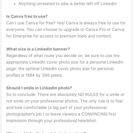
Anything unrelated to jobs is better left off LinkedIn
Is Canva free to use?
Can I use Canva for free? Yes! Canva is always free to use for
everyone. You can choose to upgrade to Canva Pro or Canva
for Enterprise for access to premium tools and content.
What size is a LinkedIn banner?
Regardless of what route you decide on, be sure to use the
appropriate LinkedIn cover photo size for a personal LinkedIn
page: the optimal LinkedIn cover photo size for personal
profiles is 1584 by 396 pixels.
Should I smile in LinkedIn photo?
So to conclude: There are absolutely NO RULES for a smile or
not smile on your professional photos. The only rule is to feel
and look comfortable (a big part of your professional
photographer’s job ) to leave viewers a CONVINCING first
impression through your professional headshot.