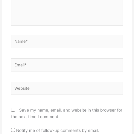
Name*
Email*
Website
Save my name, email, and website in this browser for
the next time I comment.
Notify me of follow-up comments by email.