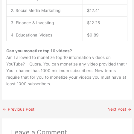
2. Social Media Marketing
$12.41
3. Finance & Investing
$12.25
4. Educational Videos
$9.89
Can you monetize top 10 videos?
Am I allowed to monetize top 10 information videos on
YouTube? – Quora. You can monetize any video provided that :
Your channel has 1000 minimum subscribers. New terms
require that for you to monetize your videos you must have at
least 1000 subscribers.
←
Previous Post
Next Post
→
Leave a Comment