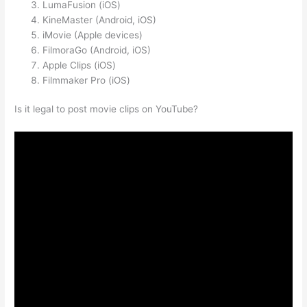
LumaFusion (iOS)
KineMaster (Android, iOS)
iMovie (Apple devices)
FilmoraGo (Android, iOS)
Apple Clips (iOS)
Filmmaker Pro (iOS)
Is it legal to post movie clips on YouTube?