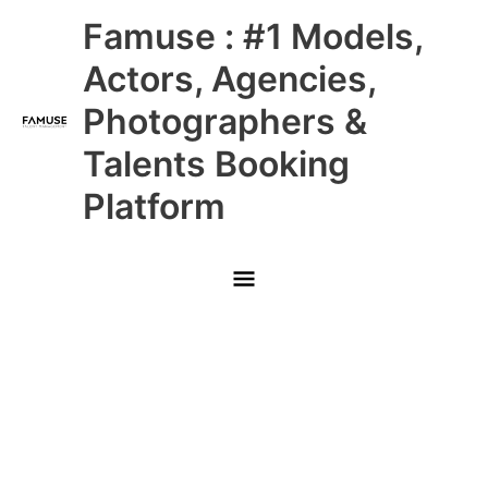
Skip
Main
Famuse : #1 Models,
to
content
Menu
Actors, Agencies,
Photographers &
Talents Booking
Platform