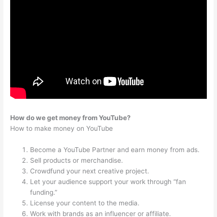
How do we get money from YouTube?
How to make money on YouTube
Become a YouTube Partner and earn money from ads.
Sell products or merchandise.
Crowdfund your next creative project.
Let your audience support your work through “fan
funding.”
License your content to the media.
Work with brands as an influencer or affiliate.