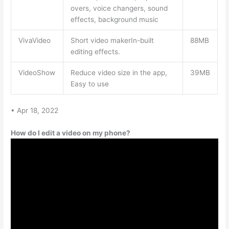
overs, voice changers, sound
effects, background music
VivaVideo
Short video makerIn-built
88MB
editing effects.
VideoShow
Reduce video size in the app,
39MB
Easy to use
• Apr 18, 2022
How do I edit a video on my phone?