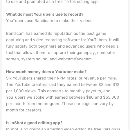
to use and promoted as a free TikTok editing app.
What do most YouTubers use to record?
YouTubers use Bandicam to make their videos
Bandicam has earned its reputation as the best game
capturing and video recording software for YouTubers. It will
fully satisfy both beginners and advanced users who need a
tool that allows them to capture their gameplay, computer
screen, system sound, and webcam/facecam.
How much money does a Youtuber make?
Six YouTubers shared their RPM rates, or revenue per mille.
The YouTube creators said they earned between $2 and $12
per 1,000 views. This converts to monthly payouts, and
YouTubers we spoke with earned between $80 and $55,000
per month from the program. Those earnings can vary by
month for creators.
Is InShot a good editing app?
InShot is no doubt an amazing video editor. Its free version is