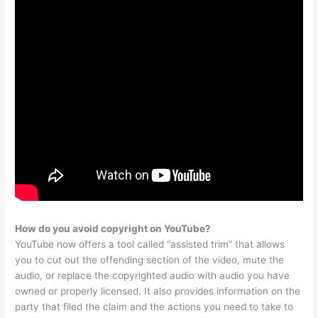
How do you avoid copyright on YouTube?
YouTube now offers a tool called “assisted trim” that allows
you to cut out the offending section of the video, mute the
audio, or replace the copyrighted audio with audio you have
owned or properly licensed. It also provides information on the
party that filed the claim and the actions you need to take to