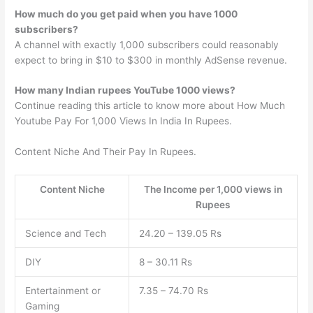
How much do you get paid when you have 1000
subscribers?
A channel with exactly 1,000 subscribers could reasonably
expect to bring in $10 to $300 in monthly AdSense revenue.
How many Indian rupees YouTube 1000 views?
Continue reading this article to know more about How Much
Youtube Pay For 1,000 Views In India In Rupees.
Content Niche And Their Pay In Rupees.
Content Niche
The Income per 1,000 views in
Rupees
Science and Tech
24.20 – 139.05 Rs
DIY
8 – 30.11 Rs
Entertainment or
7.35 – 74.70 Rs
Gaming