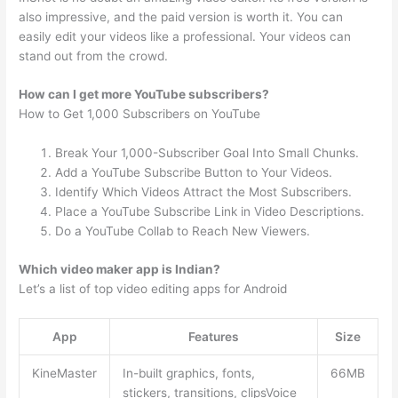
also impressive, and the paid version is worth it. You can
easily edit your videos like a professional. Your videos can
stand out from the crowd.
How can I get more YouTube subscribers?
How to Get 1,000 Subscribers on YouTube
Break Your 1,000-Subscriber Goal Into Small Chunks.
Add a YouTube Subscribe Button to Your Videos.
Identify Which Videos Attract the Most Subscribers.
Place a YouTube Subscribe Link in Video Descriptions.
Do a YouTube Collab to Reach New Viewers.
Which video maker app is Indian?
Let’s a list of top video editing apps for Android
App
Features
Size
KineMaster
In-built graphics, fonts,
66MB
stickers, transitions, clipsVoice