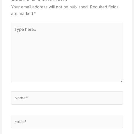
Your email address will not be published.
Required fields
are marked
*
Type
here..
Name*
Email*