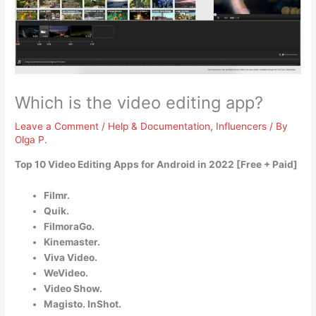
Which is the video editing app?
Leave a Comment
/
Help & Documentation
,
Influencers
/ By
Olga P.
Top 10 Video Editing Apps for Android in 2022 [Free + Paid]
Filmr.
Quik.
FilmoraGo.
Kinemaster.
Viva Video.
WeVideo.
Video Show.
Magisto. InShot.