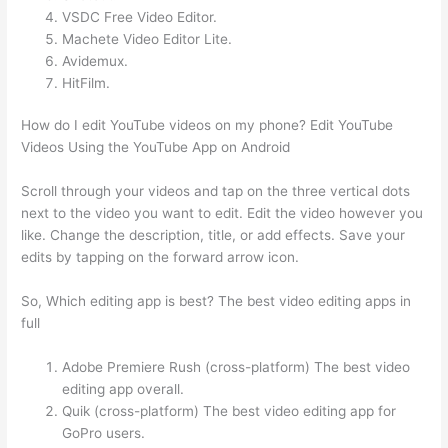
VSDC Free Video Editor.
Machete Video Editor Lite.
Avidemux.
HitFilm.
How do I edit YouTube videos on my phone? Edit YouTube
Videos Using the YouTube App on Android
Scroll through your videos and tap on the three vertical dots
next to the video you want to edit. Edit the video however you
like. Change the description, title, or add effects. Save your
edits by tapping on the forward arrow icon.
So, Which editing app is best? The best video editing apps in
full
Adobe Premiere Rush (cross-platform) The best video
editing app overall.
Quik (cross-platform) The best video editing app for
GoPro users.