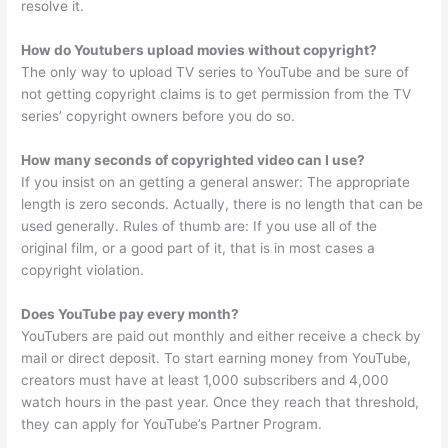
resolve it.
How do Youtubers upload movies without copyright?
The only way to upload TV series to YouTube and be sure of
not getting copyright claims is to get permission from the TV
series’ copyright owners before you do so.
How many seconds of copyrighted video can I use?
If you insist on an getting a general answer: The appropriate
length is zero seconds. Actually, there is no length that can be
used generally. Rules of thumb are: If you use all of the
original film, or a good part of it, that is in most cases a
copyright violation.
Does YouTube pay every month?
YouTubers are paid out monthly and either receive a check by
mail or direct deposit. To start earning money from YouTube,
creators must have at least 1,000 subscribers and 4,000
watch hours in the past year. Once they reach that threshold,
they can apply for YouTube’s Partner Program.