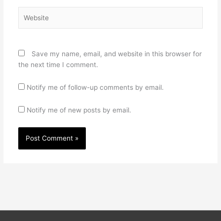
Website
Save my name, email, and website in this browser for
the next time I comment.
Notify me of follow-up comments by email.
Notify me of new posts by email.