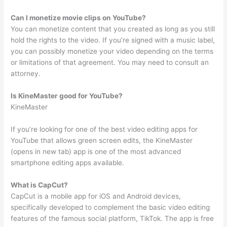
Can I monetize movie clips on YouTube?
You can monetize content that you created as long as you still
hold the rights to the video. If you’re signed with a music label,
you can possibly monetize your video depending on the terms
or limitations of that agreement. You may need to consult an
attorney.
Is KineMaster good for YouTube?
KineMaster
If you’re looking for one of the best video editing apps for
YouTube that allows green screen edits, the KineMaster
(opens in new tab) app is one of the most advanced
smartphone editing apps available.
What is CapCut?
CapCut is a mobile app for iOS and Android devices,
specifically developed to complement the basic video editing
features of the famous social platform, TikTok. The app is free