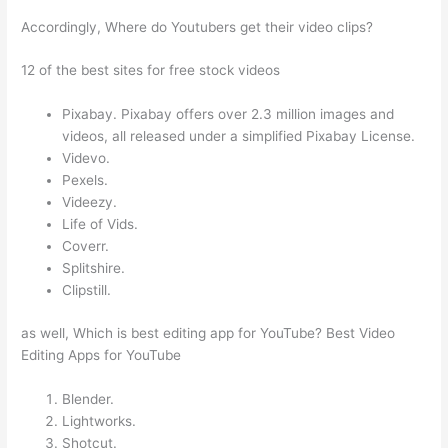
Accordingly, Where do Youtubers get their video clips?
12 of the best sites for free stock videos
Pixabay. Pixabay offers over 2.3 million images and
videos, all released under a simplified Pixabay License.
Videvo.
Pexels.
Videezy.
Life of Vids.
Coverr.
Splitshire.
Clipstill.
as well, Which is best editing app for YouTube? Best Video
Editing Apps for YouTube
Blender.
Lightworks.
Shotcut.