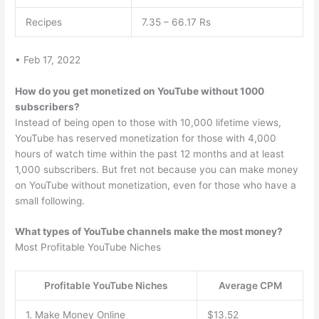
Recipes
7.35 – 66.17 Rs
• Feb 17, 2022
How do you get monetized on YouTube without 1000
subscribers?
Instead of being open to those with 10,000 lifetime views,
YouTube has reserved monetization for those with 4,000
hours of watch time within the past 12 months and at least
1,000 subscribers. But fret not because you can make money
on YouTube without monetization, even for those who have a
small following.
What types of YouTube channels make the most money?
Most Profitable YouTube Niches
Profitable YouTube Niches
Average CPM
1. Make Money Online
$13.52