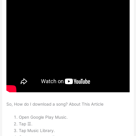
So, How do I download a song? About This Article
Open Google Play Music.
Tap ☰.
Tap Music Library.