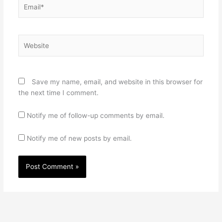
Email*
Website
Save my name, email, and website in this browser for
the next time I comment.
Notify me of follow-up comments by email.
Notify me of new posts by email.