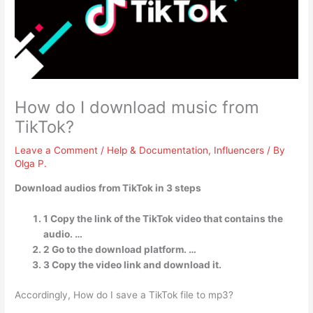
How do I download music from
TikTok?
Leave a Comment
/
Help & Documentation
,
Influencers
/ By
Olga P.
Download audios from TikTok in 3 steps
1 Copy the link of the TikTok video that contains the
audio. …
2 Go to the download platform. …
3 Copy the video link and download it.
Accordingly, How do I save a TikTok file to mp3?