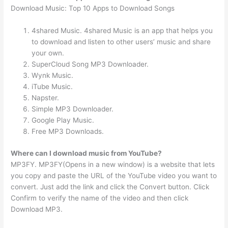
Download Music: Top 10 Apps to Download Songs
4shared Music. 4shared Music is an app that helps you
to download and listen to other users’ music and share
your own.
SuperCloud Song MP3 Downloader.
Wynk Music.
iTube Music.
Napster.
Simple MP3 Downloader.
Google Play Music.
Free MP3 Downloads.
Where can I download music from YouTube?
MP3FY. MP3FY(Opens in a new window) is a website that lets
you copy and paste the URL of the YouTube video you want to
convert. Just add the link and click the Convert button. Click
Confirm to verify the name of the video and then click
Download MP3.