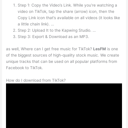
Step 1: Copy the Video’s Link. While you’re watching a
video on TikTok, tap the share (arrow) icon, then the
Copy Link icon that’s available on all videos (it looks like
a little chain link). …
Step 2: Upload It to the Kapwing Studio. …
Step 3: Export & Download as an MP3.
as well, Where can I get free music for TikTok?
LesFM
is one
of the biggest sources of high-quality stock music. We create
unique tracks that can be used on all popular platforms from
Facebook to TikTok.
How do I download from TikTok?