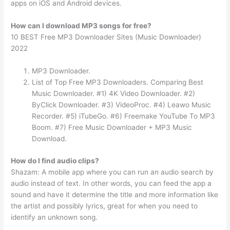
apps on iOS and Android devices.
How can I download MP3 songs for free?
10 BEST Free MP3 Downloader Sites (Music Downloader)
2022
MP3 Downloader.
List of Top Free MP3 Downloaders. Comparing Best
Music Downloader. #1) 4K Video Downloader. #2)
ByClick Downloader. #3) VideoProc. #4) Leawo Music
Recorder. #5) iTubeGo. #6) Freemake YouTube To MP3
Boom. #7) Free Music Downloader + MP3 Music
Download.
How do I find audio clips?
Shazam: A mobile app where you can run an audio search by
audio instead of text. In other words, you can feed the app a
sound and have it determine the title and more information like
the artist and possibly lyrics, great for when you need to
identify an unknown song.