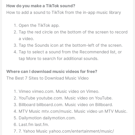
How do you make a TikTok sound?
How to add a sound to TikTok from the in-app music library
Open the TikTok app.
Tap the red circle on the bottom of the screen to record
a video.
Tap the Sounds icon at the bottom-left of the screen.
Tap to select a sound from the Recommended list, or
tap More to search for additional sounds.
Where can I download music videos for free?
The Best 7 Sites to Download Music Video
Vimeo vimeo.com. Music video on Vimeo.
YouTube youtube.com. Music video on YouTube.
Billboard billboard.com. Music video on Billboard.
MTV Music mtv.com/music. Music video un MTV Music.
Dailymotion dailymotion.com.
Last.fm last.fm.
7. Yahoo Music yahoo.com/entertainment/music/