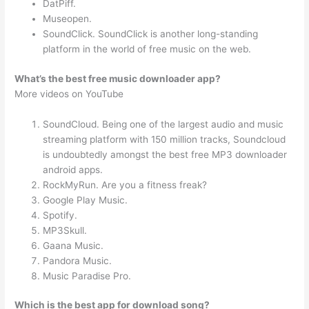
DatPiff.
Museopen.
SoundClick. SoundClick is another long-standing
platform in the world of free music on the web.
What’s the best free music downloader app?
More videos on YouTube
SoundCloud. Being one of the largest audio and music
streaming platform with 150 million tracks, Soundcloud
is undoubtedly amongst the best free MP3 downloader
android apps.
RockMyRun. Are you a fitness freak?
Google Play Music.
Spotify.
MP3Skull.
Gaana Music.
Pandora Music.
Music Paradise Pro.
Which is the best app for download song?