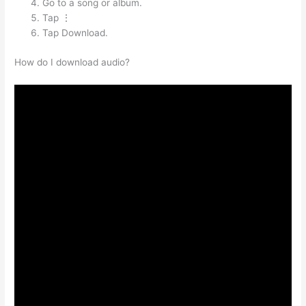
Go to a song or album.
Tap ⋮
Tap Download.
How do I download audio?