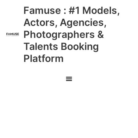
Skip
Main
Famuse : #1 Models,
to
content
Menu
Actors, Agencies,
Photographers &
Talents Booking
Platform