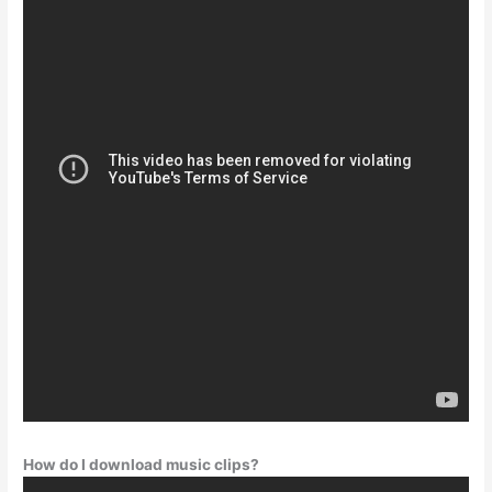
How do I download music clips?