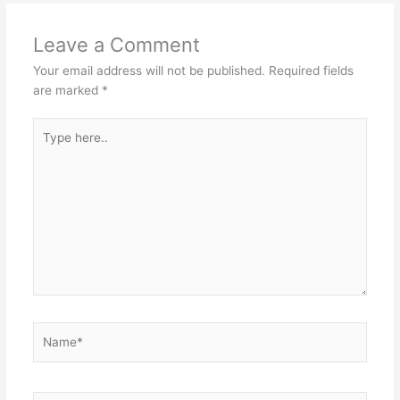
Leave a Comment
Your email address will not be published.
Required fields
are marked
*
Type
here..
Name*