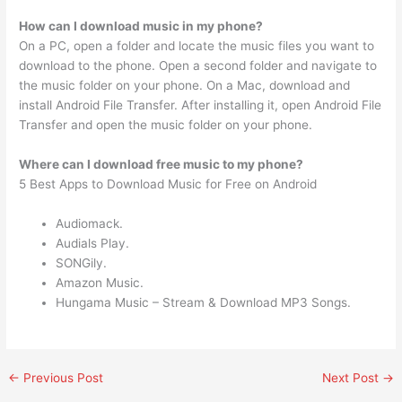
How can I download music in my phone?
On a PC, open a folder and locate the music files you want to
download to the phone. Open a second folder and navigate to
the music folder on your phone. On a Mac, download and
install Android File Transfer. After installing it, open Android File
Transfer and open the music folder on your phone.
Where can I download free music to my phone?
5 Best Apps to Download Music for Free on Android
Audiomack.
Audials Play.
SONGily.
Amazon Music.
Hungama Music – Stream & Download MP3 Songs.
←
Previous Post
Next Post
→