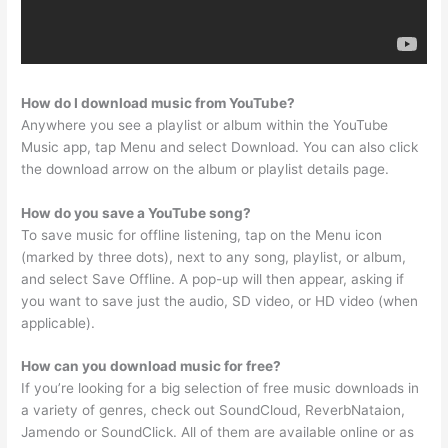
How do I download music from YouTube?
Anywhere you see a playlist or album within the YouTube
Music app, tap Menu and select Download. You can also click
the download arrow on the album or playlist details page.
How do you save a YouTube song?
To save music for offline listening, tap on the Menu icon
(marked by three dots), next to any song, playlist, or album,
and select Save Offline. A pop-up will then appear, asking if
you want to save just the audio, SD video, or HD video (when
applicable).
How can you download music for free?
If you’re looking for a big selection of free music downloads in
a variety of genres, check out SoundCloud, ReverbNataion,
Jamendo or SoundClick. All of them are available online or as