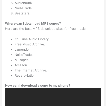
Audionautix.
NoiseTrade.
Beatstars.
Where can I download MP3 songs?
Here are the best MP3 download sites for free music.
YouTube Audio Library.
Free Music Archive.
Jamendo.
NoiseTrade.
Musopen.
Amazon.
The Internet Archive.
ReverbNation.
How can I download a song to my phone?