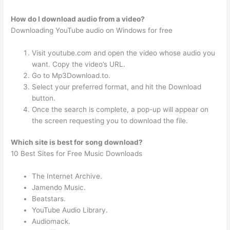
How do I download audio from a video?
Downloading YouTube audio on Windows for free
Visit youtube.com and open the video whose audio you
want. Copy the video’s URL.
Go to Mp3Download.to.
Select your preferred format, and hit the Download
button.
Once the search is complete, a pop-up will appear on
the screen requesting you to download the file.
Which site is best for song download?
10 Best Sites for Free Music Downloads
The Internet Archive.
Jamendo Music.
Beatstars.
YouTube Audio Library.
Audiomack.