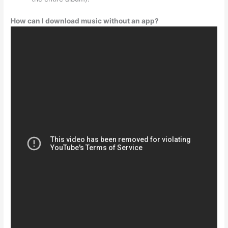
How can I download music without an app?