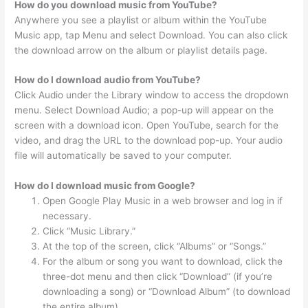
How do you download music from YouTube?
Anywhere you see a playlist or album within the YouTube
Music app, tap Menu and select Download. You can also click
the download arrow on the album or playlist details page.
How do I download audio from YouTube?
Click Audio under the Library window to access the dropdown
menu. Select Download Audio; a pop-up will appear on the
screen with a download icon. Open YouTube, search for the
video, and drag the URL to the download pop-up. Your audio
file will automatically be saved to your computer.
How do I download music from Google?
Open Google Play Music in a web browser and log in if
necessary.
Click “Music Library.”
At the top of the screen, click “Albums” or “Songs.”
For the album or song you want to download, click the
three-dot menu and then click “Download” (if you’re
downloading a song) or “Download Album” (to download
the entire album).