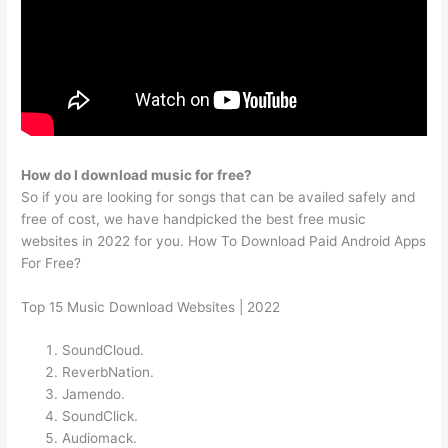
How do I download music for free?
So if you are looking for songs that can be availed safely and
free of cost, we have handpicked the best free music
websites in 2022 for you. How To Download Paid Android Apps
For Free?
Top 15 Music Download Websites | 2022
SoundCloud.
ReverbNation.
Jamendo.
SoundClick.
Audiomack.