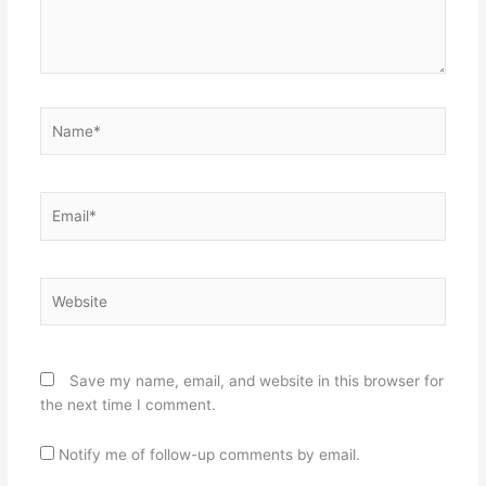
Name*
Email*
Website
Save my name, email, and website in this browser for
the next time I comment.
Notify me of follow-up comments by email.