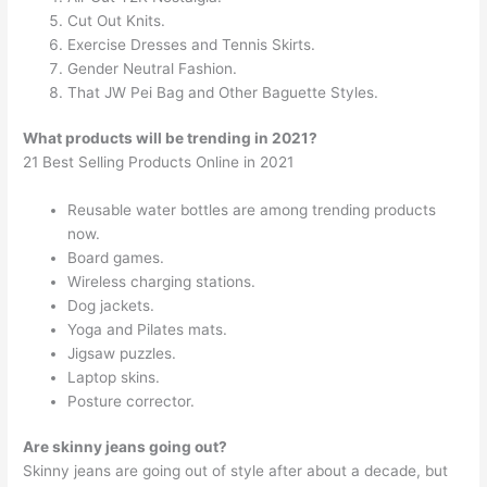
Cut Out Knits.
Exercise Dresses and Tennis Skirts.
Gender Neutral Fashion.
That JW Pei Bag and Other Baguette Styles.
What products will be trending in 2021?
21 Best Selling Products Online in 2021
Reusable water bottles are among trending products
now.
Board games.
Wireless charging stations.
Dog jackets.
Yoga and Pilates mats.
Jigsaw puzzles.
Laptop skins.
Posture corrector.
Are skinny jeans going out?
Skinny jeans are going out of style after about a decade, but