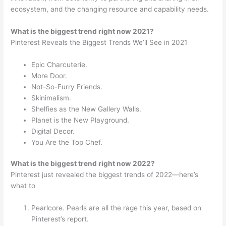
ecosystem, and the changing resource and capability needs.
What is the biggest trend right now 2021?
Pinterest Reveals the Biggest Trends We’ll See in 2021
Epic Charcuterie.
More Door.
Not-So-Furry Friends.
Skinimalism.
Shelfies as the New Gallery Walls.
Planet is the New Playground.
Digital Decor.
You Are the Top Chef.
What is the biggest trend right now 2022?
Pinterest just revealed the biggest trends of 2022—here’s
what to
Pearlcore. Pearls are all the rage this year, based on
Pinterest’s report.