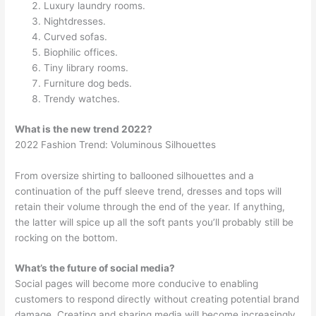
Luxury laundry rooms.
Nightdresses.
Curved sofas.
Biophilic offices.
Tiny library rooms.
Furniture dog beds.
Trendy watches.
What is the new trend 2022?
2022 Fashion Trend: Voluminous Silhouettes
From oversize shirting to ballooned silhouettes and a
continuation of the puff sleeve trend, dresses and tops will
retain their volume through the end of the year. If anything,
the latter will spice up all the soft pants you’ll probably still be
rocking on the bottom.
What’s the future of social media?
Social pages will become more conducive to enabling
customers to respond directly without creating potential brand
damage. Creating and sharing media will become increasingly