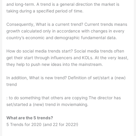
and long-term. A trend is a general direction the market is
taking during a specified period of time.
Consequently, What is a current trend? Current trends means
growth calculated only in accordance with changes in every
country’s economic and demographic fundamental data.
How do social media trends start? Social media trends often
get their start through influencers and KOLs. At the very least,
they help to push new ideas into the mainstream.
In addition, What is new trend? Definition of set/start a (new)
trend
: to do something that others are copying The director has
set/started a (new) trend in moviemaking.
What are the 5 trends?
5 Trends for 2020 (and 22 for 2022!)