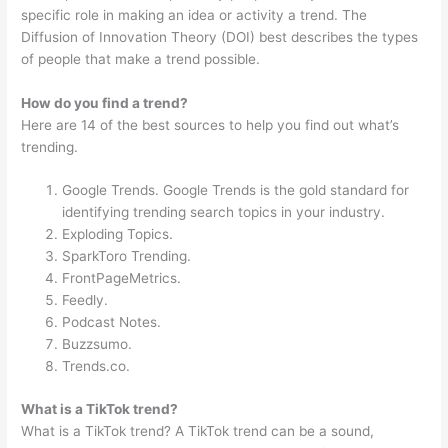
specific role in making an idea or activity a trend. The
Diffusion of Innovation Theory (DOI) best describes the types
of people that make a trend possible.
How do you find a trend?
Here are 14 of the best sources to help you find out what’s
trending.
Google Trends. Google Trends is the gold standard for
identifying trending search topics in your industry.
Exploding Topics.
SparkToro Trending.
FrontPageMetrics.
Feedly.
Podcast Notes.
Buzzsumo.
Trends.co.
What is a TikTok trend?
What is a TikTok trend? A TikTok trend can be a sound,