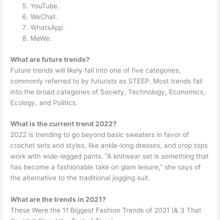
YouTube.
WeChat.
WhatsApp.
MeWe.
What are future trends?
Future trends will likely fall into one of five categories,
commonly referred to by futurists as STEEP. Most trends fall
into the broad categories of Society, Technology, Economics,
Ecology, and Politics.
What is the current trend 2022?
2022 is trending to go beyond basic sweaters in favor of
crochet sets and styles, like ankle-long dresses, and crop tops
work with wide-legged pants. “A knitwear set is something that
has become a fashionable take on glam leisure,” she says of
the alternative to the traditional jogging suit.
What are the trends in 2021?
These Were the 11 Biggest Fashion Trends of 2021 (& 3 That