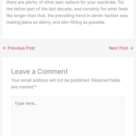
there are plenty of other jean options for your wardrobe. For
the better part of the last decade, and certainly for what feels
like longer than that, the prevailing trend in denim fashion was
making jeans as skinny and slim-fitting as possible.
←
Previous Post
Next Post
→
Leave a Comment
Your email address will not be published.
Required fields
are marked
*
Type
here..