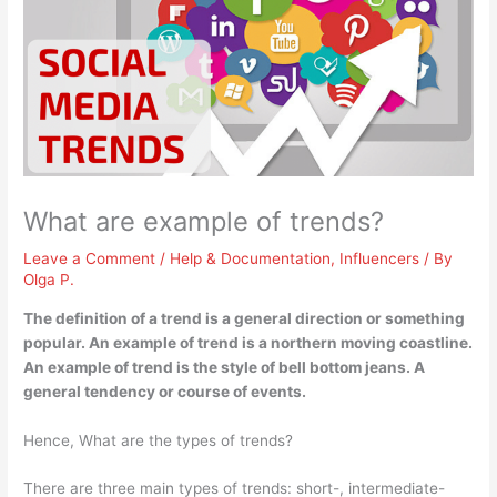
What are example of trends?
Leave a Comment
/
Help & Documentation
,
Influencers
/ By
Olga P.
The definition of a trend is a general direction or something
popular. An example of trend is
a northern moving coastline
.
An example of trend is the style of bell bottom jeans. A
general tendency or course of events.
Hence, What are the types of trends?
There are three main types of trends: short-, intermediate-