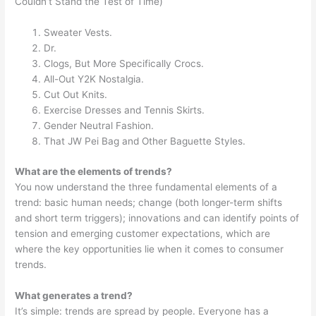
Couldn’t Stand the Test of Time)
Sweater Vests.
Dr.
Clogs, But More Specifically Crocs.
All-Out Y2K Nostalgia.
Cut Out Knits.
Exercise Dresses and Tennis Skirts.
Gender Neutral Fashion.
That JW Pei Bag and Other Baguette Styles.
What are the elements of trends?
You now understand the three fundamental elements of a
trend: basic human needs; change (both longer-term shifts
and short term triggers); innovations and can identify points of
tension and emerging customer expectations, which are
where the key opportunities lie when it comes to consumer
trends.
What generates a trend?
It’s simple: trends are spread by people. Everyone has a