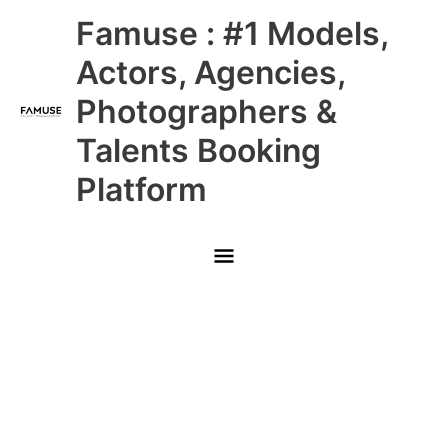
Skip
Main
Famuse : #1 Models,
to
content
Menu
Actors, Agencies,
Photographers &
Talents Booking
Platform