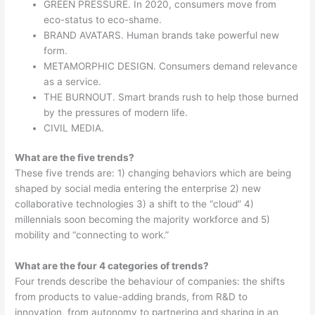
GREEN PRESSURE. In 2020, consumers move from
eco-status to eco-shame.
BRAND AVATARS. Human brands take powerful new
form.
METAMORPHIC DESIGN. Consumers demand relevance
as a service.
THE BURNOUT. Smart brands rush to help those burned
by the pressures of modern life.
CIVIL MEDIA.
What are the five trends?
These five trends are: 1) changing behaviors which are being
shaped by social media entering the enterprise 2) new
collaborative technologies 3) a shift to the “cloud” 4)
millennials soon becoming the majority workforce and 5)
mobility and “connecting to work.”
What are the four 4 categories of trends?
Four trends describe the behaviour of companies: the shifts
from products to value-adding brands, from R&D to
innovation, from autonomy to partnering and sharing in an