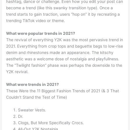
hashtag, dance or challenge. Even how you edit your post can
become a trend (like this swanky transition type). Once a
trend starts to gain traction, users “hop on” it by recreating a
trending TikTok video or theme.
What were popular trends in 2021?
The revival of everything Y2K was the most pervasive trend in
2021. Everything from crop tops and baguette bags to low-rise
denim and rhinestones made an appearance. The kitschy
aesthetic was a welcome dose of nostalgia and playfullness.
The “Twilight fashion” phase was perhaps the downside to the
Y2K revival.
What were trends in 2021?
These Were the 11 Biggest Fashion Trends of 2021 (& 3 That
Couldn’t Stand the Test of Time)
Sweater Vests.
Dr.
Clogs, But More Specifically Crocs.
All-Out Y2K Nostalgia.