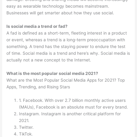
easy as wearable technology becomes mainstream.
Businesses will get smarter about how they use social.
Is social media a trend or fad?
A fad is defined as a short-term, fleeting interest in a product
or event, whereas a trend is a long-term preoccupation with
something. A trend has the staying power to endure the test
of time. Social media is a trend and here’s why. Social media is
actually not a new concept to the Internet.
What is the most popular social media 2021?
What are the Most Popular Social Media Apps for 2021? Top
Apps, Trending, and Rising Stars
1. Facebook. With over 2.7 billion monthly active users
(MAUs), Facebook is an absolute must for every brand.
Instagram. Instagram is another critical platform for
2021.
Twitter.
TikTok.