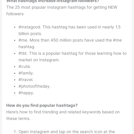
What hashtags increase Instagram followers?
The 25 most popular Instagram hashtags for getting NEW
followers
#instagood. This hashtag has been used in nearly 1.5
billion posts.
#me. More than 450 million posts have used the #me
hashtag.
#tbt. This is a popular hashtag for those learning how to
market on Instagram.
#cute.
#family.
#travel.
#photooftheday.
#happy.
How do you find popular hashtags?
Here’s how to find trending and related keywords based on
these terms.
Open Instagram and tap on the search icon at the