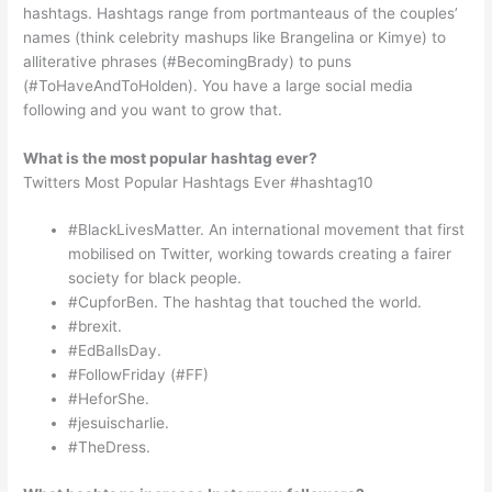
hashtags. Hashtags range from portmanteaus of the couples’
names (think celebrity mashups like Brangelina or Kimye) to
alliterative phrases (#BecomingBrady) to puns
(#ToHaveAndToHolden). You have a large social media
following and you want to grow that.
What is the most popular hashtag ever?
Twitters Most Popular Hashtags Ever #hashtag10
#BlackLivesMatter. An international movement that first
mobilised on Twitter, working towards creating a fairer
society for black people.
#CupforBen. The hashtag that touched the world.
#brexit.
#EdBallsDay.
#FollowFriday (#FF)
#HeforShe.
#jesuischarlie.
#TheDress.