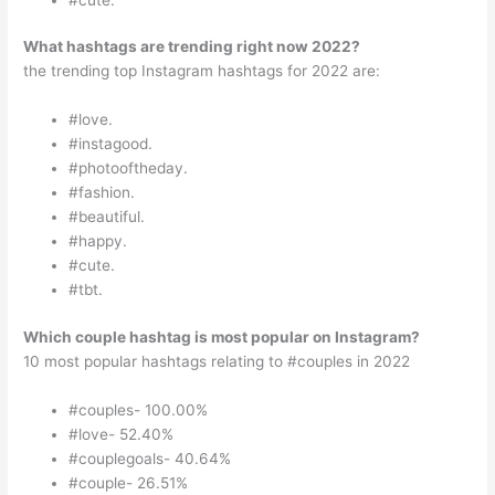
What hashtags are trending right now 2022?
the trending top Instagram hashtags for 2022 are:
#love.
#instagood.
#photooftheday.
#fashion.
#beautiful.
#happy.
#cute.
#tbt.
Which couple hashtag is most popular on Instagram?
10 most popular hashtags relating to #couples in 2022
#couples- 100.00%
#love- 52.40%
#couplegoals- 40.64%
#couple- 26.51%