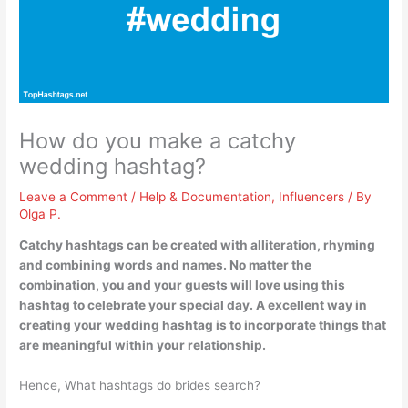
How do you make a catchy
wedding hashtag?
Leave a Comment
/
Help & Documentation
,
Influencers
/ By
Olga P.
Catchy hashtags can be created with
alliteration, rhyming
and combining words and names
. No matter the
combination, you and your guests will love using this
hashtag to celebrate your special day. A excellent way in
creating your wedding hashtag is to incorporate things that
are meaningful within your relationship.
Hence, What hashtags do brides search?