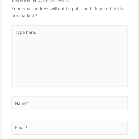
Your email address will not be published.
Required fields
are marked
*
Type
here..
Name*
Email*