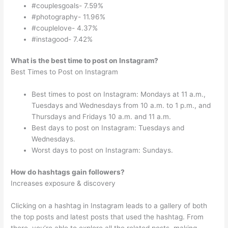
#couplesgoals- 7.59%
#photography- 11.96%
#couplelove- 4.37%
#instagood- 7.42%
What is the best time to post on Instagram?
Best Times to Post on Instagram
Best times to post on Instagram: Mondays at 11 a.m.,
Tuesdays and Wednesdays from 10 a.m. to 1 p.m., and
Thursdays and Fridays 10 a.m. and 11 a.m.
Best days to post on Instagram: Tuesdays and
Wednesdays.
Worst days to post on Instagram: Sundays.
How do hashtags gain followers?
Increases exposure & discovery
Clicking on a hashtag in Instagram leads to a gallery of both
the top posts and latest posts that used the hashtag. From
there, you’re able to explore all the related posts, making