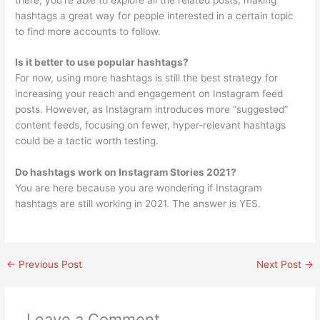
hashtags a great way for people interested in a certain topic
to find more accounts to follow.
Is it better to use popular hashtags?
For now, using more hashtags is still the best strategy for
increasing your reach and engagement on Instagram feed
posts. However, as Instagram introduces more “suggested”
content feeds, focusing on fewer, hyper-relevant hashtags
could be a tactic worth testing.
Do hashtags work on Instagram Stories 2021?
You are here because you are wondering if Instagram
hashtags are still working in 2021. The answer is YES.
←
Previous Post
Next Post
→
Leave a Comment