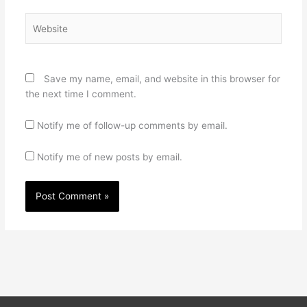
Website
Save my name, email, and website in this browser for
the next time I comment.
Notify me of follow-up comments by email.
Notify me of new posts by email.