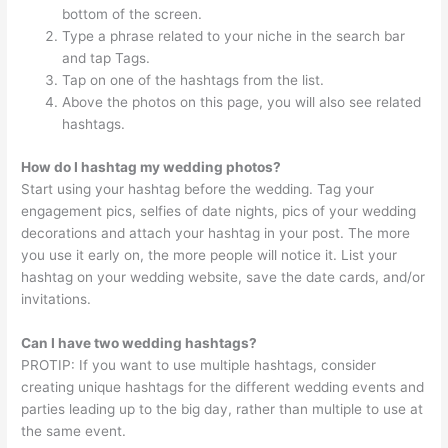
bottom of the screen.
Type a phrase related to your niche in the search bar
and tap Tags.
Tap on one of the hashtags from the list.
Above the photos on this page, you will also see related
hashtags.
How do I hashtag my wedding photos?
Start using your hashtag before the wedding. Tag your
engagement pics, selfies of date nights, pics of your wedding
decorations and attach your hashtag in your post. The more
you use it early on, the more people will notice it. List your
hashtag on your wedding website, save the date cards, and/or
invitations.
Can I have two wedding hashtags?
PROTIP: If you want to use multiple hashtags, consider
creating unique hashtags for the different wedding events and
parties leading up to the big day, rather than multiple to use at
the same event.