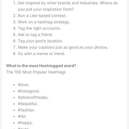
Get inspired by other brands and industries. Where do
you pull your inspiration from?
Run a Like-based contest.
Work on a hashtag strategy.
Tag the right accounts.
Ask to tag a friend.
Tag your post’s location.
Make your captions just as good as your photos.
Go with a meme or trend.
What is the most Hashtagged word?
The 100 Most Popular Hashtags
#love.
#instagood.
#photooftheday.
#beautiful.
#fashion.
#tbt.
#happy.
#cute.