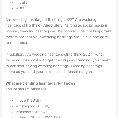
# cute.
# tbt.
Are wedding hashtags still a thing 2022? Are wedding
hashtags still a thing?
Absolutely!
As long as social media is
popular, wedding hashtags will be popular. The most important
factors are that your wedding hashtags are unique and easy
to remember.
In addition, Are wedding hashtags still a thing 2021? For all
those couples looking to get their big day trending, you’ll want
to consider having wedding hashtags. Wedding hashtags
serve as you and your partner’s relationship slogan.
What are trending hashtags right now?
Top instagram hashtags
#love (1.835B)
#instagood (1.150B)
#fashion (812.7M)
#photooftheday (797.3M)