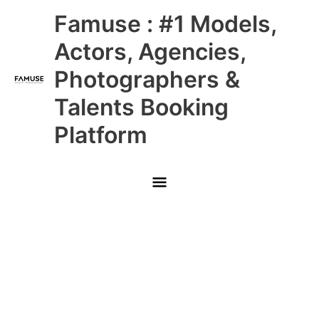
Skip
Main
Famuse : #1 Models,
to
content
Menu
Actors, Agencies,
Photographers &
Talents Booking
Platform