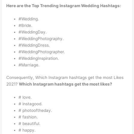
Here are the Top Trending Instagram Wedding Hashtags:
#Wedding.
#Bride.
#WeddingDay.
#WeddingPhotography.
#WeddingDress.
#WeddingPhotographer.
#WeddingInspiration.
#Marriage.
Consequently, Which Instagram hashtags get the most Likes
2021?
Which Instagram hashtags get the most likes?
# love.
# instagood.
# photooftheday.
# fashion.
# beautiful.
# happy.