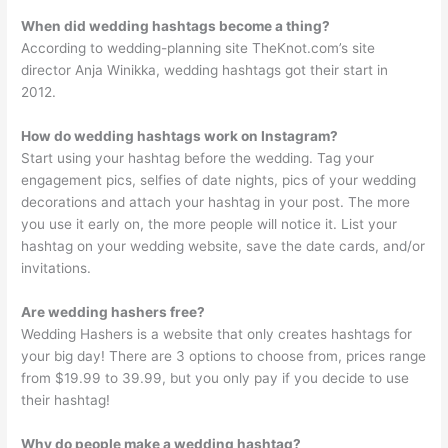
When did wedding hashtags become a thing?
According to wedding-planning site TheKnot.com’s site
director Anja Winikka, wedding hashtags got their start in
2012.
How do wedding hashtags work on Instagram?
Start using your hashtag before the wedding. Tag your
engagement pics, selfies of date nights, pics of your wedding
decorations and attach your hashtag in your post. The more
you use it early on, the more people will notice it. List your
hashtag on your wedding website, save the date cards, and/or
invitations.
Are wedding hashers free?
Wedding Hashers is a website that only creates hashtags for
your big day! There are 3 options to choose from, prices range
from $19.99 to 39.99, but you only pay if you decide to use
their hashtag!
Why do people make a wedding hashtag?