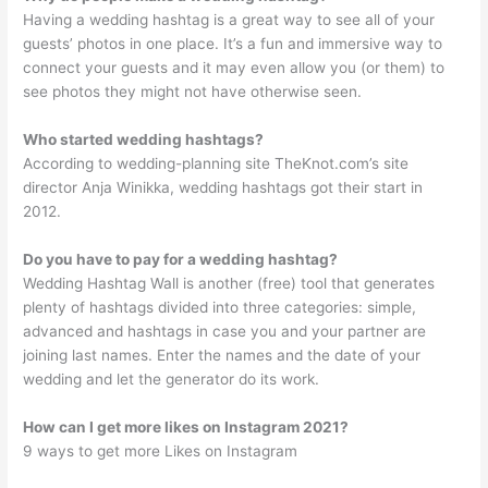
Having a wedding hashtag is a great way to see all of your
guests’ photos in one place. It’s a fun and immersive way to
connect your guests and it may even allow you (or them) to
see photos they might not have otherwise seen.
Who started wedding hashtags?
According to wedding-planning site TheKnot.com’s site
director Anja Winikka, wedding hashtags got their start in
2012.
Do you have to pay for a wedding hashtag?
Wedding Hashtag Wall is another (free) tool that generates
plenty of hashtags divided into three categories: simple,
advanced and hashtags in case you and your partner are
joining last names. Enter the names and the date of your
wedding and let the generator do its work.
How can I get more likes on Instagram 2021?
9 ways to get more Likes on Instagram