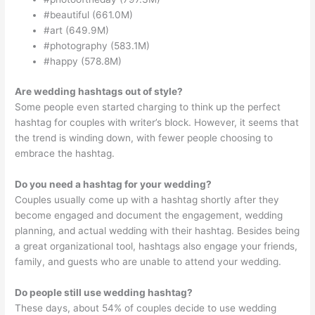
#beautiful (661.0M)
#art (649.9M)
#photography (583.1M)
#happy (578.8M)
Are wedding hashtags out of style?
Some people even started charging to think up the perfect
hashtag for couples with writer’s block. However, it seems that
the trend is winding down, with fewer people choosing to
embrace the hashtag.
Do you need a hashtag for your wedding?
Couples usually come up with a hashtag shortly after they
become engaged and document the engagement, wedding
planning, and actual wedding with their hashtag. Besides being
a great organizational tool, hashtags also engage your friends,
family, and guests who are unable to attend your wedding.
Do people still use wedding hashtag?
These days, about 54% of couples decide to use wedding