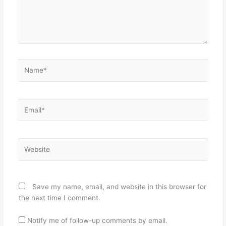
Name*
Email*
Website
Save my name, email, and website in this browser for
the next time I comment.
Notify me of follow-up comments by email.