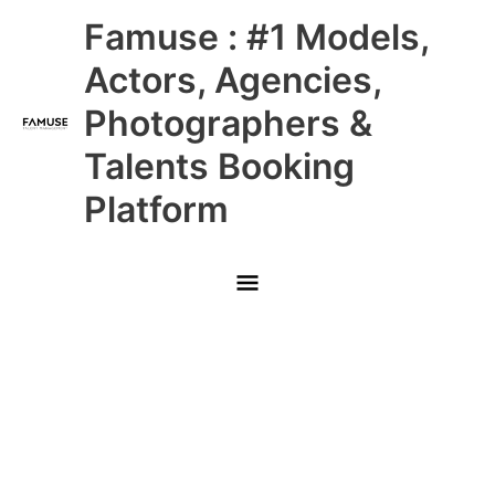
Skip
Main
Famuse : #1 Models,
to
content
Menu
Actors, Agencies,
Photographers &
Talents Booking
Platform