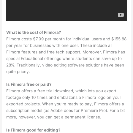
What is the cost of Filmora?
Filmora costs $7.99 per month for individual users and $155.88
per year for businesses with one user. These include all
Filmora features and free tech support. Moreover, Filmora has
special Educational offerings where students can save up to
28%. Traditionally, video editing software solutions have been
quite pricey.
Is Filmora free or paid?
Filmora offers a free trial download, which lets you export
footage only 10 times and emblazons a Filmora logo on your
exported projects. When you’re ready to pay, Filmora offers a
subscription model (as Adobe does for Premiere Pro). For a bit
more, however, you can get a permanent license.
Is Filmora good for editing?