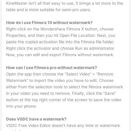
KineMaster isn’t all that easy to use, it brings a lot more to the
table and is more suitable for semi-pro users.
How do I use Filmora 10 without watermark?
Right-click on the Wondershare Filmora X button, choose
Properties, and then you hit Open File Location. Next, you
paste the copied activation file into the Filmora file folder.
Right click the activator and choose Run as administrator.
Now, you can edit and export Filmora without watermark.
How can I use Filmora pro without watermark?
Open the app then choose the “Select Video” > “Remove
Watermark” to import the video you have to edit. Choose
either from the selection tools to select the filmora watermark
in your video you need to remove. Finally, click the “Save”
button at the top right corner of the screen to save the video
into your phone.
Does VSDC have a watermark?
VSDC Free Video Editor doesn’t have any time or watermark