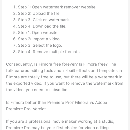
Step 1: Open watermark remover website.
Step 2: Upload the file.
Step 3: Click on watermark.
Step 4: Download the file.
Step 1: Open website.
Step 2: Import a video.
Step 3: Select the logo.
Step 4: Remove multiple formats.
Consequently, Is Filmora free forever? Is Filmora free? The
full-featured editing tools and in-built effects and templates in
Filmora are totally free to use, but there will be a watermark in
the exported video. If you want to remove the watermark from
the video, you need to subscribe.
Is Filmora better than Premiere Pro? Filmora vs Adobe
Premiere Pro: Verdict
If you are a professional movie maker working at a studio,
Premiere Pro may be your first choice for video editing.