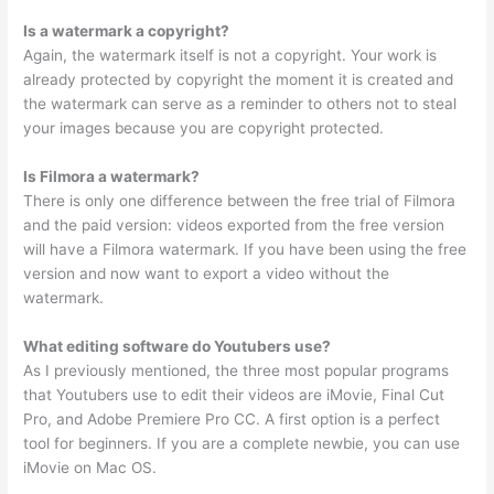
Is a watermark a copyright?
Again, the watermark itself is not a copyright. Your work is
already protected by copyright the moment it is created and
the watermark can serve as a reminder to others not to steal
your images because you are copyright protected.
Is Filmora a watermark?
There is only one difference between the free trial of Filmora
and the paid version: videos exported from the free version
will have a Filmora watermark. If you have been using the free
version and now want to export a video without the
watermark.
What editing software do Youtubers use?
As I previously mentioned, the three most popular programs
that Youtubers use to edit their videos are iMovie, Final Cut
Pro, and Adobe Premiere Pro CC. A first option is a perfect
tool for beginners. If you are a complete newbie, you can use
iMovie on Mac OS.