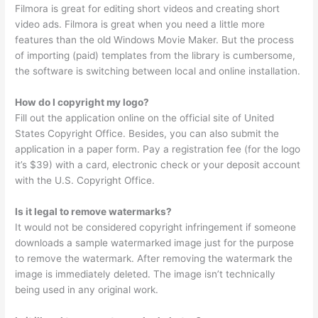
Filmora is great for editing short videos and creating short
video ads. Filmora is great when you need a little more
features than the old Windows Movie Maker. But the process
of importing (paid) templates from the library is cumbersome,
the software is switching between local and online installation.
How do I copyright my logo?
Fill out the application online on the official site of United
States Copyright Office. Besides, you can also submit the
application in a paper form. Pay a registration fee (for the logo
it’s $39) with a card, electronic check or your deposit account
with the U.S. Copyright Office.
Is it legal to remove watermarks?
It would not be considered copyright infringement if someone
downloads a sample watermarked image just for the purpose
to remove the watermark. After removing the watermark the
image is immediately deleted. The image isn’t technically
being used in any original work.