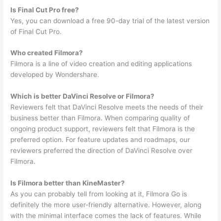
Is Final Cut Pro free?
Yes, you can download a free 90-day trial of the latest version
of Final Cut Pro.
Who created Filmora?
Filmora is a line of video creation and editing applications
developed by Wondershare.
Which is better DaVinci Resolve or Filmora?
Reviewers felt that DaVinci Resolve meets the needs of their
business better than Filmora. When comparing quality of
ongoing product support, reviewers felt that Filmora is the
preferred option. For feature updates and roadmaps, our
reviewers preferred the direction of DaVinci Resolve over
Filmora.
Is Filmora better than KineMaster?
As you can probably tell from looking at it, Filmora Go is
definitely the more user-friendly alternative. However, along
with the minimal interface comes the lack of features. While