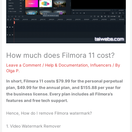
How much does Filmora 11 cost?
Leave a Comment
/
Help & Documentation
,
Influencers
/ By
Olga P.
In short, Filmora 11 costs
$79.99 for the personal perpetual
plan, $49.99 for the annual plan, and $155.88 per year for
the business license
. Every plan includes all Filmora’s
features and free tech support.
Hence, How do I remove Filmora watermark?
1. Video Watermark Remover