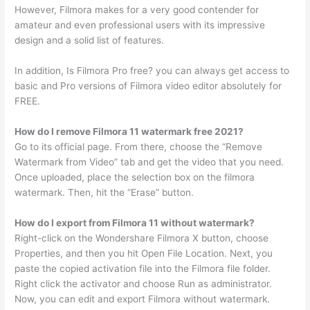
However, Filmora makes for a very good contender for
amateur and even professional users with its impressive
design and a solid list of features.
In addition, Is Filmora Pro free? you can always get access to
basic and Pro versions of Filmora video editor absolutely for
FREE.
How do I remove Filmora 11 watermark free 2021?
Go to its official page. From there, choose the “Remove
Watermark from Video” tab and get the video that you need.
Once uploaded, place the selection box on the filmora
watermark. Then, hit the “Erase” button.
How do I export from Filmora 11 without watermark?
Right-click on the Wondershare Filmora X button, choose
Properties, and then you hit Open File Location. Next, you
paste the copied activation file into the Filmora file folder.
Right click the activator and choose Run as administrator.
Now, you can edit and export Filmora without watermark.