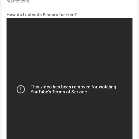
restrictions.
How do I activate Filmora for free?