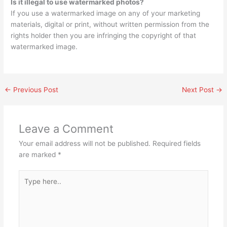
Is it illegal to use watermarked photos?
If you use a watermarked image on any of your marketing
materials, digital or print, without written permission from the
rights holder then you are infringing the copyright of that
watermarked image.
←
Previous Post
Next Post
→
Leave a Comment
Your email address will not be published.
Required fields
are marked
*
Type
here..