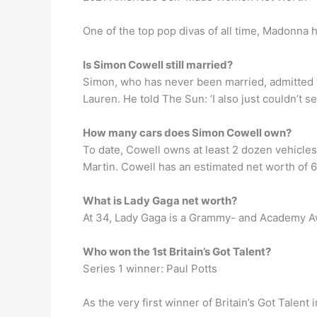
One of the top pop divas of all time, Madonna h
Is Simon Cowell still married?
Simon, who has never been married, admitted tha
Lauren. He told The Sun: ‘I also just couldn’t s
How many cars does Simon Cowell own?
To date, Cowell owns at least 2 dozen vehicles
Martin. Cowell has an estimated net worth of 6
What is Lady Gaga net worth?
At 34, Lady Gaga is a Grammy- and Academy A
Who won the 1st Britain’s Got Talent?
Series 1 winner: Paul Potts
As the very first winner of Britain’s Got Tale