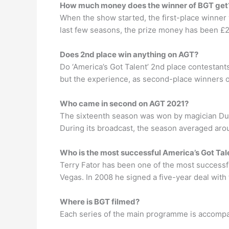
How much money does the winner of BGT get
When the show started, the first-place winner
last few seasons, the prize money has been £
Does 2nd place win anything on AGT?
Do ‘America’s Got Talent’ 2nd place contestant
but the experience, as second-place winners o
Who came in second on AGT 2021?
The sixteenth season was won by magician Dusti
During its broadcast, the season averaged aroun
Who is the most successful America’s Got Tal
Terry Fator has been one of the most successful
Vegas. In 2008 he signed a five-year deal with
Where is BGT filmed?
Each series of the main programme is accompan