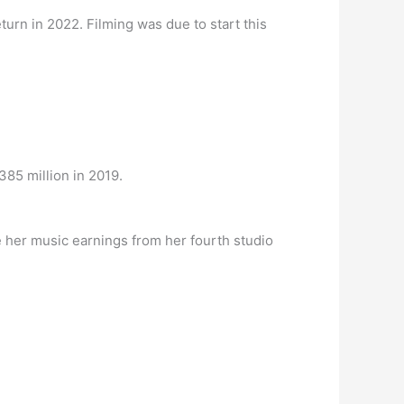
return in 2022. Filming was due to start this
85 million in 2019.
de her music earnings from her fourth studio