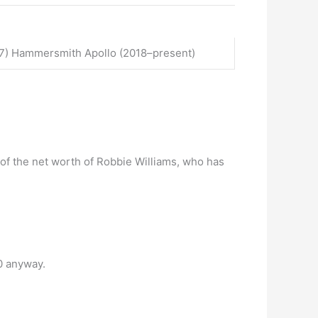
017) Hammersmith Apollo (2018–present)
f of the net worth of Robbie Williams, who has
0 anyway.