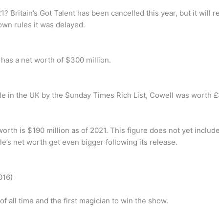
1? Britain’s Got Talent has been cancelled this year, but it will 
wn rules it was delayed.
 has a net worth of $300 million.
e in the UK by the Sunday Times Rich List, Cowell was worth £3
orth is $190 million as of 2021. This figure does not yet inclu
le’s net worth get even bigger following its release.
016)
 all time and the first magician to win the show.