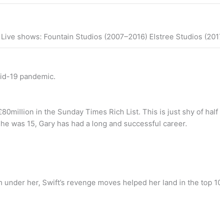
s Live shows: Fountain Studios (2007–2016) Elstree Studios (2
vid-19 pandemic.
80million in the Sunday Times Rich List. This is just shy of hal
he was 15, Gary has had a long and successful career.
 under her, Swift’s revenge moves helped her land in the top 1