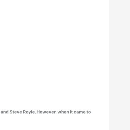
and Steve Royle. However, when it came to