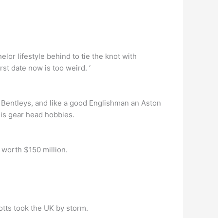
lor lifestyle behind to tie the knot with
rst date now is too weird. ‘
e Bentleys, and like a good Englishman an Aston
his gear head hobbies.
worth $150 million.
otts took the UK by storm.