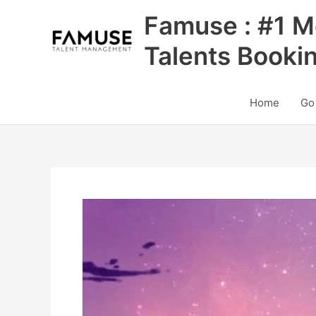
Skip
Famuse : #1 M
to
content
Talents Booki
Home
Go