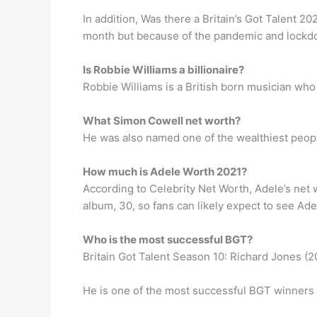
In addition, Was there a Britain’s Got Talent 202
month but because of the pandemic and lockdo
Is Robbie Williams a billionaire?
Robbie Williams is a British born musician who
What Simon Cowell net worth?
He was also named one of the wealthiest peopl
How much is Adele Worth 2021?
According to Celebrity Net Worth, Adele’s net w
album, 30, so fans can likely expect to see Ade
Who is the most successful BGT?
Britain Got Talent Season 10: Richard Jones (2
He is one of the most successful BGT winners of