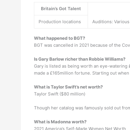
Britain’s Got Talent
Production locations
Auditions: Variou
What happened to BGT?
BGT was cancelled in 2021 because of the Co
Is Gary Barlow richer than Robbie Williams?
Gary is listed as being worth an eye-watering £
made a £165million fortune. Starting out when 
What is Taylor Swift’s net worth?
Taylor Swift ($80 million)
Though her catalog was famously sold out from
What is Madonna worth?
2021 America’s Self-Made Women Net Worth