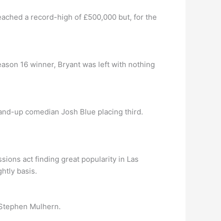
eached a record-high of £500,000 but, for the
eason 16 winner, Bryant was left with nothing
tand-up comedian Josh Blue placing third.
sions act finding great popularity in Las
htly basis.
 Stephen Mulhern.