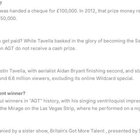
?
 was handed a cheque for £100,000. In 2012, that prize money r
250,000.
s get paid? While Tavella basked in the glory of becoming the S
n AGT do not receive a cash prize.
n Tavella, with aerialist Aidan Bryant finishing second, and s
d 6.6 million viewers, excluding its online Wildcard special.
ent winner?
 winners in “AGT” history, with his singing ventriloquist impres
 the Mirage on the Las Vegas Strip, where he performed on a nig
ied by a sister show, Britain’s Got More Talent , presented by