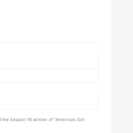
 the Season 16 winner of “America’s Got