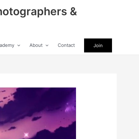
hotographers &
ademy
About
Contact
Join