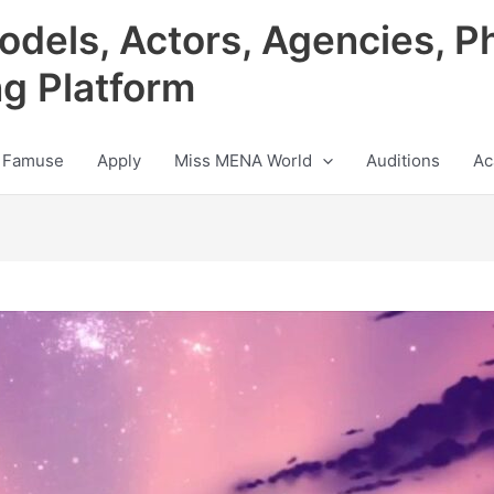
odels, Actors, Agencies, P
ng Platform
 Famuse
Apply
Miss MENA World
Auditions
Ac