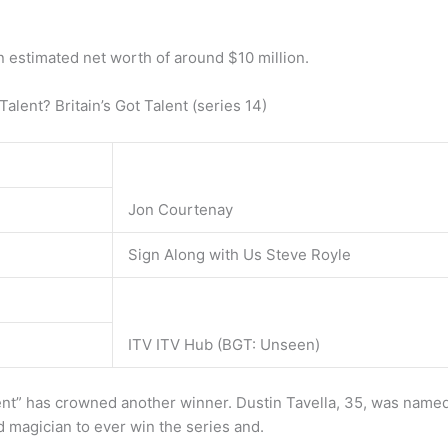
 estimated net worth of around $10 million.
lent? Britain’s Got Talent (series 14)
Jon Courtenay
Sign Along with Us Steve Royle
ITV ITV Hub (BGT: Unseen)
t” has crowned another winner. Dustin Tavella, 35, was named
d magician to ever win the series and.