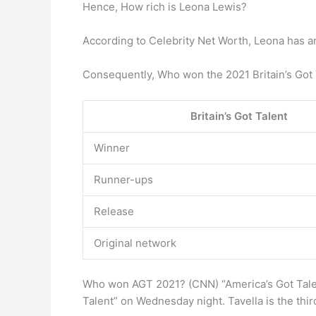
Hence, How rich is Leona Lewis?
According to Celebrity Net Worth, Leona has an
Consequently, Who won the 2021 Britain’s Got Ta
Britain’s Got Talent
Winner
Runner-ups
Release
Original network
Who won AGT 2021? (CNN) “America’s Got Talen
Talent” on Wednesday night. Tavella is the thir