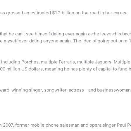
as grossed an estimated $1.2 billion on the road in her career.
t he can’t see himself dating ever again as he leaves his bache
ee myself ever dating anyone again. The idea of going out on a fi
 including Porches, multiple Ferraris, multiple Jaguars, Multipl
00 million US dollars, meaning he has plenty of capital to fund 
ward-winning singer, songwriter, actress—and businesswoman 
nt in 2007, former mobile phone salesman and opera singer Paul P