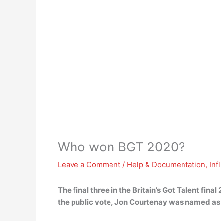
Who won BGT 2020?
Leave a Comment
/
Help & Documentation
,
Inf
The final three in the Britain’s Got Talent fi
the public vote, Jon Courtenay was named as 