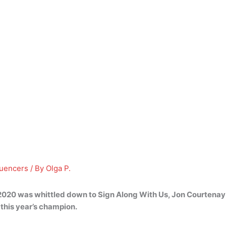
luencers
/ By
Olga P.
nal 2020 was whittled down to Sign Along With Us,
Jon Courtenay
this year’s champion.