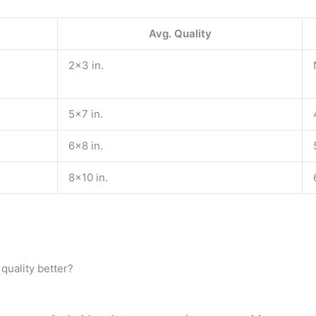
Avg. Quality
2×3 in.
5×7 in.
6×8 in.
8×10 in.
uality better?