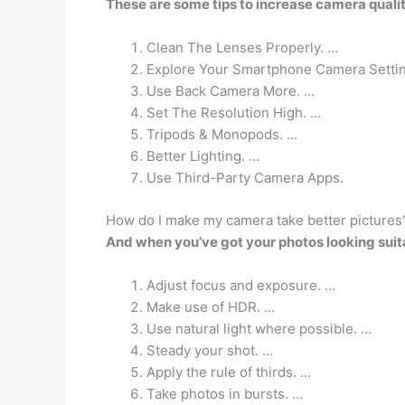
These are some tips to increase camera quali
Clean The Lenses Properly. …
Explore Your Smartphone Camera Setti
Use Back Camera More. …
Set The Resolution High. …
Tripods & Monopods. …
Better Lighting. …
Use Third-Party Camera Apps.
How do I make my camera take better pictures
And when you’ve got your photos looking suit
Adjust focus and exposure. …
Make use of HDR. …
Use natural light where possible. …
Steady your shot. …
Apply the rule of thirds. …
Take photos in bursts. …