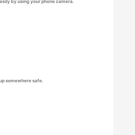
easily by using your phone camera.
m up somewhere safe.