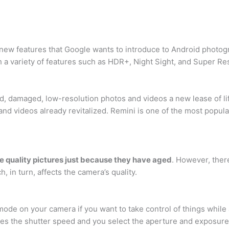
st new features that Google wants to introduce to Android photog
 a variety of features such as HDR+, Night Sight, and Super R
ed, damaged, low-resolution photos and videos a new lease of lif
 and videos already revitalized. Remini is one of the most pop
ke quality pictures just because they have aged
. However, ther
, in turn, affects the camera’s quality.
ode on your camera if you want to take control of things while
ses the shutter speed and you select the aperture and exposur