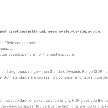
djusting settings in Manual, here’s my step-by-step advice:
 of field considerations. …
pness. …
utter speed/aperture) for the best exposure.
or and brightness range—than Standard Dynamic Range (SDR), a
e. Both standards are increasingly common among premium digita
that’s too dark, or a sky that’s too bright, HDR gives you the be
f the shadows appear too dark or the highlights are too bright,