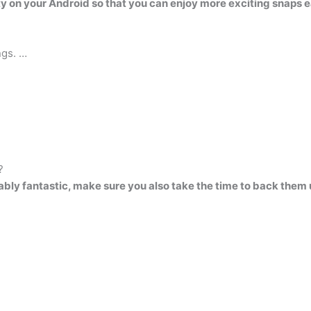
ty on your Android so that you can enjoy more exciting snaps 
ngs. …
?
ably fantastic, make sure you also take the time to back the