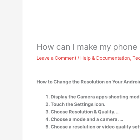
How can I make my phone c
Leave a Comment
/
Help & Documentation
,
Te
How to Change the Resolution on Your Androi
Display the Camera app’s shooting mod
Touch the Settings icon.
Choose Resolution & Quality. …
Choose a mode and a camera. …
Choose a resolution or video quality sett