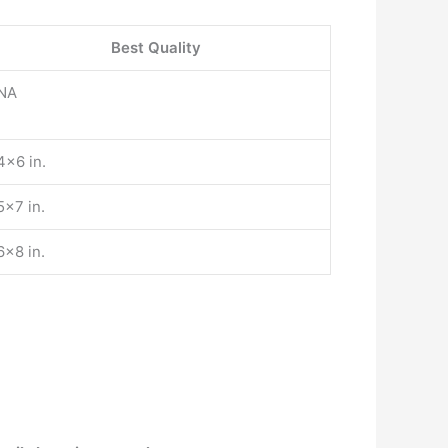
Best Quality
NA
4×6 in.
5×7 in.
6×8 in.