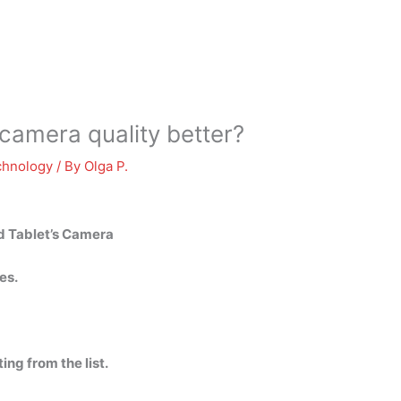
amera quality better?
chnology
/ By
Olga P.
d Tablet’s Camera
es.
ing from the list.