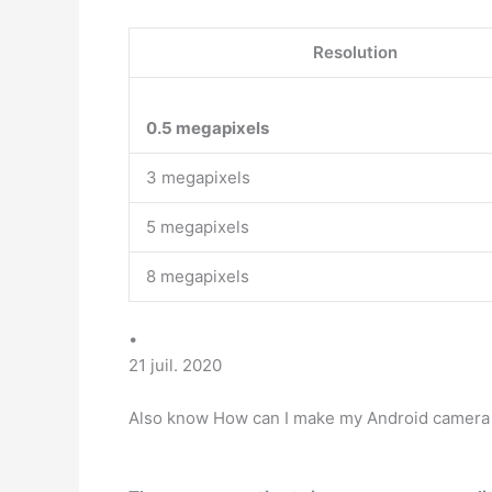
Resolution
0.5 megapixels
3 megapixels
5 megapixels
8 megapixels
•
21 juil. 2020
Also know How can I make my Android camera q