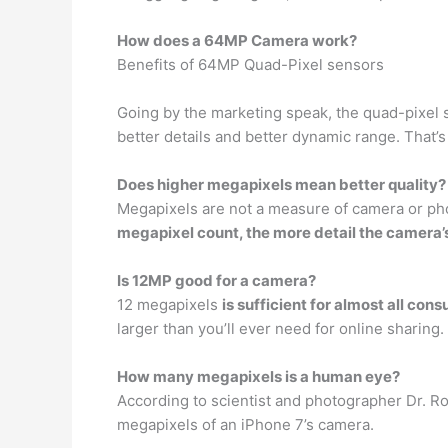
How does a 64MP Camera work?
Benefits of 64MP Quad-Pixel sensors
Going by the marketing speak, the quad-pixel
better details and better dynamic range. That’s
Does higher megapixels mean better quality?
Megapixels are not a measure of camera or pho
megapixel count, the more detail the camera’s
Is 12MP good for a camera?
12 megapixels
is sufficient for almost all co
larger than you’ll ever need for online sharing.
How many megapixels is a human eye?
According to scientist and photographer Dr. Ro
megapixels of an iPhone 7’s camera.