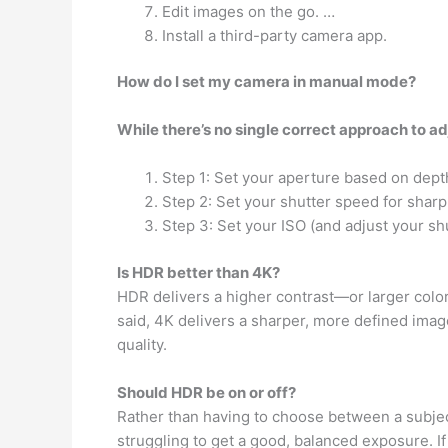
Edit images on the go. …
Install a third-party camera app.
How do I set my camera in manual mode?
While there’s no single correct approach to a
Step 1: Set your aperture based on depth
Step 2: Set your shutter speed for shar
Step 3: Set your ISO (and adjust your sh
Is HDR better than 4K?
HDR delivers a higher contrast—or larger col
said, 4K delivers a sharper, more defined imag
quality.
Should HDR be on or off?
Rather than having to choose between a subject 
struggling to get a good, balanced exposure. I