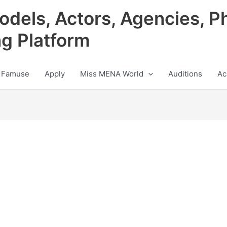
odels, Actors, Agencies, P
ng Platform
 Famuse
Apply
Miss MENA World
Auditions
Ac