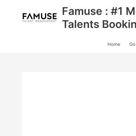
Skip
Famuse : #1 M
to
content
Talents Booki
Home
Go