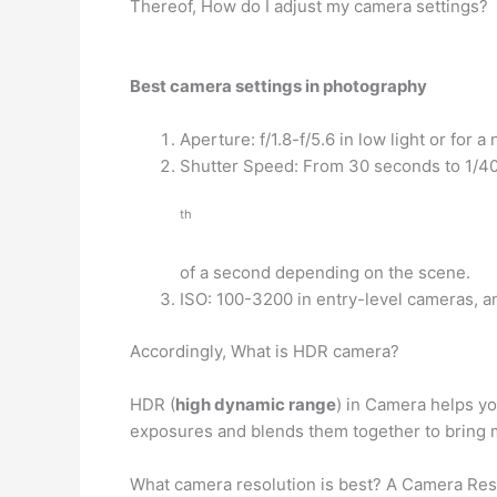
Thereof, How do I adjust my camera settings?
Best camera settings in photography
Aperture: f/1.8-f/5.6 in low light or for a
Shutter Speed: From 30 seconds to 1/4
th
of a second depending on the scene.
ISO: 100-3200 in entry-level cameras, 
Accordingly, What is HDR camera?
HDR (
high dynamic range
) in Camera helps yo
exposures and blends them together to bring m
What camera resolution is best? A Camera Res