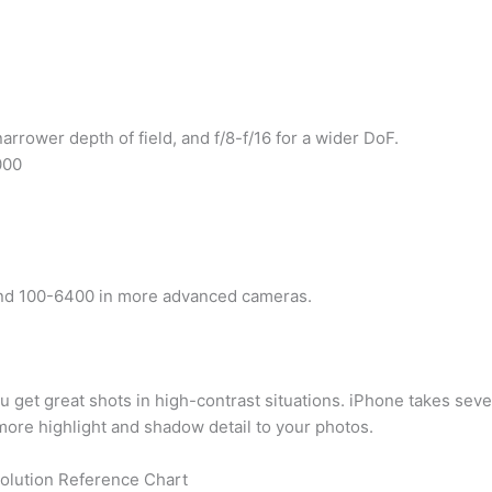
 narrower depth of field, and f/8-f/16 for a wider DoF.
000
and 100-6400 in more advanced cameras.
u get great shots in high-contrast situations. iPhone takes seve
ore highlight and shadow detail to your photos.
olution Reference Chart