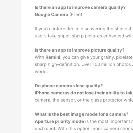
Is there an app to improve camera quality?
Google Camera
(Free)
If you’re interested in discovering the shinie
users take super-sharp pictures enhanced with
Is there an app to improve picture quality?
With
Remini
, you can give your grainy, pixelat
sharp high-definition. Over 100 million photos
world.
Do phone cameras lose quality?
iPhone cameras do not lose their ability to ta
camera, the sensor, or the glass protector which
What is the best image mode for a camera?
Aperture priority mode
is the most important m
each shot. With this option, your camera choo