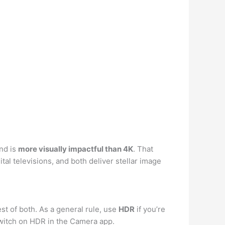
nd is
more visually impactful than 4K
. That
l televisions, and both deliver stellar image
st of both. As a general rule, use
HDR
if you’re
 switch on HDR in the Camera app.