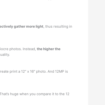
fectively gather more light
, thus resulting in
iocre photos. Instead,
the higher the
ality.
reate print a 12″ x 16″ photo. And 12MP is
 That’s huge when you compare it to the 12