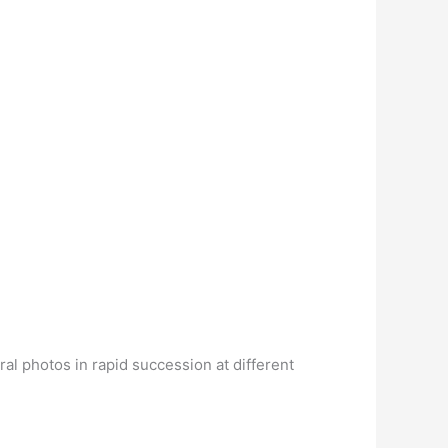
ral photos in rapid succession at different