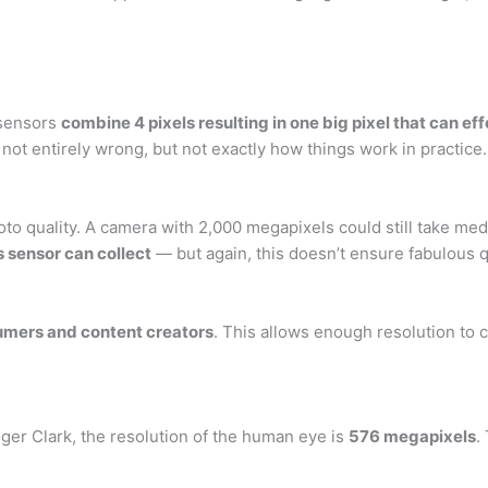
 sensors
combine 4 pixels resulting in one big pixel that can ef
 not entirely wrong, but not exactly how things work in practice.
to quality. A camera with 2,000 megapixels could still take med
 sensor can collect
— but again, this doesn’t ensure fabulous qu
nsumers and content creators
. This allows enough resolution to c
ger Clark, the resolution of the human eye is
576 megapixels
.