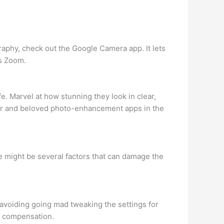
raphy, check out the Google Camera app. It lets
es Zoom.
e. Marvel at how stunning they look in clear,
ular and beloved photo-enhancement apps in the
e might be several factors that can damage the
 avoiding going mad tweaking the settings for
e compensation.