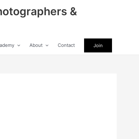
hotographers &
ademy
About
Contact
Join