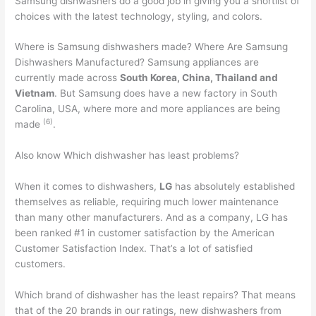
Samsung dishwashers do a good job in giving you a shortlist of
choices with the latest technology, styling, and colors.
Where is Samsung dishwashers made? Where Are Samsung
Dishwashers Manufactured? Samsung appliances are
currently made across
South Korea, China, Thailand and
Vietnam
. But Samsung does have a new factory in South
Carolina, USA, where more and more appliances are being
(
6
)
made
.
Also know Which dishwasher has least problems?
When it comes to dishwashers,
LG
has absolutely established
themselves as reliable, requiring much lower maintenance
than many other manufacturers. And as a company, LG has
been ranked #1 in customer satisfaction by the American
Customer Satisfaction Index. That’s a lot of satisfied
customers.
Which brand of dishwasher has the least repairs? That means
that of the 20 brands in our ratings, new dishwashers from