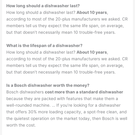
How long should a dishwasher last?
How long should a dishwasher last?
About 10 years
,
according to most of the 20-plus manufacturers we asked. CR
members tell us they expect the same life span, on average,
but that doesn’t necessarily mean 10 trouble-free years.
What is the lifespan of a dishwasher?
How long should a dishwasher last?
About 10 years
,
according to most of the 20-plus manufacturers we asked. CR
members tell us they expect the same life span, on average,
but that doesn’t necessarily mean 10 trouble-free years.
Is a Bosch dishwasher worth the money?
Bosch dishwashers
cost more than a standard dishwasher
because they are packed with features that make them a
well-rounded machine. … If you’re looking for a dishwasher
that offers 30% more loading capacity, a spot-free clean, and
the quietest operation on the market today, then Bosch is well
worth the cost.