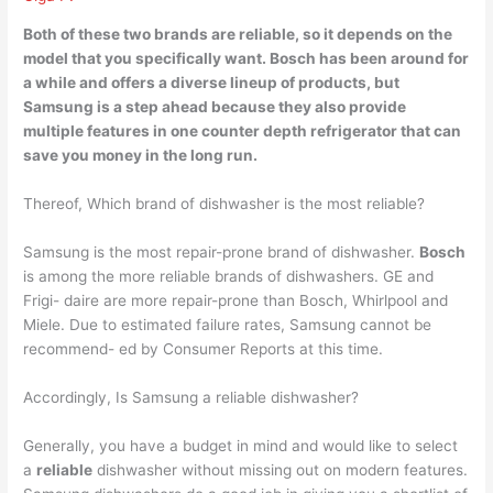
Both of these two brands are reliable, so it depends on the
model that you specifically want. Bosch has been around for
a while and offers a diverse lineup of products, but
Samsung is a step ahead
because they also provide
multiple features in one counter depth refrigerator that can
save you money in the long run.
Thereof, Which brand of dishwasher is the most reliable?
Samsung is the most repair-prone brand of dishwasher.
Bosch
is among the more reliable brands of dishwashers. GE and
Frigi- daire are more repair-prone than Bosch, Whirlpool and
Miele. Due to estimated failure rates, Samsung cannot be
recommend- ed by Consumer Reports at this time.
Accordingly, Is Samsung a reliable dishwasher?
Generally, you have a budget in mind and would like to select
a
reliable
dishwasher without missing out on modern features.