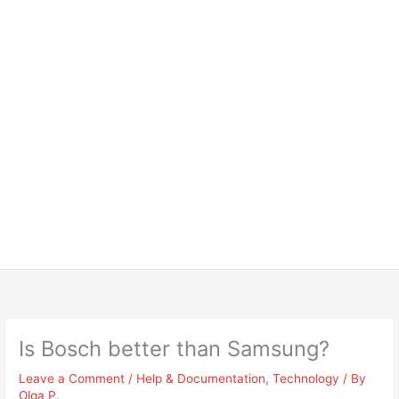
Is Bosch better than Samsung?
Leave a Comment
/
Help & Documentation
,
Technology
/ By
Olga P.