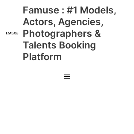
Skip
Main
Famuse : #1 Models,
to
content
Menu
Actors, Agencies,
Photographers &
Talents Booking
Platform