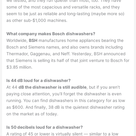
we tested, and they run quieter than most, too. They have
some of the most capacious and versatile racks, and they
seem to be just as reliable and long-lasting (maybe more so)
as other sub-$1,000 machines.
What company makes Bosch dishwashers?
Worldwide,
BSH
manufactures home appliances bearing the
Bosch and Siemens names, and also owns brands including
Thermador, Gaggenau, and Neff. Yesterday, BSH announced
that Siemens is selling its half of that joint venture to Bosch for
$3.85 million.
Is 44 dB loud for a dishwasher?
At 44
dB the dishwasher is still audible
, but if you aren’t
paying close attention, you’ll forget the dishwasher is even
running. You can find dishwashers in this category for as low
as $600. And finally, 38 dB is the quietest dishwasher rating
on the market as of today.
Is 50 decibels loud for a dishwasher?
A rating of 45 or lower is virtually silent — similar to a low