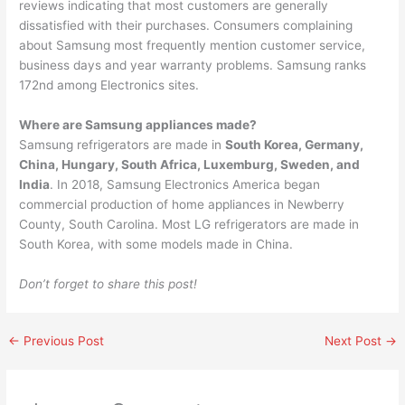
reviews indicating that most customers are generally
dissatisfied with their purchases. Consumers complaining
about Samsung most frequently mention customer service,
business days and year warranty problems. Samsung ranks
172nd among Electronics sites.
Where are Samsung appliances made?
Samsung refrigerators are made in
South Korea, Germany,
China, Hungary, South Africa, Luxemburg, Sweden, and
India
. In 2018, Samsung Electronics America began
commercial production of home appliances in Newberry
County, South Carolina. Most LG refrigerators are made in
South Korea, with some models made in China.
Don’t forget to share this post!
←
Previous Post
Next Post
→