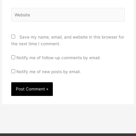
Website
Save my name, email, and website in this browser for
the next time I comment.
Notify me of follow-up comments by email.
Notify me of new posts by email.