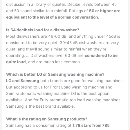
discussion in a library or quieter. Decibel levels between 45
and 50 sound similar to a rainfall. Ratings of
50 or higher are
equivalent to the level of a normal conversation
.
Is 54 decibels loud for a dishwasher?
Most dishwashers are 46-60 dB, and anything under 45dB is
considered to be very quiet. 39-45 dB dishwashers are very
quiet, and they’ll sound similar to rainfall when they’re
operating. … Dishwashers over 60 dB are
considered to be
quite loud
, and are much less common.
Which is better LG or Samsung washing machine?
LG and Samsung
both brands are good for washing machines.
But according to us for Front Load washing machine and
Semi-automatic washing machine LG is the best option
available. And for Fully automatic top load washing machines
Samsung is the best brand available.
What is the rating on Samsung products?
Samsung has a consumer rating of
1.78 stars from 785