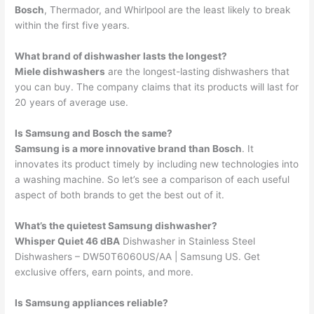
Bosch
, Thermador, and Whirlpool are the least likely to break
within the first five years.
What brand of dishwasher lasts the longest?
Miele dishwashers
are the longest-lasting dishwashers that
you can buy. The company claims that its products will last for
20 years of average use.
Is Samsung and Bosch the same?
Samsung is a more innovative brand than Bosch
. It
innovates its product timely by including new technologies into
a washing machine. So let’s see a comparison of each useful
aspect of both brands to get the best out of it.
What’s the quietest Samsung dishwasher?
Whisper Quiet 46 dBA
Dishwasher in Stainless Steel
Dishwashers – DW50T6060US/AA | Samsung US. Get
exclusive offers, earn points, and more.
Is Samsung appliances reliable?