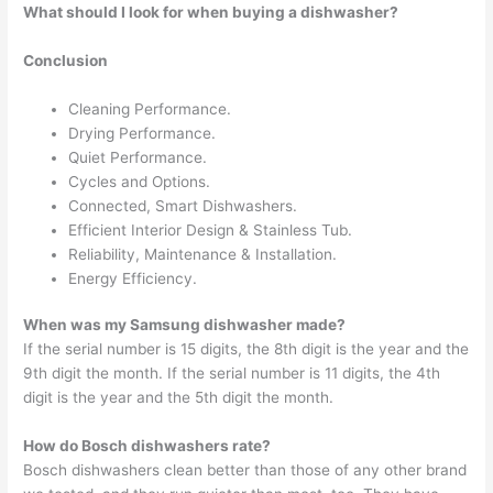
What should I look for when buying a dishwasher?
Conclusion
Cleaning Performance.
Drying Performance.
Quiet Performance.
Cycles and Options.
Connected, Smart Dishwashers.
Efficient Interior Design & Stainless Tub.
Reliability, Maintenance & Installation.
Energy Efficiency.
When was my Samsung dishwasher made?
If the serial number is 15 digits, the 8th digit is the year and the
9th digit the month. If the serial number is 11 digits, the 4th
digit is the year and the 5th digit the month.
How do Bosch dishwashers rate?
Bosch dishwashers clean better than those of any other brand