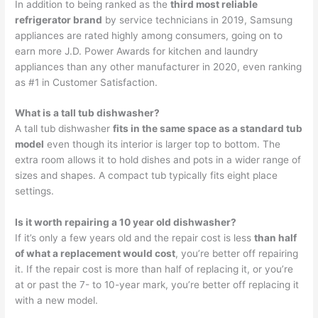
In addition to being ranked as the
third most reliable
refrigerator brand
by service technicians in 2019, Samsung
appliances are rated highly among consumers, going on to
earn more J.D. Power Awards for kitchen and laundry
appliances than any other manufacturer in 2020, even ranking
as #1 in Customer Satisfaction.
What is a tall tub dishwasher?
A tall tub dishwasher
fits in the same space as a standard tub
model
even though its interior is larger top to bottom. The
extra room allows it to hold dishes and pots in a wider range of
sizes and shapes. A compact tub typically fits eight place
settings.
Is it worth repairing a 10 year old dishwasher?
If it’s only a few years old and the repair cost is less
than half
of what a replacement would cost
, you’re better off repairing
it. If the repair cost is more than half of replacing it, or you’re
at or past the 7- to 10-year mark, you’re better off replacing it
with a new model.