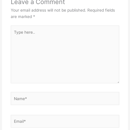
Leave a Comment
Your email address will not be published.
Required fields
are marked
*
Type
here..
Name*
Email*